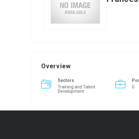
Overview
Sectors
Po
Training and Talent
0
Development