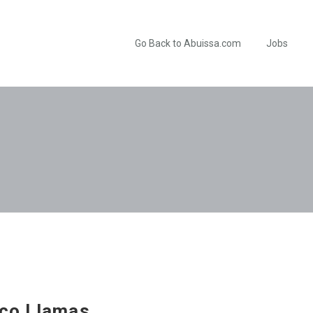
Go Back to Abuissa.com
Jobs
co Llamas