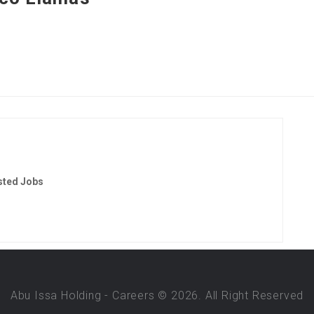
sted Jobs
Abu Issa Holding - Careers © 2026. All Right Reserved