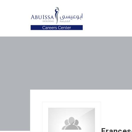
Frances