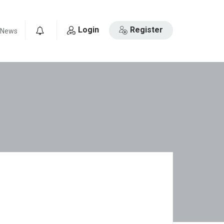
Login
Register
News
0