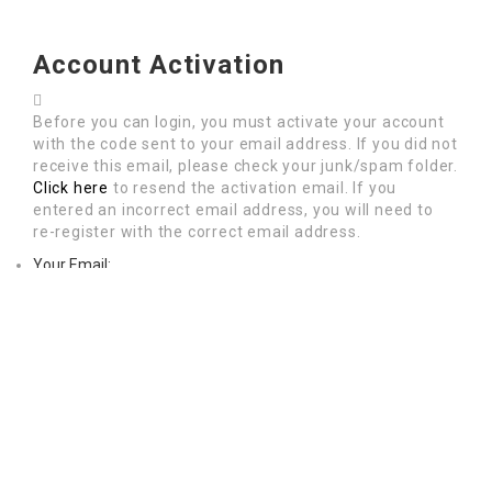
Account Activation
Before you can login, you must activate your account
with the code sent to your email address. If you did not
receive this email, please check your junk/spam folder.
Click here
to resend the activation email. If you
entered an incorrect email address, you will need to
re-register with the correct email address.
Your Email:
Activation Code: