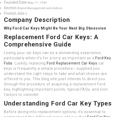
Founded Date
May 11, 1949
Sectors
Brand Management and Admin
Posted Jobs
0
Company Description
Why Ford Car Keys Might Be Your Next Big Obsession
Replacement Ford Car Keys: A
Comprehensive Guide
Losing your car keys can be a demanding experience,
particularly when it’s for a lorry as important as a
Ford Key
Fobs
. Luckily, replacing
Ford Replacement Car Keys
car
keys is frequently a simple procedure– supplied you
understand the right steps to take and what choices are
offered to you. This blog site post intends to direct you
through the procedure of acquiring a replacement Ford
key, highlighting important points, typical FAQs, and cost
factors to consider.
Understanding Ford Car Key Types
Before diving into replacement options, it’s essential to