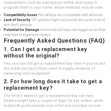
replacement, such as buying keys online and trying to
program them in your home, these methods include risks:
Compatibility Issues
: Not all keys are compatible with all lorries.
Lack of Security
: DIY options might not provide the same level of
anti-theft security.
Potential for Damage
: Incorrectly set keys can trigger errors that
may lead to expensive repairs.
Frequently Asked Questions (FAQ)
1. Can I get a replacement key
without the original?
Yes, you can still get a replacement key even if you’ve lost
the initial, but you’ll likely need to supply evidence of
ownership and recognition.
2. For how long does it take to get a
replacement key?
The time it takes to get a replacement key can vary.
Dealers might take a couple of days for key orders, while
locksmith professionals may offer more instant service.