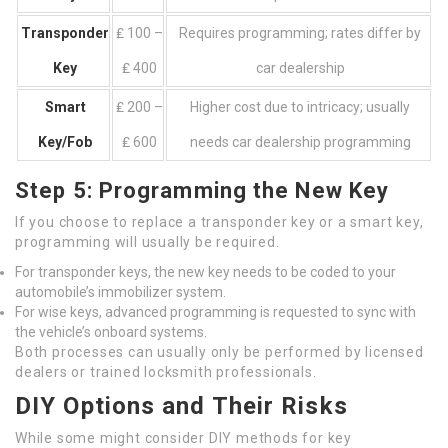
Transponder
₤ 100 –
Requires programming; rates differ by
Key
₤ 400
car dealership
Smart
₤ 200 –
Higher cost due to intricacy; usually
Key/Fob
₤ 600
needs car dealership programming
Step 5: Programming the New Key
If you choose to replace a transponder key or a smart key,
programming will usually be required.
For transponder keys, the new key needs to be coded to your
automobile’s immobilizer system.
For wise keys, advanced programming is requested to sync with
the vehicle’s onboard systems.
Both processes can usually only be performed by licensed
dealers or trained locksmith professionals.
DIY Options and Their Risks
While some might consider DIY methods for key