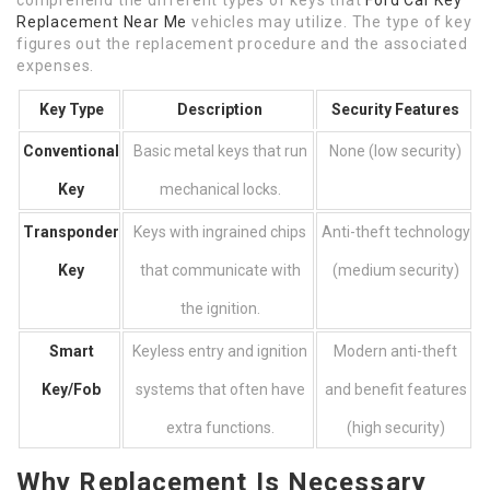
comprehend the different types of keys that
Ford Car Key
Replacement Near Me
vehicles may utilize. The type of key
figures out the replacement procedure and the associated
expenses.
Key Type
Description
Security Features
Conventional
Basic metal keys that run
None (low security)
Key
mechanical locks.
Transponder
Keys with ingrained chips
Anti-theft technology
Key
that communicate with
(medium security)
the ignition.
Smart
Keyless entry and ignition
Modern anti-theft
Key/Fob
systems that often have
and benefit features
extra functions.
(high security)
Why Replacement Is Necessary