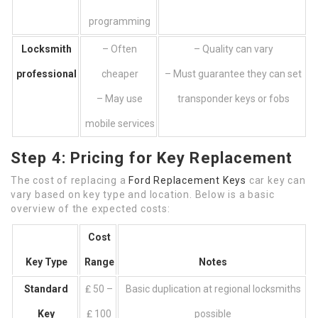
programming
Locksmith
– Often
– Quality can vary
professional
cheaper
– Must guarantee they can set
– May use
transponder keys or fobs
mobile services
Step 4: Pricing for Key Replacement
The cost of replacing a
Ford Replacement Keys
car key can
vary based on key type and location. Below is a basic
overview of the expected costs:
Cost
Key Type
Range
Notes
Standard
₤ 50 –
Basic duplication at regional locksmiths
Key
₤ 100
possible