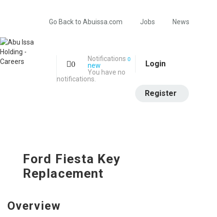
Go Back to Abuissa.com
Jobs
News
Notifications
0
Login
0
new
You have no
notifications.
Register
Ford Fiesta Key
Replacement
Overview