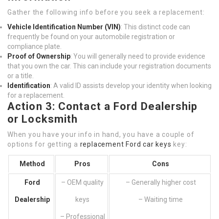
Gather the following info before you seek a replacement:
Vehicle Identification Number (VIN)
: This distinct code can
frequently be found on your automobile registration or
compliance plate.
Proof of Ownership
: You will generally need to provide evidence
that you own the car. This can include your registration documents
or a title.
Identification
: A valid ID assists develop your identity when looking
for a replacement.
Action 3: Contact a Ford Dealership
or Locksmith
When you have your info in hand, you have a couple of
options for getting a
replacement Ford car keys
key:
Method
Pros
Cons
Ford
– OEM quality
– Generally higher cost
Dealership
keys
– Waiting time
– Professional