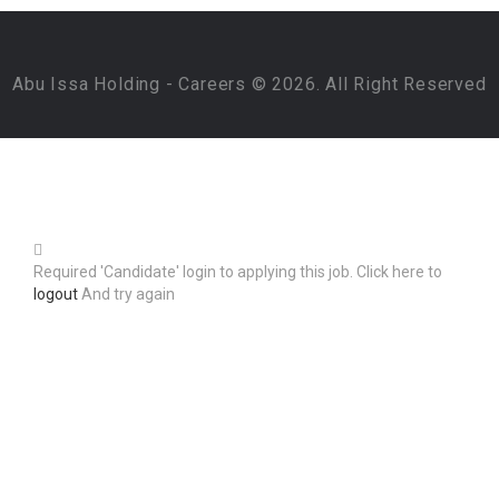
Abu Issa Holding - Careers © 2026. All Right Reserved
Required 'Candidate' login to applying this job.
Click here to
logout
And try again