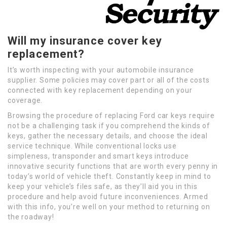
Will my insurance cover key
replacement?
It’s worth inspecting with your automobile insurance
supplier. Some policies may cover part or all of the costs
connected with key replacement depending on your
coverage.
Browsing the procedure of replacing Ford car keys require
not be a challenging task if you comprehend the kinds of
keys, gather the necessary details, and choose the ideal
service technique. While conventional locks use
simpleness, transponder and smart keys introduce
innovative security functions that are worth every penny in
today’s world of vehicle theft. Constantly keep in mind to
keep your vehicle’s files safe, as they’ll aid you in this
procedure and help avoid future inconveniences. Armed
with this info, you’re well on your method to returning on
the roadway!