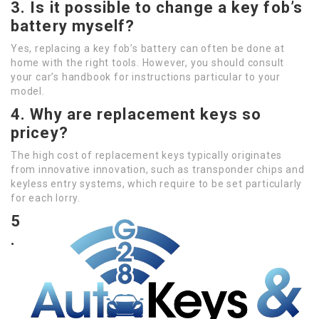
3. Is it possible to change a key fob’s
battery myself?
Yes, replacing a key fob’s battery can often be done at
home with the right tools. However, you should consult
your car’s handbook for instructions particular to your
model.
4. Why are replacement keys so
pricey?
The high cost of replacement keys typically originates
from innovative innovation, such as transponder chips and
keyless entry systems, which require to be set particularly
for each lorry.
5
.