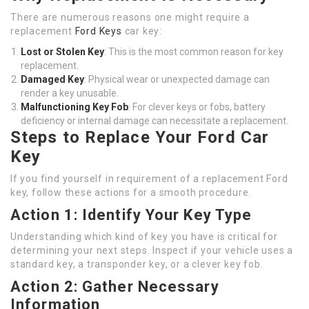
There are numerous reasons one might require a
replacement
Ford Keys
car key:
Lost or Stolen Key
: This is the most common reason for key
replacement.
Damaged Key
: Physical wear or unexpected damage can
render a key unusable.
Malfunctioning Key Fob
: For clever keys or fobs, battery
deficiency or internal damage can necessitate a replacement.
Steps to Replace Your Ford Car
Key
If you find yourself in requirement of a replacement Ford
key, follow these actions for a smooth procedure.
Action 1: Identify Your Key Type
Understanding which kind of key you have is critical for
determining your next steps. Inspect if your vehicle uses a
standard key, a transponder key, or a clever key fob.
Action 2: Gather Necessary
Information