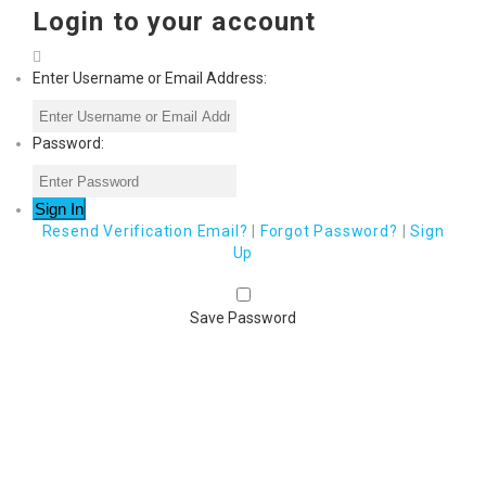
Login to your account
Enter Username or Email Address:
Password:
Resend Verification Email?
|
Forgot Password?
|
Sign
Up
Save Password