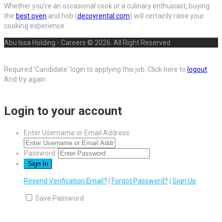
Whether you’re an occasional cook or a culinary enthusiast, buying
the
best oven
and hob (
decoyrental.com
) will certainly raise your
cooking experience.
Abu Issa Holding - Careers © 2026. All Right Reserved
Required 'Candidate' login to applying this job.
Click here to
logout
And try again
Login to your account
Enter Username or Email Address:
Password:
Resend Verification Email?
|
Forgot Password?
|
Sign Up
Save Password