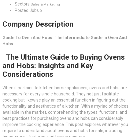
Sectors
Sales & Marketing
Posted Jobs
0
Company Description
Guide To Oven And Hobs: The Intermediate Guide In Oven And
Hobs
The Ultimate Guide to Buying Ovens
and Hobs: Insights and Key
Considerations
When it pertains to kitchen home appliances, ovens and hobs are
necessary for every single household. They not just facilitate
cooking but likewise play an essential function in figuring out the
functionality and aesthetics of a kitchen. With a myriad of choices
available in the market, comprehending the types, functions, and
best practices for purchasing ovens and hobs can considerably
improve the cooking experience. This post explores whatever you
require to understand about ovens and hobs for sale, including
types, crucial features, and buying pointers.