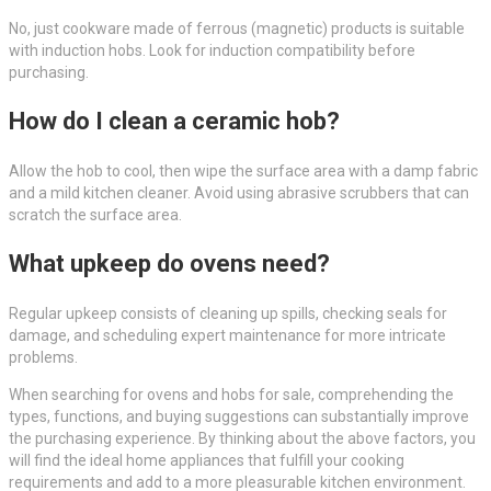
No, just cookware made of ferrous (magnetic) products is suitable
with induction hobs. Look for induction compatibility before
purchasing.
How do I clean a ceramic hob?
Allow the hob to cool, then wipe the surface area with a damp fabric
and a mild kitchen cleaner. Avoid using abrasive scrubbers that can
scratch the surface area.
What upkeep do ovens need?
Regular upkeep consists of cleaning up spills, checking seals for
damage, and scheduling expert maintenance for more intricate
problems.
When searching for ovens and hobs for sale, comprehending the
types, functions, and buying suggestions can substantially improve
the purchasing experience. By thinking about the above factors, you
will find the ideal home appliances that fulfill your cooking
requirements and add to a more pleasurable kitchen environment.