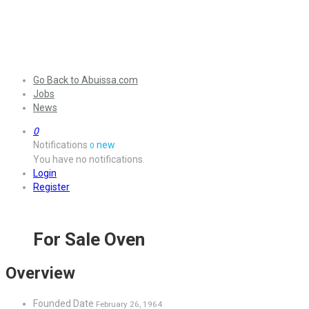
Go Back to Abuissa.com
Jobs
News
0
Notifications
new
0
You have no notifications.
Login
Register
For Sale Oven
Overview
Founded Date
February 26, 1964