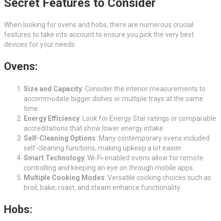
Secret Features to Consider
When looking for ovens and hobs, there are numerous crucial
features to take into account to ensure you pick the very best
devices for your needs:
Ovens:
Size and Capacity
: Consider the interior measurements to
accommodate bigger dishes or multiple trays at the same
time.
Energy Efficiency
: Look for Energy Star ratings or comparable
accreditations that show lower energy intake.
Self-Cleaning Options
: Many contemporary ovens included
self-cleaning functions, making upkeep a lot easier.
Smart Technology
: Wi-Fi-enabled ovens allow for remote
controlling and keeping an eye on through mobile apps.
Multiple Cooking Modes
: Versatile cooking choices such as
broil, bake, roast, and steam enhance functionality.
Hobs: