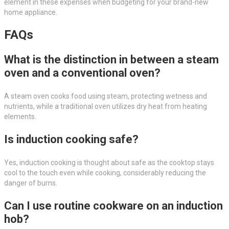
element in these expenses when budgeting for your brand-new
home appliance.
FAQs
What is the distinction in between a steam
oven and a conventional oven?
A steam oven cooks food using steam, protecting wetness and
nutrients, while a traditional oven utilizes dry heat from heating
elements.
Is induction cooking safe?
Yes, induction cooking is thought about safe as the cooktop stays
cool to the touch even while cooking, considerably reducing the
danger of burns.
Can I use routine cookware on an induction
hob?