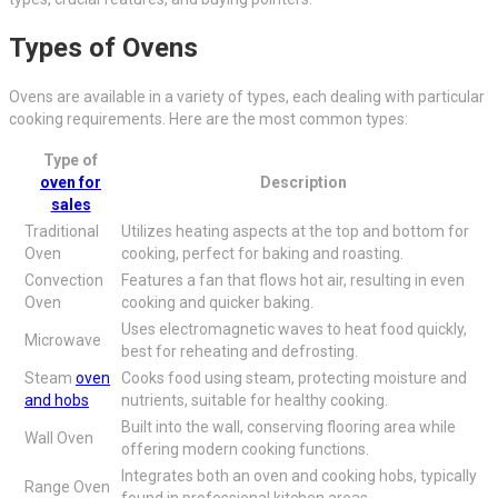
Types of Ovens
Ovens are available in a variety of types, each dealing with particular
cooking requirements. Here are the most common types:
Type of
oven for
Description
sales
Traditional
Utilizes heating aspects at the top and bottom for
Oven
cooking, perfect for baking and roasting.
Convection
Features a fan that flows hot air, resulting in even
Oven
cooking and quicker baking.
Uses electromagnetic waves to heat food quickly,
Microwave
best for reheating and defrosting.
Steam
oven
Cooks food using steam, protecting moisture and
and hobs
nutrients, suitable for healthy cooking.
Built into the wall, conserving flooring area while
Wall Oven
offering modern cooking functions.
Integrates both an oven and cooking hobs, typically
Range Oven
found in professional kitchen areas.