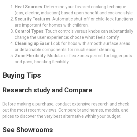
Heat Sources
: Determine your favored cooking technique
(gas, electric, induction) based upon benefit and cooking style.
Security Features
: Automatic shut-off or child-lock functions
are important for homes with children.
Control Types
: Touch controls versus knobs can substantially
change the user experience; choose what feels comfy.
Cleaning up Ease
: Look for hobs with smooth surface areas
or detachable components for much easier cleaning.
Zone Flexibility
: Modular or flex zones permit for bigger pots
and pans, boosting flexibility.
Buying Tips
Research study and Compare
Before making a purchase, conduct extensive research and check
out the most recent reviews. Compare brand names, models, and
prices to discover the very best alternative within your budget.
See Showrooms