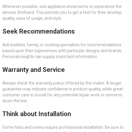
Whenever possible, visit appliance showrooms to experience the
devices firsthand. This permits you to get a feel for their develop
quality, ease of usage, and style.
Seek Recommendations
Ask buddies, family, or cooking specialists for recommendations
based upon their experiences with particular designs and brands.
Personal insights can supply important information.
Warranty and Service
Always check the warranty policy offered by the maker. A longer
guarantee may indicate confidence in product quality, while great
customer care is crucial for any potential repair work or concerns
down the line.
Think about Installation
Some hobs and ovens require professional installation. Be sure to