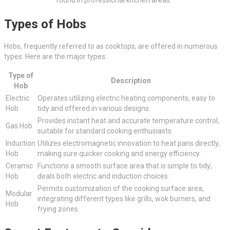
Types of Hobs
Hobs, frequently referred to as cooktops, are offered in numerous
types. Here are the major types:
Type of
Description
Hob
Electric
Operates utilizing electric heating components, easy to
Hob
tidy and offered in various designs.
Provides instant heat and accurate temperature control,
Gas Hob
suitable for standard cooking enthusiasts.
Induction
Utilizes electromagnetic innovation to heat pans directly,
Hob
making sure quicker cooking and energy efficiency.
Ceramic
Functions a smooth surface area that is simple to tidy;
Hob
deals both electric and induction choices.
Permits customization of the cooking surface area,
Modular
integrating different types like grills, wok burners, and
Hob
frying zones.