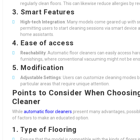
regularly clean floors. This can likewise reduce allergies by r
3. Smart Features
High-tech Integration
: Many models come geared up with sma
permitting users to start cleaning sessions via smart devic
home assistants.
4. Ease of access
Reachability
: Automatic floor cleaners can easily access ha
furnishings, where conventional vacuuming might not be en
5. Modification
Adjustable Settings
: Users can customize cleaning modes base
particular areas that require unique attention.
Points to Consider When Choosing
Cleaner
While
automatic floor cleaners
present many advantages, possibl
of factors to make an educated option.
1. Type of Flooring
Ensure that the model is compatible with the kinds of floors i