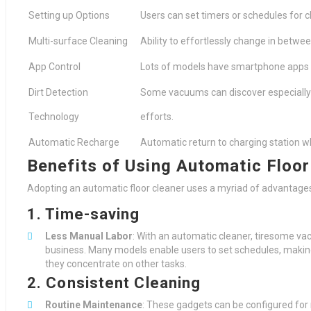
Setting up Options
Users can set timers or schedules for 
Multi-surface Cleaning
Ability to effortlessly change in betwe
App Control
Lots of models have smartphone apps f
Dirt Detection
Some vacuums can discover especially 
Technology
efforts.
Automatic Recharge
Automatic return to charging station w
Benefits of Using Automatic Floor
Adopting an automatic floor cleaner uses a myriad of advantage
1. Time-saving
Less Manual Labor
: With an automatic cleaner, tiresome v
business. Many models enable users to set schedules, making 
they concentrate on other tasks.
2. Consistent Cleaning
Routine Maintenance
: These gadgets can be configured for 