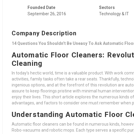
Founded Date
Sectors
September 26, 2016
Technology & IT
Company Description
14 Questions You Shouldn’t Be Uneasy To Ask Automatic Floo
Automatic Floor Cleaners: Revolu
Cleaning
In today’s hectic world, time is a valuable product. With work co
activities, family tasks often take a rear seats. Thankfully, tec
ingenious options, and at the forefront of this revolution are aut
assure to keep floorings pristine with minimal human intervention
enjoy their lives. This short article explores the numerous kinds o
advantages, and factors to consider one must remember when pi
Understanding Automatic Floor Cl
Automatic floor cleaners can be found in numerous kinds, howeve
Robo-vacuums and robotic mops. Each type serves a specific purpos