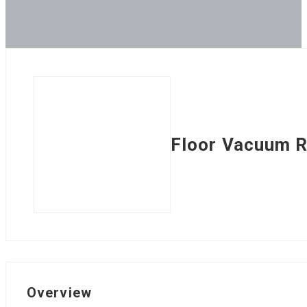
Floor Vacuum 
Overview