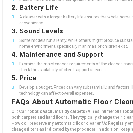
2. Battery Life
A cleaner with a longer battery life ensures the whole home 
convenience.
3. Sound Levels
Some models run silently, while others might produce substan
home environment, specifically if animals or children exist.
4. Maintenance and Support
Examine the maintenance requirements of the cleaner, consis
check the availability of client support services.
5. Price
Develop a budget. Prices can vary substantially, and factors l
technology can affect overall expenses.
FAQs About Automatic Floor Clea
Q1: Can robotic vacuums tidy carpets?A: Yes, numerous robot
both carpets and hard floors. They typically change their cle
How do I preserve my automatic floor cleaner?A: Regularly em
change filters as indicated by the producer. In addition, keep s