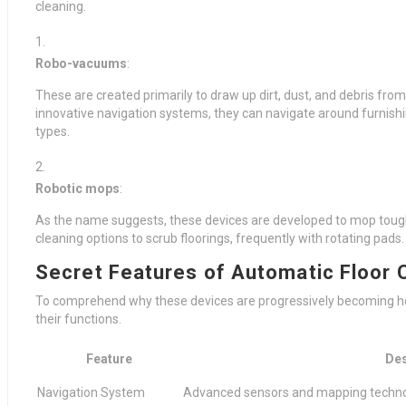
cleaning.
Robo-vacuums
:
These are created primarily to draw up dirt, dust, and debris fro
innovative navigation systems, they can navigate around furnishin
types.
Robotic mops
:
As the name suggests, these devices are developed to mop tough
cleaning options to scrub floorings, frequently with rotating pads.
Secret Features of Automatic Floor 
To comprehend why these devices are progressively becoming home 
their functions.
Feature
Des
Navigation System
Advanced sensors and mapping technol