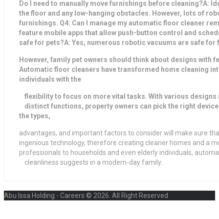
Do I need to manually move furnishings before cleaning?A: Ideal
the floor and any low-hanging obstacles. However, lots of r
furnishings. Q4: Can I manage my automatic floor cleaner r
feature mobile apps that allow push-button control and schedul
safe for pets?A: Yes, numerous robotic vacuums are safe for f
However, family pet owners should think about designs with fe
Automatic floor cleaners have transformed home cleaning int
individuals with the
flexibility to focus on more vital tasks. With various designs
distinct functions, property owners can pick the right devic
the types,
advantages, and important factors to consider will make sure th
ingenious technology, therefore creating cleaner homes and a mo
professionals to households and even elderly individuals, automat
cleanliness suggests in a modern-day family.
Abu Issa Holding - Careers © 2026. All Right Reserved