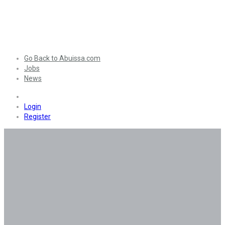
Go Back to Abuissa.com
Jobs
News
0
Login
Register