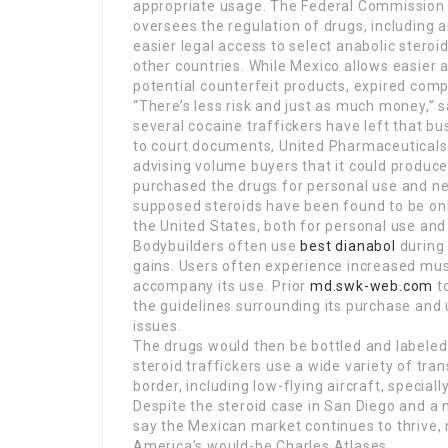
appropriate usage. The Federal Commission 
oversees the regulation of drugs, including 
easier legal access to select anabolic ster
other countries. While Mexico allows easier
potential counterfeit products, expired comp
“There’s less risk and just as much money,” 
several cocaine traffickers have left that bu
to court documents, United Pharmaceuticals 
advising volume buyers that it could produce
purchased the drugs for personal use and n
supposed steroids have been found to be onl
the United States, both for personal use and 
Bodybuilders often use
best dianabol
during 
gains. Users often experience increased mus
accompany its use. Prior
md.swk-web.com
to
the guidelines surrounding its purchase and u
issues.
The drugs would then be bottled and labeled 
steroid traffickers use a wide variety of tr
border, including low-flying aircraft, special
Despite the steroid case in San Diego and a 
say the Mexican market continues to thrive,
America’s would-be Charles Atlases.