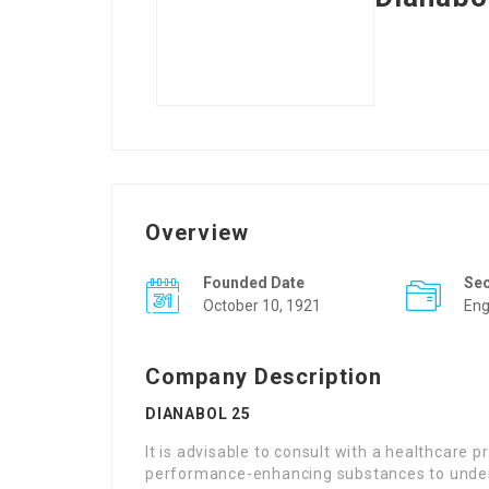
Overview
Founded Date
Se
October 10, 1921
Eng
Company Description
DIANABOL 25
It is advisable to consult with a healthcare 
performance-enhancing substances to underst