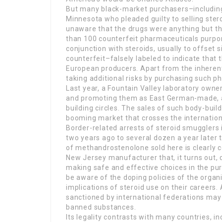
But many black-market purchasers–including
Minnesota who pleaded guilty to selling ste
unaware that the drugs were anything but the
than 100 counterfeit pharmaceuticals purpor
conjunction with steroids, usually to offset 
counterfeit–falsely labeled to indicate that
European producers. Apart from the inherent 
taking additional risks by purchasing such p
Last year, a Fountain Valley laboratory own
and promoting them as East German-made, a 
building circles. The sales of such body-buil
booming market that crosses the internation
Border-related arrests of steroid smugglers
two years ago to several dozen a year later 
of methandrostenolone sold here is clearly cou
New Jersey manufacturer that, it turns out, d
making safe and effective choices in the pursu
be aware of the doping policies of the orga
implications of steroid use on their careers
sanctioned by international federations may 
banned substances.
Its legality contrasts with many countries, i