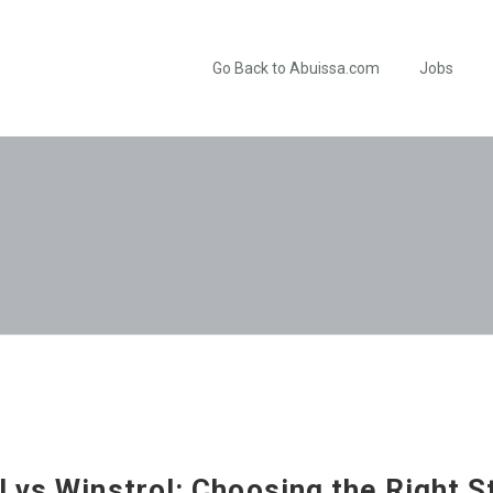
Go Back to Abuissa.com
Jobs
 vs Winstrol: Choosing the Right S