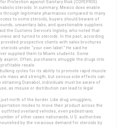
for Protection against Sanitary Risk (COFEPRIS)
anabolic steroids. In summary, Mexico does enable
oids through legitimate pharmacies compared to many
 access to some steroids, buyers should beware of
ounds, unsanitary labs, and questionable suppliers.
said the Customs Service’s Ingleby, who noted that
siness and turned to steroids. In the past, according
provided prospective clients with sales brochures
 steroids under “your own label.” He said he
ever supplied them to Miami students. Some
y aspirin. Often, purchasers smuggle the drugs into
profitable resale.
bulking cycles for its ability to promote rapid muscle
cle mass and strength, but serious side effects can
 obtaining Dianabol, individuals must be aware of
se, as misuse or distribution can lead to legal
just north of the border. Like drug smugglers,
ansportation modes to move their product across the
ly outfitted overland vehicles, even pedestrians.
number of other cases nationwide, U.S. authorities
 nourished by the voracious demand for steroids by