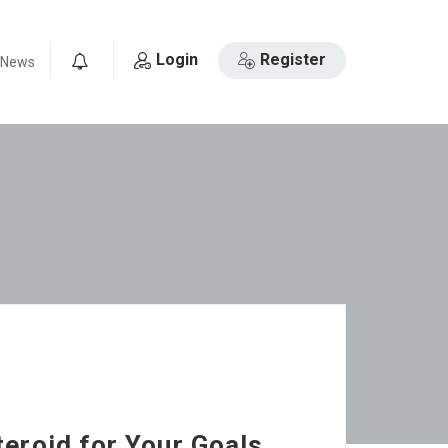
Login
Register
News
0
teroid for Your Goals