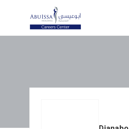
Dianabol