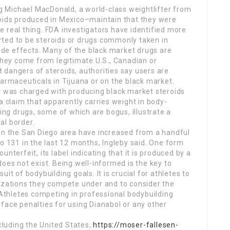
 Michael MacDonald, a world-class weightlifter from
roids produced in Mexico–maintain that they were
 real thing. FDA investigators have identified more
ted to be steroids or drugs commonly taken in
side effects. Many of the black market drugs are
 they come from legitimate U.S., Canadian or
dangers of steroids, authorities say users are
harmaceuticals in Tijuana or on the black market.
er was charged with producing black market steroids
claim that apparently carries weight in body-
ding drugs, some of which are bogus, illustrate a
al border.
 in the San Diego area have increased from a handful
to 131 in the last 12 months, Ingleby said. One form
nterfeit, its label indicating that it is produced by a
oes not exist. Being well-informed is the key to
it of bodybuilding goals. It is crucial for athletes to
nizations they compete under and to consider the
. Athletes competing in professional bodybuilding
face penalties for using Dianabol or any other
ncluding the United States,
https://moser-fallesen-