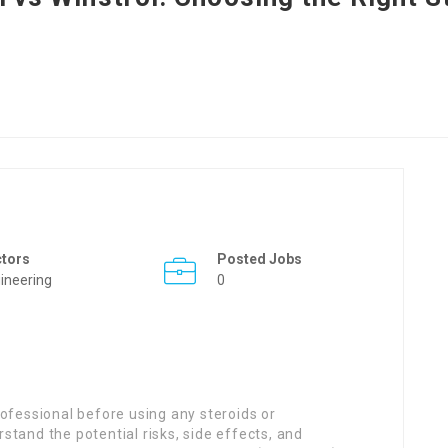
ctors
Posted Jobs
ineering
0
professional before using any steroids or
and the potential risks, side effects, and