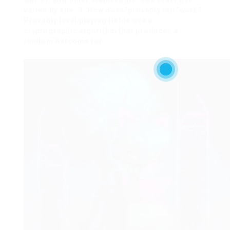
GBPT), and other stablecoins. The exact list
varies by site. 3. How does”provably fair”work?
Provably level playing fields use a
cryptographic algorithm that produces a
random outcome for