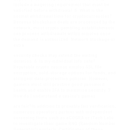
include a wagering requirement that must be
satisfied before withdrawal. 5. What is the
normal withdrawal time for cryptocurrencies?
Because blockchain deals are processed by the
network, most crypto gambling establishments
can process withdrawals within minutes once
the demand is authorized. Network blockage or
extra
security checks may extend the waiting
duration. 6. Is my individual info safe?
Reputable crypto casinos employ SSL file
encryption, cold‑storage options for funds, and
stringent data‑protection policies. However,
gamers must still practice good password
health and enable 2FA to maximise security. 7.
How do I understand a casino’s games
are fair?In addition to provably fair verification,
numerous operators partner with independent
screening firms such as eCOGRA or iTech Labs
to investigate their game RNG (Random Number
Generator)regularly. Certificates of these