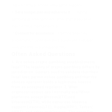
requirements or limited video game eligibility.
Set a budget plan and adhere to it
— Treating
gambling as entertainment rather than a source of
income helps maintaincontrol.
Connect for assistance
— If betting becomes
problematic, trusted operators supply self‑exclusion
tools and links to professional help.
Often Asked Questions
1. Are online crypto gambling establishments
legal?The legality of crypto gambling differs by
jurisdiction. Gamers need to validate that their
local laws permit online gambling and that the
chosen operator holds a legitimate licence
from an accepted regulator. 2. What
cryptocurrencies can I normally use?Most
platforms accept Bitcoin(BTC)and
Ethereum(ETH), while numerous likewise
support Litecoin(LTC), Ripple(XRP ), Tether(