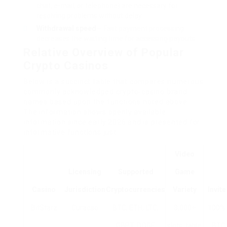
chat, e-mail, or telephone) are necessary for
resolving problems without delay.
Withdrawal speed
— Fast payment processing
decreases the waiting time for accessing payouts.
Relative Overview of Popular
Crypto Casinos
Below is a succinct table that compares numerous
commonly acknowledged crypto‑casino brand
names based upon the functions noted above.
The information shows openly available
information since early 2026 and is presented for
informative functions just.
Video
Licensing
Supported
Game
Casino
Jurisdiction
Cryptocurrencies
Variety
Invit
BitStarz
Curacao
BTC, ETH, LTC,
3,000+
100% 
GBPT, DOGE
slots, table
BTC 