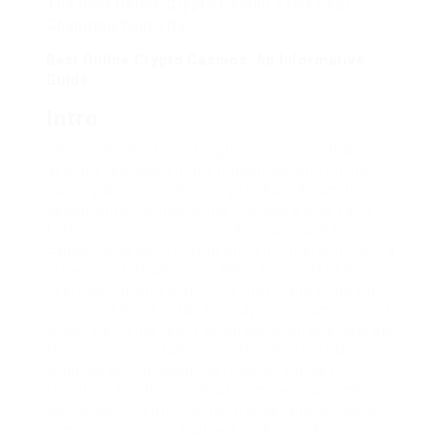
The Best Online Crypto Casino Tricks For
Changing Your Life
Best Online Crypto Casinos: An Informative
Guide
Intro
The quick adoption of digital currencies has
actually reshaped many industries, and online
gaming is no exception.Crypto based gambling
establishments now bring in players who value
fast transactions, improved privacy, and the
capability to bet utilizing Bitcoin, Ethereum, and a
growing list of alt‑coins. While the market is
overflowing with platforms that claim to be the
“finest,” it is essential for players to comprehend
which elements really separate a reliable operator
from a less reputable one. This short article
supplies an unbiased overview of the key
functions to take a look at, compares a number of
well‑known crypto‑casino brands, and answers
common concerns that arise when picking a