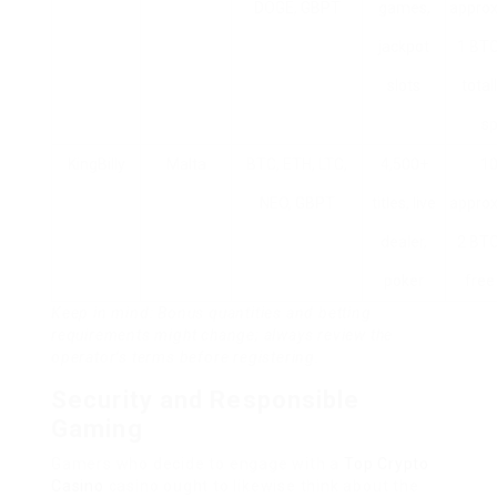
DOGE, GBPT
games,
approx
jackpot
1 BTC
slots
total
sp
KingBilly
Malta
BTC, ETH, LTC,
4,500+
1
NEO, GBPT
titles, live
approx
dealer,
2 BTC
poker
free
Keep in mind: Bonus quantities and betting
requirements might change; always review the
operator’s terms before registering.
Security and Responsible
Gaming
Gamers who decide to engage with a
Top Crypto
Casino
casino ought to likewise think about the