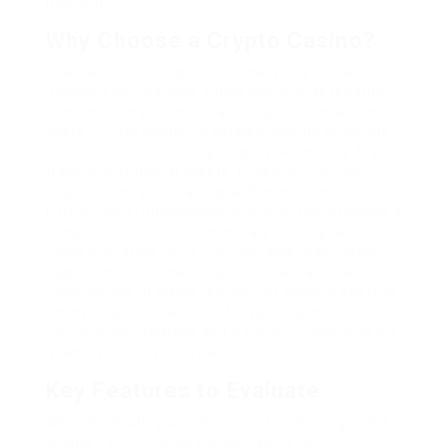
platform.
Why Choose a Crypto Casino?
Standard online casinos normally rely on fiat
payment approaches, which can include lengthy
confirmation processes and higher transaction
costs. Crypto gambling establishments eliminate
much of these friction points by permitting direct
transfers of digital assets, typically finishing
deposits and withdrawals within minutes.
Furthermore, blockchain’s public journal provides a
transparent record of monetary activity, and
many operators carry out “provably reasonable”
algorithms that enable users to validate the
randomness of game results. For gamers seeking
anonymity, the majority of crypto casinos need
just an email address and a wallet, minimizing the
quantity of individual data shared.
Key Features to Evaluate
When evaluating an online crypto casino, gamers
should try to find the followingcriteria: