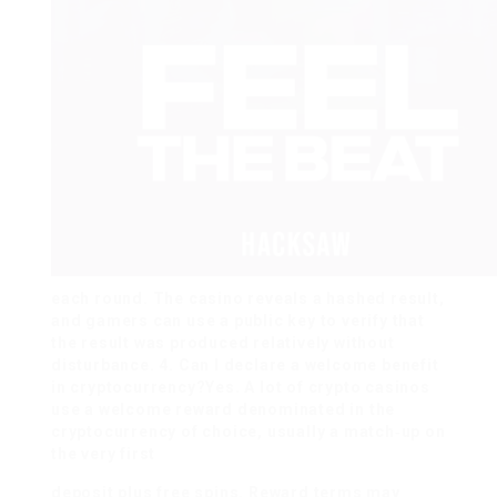
each round. The casino reveals a hashed result,
and gamers can use a public key to verify that
the result was produced relatively without
disturbance. 4. Can I declare a welcome benefit
in cryptocurrency?Yes. A lot of crypto casinos
use a welcome reward denominated in the
cryptocurrency of choice, usually a match‑up on
the very first
deposit plus free spins. Reward terms may