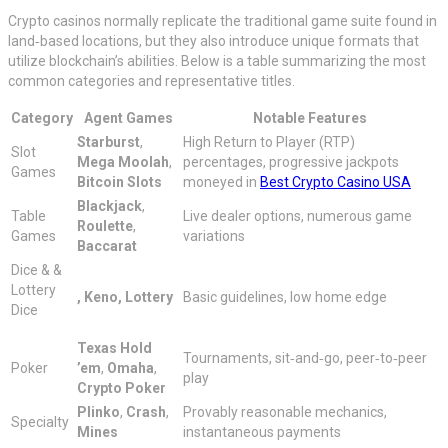
Crypto casinos normally replicate the traditional game suite found in
land‑based locations, but they also introduce unique formats that
utilize blockchain’s abilities. Below is a table summarizing the most
common categories and representative titles.
Category
Agent Games
Notable Features
Starburst
,
High Return to Player (RTP)
Slot
Mega Moolah
,
percentages, progressive jackpots
Games
Bitcoin Slots
moneyed in
Best Crypto Casino USA
Blackjack
,
Table
Live dealer options, numerous game
Roulette
,
Games
variations
Baccarat
Dice & &
Lottery
,
Keno
,
Lottery
Basic guidelines, low home edge
Dice
Texas Hold
Tournaments, sit‑and‑go, peer‑to‑peer
Poker
’em
,
Omaha
,
play
Crypto Poker
Plinko
,
Crash
,
Provably reasonable mechanics,
Specialty
Mines
instantaneous payments