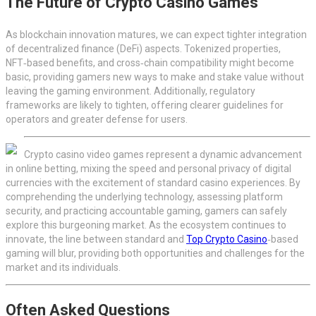
The Future of Crypto Casino Games
As blockchain innovation matures, we can expect tighter integration
of decentralized finance (DeFi) aspects. Tokenized properties,
NFT‑based benefits, and cross‑chain compatibility might become
basic, providing gamers new ways to make and stake value without
leaving the gaming environment. Additionally, regulatory
frameworks are likely to tighten, offering clearer guidelines for
operators and greater defense for users.
Crypto casino video games represent a dynamic advancement
in online betting, mixing the speed and personal privacy of digital
currencies with the excitement of standard casino experiences. By
comprehending the underlying technology, assessing platform
security, and practicing accountable gaming, gamers can safely
explore this burgeoning market. As the ecosystem continues to
innovate, the line between standard and
Top Crypto Casino
‑based
gaming will blur, providing both opportunities and challenges for the
market and its individuals.
Often Asked Questions