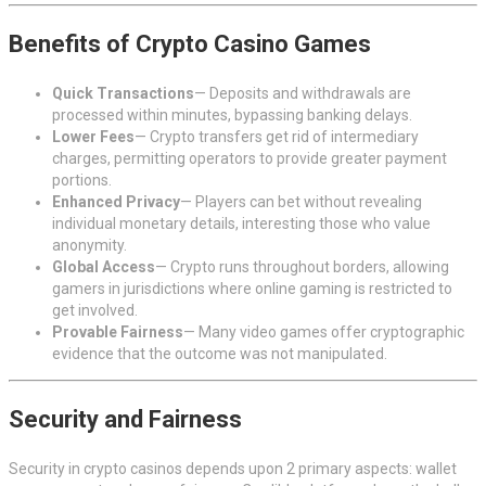
Benefits of Crypto Casino Games
Quick Transactions
— Deposits and withdrawals are
processed within minutes, bypassing banking delays.
Lower Fees
— Crypto transfers get rid of intermediary
charges, permitting operators to provide greater payment
portions.
Enhanced Privacy
— Players can bet without revealing
individual monetary details, interesting those who value
anonymity.
Global Access
— Crypto runs throughout borders, allowing
gamers in jurisdictions where online gaming is restricted to
get involved.
Provable Fairness
— Many video games offer cryptographic
evidence that the outcome was not manipulated.
Security and Fairness
Security in crypto casinos depends upon 2 primary aspects: wallet