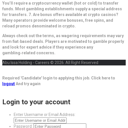
You’ll require a cryptocurrency wallet (hot or cold) to transfer
funds. Most gambling establishments supply a special address
for transfers. 7. Are bonus offers available at crypto casinos?
Many operators provide welcome bonuses, free spins, and
reload promos denominated in crypto.
Always check out the terms, as wagering requirements may vary
from fiat‑based deals. Players are motivated to gamble properly
and look for expert advice if they experience any
gambling‑related concerns.
Abu Issa Holding - Careers © 2026. All Right Reserved
Required 'Candidate' login to applying this job.
Click here to
logout
And try again
Login to your account
Enter Username or Email Address:
Password: