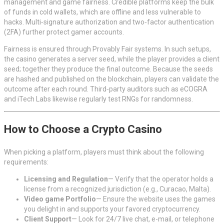
management and game fairness. Credible platforms keep the bulk
of funds in cold wallets, which are offline and less vulnerable to
hacks. Multi‑signature authorization and two‑factor authentication
(2FA) further protect gamer accounts.
Fairness is ensured through Provably Fair systems. In such setups,
the casino generates a server seed, while the player provides a client
seed; together they produce the final outcome. Because the seeds
are hashed and published on the blockchain, players can validate the
outcome after each round. Third‑party auditors such as eCOGRA
and iTech Labs likewise regularly test RNGs for randomness.
How to Choose a Crypto Casino
When picking a platform, players must think about the following
requirements:
Licensing and Regulation
— Verify that the operator holds a
license from a recognized jurisdiction (e.g., Curacao, Malta).
Video game Portfolio
— Ensure the website uses the games
you delight in and supports your favored cryptocurrency.
Client Support
— Look for 24/7 live chat, e-mail, or telephone