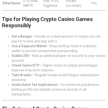
ETH, BNB,
Play ‘n GO,
Instant
EtherGame
Yes
MATIC
Yggdrasil
(on‑chain)
Tips for Playing Crypto Casino Games
Responsibly
Set a Budget
— Decide on a fixed amount of crypto you can
pay for to lose and stay with it.
Use a Separate Wallet
— Keep betting funds in a distinct
wallet to prevent unexpected overspending.
Enable 2FA
— Add an additional layer of security to your casino
account.
Check Game RTP
— Higher return‑to‑player percentages
improve long‑term chances.
Take Breaks
— Regular breaks avoid fatigue‑induced poor
decisions.
Understand Tax Implications
— In numerous jurisdictions,
betting profits are taxable; preserve records of all
transactions.