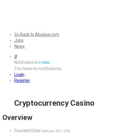
Go Back to Abuissa.com
Jobs
News
0
Notifications
new
0
You have no notifications.
Login
Register
Cryptocurrency Casino
Overview
Founded Date
February 23, 1978