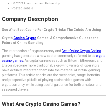
Sectors
Investment and Partnership
Posted Jobs
0
Company Description
See What Best Casino For Crypto Tricks The Celebs Are Using
Crypto
Casino Crypto
Games: A Comprehensive Guide to the
Future of Online Gambling
The intersection of cryptocurrency and
Best Online Crypto Casino
gaming has generated a new sector commonly referred to as
crypto
casino games
. As digital currencies such as Bitcoin, Ethereum, and
Litecoin become more traditional, a growing variety of operators
have actually integrated them into the material of virtual gaming
platforms. This article checks out the mechanics, range, benefits,
and prospective pitfalls of playing casino video games with
cryptocurrency, while using useful guidance for both amateur and
seasoned players.
What Are Crypto Casino Games?