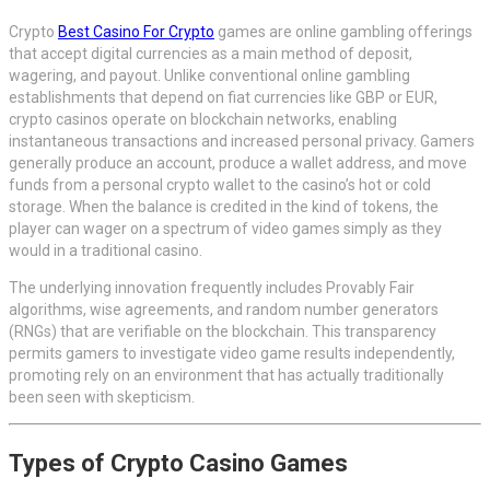
Crypto
Best Casino For Crypto
games are online gambling offerings
that accept digital currencies as a main method of deposit,
wagering, and payout. Unlike conventional online gambling
establishments that depend on fiat currencies like GBP or EUR,
crypto casinos operate on blockchain networks, enabling
instantaneous transactions and increased personal privacy. Gamers
generally produce an account, produce a wallet address, and move
funds from a personal crypto wallet to the casino’s hot or cold
storage. When the balance is credited in the kind of tokens, the
player can wager on a spectrum of video games simply as they
would in a traditional casino.
The underlying innovation frequently includes Provably Fair
algorithms, wise agreements, and random number generators
(RNGs) that are verifiable on the blockchain. This transparency
permits gamers to investigate video game results independently,
promoting rely on an environment that has actually traditionally
been seen with skepticism.
Types of Crypto Casino Games