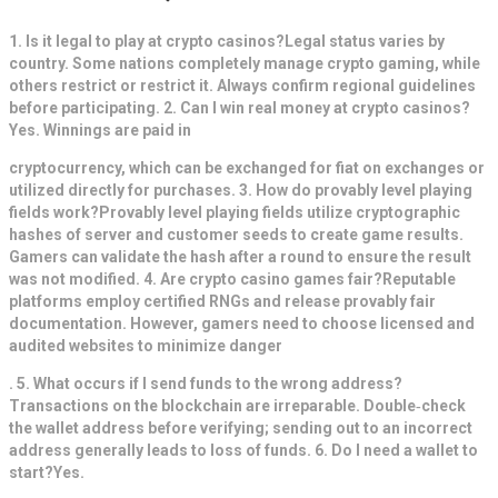
1. Is it legal to play at crypto casinos?Legal status varies by
country. Some nations completely manage crypto gaming, while
others restrict or restrict it. Always confirm regional guidelines
before participating. 2. Can I win real money at crypto casinos?
Yes. Winnings are paid in
cryptocurrency, which can be exchanged for fiat on exchanges or
utilized directly for purchases. 3. How do provably level playing
fields work?Provably level playing fields utilize cryptographic
hashes of server and customer seeds to create game results.
Gamers can validate the hash after a round to ensure the result
was not modified. 4. Are crypto casino games fair?Reputable
platforms employ certified RNGs and release provably fair
documentation. However, gamers need to choose licensed and
audited websites to minimize danger
. 5. What occurs if I send funds to the wrong address?
Transactions on the blockchain are irreparable. Double‑check
the wallet address before verifying; sending out to an incorrect
address generally leads to loss of funds. 6. Do I need a wallet to
start?Yes.