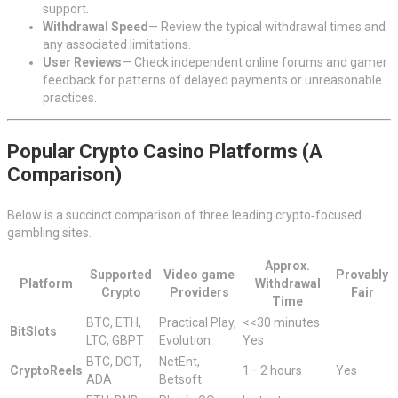
support.
Withdrawal Speed
— Review the typical withdrawal times and
any associated limitations.
User Reviews
— Check independent online forums and gamer
feedback for patterns of delayed payments or unreasonable
practices.
Popular Crypto Casino Platforms (A
Comparison)
Below is a succinct comparison of three leading crypto‑focused
gambling sites.
Approx.
Supported
Video game
Provably
Platform
Withdrawal
Crypto
Providers
Fair
Time
BTC, ETH,
Practical Play,
<<30 minutes
BitSlots
LTC, GBPT
Evolution
Yes
BTC, DOT,
NetEnt,
CryptoReels
1– 2 hours
Yes
ADA
Betsoft