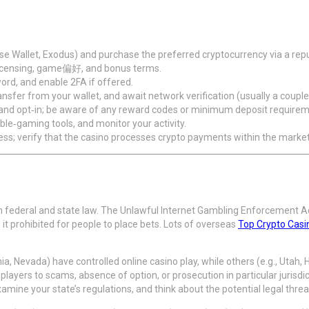
base Wallet, Exodus) and purchase the preferred cryptocurrency via a re
 licensing, game偏好, and bonus terms.
word, and enable 2FA if offered.
ansfer from your wallet, and await network verification (usually a couple
and opt‑in; be aware of any reward codes or minimum deposit requirem
ible‑gaming tools, and monitor your activity.
ess; verify that the casino processes crypto payments within the mark
oth federal and state law. The Unlawful Internet Gambling Enforcement Act
it prohibited for people to place bets. Lots of overseas
Top Crypto Casi
, Nevada) have controlled online casino play, while others (e.g., Utah, H
ayers to scams, absence of option, or prosecution in particular jurisdic
xamine your state’s regulations, and think about the potential legal threa