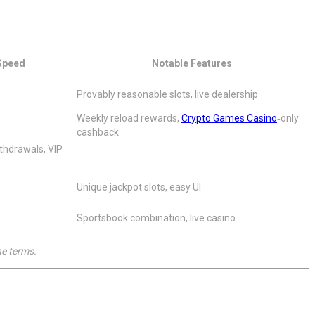
Speed
Notable Features
Provably reasonable slots, live dealership
Weekly reload rewards,
Crypto Games Casino
‑only
cashback
thdrawals, VIP
Unique jackpot slots, easy UI
Sportsbook combination, live casino
he terms.