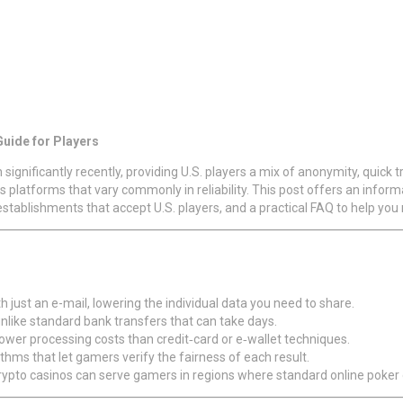
uide for Players
gnificantly recently, providing U.S. players a mix of anonymity, quick t
platforms that vary commonly in reliability. This post offers an informa
ablishments that accept U.S. players, and a practical FAQ to help you 
h just an e-mail, lowering the individual data you need to share.
nlike standard bank transfers that can take days.
ower processing costs than credit‑card or e‑wallet techniques.
hms that let gamers verify the fairness of each result.
rypto casinos can serve gamers in regions where standard online poker or