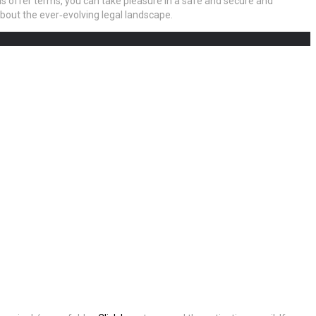
us offer terms, you can take pleasure in a safe and secure and
about the ever‑evolving legal landscape.