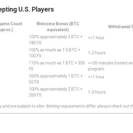
pting U.S. Players
game Count
Welcome Bonus (BTC
Withdrawal 
pprox.)
equivalent)
100% approximately 5 BTC +
<<1 hour
180 FS
100% as much as 1.5 BTC +
1‑2 hours
100 FS
110% as much as 1 BTC + 300
<<30 minutes Instant wi
FS
program
100% approximately 1 BTC +
<<1 hour
50 FS
100% approximately 2 BTC +
1‑3 hours
200 FS
ng and are subject to alter. Betting requirements differ; always check out t