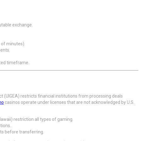
putable exchange.
 of minutes).
ents.
eted timeframe.
 (UIGEA) restricts financial institutions from processing deals
no
casinos operate under licenses that are not acknowledged by U.S.
awaii) restriction all types of gaming.
tions.
ts before transferring.