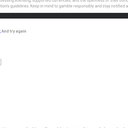
ssessing licensing, supported currencies, and the openness of their bon
ion’s guidelines. Keep in mind to gamble responsibly and stay notified 
t
And try again