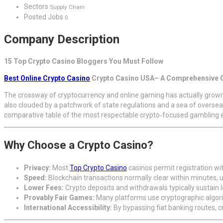
Sectors
Supply Chain
Posted Jobs
0
Company Description
15 Top Crypto Casino Bloggers You Must Follow
Best Online Crypto Casino
Crypto Casino USA– A Comprehensive G
The crossway of cryptocurrency and online gaming has actually grown si
also clouded by a patchwork of state regulations and a sea of overseas 
comparative table of the most respectable crypto‑focused gambling est
Why Choose a Crypto Casino?
Privacy:
Most
Top Crypto Casino
casinos permit registration wit
Speed:
Blockchain transactions normally clear within minutes, u
Lower Fees:
Crypto deposits and withdrawals typically sustain l
Provably Fair Games:
Many platforms use cryptographic algorit
International Accessibility:
By bypassing fiat banking routes, c