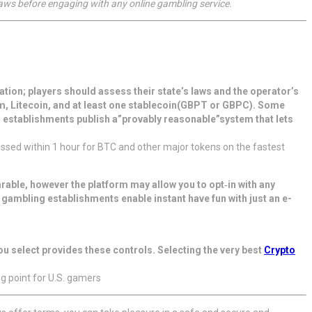
laws before engaging with any online gambling service.
ation; players should assess their state’s laws and the operator’s
eum, Litecoin, and at least one stablecoin(GBPT or GBPC). Some
g establishments publish a”provably reasonable”system that lets
ocessed within 1 hour for BTC and other major tokens on the fastest
rable, however the platform may allow you to opt‑in with any
mbling establishments enable instant have fun with just an e-
ou select provides these controls. Selecting the very best
Crypto
ng point for U.S. gamers