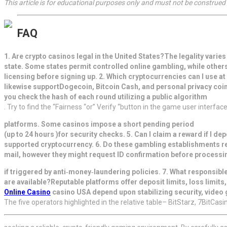
This article is for educational purposes only and must not be construed
FAQ
1. Are crypto casinos legal in the United States?The legality varies
state. Some states permit controlled online gambling, while others 
licensing before signing up. 2. Which cryptocurrencies can I use 
likewise supportDogecoin, Bitcoin Cash, and personal privacy coi
you check the hash of each round utilizing a public algorithm
. Try to find the “Fairness “or” Verify “button in the game user interf
platforms. Some casinos impose a short pending period
(up to 24 hours )for security checks. 5. Can I claim a reward if I
supported cryptocurrency. 6. Do these gambling establishments r
mail, however they might request ID confirmation before processi
if triggered by anti‑money‑laundering policies. 7. What responsib
are available?Reputable platforms offer deposit limits, loss limits
Online Casino
casino USA depend upon stabilizing security, video g
The five operators highlighted in the relative table– BitStarz, 7BitCa