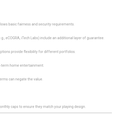
ollows basic fairness and security requirements.
e.g., eCOGRA, iTech Labs) include an additional layer of guarantee.
ons provide flexibility for different portfolios.
long‑term home entertainment.
terms can negate the value.
nthly caps to ensure they match your playing design.