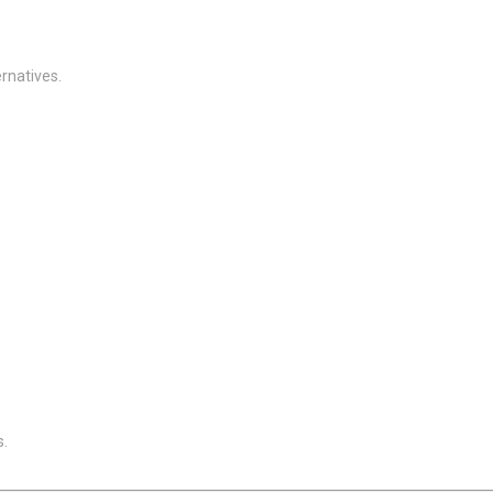
rnatives.
s.