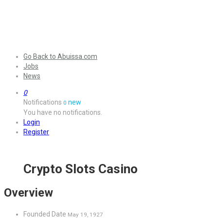
Go Back to Abuissa.com
Jobs
News
0
Notifications
new
0
You have no notifications.
Login
Register
Crypto Slots Casino
Overview
Founded Date
May 19, 1927