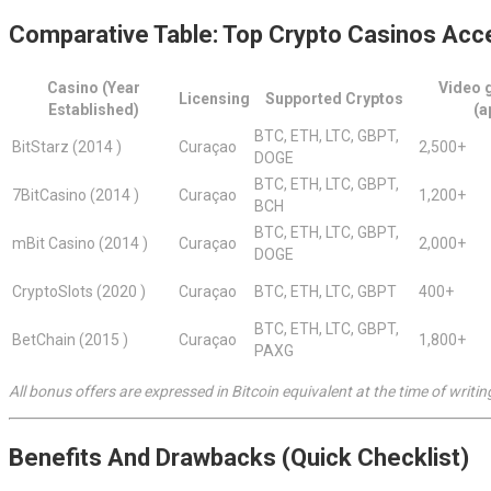
Comparative Table: Top Crypto Casinos Acce
Casino (Year
Video 
Licensing
Supported Cryptos
Established)
(a
BTC, ETH, LTC, GBPT,
BitStarz (2014 )
Curaçao
2,500+
DOGE
BTC, ETH, LTC, GBPT,
7BitCasino (2014 )
Curaçao
1,200+
BCH
BTC, ETH, LTC, GBPT,
mBit Casino (2014 )
Curaçao
2,000+
DOGE
CryptoSlots (2020 )
Curaçao
BTC, ETH, LTC, GBPT
400+
BTC, ETH, LTC, GBPT,
BetChain (2015 )
Curaçao
1,800+
PAXG
All bonus offers are expressed in Bitcoin equivalent at the time of writi
Benefits And Drawbacks (Quick Checklist)