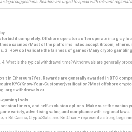
 as legal suggestions. Readers are urged to speak with relevant regional 
 by
forbid it completely. Offshore operators often operate in a gray loc
at these casinos?Most of the platforms listed accept Bitcoin, Ether
ns. 3. How do I validate the fairness of games?Many crypto gamblin
ace. 4. What is the typical withdrawal time?Withdrawals are generally pr
 deposit in Ethereum?Yes. Rewards are generally awarded in BTC compa
equire KYC(Know‑Your‑Customer)verification?Most offshore crypto ga
ng large withdrawals or
le‑gaming tools
, session timers, and self‑exclusion options. Make sure the casino y
ame variety, advertising value, and compliance with regional laws.
sino, mBit Casino, CryptoSlots, and BetChain– represent a strong beginni