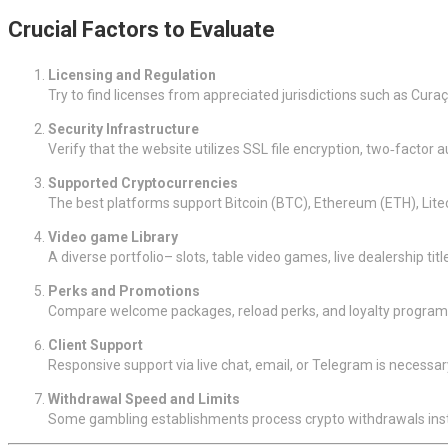
Crucial Factors to Evaluate
Licensing and Regulation
Try to find licenses from appreciated jurisdictions such as Cura
Security Infrastructure
Verify that the website utilizes SSL file encryption, two‑factor
Supported Cryptocurrencies
The best platforms support Bitcoin (BTC), Ethereum (ETH), Litecoi
Video game Library
A diverse portfolio– slots, table video games, live dealership ti
Perks and Promotions
Compare welcome packages, reload perks, and loyalty programs.
Client Support
Responsive support via live chat, email, or Telegram is necess
Withdrawal Speed and Limits
Some gambling establishments process crypto withdrawals insta