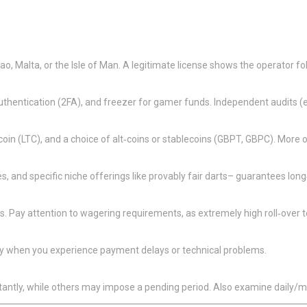
çao, Malta, or the Isle of Man. A legitimate license shows the operator f
 authentication (2FA), and freezer for gamer funds. Independent audits (
n (LTC), and a choice of alt‑coins or stablecoins (GBPT, GBPC). More opti
tles, and specific niche offerings like provably fair darts– guarantees 
 Pay attention to wagering requirements, as extremely high roll‑over 
ary when you experience payment delays or technical problems.
ntly, while others may impose a pending period. Also examine daily/mo