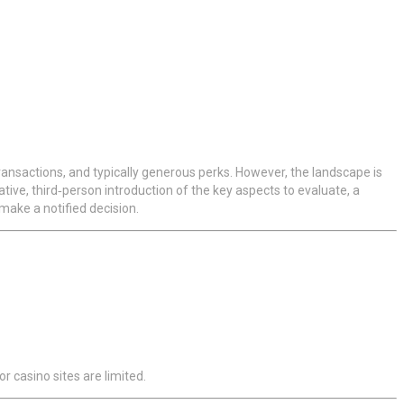
ransactions, and typically generous perks. However, the landscape is
tive, third‑person introduction of the key aspects to evaluate, a
make a notified decision.
 casino sites are limited.