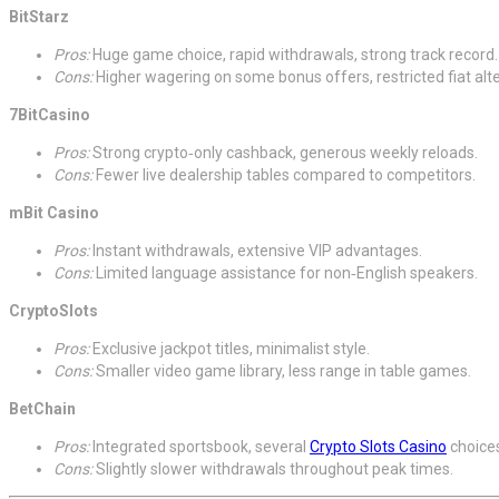
BitStarz
Pros:
Huge game choice, rapid withdrawals, strong track record.
Cons:
Higher wagering on some bonus offers, restricted fiat alte
7BitCasino
Pros:
Strong crypto‑only cashback, generous weekly reloads.
Cons:
Fewer live dealership tables compared to competitors.
mBit Casino
Pros:
Instant withdrawals, extensive VIP advantages.
Cons:
Limited language assistance for non‑English speakers.
CryptoSlots
Pros:
Exclusive jackpot titles, minimalist style.
Cons:
Smaller video game library, less range in table games.
BetChain
Pros:
Integrated sportsbook, several
Crypto Slots Casino
choice
Cons:
Slightly slower withdrawals throughout peak times.