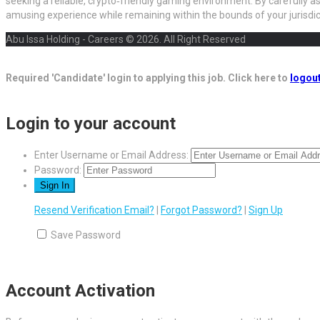
seeking a reliable, crypto‑friendly gaming environment. By carefully a
amusing experience while remaining within the bounds of your jurisdict
Abu Issa Holding - Careers © 2026. All Right Reserved
Required 'Candidate' login to applying this job.
Click here to
logou
Login to your account
Enter Username or Email Address:
Password:
Resend Verification Email?
|
Forgot Password?
|
Sign Up
Save Password
Account Activation