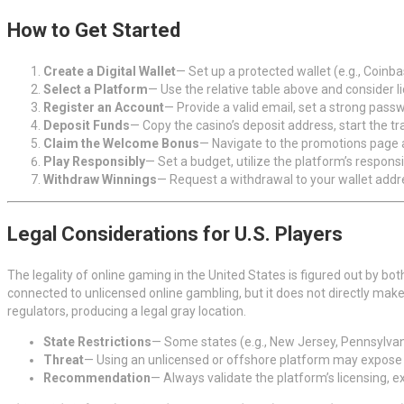
How to Get Started
Create a Digital Wallet
— Set up a protected wallet (e.g., Coin
Select a Platform
— Use the relative table above and consider
Register an Account
— Provide a valid email, set a strong pass
Deposit Funds
— Copy the casino’s deposit address, start the tr
Claim the Welcome Bonus
— Navigate to the promotions page 
Play Responsibly
— Set a budget, utilize the platform’s respons
Withdraw Winnings
— Request a withdrawal to your wallet addr
Legal Considerations for U.S. Players
The legality of online gaming in the United States is figured out by b
connected to unlicensed online gambling, but it does not directly make 
regulators, producing a legal gray location.
State Restrictions
— Some states (e.g., New Jersey, Pennsylvania
Threat
— Using an unlicensed or offshore platform may expose pl
Recommendation
— Always validate the platform’s licensing, e