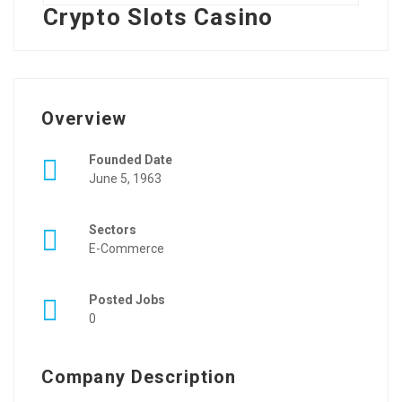
Crypto Slots Casino
Overview
Founded Date
June 5, 1963
Sectors
E-Commerce
Posted Jobs
0
Company Description