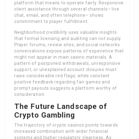
platform that means to operate fairly. Responsive
client assistance through several channels– live
chat, email, and often telephone– shows
commitment to player fulfillment.
Neighborhood credibility uses valuable insights
that formal licensing and auditing can not supply.
Player forums, review sites, and social networks
conversations expose patterns of experience that
might not appear in main casino materials. A
pattern of postponed withdrawals, unresponsive
support, or unexplained account closures must
raise considerable red flags, while constant
positive feedback regarding fair games and
prompt payouts suggests a platform worthy of
consideration.
The Future Landscape of
Crypto Gambling
The trajectory of crypto casinos points towards
increased combination with wider financial
systems and higher regulatory clearness. As