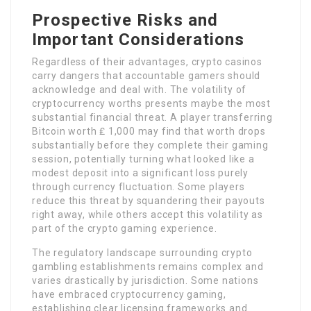
Prospective Risks and
Important Considerations
Regardless of their advantages, crypto casinos
carry dangers that accountable gamers should
acknowledge and deal with. The volatility of
cryptocurrency worths presents maybe the most
substantial financial threat. A player transferring
Bitcoin worth ₤ 1,000 may find that worth drops
substantially before they complete their gaming
session, potentially turning what looked like a
modest deposit into a significant loss purely
through currency fluctuation. Some players
reduce this threat by squandering their payouts
right away, while others accept this volatility as
part of the crypto gaming experience.
The regulatory landscape surrounding crypto
gambling establishments remains complex and
varies drastically by jurisdiction. Some nations
have embraced cryptocurrency gaming,
establishing clear licensing frameworks and