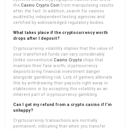
the
Casino Crypto Coin
from manipulating results
after the fact. In addition, search for casinos
audited by independent testing agencies and
certified by acknowledged regulatory bodies.
What takes place if the cryptocurrency worth
drops after I deposit?
Cryptocurrency volatility implies that the value of
your transferred funds can vary considerably.
Unlike conventional
Casino Crypto
chips that
maintain their face worth, cryptocurrency
deposits bring financial investment danger
alongside gambling risk. Lots of gamers alleviate
this by withdrawing their payouts right away in
stablecoins or by accepting this volatility as an
inherent part of cryptocurrency gambling.
Can I get my refund from a crypto casino if I’m
unhappy?
Cryptocurrency transactions are normally
permanent, indicating that when you transfer