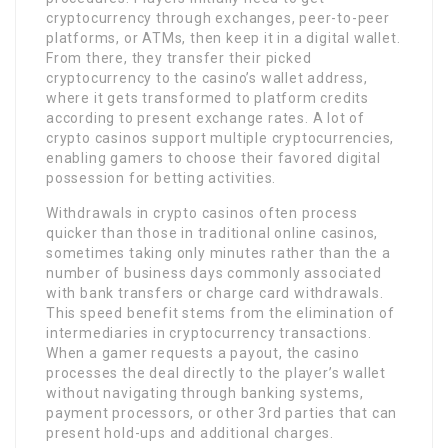
cryptocurrency through exchanges, peer-to-peer
platforms, or ATMs, then keep it in a digital wallet.
From there, they transfer their picked
cryptocurrency to the casino’s wallet address,
where it gets transformed to platform credits
according to present exchange rates. A lot of
crypto casinos support multiple cryptocurrencies,
enabling gamers to choose their favored digital
possession for betting activities.
Withdrawals in crypto casinos often process
quicker than those in traditional online casinos,
sometimes taking only minutes rather than the a
number of business days commonly associated
with bank transfers or charge card withdrawals.
This speed benefit stems from the elimination of
intermediaries in cryptocurrency transactions.
When a gamer requests a payout, the casino
processes the deal directly to the player’s wallet
without navigating through banking systems,
payment processors, or other 3rd parties that can
present hold-ups and additional charges.