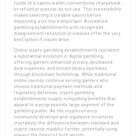
funds to a casino wallet, conventional chargeback
or refund processes do not use. This irreversibility
makes selecting a credible casino before
depositing a lot more important. Accredited
gambling establishments with recognized
disagreement resolution processes offer the very
best option if issues arise.
Online crypto gambling establishments represent
a substantial evolution in digital gambling,
offering gamers enhanced privacy, decreased
deal expenses, and extraordinary openness
through blockchain technology. While traditional
online casinos continue serving gamers who
choose traditional payment methods and
regulatory defenses, crypto gambling
establishments supply compelling benefits that
appeal to a progressively large segment of the
gambling public. As the cryptocurrency
community develops and regulative structures
crystallize, the difference between standard and
crypto casinos mayblur further, potentially using
players the finest of both worlds.