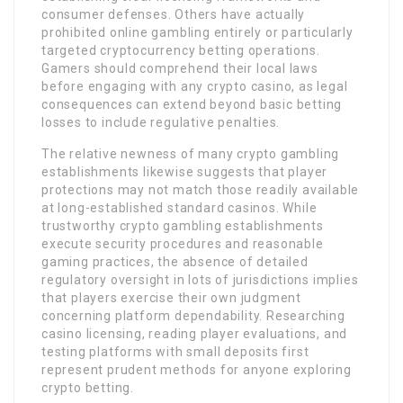
consumer defenses. Others have actually
prohibited online gambling entirely or particularly
targeted cryptocurrency betting operations.
Gamers should comprehend their local laws
before engaging with any crypto casino, as legal
consequences can extend beyond basic betting
losses to include regulative penalties.
The relative newness of many crypto gambling
establishments likewise suggests that player
protections may not match those readily available
at long-established standard casinos. While
trustworthy crypto gambling establishments
execute security procedures and reasonable
gaming practices, the absence of detailed
regulatory oversight in lots of jurisdictions implies
that players exercise their own judgment
concerning platform dependability. Researching
casino licensing, reading player evaluations, and
testing platforms with small deposits first
represent prudent methods for anyone exploring
crypto betting.