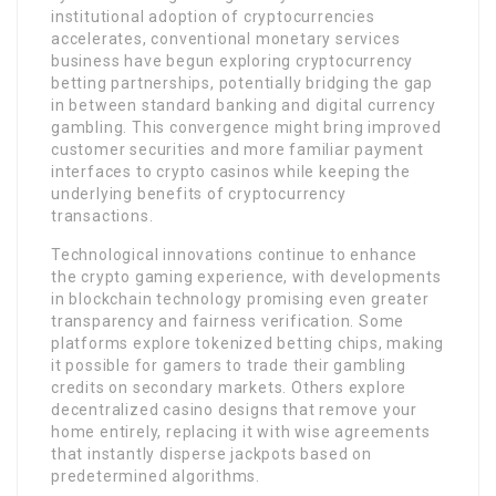
institutional adoption of cryptocurrencies
accelerates, conventional monetary services
business have begun exploring cryptocurrency
betting partnerships, potentially bridging the gap
in between standard banking and digital currency
gambling. This convergence might bring improved
customer securities and more familiar payment
interfaces to crypto casinos while keeping the
underlying benefits of cryptocurrency
transactions.
Technological innovations continue to enhance
the crypto gaming experience, with developments
in blockchain technology promising even greater
transparency and fairness verification. Some
platforms explore tokenized betting chips, making
it possible for gamers to trade their gambling
credits on secondary markets. Others explore
decentralized casino designs that remove your
home entirely, replacing it with wise agreements
that instantly disperse jackpots based on
predetermined algorithms.