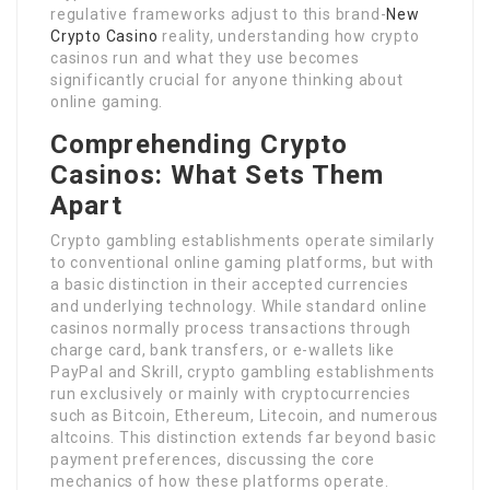
regulative frameworks adjust to this brand-
New
Crypto Casino
reality, understanding how crypto
casinos run and what they use becomes
significantly crucial for anyone thinking about
online gaming.
Comprehending Crypto
Casinos: What Sets Them
Apart
Crypto gambling establishments operate similarly
to conventional online gaming platforms, but with
a basic distinction in their accepted currencies
and underlying technology. While standard online
casinos normally process transactions through
charge card, bank transfers, or e-wallets like
PayPal and Skrill, crypto gambling establishments
run exclusively or mainly with cryptocurrencies
such as Bitcoin, Ethereum, Litecoin, and numerous
altcoins. This distinction extends far beyond basic
payment preferences, discussing the core
mechanics of how these platforms operate.