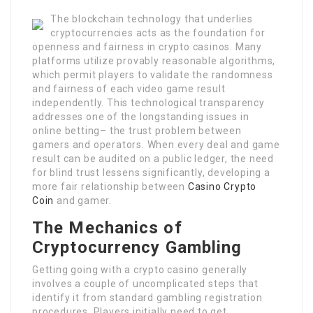
The blockchain technology that underlies
cryptocurrencies acts as the foundation for
openness and fairness in crypto casinos. Many
platforms utilize provably reasonable algorithms,
which permit players to validate the randomness
and fairness of each video game result
independently. This technological transparency
addresses one of the longstanding issues in
online betting– the trust problem between
gamers and operators. When every deal and game
result can be audited on a public ledger, the need
for blind trust lessens significantly, developing a
more fair relationship between
Casino Crypto
Coin
and gamer.
The Mechanics of
Cryptocurrency Gambling
Getting going with a crypto casino generally
involves a couple of uncomplicated steps that
identify it from standard gambling registration
procedures. Players initially need to get