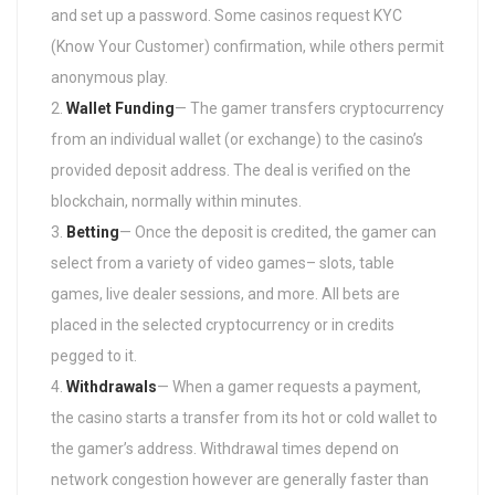
and set up a password. Some casinos request KYC
(Know Your Customer) confirmation, while others permit
anonymous play.
Wallet Funding
— The gamer transfers cryptocurrency
from an individual wallet (or exchange) to the casino’s
provided deposit address. The deal is verified on the
blockchain, normally within minutes.
Betting
— Once the deposit is credited, the gamer can
select from a variety of video games– slots, table
games, live dealer sessions, and more. All bets are
placed in the selected cryptocurrency or in credits
pegged to it.
Withdrawals
— When a gamer requests a payment,
the casino starts a transfer from its hot or cold wallet to
the gamer’s address. Withdrawal times depend on
network congestion however are generally faster than