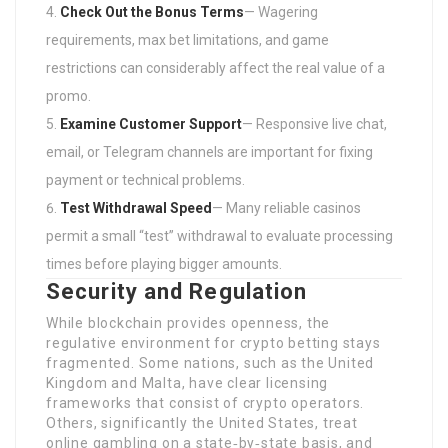
Check Out the Bonus Terms
— Wagering
requirements, max bet limitations, and game
restrictions can considerably affect the real value of a
promo.
Examine Customer Support
— Responsive live chat,
email, or Telegram channels are important for fixing
payment or technical problems.
Test Withdrawal Speed
— Many reliable casinos
permit a small “test” withdrawal to evaluate processing
times before playing bigger amounts.
Security and Regulation
While blockchain provides openness, the
regulative environment for crypto betting stays
fragmented. Some nations, such as the United
Kingdom and Malta, have clear licensing
frameworks that consist of crypto operators.
Others, significantly the United States, treat
online gambling on a state‑by‑state basis, and