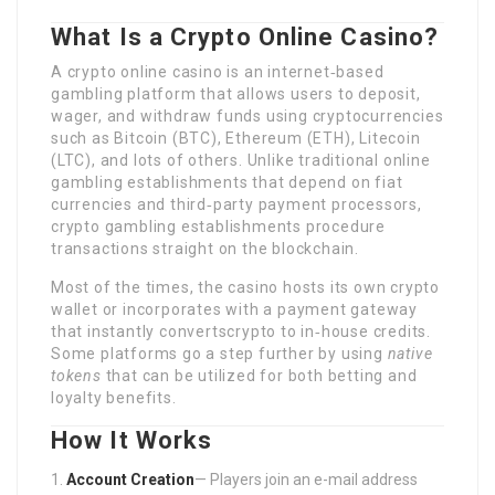
What Is a Crypto Online Casino?
A crypto online casino is an internet‑based
gambling platform that allows users to deposit,
wager, and withdraw funds using cryptocurrencies
such as Bitcoin (BTC), Ethereum (ETH), Litecoin
(LTC), and lots of others. Unlike traditional online
gambling establishments that depend on fiat
currencies and third‑party payment processors,
crypto gambling establishments procedure
transactions straight on the blockchain.
Most of the times, the casino hosts its own crypto
wallet or incorporates with a payment gateway
that instantly convertscrypto to in‑house credits.
Some platforms go a step further by using
native
tokens
that can be utilized for both betting and
loyalty benefits.
How It Works
Account Creation
— Players join an e-mail address