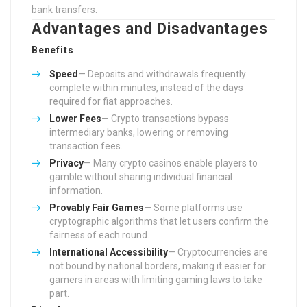
bank transfers.
Advantages and Disadvantages
Benefits
Speed
— Deposits and withdrawals frequently
complete within minutes, instead of the days
required for fiat approaches.
Lower Fees
— Crypto transactions bypass
intermediary banks, lowering or removing
transaction fees.
Privacy
— Many crypto casinos enable players to
gamble without sharing individual financial
information.
Provably Fair Games
— Some platforms use
cryptographic algorithms that let users confirm the
fairness of each round.
International Accessibility
— Cryptocurrencies are
not bound by national borders, making it easier for
gamers in areas with limiting gaming laws to take
part.