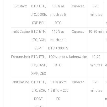
BitStarz
BTC, ETH,
100% as
Curacao
5‑15
LTC, DOGE,
much as 5
minutes
XRP, BCH
BTC
mBit Casino
BTC, ETH,
110% as
Curacao
10‑30 min
LTC, BCH,
much as 1
GBPT
BTC + 300 FS
FortuneJack
BTC, ETH,
100% up to 6
Kahnawake
10‑20
LTC, DASH,
BTC
minutes
d
XMR, ZEC
7Bit Casino
BTC, ETH,
100% up to
Curacao
5‑10
LTC, BCH,
1.5 BTC + 200
minutes
DOGE,
FS
m