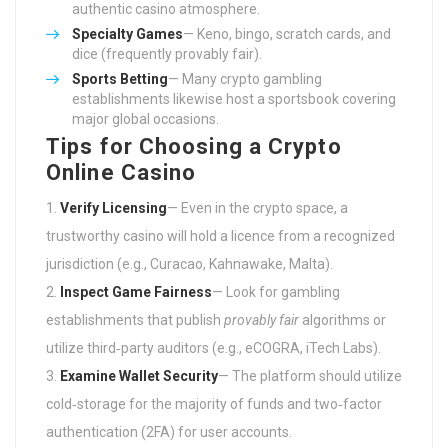
authentic casino atmosphere.
Specialty Games
— Keno, bingo, scratch cards, and
dice (frequently provably fair).
Sports Betting
— Many crypto gambling
establishments likewise host a sportsbook covering
major global occasions.
Tips for Choosing a Crypto
Online Casino
Verify Licensing
— Even in the crypto space, a
trustworthy casino will hold a licence from a recognized
jurisdiction (e.g., Curacao, Kahnawake, Malta).
Inspect Game Fairness
— Look for gambling
establishments that publish
provably fair
algorithms or
utilize third‑party auditors (e.g., eCOGRA, iTech Labs).
Examine Wallet Security
— The platform should utilize
cold‑storage for the majority of funds and two‑factor
authentication (2FA) for user accounts.