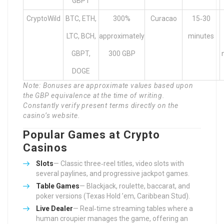
GBPT
CryptoWild
BTC, ETH,
300%
Curacao
15‑30
LTC, BCH,
approximately
minutes
GBPT,
300 GBP
DOGE
Note: Bonuses are approximate values based upon
the GBP equivalence at the time of writing.
Constantly verify present terms directly on the
casino’s website.
Popular Games at Crypto
Casinos
Slots
— Classic three‑reel titles, video slots with
several paylines, and progressive jackpot games.
Table Games
— Blackjack, roulette, baccarat, and
poker versions (Texas Hold ’em, Caribbean Stud).
Live Dealer
— Real‑time streaming tables where a
human croupier manages the game, offering an