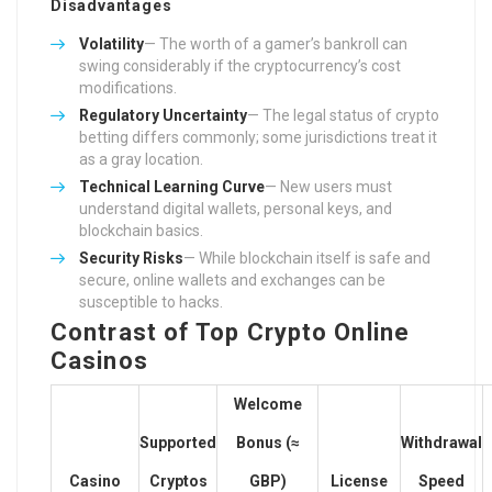
Disadvantages
Volatility
— The worth of a gamer’s bankroll can
swing considerably if the cryptocurrency’s cost
modifications.
Regulatory Uncertainty
— The legal status of crypto
betting differs commonly; some jurisdictions treat it
as a gray location.
Technical Learning Curve
— New users must
understand digital wallets, personal keys, and
blockchain basics.
Security Risks
— While blockchain itself is safe and
secure, online wallets and exchanges can be
susceptible to hacks.
Contrast of Top Crypto Online
Casinos
Welcome
Supported
Bonus (≈
Withdrawal
Casino
Cryptos
GBP)
License
Speed