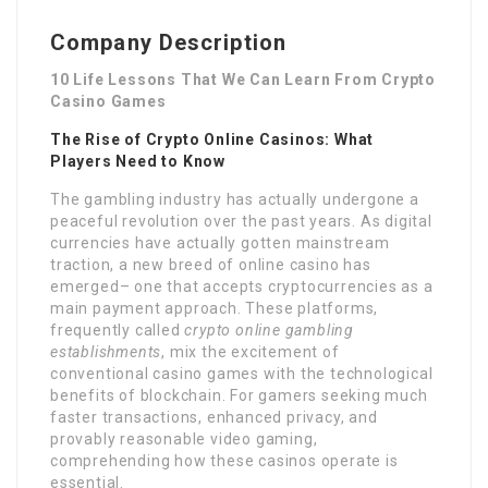
Company Description
10 Life Lessons That We Can Learn From Crypto
Casino Games
The Rise of Crypto Online Casinos: What
Players Need to Know
The gambling industry has actually undergone a
peaceful revolution over the past years. As digital
currencies have actually gotten mainstream
traction, a new breed of online casino has
emerged– one that accepts cryptocurrencies as a
main payment approach. These platforms,
frequently called
crypto online gambling
establishments
, mix the excitement of
conventional casino games with the technological
benefits of blockchain. For gamers seeking much
faster transactions, enhanced privacy, and
provably reasonable video gaming,
comprehending how these casinos operate is
essential.