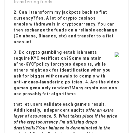
transferring funds.
2. Can I transform my jackpots back to fiat
currency?Yes. A lot of crypto casinos
enable withdrawals in cryptocurrency. You can
then exchange the funds on a reliable exchange
(Coinbase, Binance, etc) and transfer to a fiat
account.
3. Do crypto gambling establishments
require KYC verification?Some maintain
a”no‑KYC”policy forcrypto deposits, while
others might ask for identification when you
ask for bigger withdrawals to comply with
anti‑money‑laundering policies. 4. Are the video
games genuinely random?Many crypto casinos
use provably fair algorithms
that let users validate each game’s result.
Additionally, independent audits
offer an extra
layer of assurance. 5. What takes place if the price
of the cryptocurrency I’m utilizing drops
drastically?Your balance is denominated in the