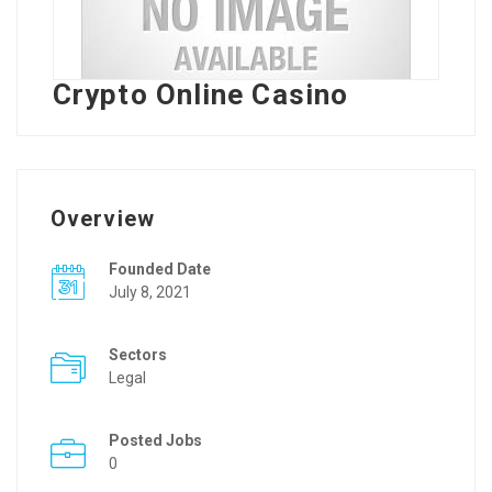
Crypto Online Casino
Overview
Founded Date
July 8, 2021
Sectors
Legal
Posted Jobs
0