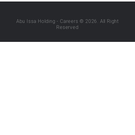
Abu Issa Holding - Careers © 2026. All Right
Reserved