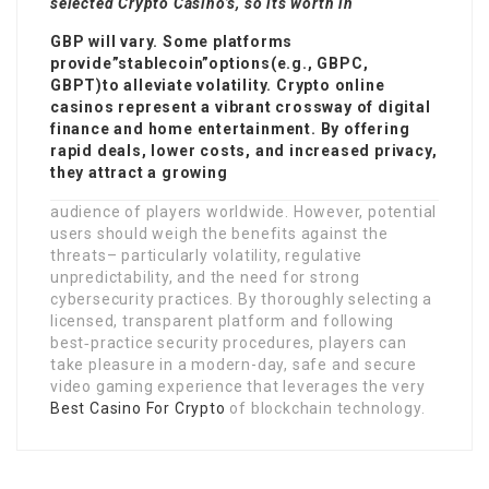
selected
Crypto Casino’s
, so its worth in
GBP will vary. Some platforms
provide”stablecoin”options(e.g., GBPC,
GBPT)to alleviate volatility. Crypto online
casinos represent a vibrant crossway of digital
finance and home entertainment. By offering
rapid deals, lower costs, and increased privacy,
they attract a growing
audience of players worldwide. However, potential
users should weigh the benefits against the
threats– particularly volatility, regulative
unpredictability, and the need for strong
cybersecurity practices. By thoroughly selecting a
licensed, transparent platform and following
best‑practice security procedures, players can
take pleasure in a modern-day, safe and secure
video gaming experience that leverages the very
Best Casino For Crypto
of blockchain technology.