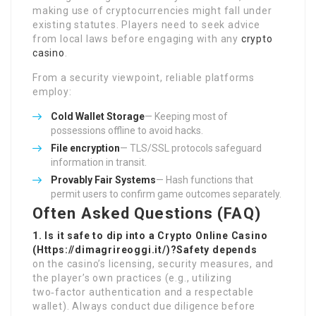
making use of cryptocurrencies might fall under
existing statutes. Players need to seek advice
from local laws before engaging with any
crypto
casino
.
From a security viewpoint, reliable platforms
employ:
Cold Wallet Storage
— Keeping most of
possessions offline to avoid hacks.
File encryption
— TLS/SSL protocols safeguard
information in transit.
Provably Fair Systems
— Hash functions that
permit users to confirm game outcomes separately.
Often Asked Questions (FAQ)
1. Is it safe to dip into a Crypto Online Casino
(
Https://dimagrireoggi.it/
)?Safety depends
on the casino’s licensing, security measures, and
the player’s own practices (e.g., utilizing
two‑factor authentication and a respectable
wallet). Always conduct due diligence before