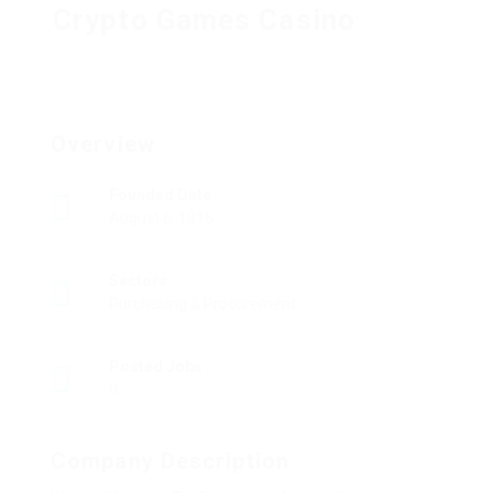
Crypto Games Casino
Overview
Founded Date
August 6, 1916
Sectors
Purchasing & Procurement
Posted Jobs
0
Company Description