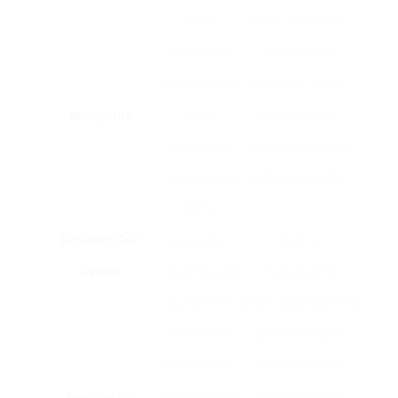
days
hours (blockchain
(depending
confirmations
on technique)
typically ≤ 10 min)
Anonymity
Needs
Many accept-
personal ID
onlycrypto wallets
confirmation
with minimal KYC
(KYC)
Provably Fair
Uncommon;
Built‑in
Games
result figured
cryptographic
out by RNG
proofs allow gamers
licensed by
to confirm each
the operator
round’s fairness
Geographic
Restricted by
Might be more