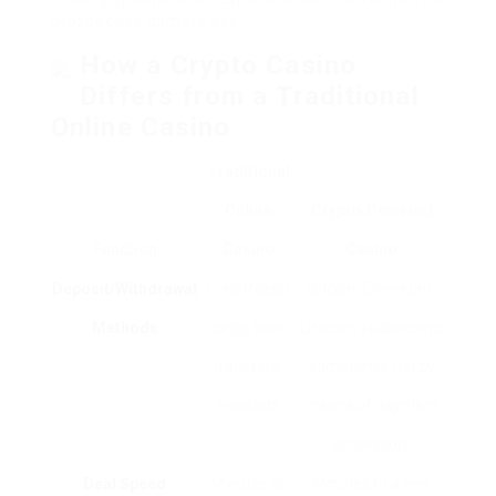
prospective gamers ask.
How a Crypto Casino
Differs from a Traditional
Online Casino
Traditional
Online
Crypto‑Powered
Function
Casino
Casino
Deposit/Withdrawal
Credit/debit
Bitcoin, Ethereum,
Methods
cards, bank
Litecoin, stablecoins,
transfers,
sometimes fiat by
e‑wallets
means of payment
processors
Deal Speed
Minutes to
Minutes to a few