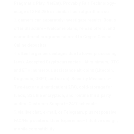
Pragmatic Play, NetEnt). Provably Fair Technology–
usage of SHA‑256 or similar hash algorithms so
gamers can separately investigate results. Bonus
offer Structure– Welcome plans, reload offers, and
commitment programs tailored to
Crypto Casino
Online
deposits(
often larger percentages due to lower processing
fees). Accepted Cryptocurrencies– At minimum, BTC
and ETH; numerous assistance alt‑coins (Litecoin,
Dogecoin, GBPT, and so on). Security Measures–
Two‑factor authentication( 2FA), cold‑storage for
funds, SSL file encryption, and routine third‑party
audits. Customer Support– 24/7 schedule
via live chat, e-mail
, or Telegram, plus responsive
FAQ/Help centers. User Experience– Intuitive design,
mobile compatibility