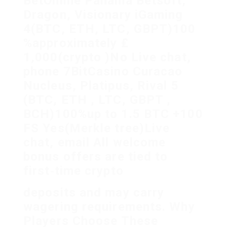
BetOnline Panama Betsoft,
Dragon, Visionary iGaming
4(BTC, ETH, LTC, GBPT)100
%approximately ₤
1,000(crypto )No Live chat,
phone 7BitCasino Curacao
Nucleus, Platipus, Rival 5
(BTC, ETH , LTC, GBPT
,
BCH)100%up to 1.5 BTC +100
FS Yes(Merkle tree)Live
chat, email All welcome
bonus offers are tied to
first‑time crypto
deposits and may carry
wagering requirements. Why
Players Choose These