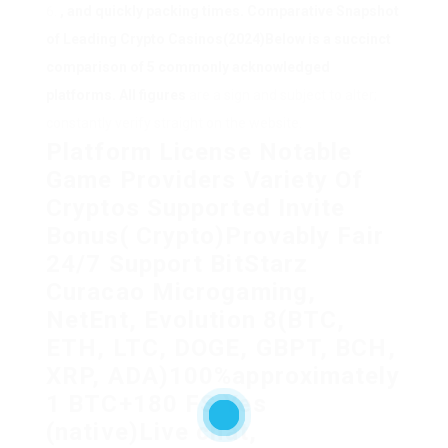
, and quickly packing
times. Comparative Snapshot
of Leading Crypto Casinos(2024)Below is a succinct
comparison of 5 commonly acknowledged
platforms. All figures
are a sign and subject to alter;
constantly verify straight on the website.
Platform License Notable
Game Providers Variety Of
Cryptos Supported Invite
Bonus( Crypto)Provably Fair
24/7 Support BitStarz
Curacao Microgaming,
NetEnt, Evolution 8(BTC,
ETH, LTC, DOGE, GBPT, BCH,
XRP, ADA)100%approximately
1 BTC+180 FS Yes
(native)Live chat,