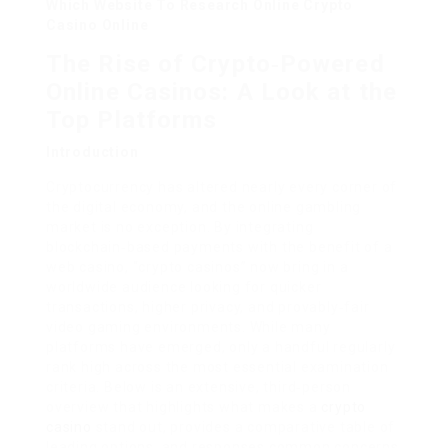
Which Website To Research Online Crypto
Casino Online
The Rise of Crypto‑Powered
Online Casinos: A Look at the
Top Platforms
Introduction
Cryptocurrency has altered nearly every corner of
the digital economy, and the online gambling
market is no exception. By integrating
blockchain‑based payments with the benefit of a
web casino, “crypto casinos” now bring in a
worldwide audience looking for quicker
transactions, higher privacy, and provably‑fair
video gaming environments. While many
platforms have emerged, only a handful regularly
rank high across the most essential examination
criteria. Below is an extensive, third‑person
overview that highlights what makes a
crypto
casino
stand out, provides a comparative table of
leading options, and responses common concerns