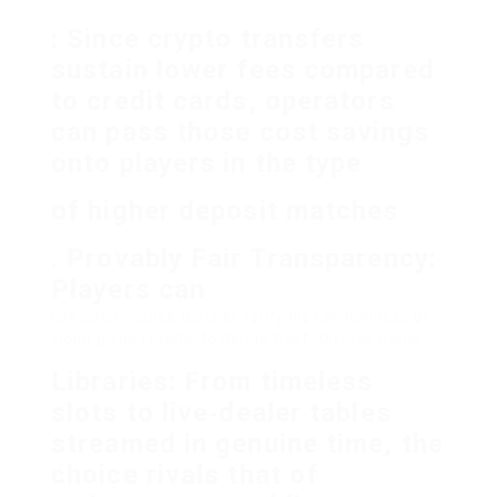
: Since crypto transfers
sustain lower fees compared
to credit cards, operators
can pass those cost savings
onto players in the type
of higher deposit matches
. Provably Fair Transparency:
Players can
use open‑source tools to verify the randomness of
video game results, fostering trust. Diverse Game
Libraries: From timeless
slots to live‑dealer tables
streamed in genuine time, the
choice
rivals that of