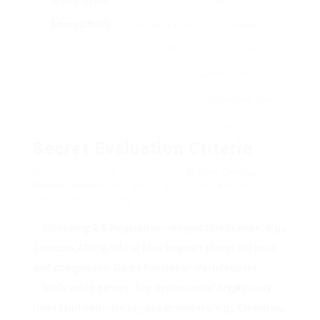
Accessibility
licensing and
versatile;
local laws
nevertheless,
gamers need to still
appreciate local
policies
Secret Evaluation Criteria
When examining the “leading”
Crypto Casino
Online
casinos, market experts typically think
about the following points:
Licensing & & Regulation– A reputable license( e.g.,
Curacao, Malta, Isle of Man )signals player defense
and compliance. Game Portfolio– Variety(slots,
table video games, live dealer, initial crypto‑only
titles )and software service providers(e.g., Evolution,