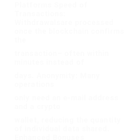
Platforms Speed of
Transactions:
Withdrawals
are processed
once the blockchain confirms
the
transaction– often within
minutes instead of
days. Anonymity: Many
operations
only need an e-mail address
and a crypto
wallet, reducing the
quantity
of individual data shared.
Enhanced Bonuses