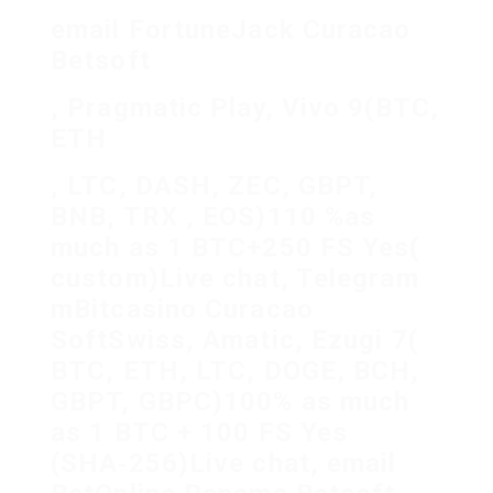
email FortuneJack Curacao
Betsoft
, Pragmatic Play, Vivo 9(BTC,
ETH
, LTC, DASH, ZEC, GBPT,
BNB, TRX , EOS)110 %as
much as 1 BTC+250 FS Yes(
custom)Live chat, Telegram
mBitcasino Curacao
SoftSwiss, Amatic, Ezugi 7(
BTC, ETH, LTC, DOGE, BCH,
GBPT, GBPC)100% as much
as 1 BTC + 100 FS Yes
(SHA‑256)Live chat, email