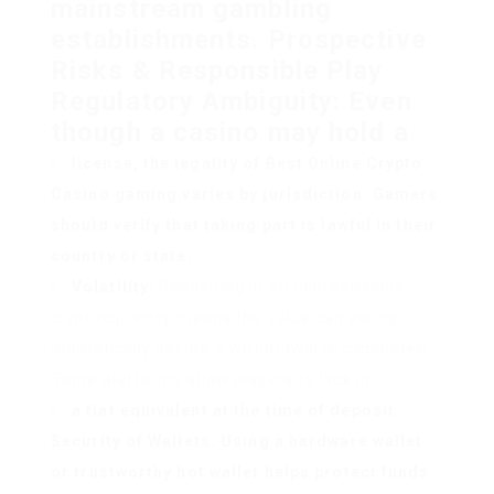
mainstream gambling
establishments. Prospective
Risks & Responsible Play
Regulatory Ambiguity: Even
though a casino may hold a
license, the legality of
Best Online Crypto
Casino
gaming varies by jurisdiction. Gamers
should verify that taking part is lawful in their
country or state.
Volatility:
Depositing in an unpredictable
cryptocurrency means the value can swing
dramatically before a withdrawal is completed.
Some platforms allow players to lock in
a fiat equivalent at the time of deposit.
Security of Wallets: Using a hardware wallet
or trustworthy hot wallet helps protect funds