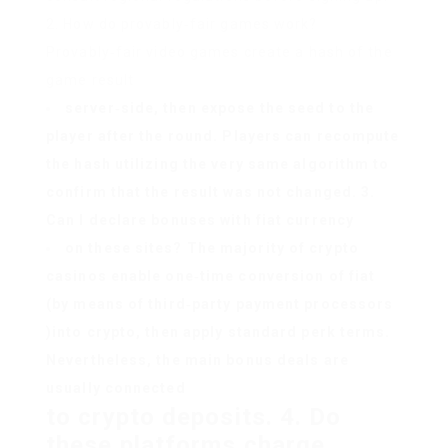
2. How do provably‑fair games work?
Provably‑fair video games create a hash of the
game result
server‑side, then expose the seed to the
player after the round. Players can recompute
the hash utilizing the very same algorithm to
confirm that the result was not changed. 3.
Can I declare bonuses with fiat currency
on these sites? The majority of crypto
casinos enable one‑time conversion of fiat
(by means of third‑party payment processors
)into crypto, then apply standard perk terms.
Nevertheless, the main bonus deals are
usually connected
to crypto deposits. 4. Do
these platforms charge