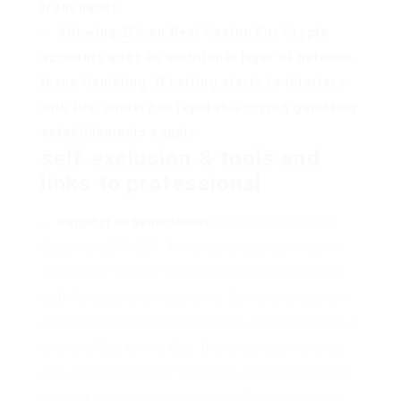
from hacks.
Allowing 2FA on
Best Casino For Crypto
accounts adds an additional layer of defense.
Issue Gambling: If betting starts to interfere
with life, numerous reputable crypto gambling
establishments supply
self‑exclusion & tools and
links to professional
support organizations.
Frequently Asked
Questions (FAQ) 1. Are crypto casinos legal in
the United States? The legality depends upon
both federal and state laws. Some states allow
controlled online gaming, while others restrict it
entirely. Due to the fact that cryptocurrencies
add another layer of intricacy, gamers ought to
consult regional regulations before signing up.