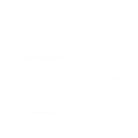
just an e-mail or a wallet
address, bypassing the KYC
(Know Your Customer)
checks normal of traditional
gambling establishments.
Quick Transactions
Blockchain transfers
generally complete within
minutes, allowing
near‑instant deposits and
withdrawals.
Lower Fees
Crypto deals avoid
intermediary fees charged
by banks and payment