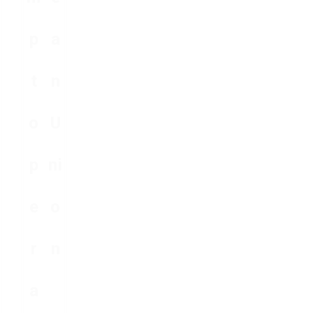
p
a
t
n
o
U
p
ni
e
o
r
n
a