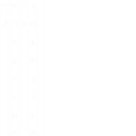
n
n
t
s
d
si
o
el
n
y,
g
m
r
a
e
n
gi
y
m
A