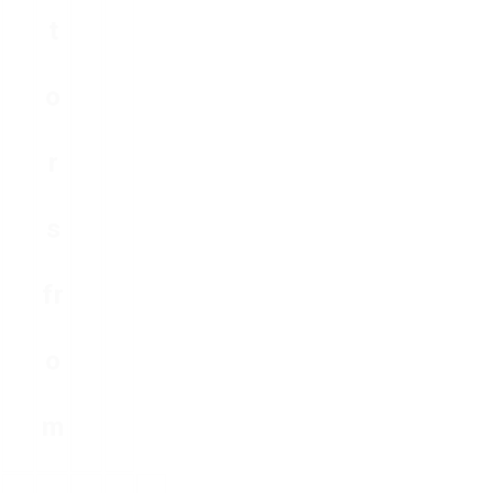
t
o
r
s
fr
o
m