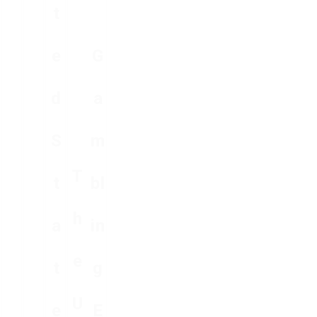
T
E
G
D
A
S
M
T
T
Bl
H
A
In
E
T
G
U
E
E