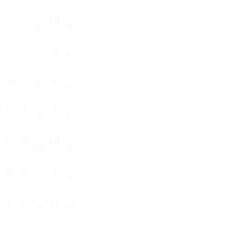
Nl
S,
N
A
T
F
Is
O
W
H
O
A
F
F
E
R
P
N
Ul
W
C
A
A
I
Ir
E
T
Ti
N
E
M