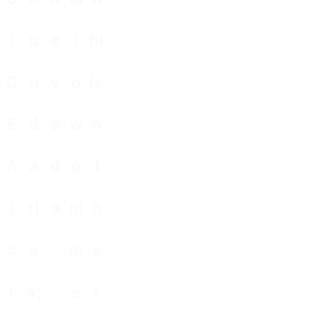
I
u
e
l
hi
G
n
v
o
le
E
d
a
w
o
A
a
d
o
t
)
ri
a
nl
h
c
e
in
e
r
s;
e
r