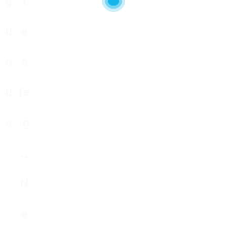
g
t
u
e
o
s
u
(e
s
.g
.,
N
e