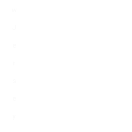
w
J
e
r
s
e
y