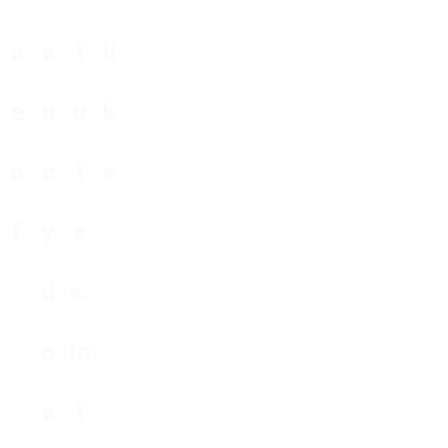
s
e
t
li
e
n
u
k
o
c
t
e
f
y
e
d
s.
o
In
e
t