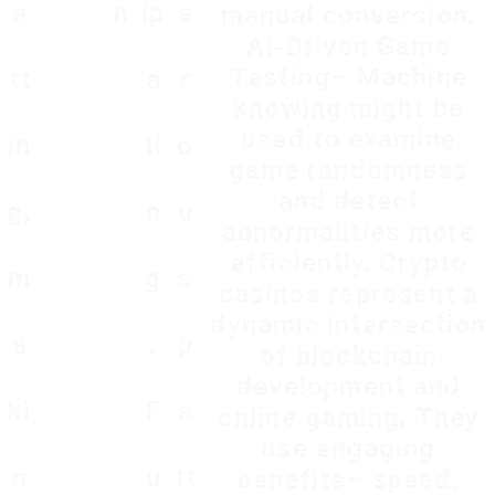
e
n
ip
e
manual conversion.
AI‑Driven Game
Testing– Machine
tt
a
r
knowing might be
used to examine
in
ti
o
game randomness
and detect
g,
n
u
abnormalities more
efficiently. Crypto
m
g
s
casinos represent a
dynamic intersection
a
.
p
of blockchain
development and
ki
F
a
online gaming. They
use engaging
n
u
tt
benefits– speed,