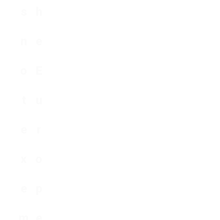
s
h
n
e
o
E
t
u
e
r
x
o
e
p
m
e