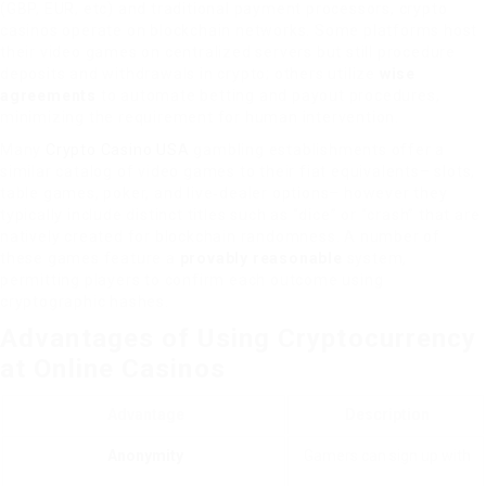
(GBP, EUR, etc) and traditional payment processors, crypto
casinos operate on blockchain networks. Some platforms host
their video games on centralized servers but still procedure
deposits and withdrawals in crypto; others utilize
wise
agreements
to automate betting and payout procedures,
minimizing the requirement for human intervention.
Many
Crypto Casino USA
gambling establishments offer a
similar catalog of video games to their fiat equivalents– slots,
table games, poker, and live‑dealer options– however they
typically include distinct titles such as “dice” or “crash” that are
natively created for blockchain randomness. A number of
these games feature a
provably reasonable
system,
permitting players to confirm each outcome using
cryptographic hashes.
Advantages of Using Cryptocurrency
at Online Casinos
Advantage
Description
Anonymity
Gamers can sign up with