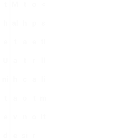
t
M
t
o
<
h
al
h
p
s
e
t
a
e
ti
U
a
t
r
ll
ni
h
c
a
li
t
a
o
t
m
e
v
n
o
it
d
e
si
r