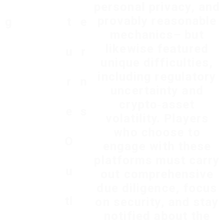
personal privacy, and
provably reasonable
g
t
e
mechanics– but
likewise featured
u
r
unique difficulties,
including regulatory
r
n
uncertainty and
crypto‑asset
e
s
volatility. Players
who choose to
O
engage with these
platforms must carry
u
out comprehensive
due diligence, focus
tl
on security, and stay
notified about the