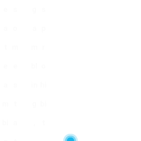
e
s
g
s
a
o
a
p
t
m
m
r
e
e
bl
o
a
s
in
hi
m
t
g
bi
bi
a
,
t