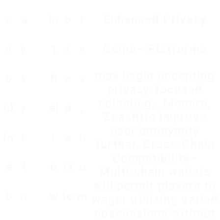
a
a
in
o
r
Enhanced Privacy
n
y
t
r
e
Coins– Platforms
may begin accepting
o
e
h
e
s
privacy‑focused
coins(e.g., Monero,
nl
r
ei
p
,
Zcash)to improve
user anonymity
in
s
r
a
n
further. Cross‑Chain
Compatibility–
e
t
o
rt
u
Multi‑chain wallets
will permit players to
b
o
w
ic
m
wager utilizing varied
possessions without