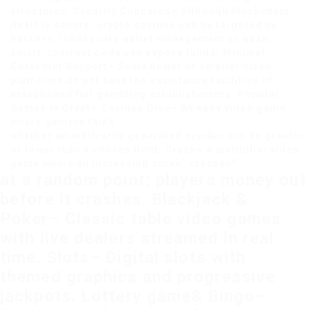
structures. Security Concerns– Although blockchain
itself is secure, crypto casinos can be targeted by
hackers; inadequate wallet management or weak
smart‑contract code can expose funds
. Minimal
Customer Support– Some newer or smaller sized
platforms do not have the assistance facilities of
established fiat gambling establishments. Popular
Games in Crypto Casinos Dice– An easy video game
where gamers think
whether an arbitrarily generated number will be greater
or lower than a chosen limit. Crash– A multiplier video
game where an increasing curve” crashes”
at a random point; players money out
before it crashes. Blackjack &
Poker– Classic table video games
with live dealers streamed in real
time. Slots– Digital slots with
themed graphics and progressive
jackpots. Lottery game
& Bingo–