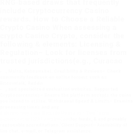
RNG‑based draws that frequently
include
Cryptocurrency Casino
rewards. How to Choose a Reliable
Crypto Casino When assessing a
crypto
Casino Crypto
, consider the
following & elements: Licensing &
Regulation– Look for licenses from
trusted jurisdictions(e.g., Curacao
, Malta, Kahnawake). Credibility & Reviews– Check
community feedback on online forums such as
Bitcointalk, Reddit
, and specialized evaluation websites. Supported
Cryptocurrencies– Ensure the platform accepts the coins
you intend to utilize. Withdrawal Speed & Limits– Examine
processing times and any
daily/monthly caps. Security Measures– Two‑factor
authentication(2FA), cold storage
for funds, & and provably
reasonable accreditations. Client Support– Availability of
live chat, e-mail, or Telegram assistance.