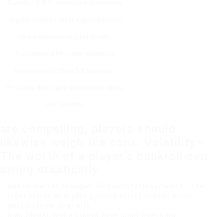
Benefits & & Promotions Numerous
crypto casinos offer deposit bonus
offers denominated in crypto,
frequently with lower wagering
requirements than fiat bonuses.
Possible Risks and Drawbacks While
the benefits
are compelling, players should
likewise weigh the cons: Volatility–
The worth of a player’s bankroll can
swing drastically
due to market changes. Regulatory Uncertainty– The
legal status of crypto gaming varies widely; some
jurisdictions deal with
it as illegal, while others have clear licensing