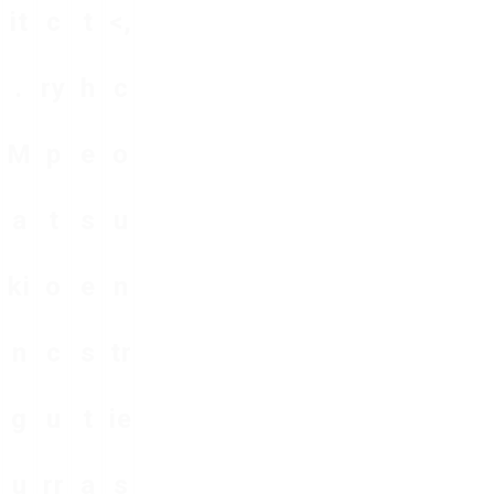
it
c
t
<,
.
ry
h
c
M
p
e
o
a
t
s
u
ki
o
e
n
n
c
s
tr
g
u
t
ie
u
rr
a
s