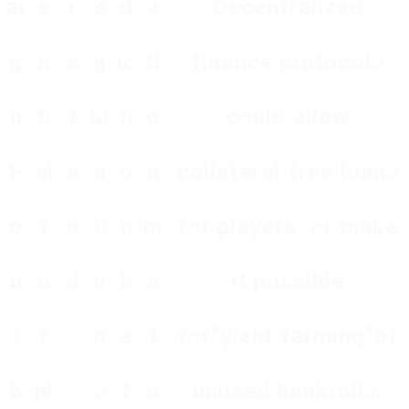
ai
e
r
e
d
a
Decentralized
g
n
s
g
ic
ti
finance protocols
h
ti
t
ul
ti
o
could allow
t-
al
a
a
o
n
collateral‑free loans
o
f
n
ti
n
m
for players, or make
u
o
d
o
b
a
it possible
t
r
n
e
t
for”yield‑farming”of
b
pl
s
f
u
unused bankrolls.