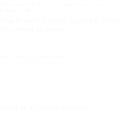
5 Reasons To Be An Online Crypto Casino Buyer And 5
Reasons To Not
The Rise of Crypto Casinos: What
You Need to Know
The betting market has actually constantly been fast to adopt
new technologies, and the introduction of cryptocurrencies has
given birth to a fresh classification of online video gaming:
crypto gambling establishments
. These platforms allow
gamers to bet digital possessions such as Bitcoin, Ethereum,
Litecoin, and a growing list of alt‑coins, frequently providing
quicker deals, higher personal privacy, and provably reasonable
video game mechanics. This post checks out the mechanics,
benefits, threats, and future outlook of crypto casinos, while
offering a useful guide for players who are considering joining
this progressing market.
What Is a Crypto Casino?
A crypto casino is an online gambling site that accepts
cryptocurrency as the main kind of payment. Unlike standard
online gambling establishments that count on fiat currencies