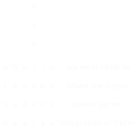
e
t
s
o
it
u
t
<
in
are most likely to
r
e
n
h
ju
n
shape the crypto
s
s
d
e
ri
o
casino sector:
tr
s
e
r
s
v
Integration of DeFi–