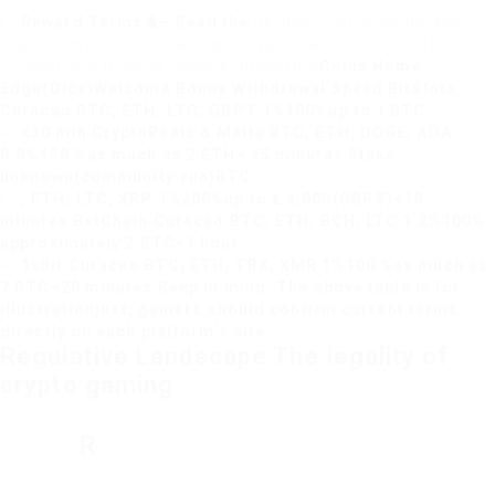
Reward Terms &– Read the
betting requirements and
expiration policies. Leading 5 Crypto Casinos (Illustrative
Comparison )Casino License Supported
Coins Home
Edge(Dice)Welcome Bonus Withdrawal Speed BitSlots
Curacao BTC, ETH, LTC, GBPT 1%100%up to 1 BTC
<30 min CryptoReels & Malta BTC, ETH, DOGE, ADA
0.8%150 %as much as 2 ETH< 15 minutes Stake
unknown(community‑run)BTC
, ETH, LTC, XRP 1%200%up to ₤ 1,000(GBPT)<10
minutes BetChain Curacao BTC, ETH, BCH, LTC 1.2%100%
approximately 2 BTC<1 hour
1xBit Curacao BTC,
ETH, TRX, XMR 1%100 %as much as
7 BTC<20 minutes Keep in mind: The above table is for
illustration
just; gamers should confirm current terms
directly on each platform’s site.
Regulative Landscape The legality of
crypto gaming
R