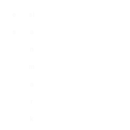
e
si
s
a
n
m
a
r
k