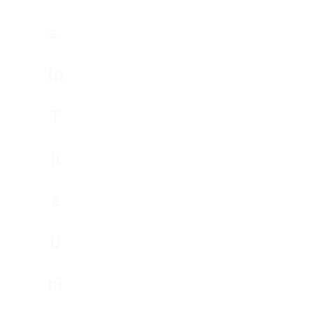
S.
In
T
H
E
U
Ni