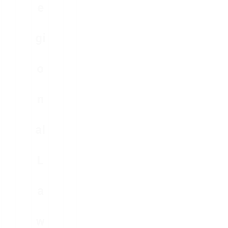
E
Gi
O
N
Al
L
A
W