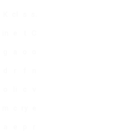
K
cl
s
s.
in
e
t
C
g
a
o
o
d
r
f
n
o
li
c
v
m
c
ry
e
a
e
p
r