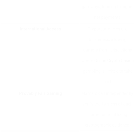
gateways, leading to higher
net payments.
International Access
Cryptocurrencies are
borderless, allowing
gamers from jurisdictions
where
Online Crypto Casino
gambling is limited to take
part.
Provably Fair Gaming
Gamers can independently
verify the fairness of each
game round utilizing
cryptographic evidence.