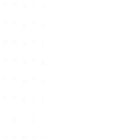
C
O
T
A
E
H
N
E
C
N
W
Al
R
T
T
O
A
N
A
A
R
N
E
N
C
K
D
T
D
T
(
b
,
)
<
U
o
N
al
w