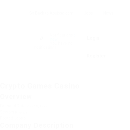
Go Back to Abuissa.com
Jobs
News
Notifications
0
0
Login
new
You have no
notifications.
Register
Crypto Games Casino
Overview
Founded Date
May 10, 1929
Sectors
Finance
Posted Jobs
0
Company Description