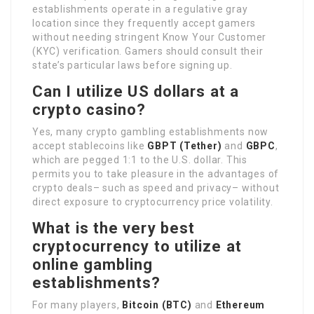
establishments operate in a regulative gray
location since they frequently accept gamers
without needing stringent Know Your Customer
(KYC) verification. Gamers should consult their
state’s particular laws before signing up.
Can I utilize US dollars at a
crypto casino?
Yes, many crypto gambling establishments now
accept stablecoins like
GBPT (Tether)
and
GBPC
,
which are pegged 1:1 to the U.S. dollar. This
permits you to take pleasure in the advantages of
crypto deals– such as speed and privacy– without
direct exposure to cryptocurrency price volatility.
What is the very best
cryptocurrency to utilize at
online gambling
establishments?
For many players,
Bitcoin (BTC)
and
Ethereum