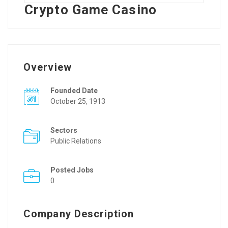
Crypto Game Casino
Overview
Founded Date
October 25, 1913
Sectors
Public Relations
Posted Jobs
0
Company Description