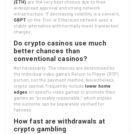
(ETH)
are the very best choices due to their
widespread approval and strong network
infrastructure. If decreasing volatility is a concern,
GBPT
on the Tron or Ethereum network uses a
stable alternative with normally lower transaction
charges.
Do crypto casinos use much
better chances than
conventional casinos?
Not necessarily. The chances are determined by
the individual video game’s Return to Player (RTP)
portion, not the payment method. Nevertheless,
crypto casinos frequently include
lower home
edges
on specific video games or promote their
games as “provably reasonable,” which implies
the outcome can be separately verified for
fairness.
How fast are withdrawals at
crypto gambling