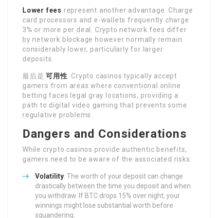
Lower fees
represent another advantage. Charge
card processors and e-wallets frequently charge
3% or more per deal. Crypto network fees differ
by network blockage however normally remain
considerably lower, particularly for larger
deposits.
最后是
可用性
. Crypto casinos typically accept
gamers from areas where conventional online
betting faces legal gray locations, providing a
path to digital video gaming that prevents some
regulative problems.
Dangers and Considerations
While crypto casinos provide authentic benefits,
gamers need to be aware of the associated risks:
Volatility
: The worth of your deposit can change
drastically between the time you deposit and when
you withdraw. If BTC drops 15% over night, your
winnings might lose substantial worth before
squandering.