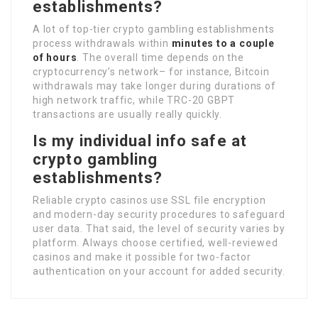
establishments?
A lot of top-tier crypto gambling establishments
process withdrawals within
minutes to a couple
of hours
. The overall time depends on the
cryptocurrency’s network– for instance, Bitcoin
withdrawals may take longer during durations of
high network traffic, while TRC-20 GBPT
transactions are usually really quickly.
Is my individual info safe at
crypto gambling
establishments?
Reliable crypto casinos use SSL file encryption
and modern-day security procedures to safeguard
user data. That said, the level of security varies by
platform. Always choose certified, well-reviewed
casinos and make it possible for two-factor
authentication on your account for added security.