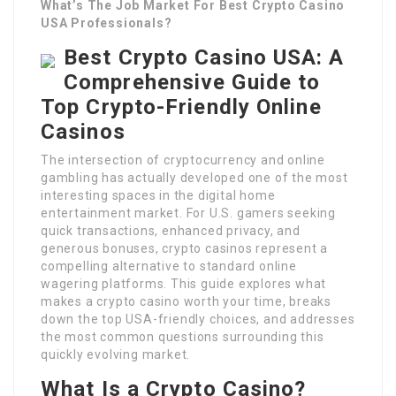
What’s The Job Market For Best Crypto Casino
USA Professionals?
Best Crypto Casino USA: A
Comprehensive Guide to
Top Crypto-Friendly Online
Casinos
The intersection of cryptocurrency and online
gambling has actually developed one of the most
interesting spaces in the digital home
entertainment market. For U.S. gamers seeking
quick transactions, enhanced privacy, and
generous bonuses, crypto casinos represent a
compelling alternative to standard online
wagering platforms. This guide explores what
makes a crypto casino worth your time, breaks
down the top USA-friendly choices, and addresses
the most common questions surrounding this
quickly evolving market.
What Is a Crypto Casino?