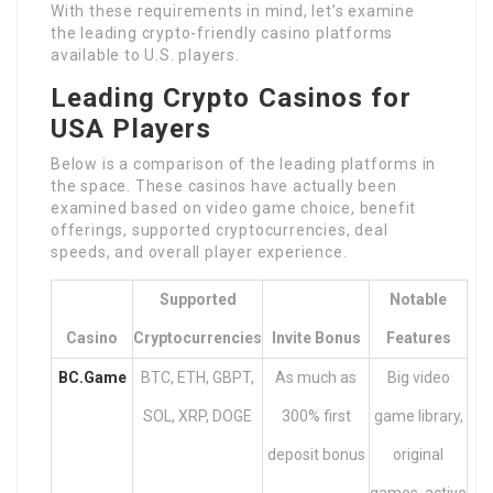
With these requirements in mind, let’s examine
the leading crypto-friendly casino platforms
available to U.S. players.
Leading Crypto Casinos for
USA Players
Below is a comparison of the leading platforms in
the space. These casinos have actually been
examined based on video game choice, benefit
offerings, supported cryptocurrencies, deal
speeds, and overall player experience.
Supported
Notable
Casino
Cryptocurrencies
Invite Bonus
Features
BC.Game
BTC, ETH, GBPT,
As much as
Big video
SOL, XRP, DOGE
300% first
game library,
deposit bonus
original