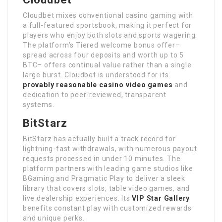
Cloudbet mixes conventional casino gaming with
a full-featured sportsbook, making it perfect for
players who enjoy both slots and sports wagering.
The platform’s Tiered welcome bonus offer–
spread across four deposits and worth up to 5
BTC– offers continual value rather than a single
large burst. Cloudbet is understood for its
provably reasonable casino video games
and
dedication to peer-reviewed, transparent
systems.
BitStarz
BitStarz has actually built a track record for
lightning-fast withdrawals, with numerous payout
requests processed in under 10 minutes. The
platform partners with leading game studios like
BGaming and Pragmatic Play to deliver a sleek
library that covers slots, table video games, and
live dealership experiences. Its
VIP Star Gallery
benefits constant play with customized rewards
and unique perks.