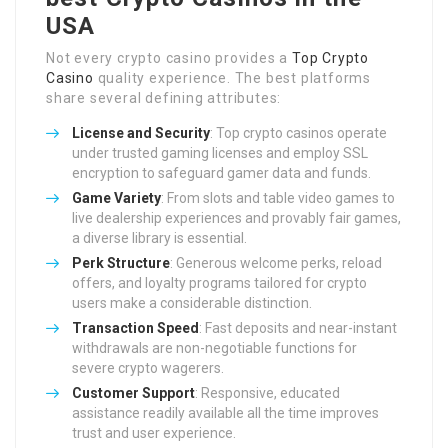
USA
Not every crypto casino provides a
Top Crypto
Casino
quality experience. The best platforms
share several defining attributes:
License and Security
: Top crypto casinos operate
under trusted gaming licenses and employ SSL
encryption to safeguard gamer data and funds.
Game Variety
: From slots and table video games to
live dealership experiences and provably fair games,
a diverse library is essential.
Perk Structure
: Generous welcome perks, reload
offers, and loyalty programs tailored for crypto
users make a considerable distinction.
Transaction Speed
: Fast deposits and near-instant
withdrawals are non-negotiable functions for
severe crypto wagerers.
Customer Support
: Responsive, educated
assistance readily available all the time improves
trust and user experience.