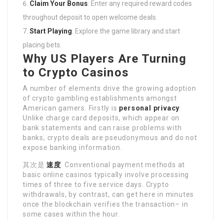
Claim Your Bonus
: Enter any required reward codes
throughout deposit to open welcome deals.
Start Playing
: Explore the game library and start
placing bets.
Why US Players Are Turning
to Crypto Casinos
A number of elements drive the growing adoption
of crypto gambling establishments amongst
American gamers. Firstly is
personal privacy
.
Unlike charge card deposits, which appear on
bank statements and can raise problems with
banks, crypto deals are pseudonymous and do not
expose banking information.
其次是
速度
. Conventional payment methods at
basic online casinos typically involve processing
times of three to five service days. Crypto
withdrawals, by contrast, can get here in minutes
once the blockchain verifies the transaction– in
some cases within the hour.