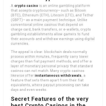
A
crypto casino
is an online gambling platform
that accepts cryptocurrency– such as Bitcoin
(BTC), Ethereum (ETH), Litecoin (LTC), and Tether
(GBPT)– as a main payment technique. Unlike
conventional online casinos that depend on
charge card, bank transfers, or e-wallets, crypto
gambling establishments allow gamers to fund
their accounts and withdraw earnings using digital
currencies.
The appeal is clear: blockchain deals normally
process within minutes, frequently carry lower
charges than fiat payment methods, and offer a
layer of monetary personal privacy that standard
casinos can not match. Many crypto casinos
likewise offer
instantaneous withdrawals
, a
feature that sets them apart from their fiat
equivalents, where payout processing can take
days and even weeks.
Secret Features of the very
best Crypto Casinos in the