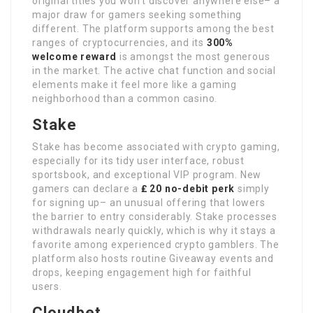
original titles you won’t discover anywhere else– a
major draw for gamers seeking something
different. The platform supports among the best
ranges of cryptocurrencies, and its
300%
welcome reward
is amongst the most generous
in the market. The active chat function and social
elements make it feel more like a gaming
neighborhood than a common casino.
Stake
Stake has become associated with crypto gaming,
especially for its tidy user interface, robust
sportsbook, and exceptional VIP program. New
gamers can declare a
₤ 20 no-debit perk
simply
for signing up– an unusual offering that lowers
the barrier to entry considerably. Stake processes
withdrawals nearly quickly, which is why it stays a
favorite among experienced crypto gamblers. The
platform also hosts routine Giveaway events and
drops, keeping engagement high for faithful
users.
Cloudbet