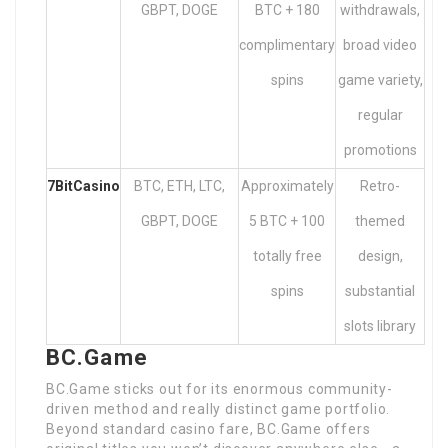
GBPT, DOGE
BTC + 180
withdrawals,
complimentary
broad video
spins
game variety,
regular
promotions
7BitCasino
BTC, ETH, LTC,
Approximately
Retro-
GBPT, DOGE
5 BTC + 100
themed
totally free
design,
spins
substantial
slots library
BC.Game
BC.Game sticks out for its enormous community-
driven method and really distinct game portfolio.
Beyond standard casino fare, BC.Game offers