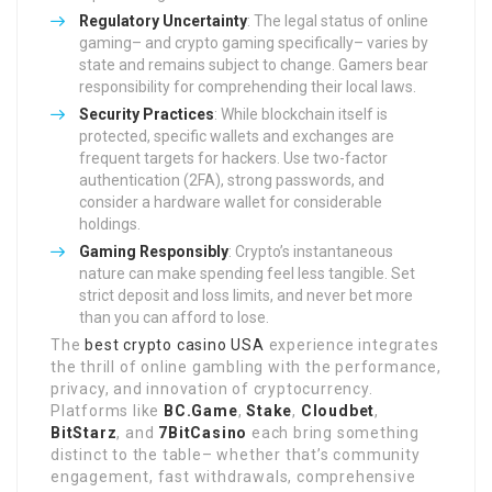
Regulatory Uncertainty
: The legal status of online
gaming– and crypto gaming specifically– varies by
state and remains subject to change. Gamers bear
responsibility for comprehending their local laws.
Security Practices
: While blockchain itself is
protected, specific wallets and exchanges are
frequent targets for hackers. Use two-factor
authentication (2FA), strong passwords, and
consider a hardware wallet for considerable
holdings.
Gaming Responsibly
: Crypto’s instantaneous
nature can make spending feel less tangible. Set
strict deposit and loss limits, and never bet more
than you can afford to lose.
The
best crypto casino USA
experience integrates
the thrill of online gambling with the performance,
privacy, and innovation of cryptocurrency.
Platforms like
BC.Game
,
Stake
,
Cloudbet
,
BitStarz
, and
7BitCasino
each bring something
distinct to the table– whether that’s community
engagement, fast withdrawals, comprehensive