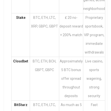
games, active
neighborhood
Stake
BTC, ETH, LTC,
₤ 20 no-
Proprietary
XRP, GBPC, GBPT
deposit reward
sportsbook,
+ 200% match
VIP program,
immediate
withdrawals
Cloudbet
BTC, ETH, BCH,
Approximately
Live casino,
GBPT, GBPC
5 BTC bonus
sports
offer spread
wagering,
throughout
strong
deposits
security
BitStarz
BTC, ETH, LTC,
As much as 5
Fast