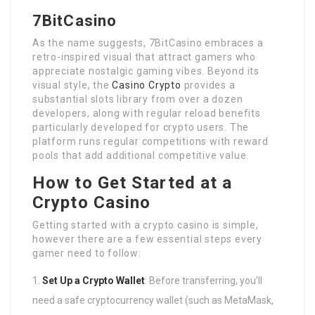
7BitCasino
As the name suggests, 7BitCasino embraces a
retro-inspired visual that attract gamers who
appreciate nostalgic gaming vibes. Beyond its
visual style, the
Casino Crypto
provides a
substantial slots library from over a dozen
developers, along with regular reload benefits
particularly developed for crypto users. The
platform runs regular competitions with reward
pools that add additional competitive value.
How to Get Started at a
Crypto Casino
Getting started with a crypto casino is simple,
however there are a few essential steps every
gamer need to follow:
Set Up a Crypto Wallet
: Before transferring, you’ll
need a safe cryptocurrency wallet (such as MetaMask,