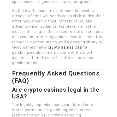
sportsbooks, or generous reward programs.
As the crypto economy continues to develop,
these platforms will nearly certainly broaden their
offerings, enhance their infrastructure, and
attract a wider audience. For players all set to
explore this space, the present minute represents
an exceptional starting point– generous benefits,
responsive communities, and a growing library of
video games make
Crypto Games Casino
gambling establishments some of the most
dynamic alternatives offered in online video
gaming today.
Frequently Asked Questions
(FAQ)
Are crypto casinos legal in the
USA?
The legality depends upon your state. Some
states permit online gambling, while others
restrict or prohibit it. Crypto gambling