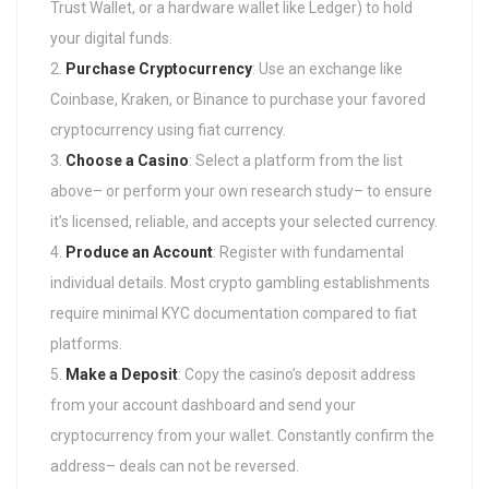
Trust Wallet, or a hardware wallet like Ledger) to hold
your digital funds.
Purchase Cryptocurrency
: Use an exchange like
Coinbase, Kraken, or Binance to purchase your favored
cryptocurrency using fiat currency.
Choose a Casino
: Select a platform from the list
above– or perform your own research study– to ensure
it’s licensed, reliable, and accepts your selected currency.
Produce an Account
: Register with fundamental
individual details. Most crypto gambling establishments
require minimal KYC documentation compared to fiat
platforms.
Make a Deposit
: Copy the casino’s deposit address
from your account dashboard and send your
cryptocurrency from your wallet. Constantly confirm the
address– deals can not be reversed.