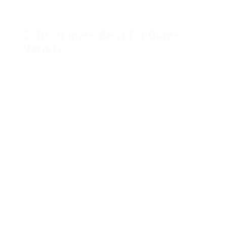
strong commitment to accountable gambling with
self-exclusion tools and deposit limitations.
2. BC.Game– Best for Game
Variety
BC.Game stands out as a true pioneer in the
crypto casino space, using one of the most
comprehensive game libraries in the industry with
over 5,000 titles. The platform supports well over
100 different cryptocurrencies and tokens,
making it remarkably available for users holding
varied digital possessions.
One of BC.Game’s many engaging features is its
proprietary provably reasonable system, which
permits gamers to validate every bet’s fairness
separately. The casino offers a massive 180%
welcome bonus spread throughout the first 4
deposits, and its vibrant community features daily
benefits, a built-in chat function, and routine
promotional events. The platform likewise runs its
own lottery and racing games, adding a distinct