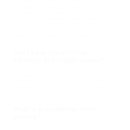
Trusted crypto casinos utilize blockchain
technology and cryptographic security protocols
to secure gamer funds and information. However,
the market likewise has its share of uncontrolled
or fraudulent platforms. To remain safe, only play
at licensed gambling establishments with positive
neighborhood evaluations, transparent ownership,
and verifiable provably fair systems.
Can I have fun with fiat
currency at a crypto casino?
Many crypto casinos now support both
cryptocurrency and fiat currency deposits. Some
platforms automatically convert fiat into crypto
upon deposit, while others keep different wallets
for each. Inspect the platform’s banking page to
comprehend its offered payment alternatives.
What is provably fair video
gaming?
Provably reasonable is a system special to crypto