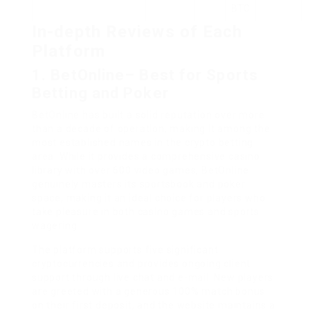
BTC
In-depth Reviews of Each
Platform
1. BetOnline– Best for Sports
Betting and Poker
BetOnline has built a solid reputation over more
than a decade of operation, making it among the
most established names in the crypto betting
area. While it provides a comprehensive casino
library with over 600 video games, BetOnline
genuinely masters its sportsbook and poker
space, making it an ideal choice for players who
take pleasure in both casino games and sports
wagering.
The platform supports five significant
cryptocurrencies and provides ongoing client
support through live chat and e-mail. New players
are greeted with a generous 100% match bonus
on their first deposit, and the website maintains a