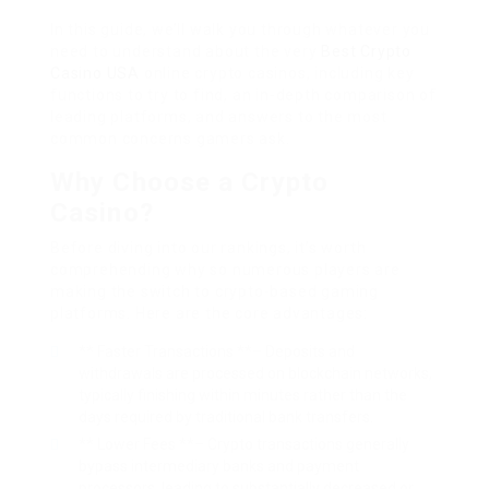
In this guide, we’ll walk you through whatever you
need to understand about the very
Best Crypto
Casino USA
online crypto casinos, including key
functions to try to find, an in-depth comparison of
leading platforms, and answers to the most
common concerns gamers ask.
Why Choose a Crypto
Casino?
Before diving into our rankings, it’s worth
comprehending why so numerous players are
making the switch to crypto-based gaming
platforms. Here are the core advantages:
** Faster Transactions **– Deposits and
withdrawals are processed on blockchain networks,
typically finishing within minutes rather than the
days required by traditional bank transfers.
** Lower Fees **– Crypto transactions generally
bypass intermediary banks and payment
processors, leading to substantially decreased or