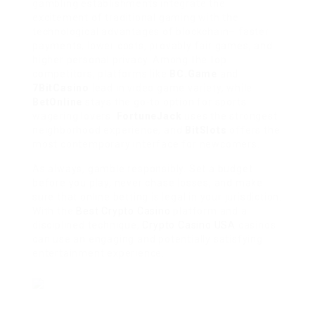
gambling establishments integrate the
excitement of traditional gaming with the
technological advantages of blockchain– faster
payments, lower costs, provably fair games, and
higher personal privacy. Among the top
competitors, platforms like
BC.Game
and
7BitCasino
lead in video game variety, while
BetOnline
stays the go-to option for sports
wagering lovers.
FortuneJack
uses the strongest
neighborhood experience, and
BitSlots
offers the
most contemporary interface for newcomers.
As always, gamble responsibly. Set a budget
before you play, never chase losses, and make
sure that online betting is legal in your jurisdiction.
With the
Best Crypto Casino
platform and a
disciplined technique,
Crypto Casino USA
casinos
can use an engaging and potentially satisfying
entertainment experience.