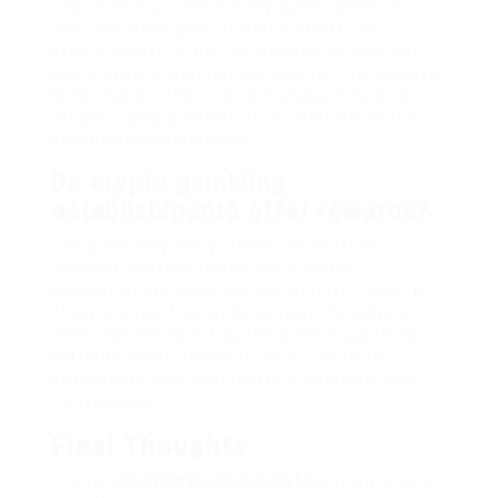
casinos that utilizes cryptographic hashes to
generate video game results. Gamers can
separately verify that the outcome of each bet
was produced relatively and was not manipulated
by the casino. This level of transparency is not
usually readily available at conventional online
gambling establishments.
Do crypto gambling
establishments offer rewards?
Yes, practically every crypto casino offers
welcome rewards, reload bonus offers,
complimentary spins, and commitment rewards.
These promos frequently surpass the value of
perks discovered at traditional online gambling
establishments, thanks to lower functional
expenses related to processing cryptocurrency
transactions.
Final Thoughts
The very
Best Online Crypto Casino
online crypto