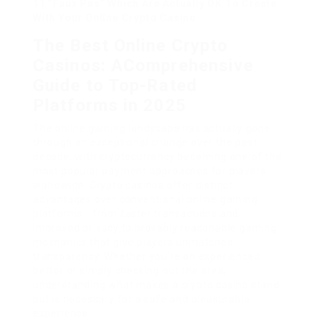
11 “Faux Pas” Which Are Actually OK To Create
With Your Online Crypto Casino
The Best Online Crypto
Casinos: AComprehensive
Guide to Top-Rated
Platforms in 2025
The online gaming landscape has actually gone
through an exceptional change over the past
decade, with cryptocurrency becoming one of the
most popular payment approaches for players
worldwide. Crypto casinos offer distinct
advantages over conventional online gaming
platforms– from faster transactions and
improved privacy to provably reasonable gaming
mechanics that give players unmatched
transparency. Whether you’re an experienced
bettor or simply checking out the area,
understanding what makes a crypto casino stand
out is necessary for a safe and pleasurable
experience.