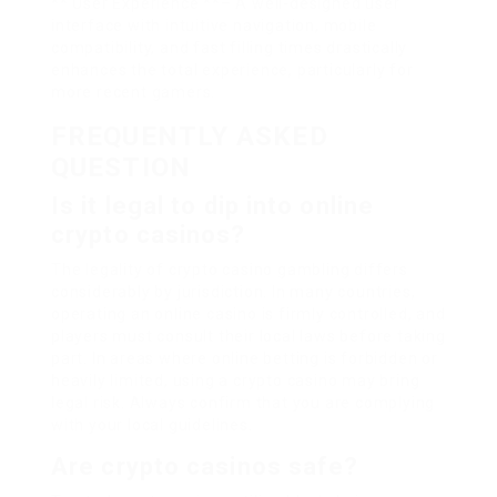
** User Experience **– A well-designed user
interface with intuitive navigation, mobile
compatibility, and fast filling times drastically
enhances the total experience, particularly for
more recent gamers.
FREQUENTLY ASKED
QUESTION
Is it legal to dip into online
crypto casinos?
The legality of crypto casino gambling differs
considerably by jurisdiction. In many countries,
operating an online casino is firmly controlled, and
players must consult their local laws before taking
part. In areas where online betting is forbidden or
heavily limited, using a crypto casino may bring
legal risk. Always confirm that you are complying
with your local guidelines.
Are crypto casinos safe?