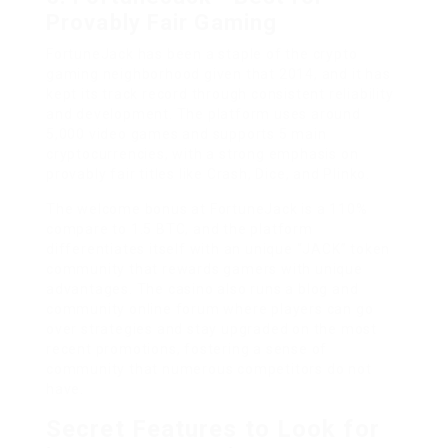
Provably Fair Gaming
FortuneJack has been a staple of the crypto
gaming neighborhood given that 2014, and it has
kept its track record through consistent reliability
and development. The platform uses around
5,000 video games and supports 5 main
cryptocurrencies, with a strong emphasis on
provably fair titles like Crash, Dice, and Plinko.
The welcome bonus at FortuneJack is a 110%
compare to 1.5 BTC, and the platform
differentiates itself with an unique “JACK” token
community that rewards gamers with unique
advantages. The casino also runs a blog and
community online forum where players can go
over strategies and stay upgraded on the most
recent promotions, fostering a sense of
community that numerous competitors do not
have.
Secret Features to Look for