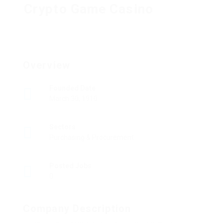
Crypto Game Casino
Overview
Founded Date
March 30, 1910
Sectors
Purchasing & Procurement
Posted Jobs
0
Company Description