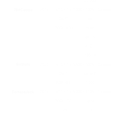
20,000
7BitCasino
2014
BTC, ETH,
7,000+
100%
Curacao
GBPT,
as
DOGE, BCH
much
as 1.5
BTC +
100 FS
BitSlots
2022
BTC, ETH,
3,500+
300%
Curacao
GBPT,
up to ₤
ADA, SOL
3,000
FortuneJack
2014
BTC, ETH,
5,000+
110%
Curacao
DOGE, LTC,
up to
TRX
1.5