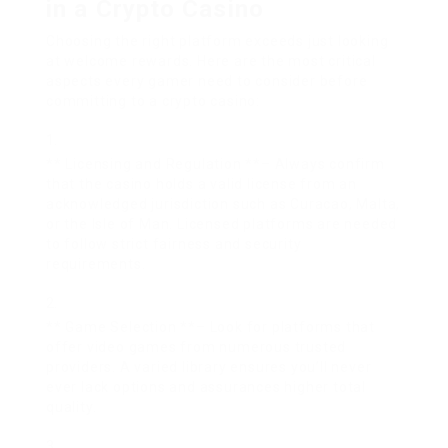
in a Crypto Casino
Choosing the right platform exceeds just looking
at welcome rewards. Here are the most critical
aspects every gamer need to consider before
committing to a crypto casino:
** Licensing and Regulation **– Always confirm
that the casino holds a valid license from an
acknowledged jurisdiction such as Curacao, Malta,
or the Isle of Man. Licensed platforms are needed
to follow strict fairness and security
requirements.
** Game Selection **– Look for platforms that
offer video games from numerous trusted
providers. A varied library ensures you’ll never
ever lack options and assurances higher total
quality.