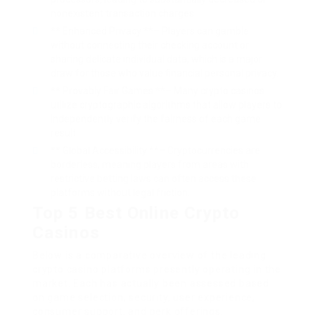
nonexistent transaction charges.
** Enhanced Privacy **– Players can gamble
without connecting their checking account or
sharing delicate individual data, which is a major
draw for those who value financial personal privacy.
** Provably Fair Games **– Many crypto casinos
utilize cryptographic algorithms that allow players to
independently verify the fairness of each game
result.
** Global Accessibility **– Cryptocurrencies are
borderless, meaning players from areas with
restrictive betting laws can often access these
platforms without legal friction.
Top 5 Best Online Crypto
Casinos
Below is a comparative overview of the leading
crypto casino platforms presently operating in the
market. Each has actually been assessed based
on game selection, security, user experience,
consumer support, and perk offerings.