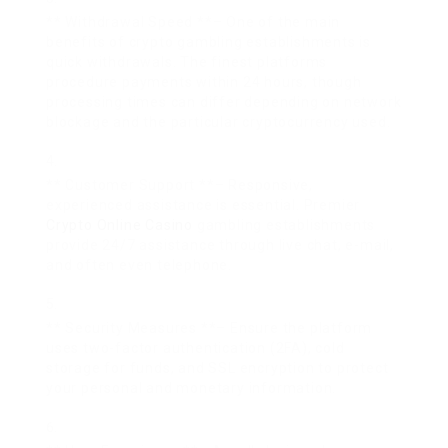
** Withdrawal Speed **– One of the main
benefits of crypto gambling establishments is
quick withdrawals. The finest platforms
procedure payments within 24 hours, though
processing times can differ depending on network
blockage and the particular cryptocurrency used.
** Customer Support **– Responsive,
experienced assistance is essential. Premier
Crypto Online Casino
gambling establishments
provide 24/7 assistance through live chat, e-mail,
and often even telephone.
** Security Measures **– Ensure the platform
uses two-factor authentication (2FA), cold
storage for funds, and SSL encryption to protect
your personal and monetary information.