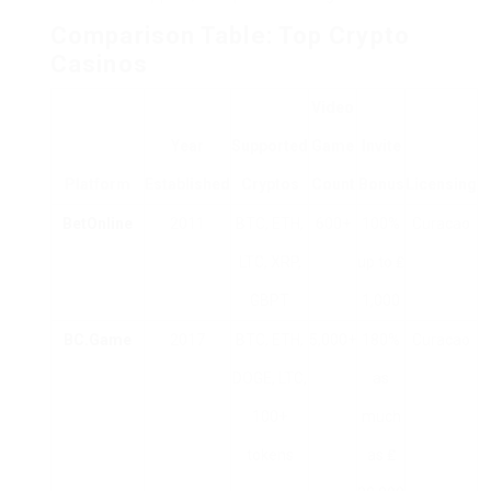
Comparison Table: Top Crypto
Casinos
Video
Year
Supported
Game
Invite
Platform
Established
Cryptos
Count
Bonus
Licensing
BetOnline
2011
BTC, ETH,
600+
100%
Curacao
LTC, XRP,
up to ₤
GBPT
1,000
BC.Game
2017
BTC, ETH,
5,000+
180%
Curacao
DOGE, LTC,
as
100+
much
tokens
as ₤