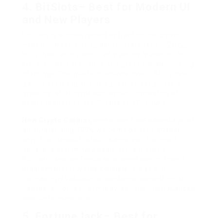
4. BitSlots– Best for Modern UI
and New Players
BitSlots is a more recent entrant to the crypto
casino market, having actually released in 2022,
but it has rapidly acquired traction thanks to its
sleek, modern interface and generous advertising
offerings. The platform boasts over 3,500 video
games from top-tier designers and supports a
growing list of cryptocurrencies, consisting of
newer properties like Solana and Cardano.
New Crypto Casino
gamers can take advantage of
an outstanding 300% welcome benefit on their
very first deposit, which is amongst the most
generous preliminary deals in the industry.
BitSlots likewise features a tiered commitment
program that rewards consistent play with
increasingly valuable advantages, consisting of
cashback, concern withdrawals, and individualized
account supervisors.
5. FortuneJack– Best for