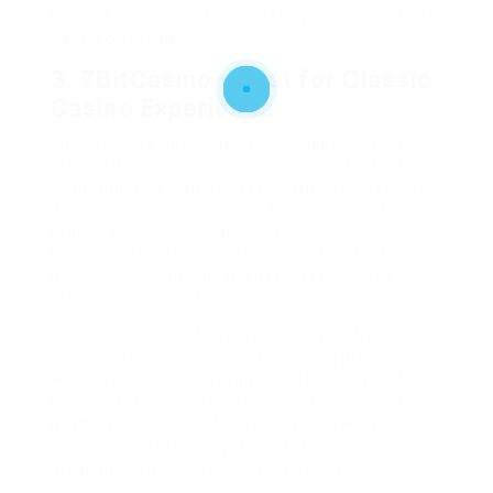
layer of home entertainment beyond conventional
casino offerings.
3. 7BitCasino– Best for Classic
Casino Experience
7BitCasino targets players who appreciate a more
standard online casino experience, but with the
advantages of cryptocurrency. With approximately
7,000 video games– among the biggest catalogs
readily available– the platform partners with
leading software application providers such as
NetEnt, Microgaming, and BetSoft to deliver a
premium gaming choice.
The casino uses a 100% welcome benefit as much
as 1.5 BTC plus 100 free spins, and it processes
withdrawals incredibly rapidly, often within 24
hours. 7BitCasino likewise supports multiple fiat
payment techniques for gamers who wish to
transform between crypto and standard currency,
bridging the gap between both worlds.