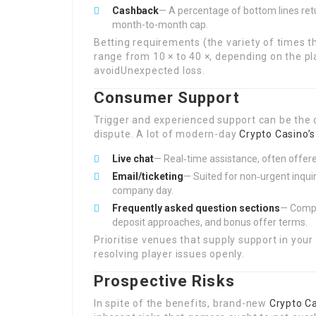
Cashback
— A percentage of bottom lines ret
month-to-month cap.
Betting requirements (the variety of times 
range from 10 × to 40 ×, depending on the pl
avoidUnexpected loss.
Consumer Support
Trigger and experienced support can be the 
dispute. A lot of modern-day
Crypto Casino’s
Live chat
— Real‑time assistance, often offer
Email/ticketing
— Suited for non‑urgent inqui
company day.
Frequently asked question sections
— Compr
deposit approaches, and bonus offer terms.
Prioritise venues that supply support in you
resolving player issues openly.
Prospective Risks
In spite of the benefits, brand-new
Crypto Ca