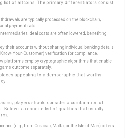
 list of altcoins. The primary differentiators consist
thdrawals are typically processed on the blockchain,
onal payment rails.
ntermediaries, deal costs are often lowered, benefiting
y their accounts without sharing individual banking details,
 (Know‑Your‑Customer) verification for compliance.
 platforms employ cryptographic algorithms that enable
o game outcome separately.
laces appealing to a demographic that worths
ncy.
casino, players should consider a combination of
 Below is a concise list of qualities that usually
orm:
icence (e.g., from Curacao, Malta, or the Isle of Man) offers