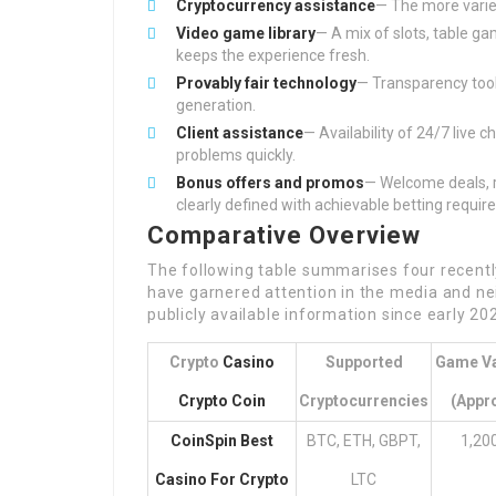
Cryptocurrency assistance
— The more varied 
Video game library
— A mix of slots, table ga
keeps the experience fresh.
Provably fair technology
— Transparency too
generation.
Client assistance
— Availability of 24/7 live ch
problems quickly.
Bonus offers and promos
— Welcome deals, 
clearly defined with achievable betting requi
Comparative Overview
The following table summarises four recent
have garnered attention in the media and ne
publicly available information since early 20
Crypto
Casino
Supported
Game Va
Crypto Coin
Cryptocurrencies
(appro
CoinSpin
Best
BTC, ETH, GBPT,
1,20
Casino For Crypto
LTC