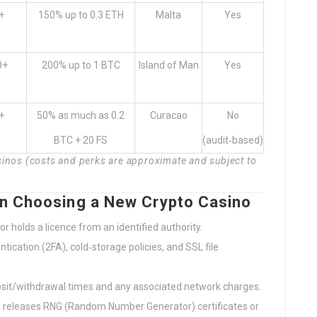
+
150% up to 0.3 ETH
Malta
Yes
0+
200% up to 1 BTC
Island of Man
Yes
+
50% as much as 0.2
Curacao
No
BTC + 20 FS
(audit‑based)
sinos (costs and perks are approximate and subject to
n Choosing a New Crypto Casino
or holds a licence from an identified authority.
tication (2FA), cold‑storage policies, and SSL file
it/withdrawal times and any associated network charges.
 releases RNG (Random Number Generator) certificates or