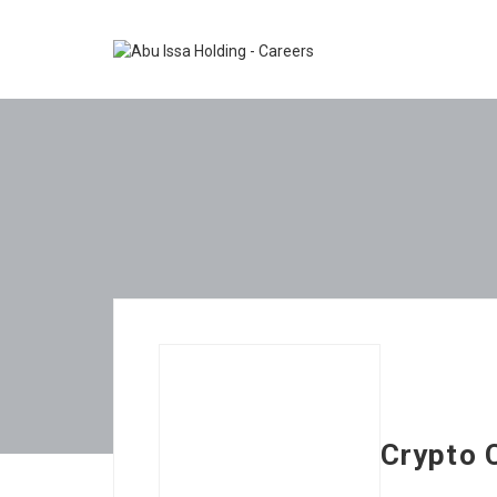
Crypto 