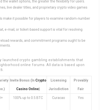
the wallet options, the greater the flexibility for users.
mes, live dealer titles, and proprietary crypto video games
ls make it possible for players to examine random‑number
at, e-mail, or ticket‑based support is vital for resolving
reload rewards, and commitment programs ought to be
rements.
ly launched crypto gambling establishments that
ighborhood online forums. All data is based upon
26.
riety
Invite Bonus (in
Crypto
Licensing
Provably
x.)
Casino Online
)
Jurisdiction
Fair
0+
100% up to 0.5 BTC
Curacao
Yes