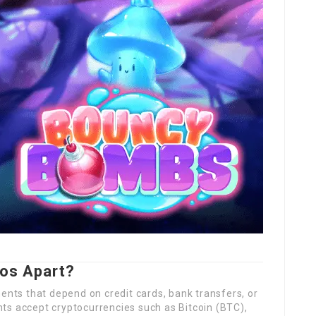
os Apart?
ments that depend on credit cards, bank transfers, or
ts accept cryptocurrencies such as Bitcoin (BTC),