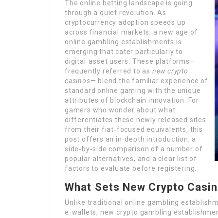
The online betting landscape is going
through a quiet revolution. As
cryptocurrency adoption speeds up
across financial markets, a new age of
online gambling establishments is
emerging that cater particularly to
digital‑asset users. These platforms–
frequently referred to as
new crypto
casinos
— blend the familiar experience of
standard online gaming with the unique
attributes of blockchain innovation. For
gamers who wonder about what
differentiates these newly released sites
from their fiat‑focused equivalents, this
post offers an in‑depth introduction, a
side‑by‑side comparison of a number of
popular alternatives, and a clear list of
factors to evaluate before registering.
What Sets New Crypto Casin
Unlike traditional online gambling establish
e‑wallets, new crypto gambling establishmen