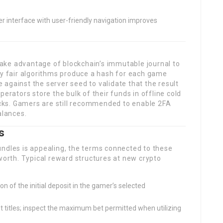
er interface with user-friendly navigation improves
ake advantage of blockchain’s immutable journal to
ly fair algorithms produce a hash for each game
against the server seed to validate that the result
perators store the bulk of their funds in offline cold
hacks. Gamers are still recommended to enable 2FA
alances.
s
undles is appealing, the terms connected to these
 worth. Typical reward structures at new crypto
n of the initial deposit in the gamer’s selected
t titles; inspect the maximum bet permitted when utilizing