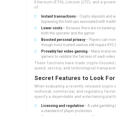
Ethereum (ETH), Litecoin (LTC), and a growing
of:
Instant transactions
— Crypto deposits and wi
bypassing the hold-ups associated with traditi
Lower costs
— Because there are no banking i
both the operator and the gamer.
Boosted personal privacy
— Players can mone
though most trusted casinos still require KYC
Provably fair video gaming
— Many brand-new
gamers to validate the fairness of each vide
These functions have made crypto‑focused p
speed, secrecy, and technological transpare
Secret Features to Look For
When evaluating a recently released crypto 
technical, commercial, and regulatory factors.
specify a dependable and entertaining platf
Licensing and regulation
— A valid gambling l
a standard of player protection.