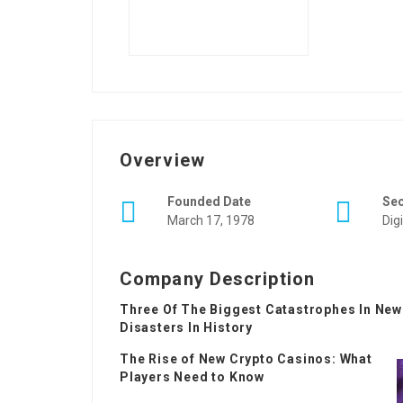
Overview
Founded Date
Se
March 17, 1978
Dig
Company Description
Three Of The Biggest Catastrophes In New
Disasters In History
The Rise of New Crypto Casinos: What
Players Need to Know