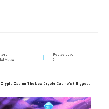
ctors
Posted Jobs
ital Media
0
 Crypto Casino The New Crypto Casino’s 3 Biggest