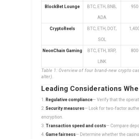
BlockBet Lounge
BTC, ETH, BNB,
950
ADA
CryptoReels
BTC, ETH, DOT,
1,40
SOL
NeonChain Gaming
BTC, ETH, XRP,
800
LINK
Table 1: Overview of four brand-new crypto ca
alter).
Leading Considerations Whe
Regulative compliance
— Verify that the operat
Security measures
— Look for two‑factor authen
encryption.
Transaction speed and costs
— Compare depos
Game fairness
— Determine whether the casino