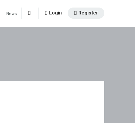
Login
Register
News
0