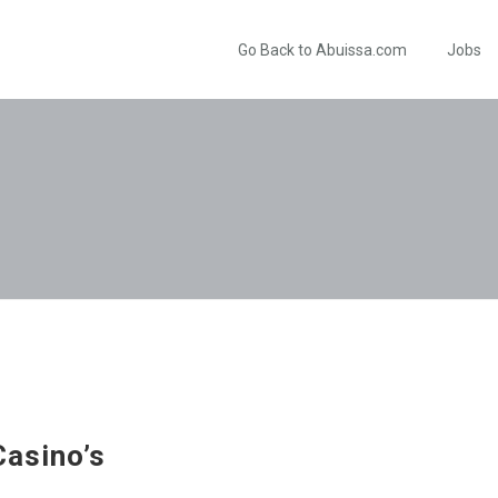
Go Back to Abuissa.com
Jobs
Casino’s