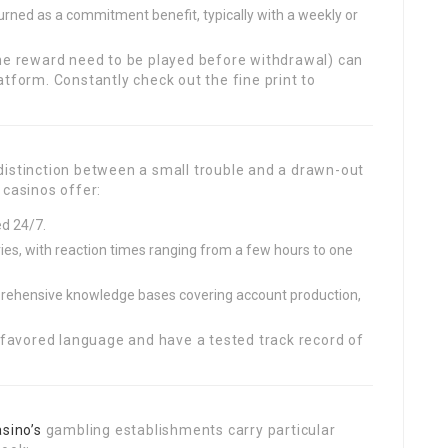
urned as a commitment benefit, typically with a weekly or
the reward need to be played before withdrawal) can
atform. Constantly check out the fine print to
distinction between a small trouble and a drawn-out
casinos offer:
ed 24/7.
ries, with reaction times ranging from a few hours to one
ehensive knowledge bases covering account production,
r favored language and have a tested track record of
sino’s
gambling establishments carry particular