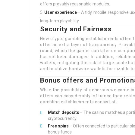
offers provably reasonable modules.
User experience
— A tidy, mobile‑responsive us
long‑term playability.
Security and Fairness
New crypto gambling establishments often t
offer an extra layer of transparency. Provab
round, which the gamer can later on compare 
has not been damaged. In addition, reliable o
wallets, mitigating the risk of large‑scale 
and to utilize hardware wallets for sizable b
Bonus offers and Promotion
While the possibility of generous welcome b
offers can considerably influence their real
gambling establishments consist of:
Match deposits
— The casino matches a portio
cryptocurrency.
Free spins
— Often connected to particular slo
bonus funds.