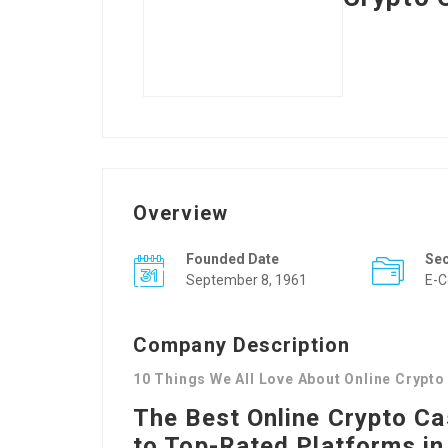
Overview
Founded Date
Se
September 8, 1961
E-
Company Description
10 Things We All Love About Online Crypto
The Best Online Crypto C
to Top-Rated Platforms i