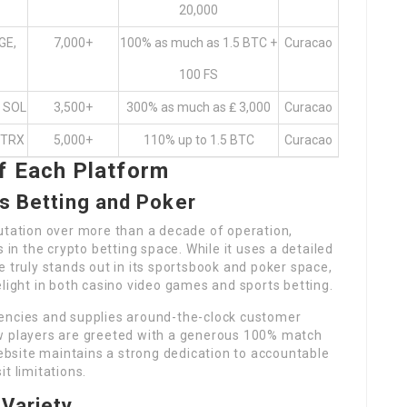
20,000
GE,
7,000+
100% as much as 1.5 BTC +
Curacao
100 FS
, SOL
3,500+
300% as much as ₤ 3,000
Curacao
 TRX
5,000+
110% up to 1.5 BTC
Curacao
f Each Platform
ts Betting and Poker
putation over more than a decade of operation,
n the crypto betting space. While it uses a detailed
e truly stands out in its sportsbook and poker space,
elight in both casino video games and sports betting.
rencies and supplies around-the-clock customer
ew players are greeted with a generous 100% match
website maintains a strong dedication to accountable
t limitations.
Variety