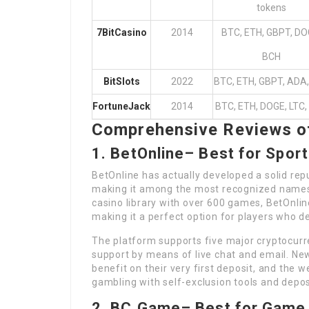
tokens
7BitCasino
2014
BTC, ETH, GBPT, DO
BCH
BitSlots
2022
BTC, ETH, GBPT, ADA
FortuneJack
2014
BTC, ETH, DOGE, LTC,
Comprehensive Reviews o
1. BetOnline– Best for Spor
BetOnline has actually developed a solid re
making it among the most recognized names i
casino library with over 600 games, BetOnlin
making it a perfect option for players who d
The platform supports five major cryptocur
support by means of live chat and email. N
benefit on their very first deposit, and the 
gambling with self-exclusion tools and deposi
2. BC.Game– Best for Game 