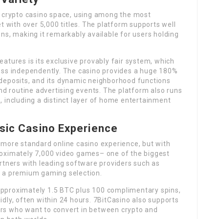
e crypto casino space, using among the most
t with over 5,000 titles. The platform supports well
ns, making it remarkably available for users holding
atures is its exclusive provably fair system, which
ess independently. The casino provides a huge 180%
deposits, and its dynamic neighborhood functions
and routine advertising events. The platform also runs
 including a distinct layer of home entertainment
ssic Casino Experience
 more standard online casino experience, but with
roximately 7,000 video games– one of the biggest
rtners with leading software providers such as
e a premium gaming selection.
pproximately 1.5 BTC plus 100 complimentary spins,
dly, often within 24 hours. 7BitCasino also supports
rs who want to convert in between crypto and