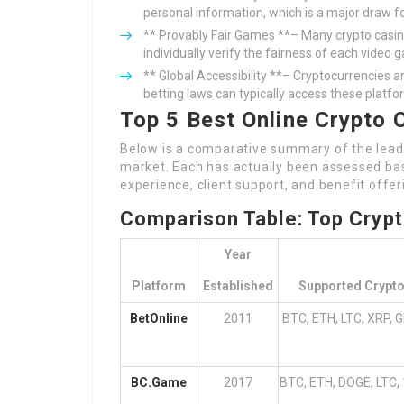
personal information, which is a major draw f
** Provably Fair Games **– Many crypto casino
individually verify the fairness of each video 
** Global Accessibility **– Cryptocurrencies a
betting laws can typically access these platfor
Top 5 Best Online Crypto 
Below is a comparative summary of the leadi
market. Each has actually been assessed bas
experience, client support, and benefit offer
Comparison Table: Top Cryp
Year
Platform
Established
Supported Crypt
BetOnline
2011
BTC, ETH, LTC, XRP, 
BC.Game
2017
BTC, ETH, DOGE, LTC,