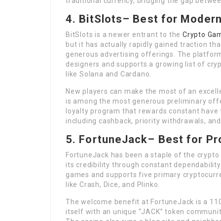
traditional currency, bridging the gap betwe
4. BitSlots– Best for Moder
BitSlots is a newer entrant to the
Crypto Ga
but it has actually rapidly gained traction t
generous advertising offerings. The platfor
designers and supports a growing list of cry
like Solana and Cardano.
New players can make the most of an excelle
is among the most generous preliminary offers
loyalty program that rewards constant have 
including cashback, priority withdrawals, a
5. FortuneJack– Best for Pr
FortuneJack has been a staple of the crypt
its credibility through constant dependabili
games and supports five primary cryptocurren
like Crash, Dice, and Plinko.
The welcome benefit at FortuneJack is a 110
itself with an unique “JACK” token communit