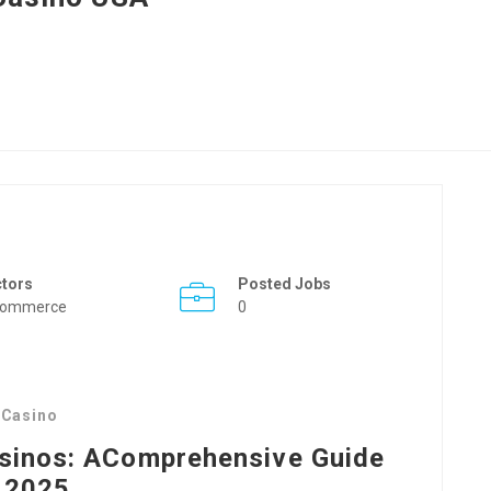
ctors
Posted Jobs
Commerce
0
 Casino
asinos: AComprehensive Guide
n 2025