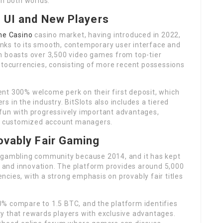
en both worlds.
n UI and New Players
me Casino
casino market, having introduced in 2022,
hanks to its smooth, contemporary user interface and
m boasts over 3,500 video games from top-tier
ptocurrencies, consisting of more recent possessions
nt 300% welcome perk on their first deposit, which
 in the industry. BitSlots also includes a tiered
fun with progressively important advantages,
nd customized account managers.
ovably Fair Gaming
o gambling community because 2014, and it has kept
ty and innovation. The platform provides around 5,000
cies, with a strong emphasis on provably fair titles
% compare to 1.5 BTC, and the platform identifies
y that rewards players with exclusive advantages.