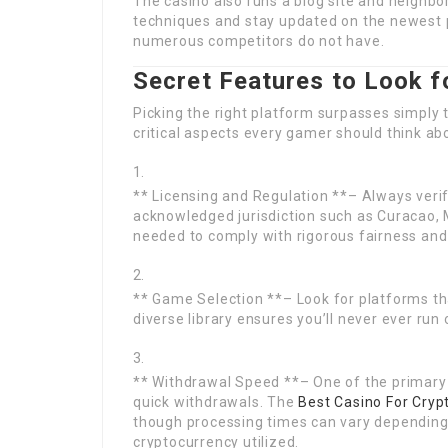
The casino also runs a blog site and neigh
techniques and stay updated on the newest 
numerous competitors do not have.
Secret Features to Look f
Picking the right platform surpasses simply 
critical aspects every gamer should think ab
** Licensing and Regulation **– Always verif
acknowledged jurisdiction such as Curacao, M
needed to comply with rigorous fairness and
** Game Selection **– Look for platforms th
diverse library ensures you’ll never ever run
** Withdrawal Speed **– One of the primary
quick withdrawals. The
Best Casino For Cryp
though processing times can vary depending
cryptocurrency utilized.