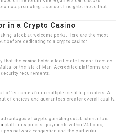
borhood online forum where gamers can discuss
promos, promoting a sense of neighborhood that
or in a Crypto Casino
taking a look at welcome perks. Here are the most
out before dedicating to a crypto casino:
y that the casino holds a legitimate license from an
alta, or the Isle of Man. Accredited platforms are
 security requirements.
at offer games from multiple credible providers. A
 out of choices and guarantees greater overall quality.
 advantages of crypto gambling establishments is
to
platforms process payments within 24 hours,
 upon network congestion and the particular