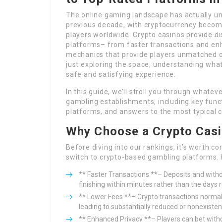
The online gaming landscape has actually u
previous decade, with cryptocurrency beco
players worldwide. Crypto casinos provide di
platforms– from faster transactions and enh
mechanics that provide players unmatched o
just exploring the space, understanding what 
safe and satisfying experience.
In this guide, we’ll stroll you through whate
gambling establishments, including key func
platforms, and answers to the most typical 
Why Choose a Crypto Cas
Before diving into our rankings, it’s worth
switch to crypto-based gambling platforms. 
** Faster Transactions **– Deposits and with
finishing within minutes rather than the days 
** Lower Fees **– Crypto transactions norma
leading to substantially reduced or nonexisten
** Enhanced Privacy **– Players can bet witho