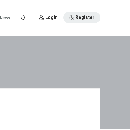
Login
Register
News
0