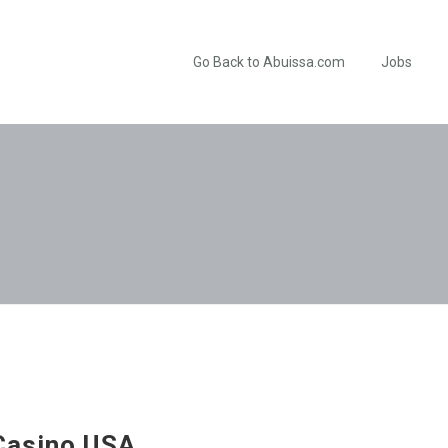
Go Back to Abuissa.com
Jobs
Casino USA