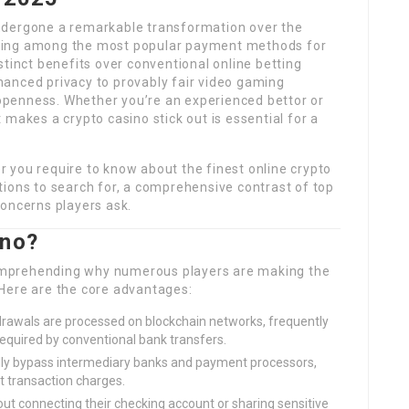
ndergone a remarkable transformation over the
ming among the most popular payment methods for
stinct benefits over conventional online betting
anced privacy to provably fair video gaming
penness. Whether you’re an experienced bettor or
makes a crypto casino stick out is essential for a
ver you require to know about the finest online crypto
tions to search for, a comprehensive contrast of top
concerns players ask.
ino?
 comprehending why numerous players are making the
Here are the core advantages:
drawals are processed on blockchain networks, frequently
required by conventional bank transfers.
lly bypass intermediary banks and payment processors,
t transaction charges.
ut connecting their checking account or sharing sensitive