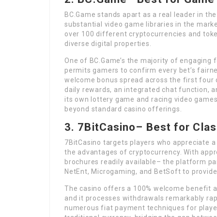
BC.Game stands apart as a real leader in th
substantial video game libraries in the marke
over 100 different cryptocurrencies and toke
diverse digital properties.
One of BC.Game’s the majority of engaging fe
permits gamers to confirm every bet’s fairn
welcome bonus spread across the first four 
daily rewards, an integrated chat function, 
its own lottery game and racing video games,
beyond standard casino offerings.
3. 7BitCasino– Best for Cla
7BitCasino targets players who appreciate a
the advantages of cryptocurrency. With app
brochures readily available– the platform pa
NetEnt, Microgaming, and BetSoft to provid
The casino offers a 100% welcome benefit a
and it processes withdrawals remarkably rapi
numerous fiat payment techniques for playe