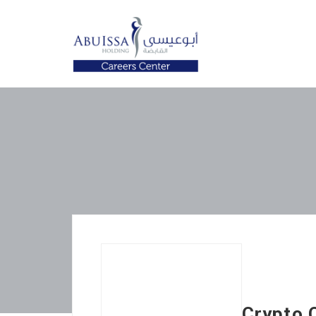
Crypto 