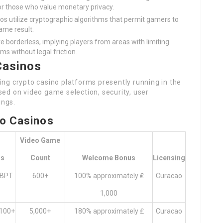
or those who value monetary privacy.
s utilize cryptographic algorithms that permit gamers to
game result.
re borderless, implying players from areas with limiting
ms without legal friction.
Casinos
ng crypto casino platforms presently running in the
ed on video game selection, security, user
ings.
to Casinos
Video Game
os
Count
Welcome Bonus
Licensing
GBPT
600+
100% approximately ₤
Curacao
1,000
 100+
5,000+
180% approximately ₤
Curacao