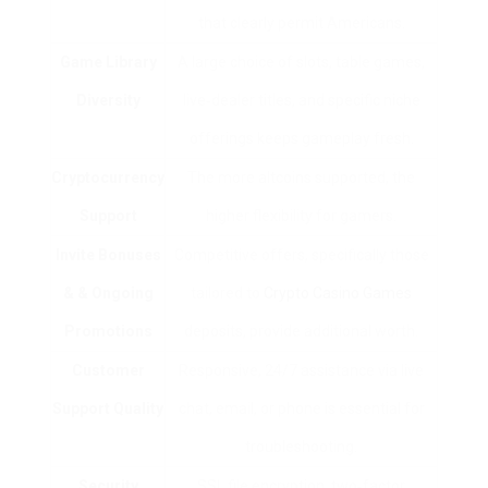
that clearly permit Americans.
Game Library
A large choice of slots, table games,
Diversity
live‑dealer titles, and specific niche
offerings keeps gameplay fresh.
Cryptocurrency
The more altcoins supported, the
Support
higher flexibility for gamers.
Invite Bonuses
Competitive offers, specifically those
& & Ongoing
tailored to
Crypto Casino Games
Promotions
deposits, provide additional worth.
Customer
Responsive, 24/7 assistance via live
Support Quality
chat, email, or phone is essential for
troubleshooting.
Security
SSL file encryption, two‑factor