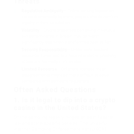
Threats
Regulative Ambiguity
— Online betting legislation
varies dramatically by state; players should confirm
legality in their jurisdiction.
Volatility
— Crypto properties can swing in value; a
win denominated in Bitcoin may be worth
significantly less when transformed back to fiat.
Security Responsibility
— Unlike bank‑backed
accounts, funds lost to a hacked wallet or phishing
attack are normally irretrievable.
Limited Recourse
— Offshore licenses mean
disagreements might be more difficult to solve
compared with domestic regulators.
Often Asked Questions
1. Is it legal to dip into a crypto
casino in the United States?
Online gambling legality hinges on both federal
law and state‐specific policies. The Unlawful
Internet Gambling Enforcement Act (UIGEA)