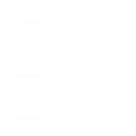
Year
Bonus
Supported
US
#
Casino
Established
(Crypto)
Cryptos
Access
1
BitStarz
2014
100% as
BTC, ETH,
✅
much as
LTC, DOGE,
(other
1 BTC +
GBPT, XRP
than
180 FS
WA & &
NY)
2
mBitcasino
2014
110% as
BTC, ETH,
✅
much as
LTC, BCH,
1 BTC +
DOGE
300 FS
3
FortuneJack
2014
200% up
BTC, ETH,
✅
to 1.5
LTC, ZEC,