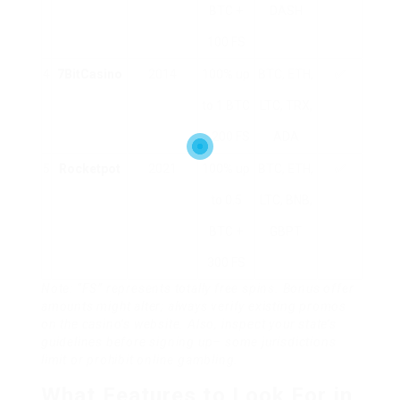
BTC +
DASH
100 FS
4
7BitCasino
2014
100% up
BTC, ETH,
✅
to 1 BTC
LTC, TRX,
+ 200 FS
ADA
5
Rocketpot
2021
100% up
BTC, ETH,
✅
to 0.5
LTC, BNB,
BTC +
GBPT
300 FS
Note: “FS” represents totally free spins. Bonus offer
amounts might alter; always verify existing promos
on the casino’s website. Also, inspect your state’s
guidelines before signing up– some jurisdictions
limit or prohibit online gambling.
What Features to Look For in