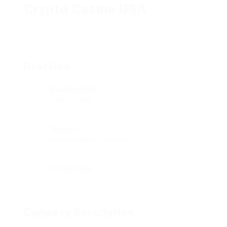
Crypto Casino USA
Overview
Founded Date
June 7, 1965
Sectors
Marketing and Production
Posted Jobs
0
Company Description