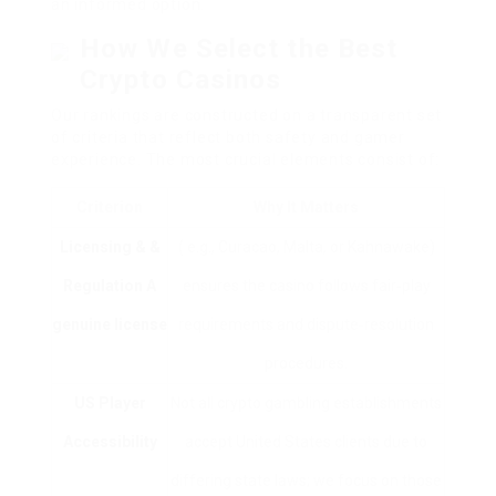
an informed option.
How We Select the Best
Crypto Casinos
Our rankings are constructed on a transparent set
of criteria that reflect both safety and gamer
experience. The most crucial elements consist of:
Criterion
Why It Matters
Licensing & &
( e.g., Curacao, Malta, or Kahnawake)
Regulation A
ensures the casino follows fair‑play
genuine license
requirements and dispute‑resolution
procedures.
US Player
Not all crypto gambling establishments
Accessibility
accept United States clients due to
differing state laws; we focus on those