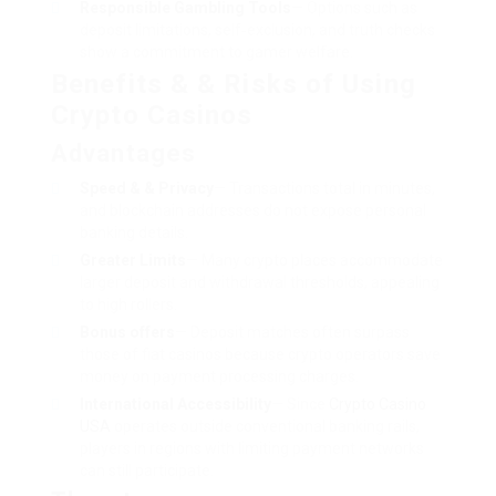
Responsible Gambling Tools
— Options such as
deposit limitations, self‑exclusion, and truth checks
show a commitment to gamer welfare.
Benefits & & Risks of Using
Crypto Casinos
Advantages
Speed & & Privacy
— Transactions total in minutes,
and blockchain addresses do not expose personal
banking details.
Greater Limits
— Many crypto places accommodate
larger deposit and withdrawal thresholds, appealing
to high rollers.
Bonus offers
— Deposit matches often surpass
those of fiat casinos because crypto operators save
money on payment processing charges.
International Accessibility
— Since
Crypto Casino
USA
operates outside conventional banking rails,
players in regions with limiting payment networks
can still participate.