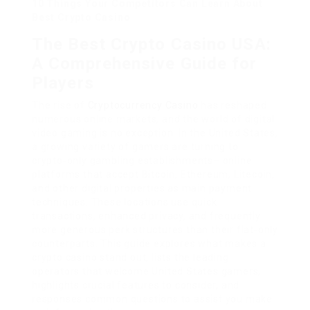
10 Things Your Competitors Can Learn About
Best Crypto Casino
The Best Crypto Casino USA:
A Comprehensive Guide for
Players
The rise of
Cryptocurrency Casino
has reshaped
numerous online markets, and the world of digital
video gaming is no exception. In the United States,
a growing variety of gamers are turning to
crypto‑only gambling establishments– online
platforms that accept Bitcoin, Ethereum, Litecoin,
and other digital properties as main payment
techniques. These locations use quick
transactions, enhanced privacy, and frequently
more generous perk structures than their fiat‑only
counterparts. This guide explores what makes a
crypto casino stand out, lists the leading
operators that welcome United States gamers,
highlights crucial features to consider, and
responses common questions to assist you make