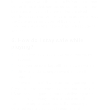
Initially, speak with the casino’s FAQ or assistance
center. If unsettled, contact consumer assistance
by means of live chat or email. For unsolved
conflicts, reach out to the licensing authority (e.g.,
the Curacao Gaming Control Board) or a
third‑party ADR (Alternative Dispute Resolution)
service.
6. How do I stay safe while
playing?
Enable two‑factor authentication on your casino
account.
Keep your personal keys offline (hardware wallet).
Utilize a special, strong password and alter it
regularly.
Prevent public Wi‑Fi when accessing gaming sites.
Crypto casinos represent a vibrant corner of the
US online video gaming market, delivering rapid
deals, strong privacy, and attractive benefits
tailored to digital‑asset users. By focusing on
certified operators, robust security, and