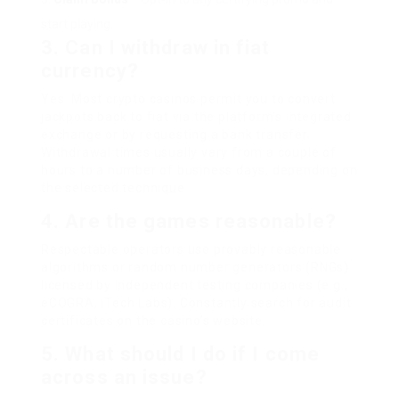
start playing.
3. Can I withdraw in fiat
currency?
Yes. Most crypto casinos permit you to convert
jackpots back to fiat via the platform’s integrated
exchange or by requesting a bank transfer.
Withdrawal times usually vary from a couple of
hours to a number of business days, depending on
the selected technique.
4. Are the games reasonable?
Respectable operators use provably reasonable
algorithms or random number generators (RNGs)
licensed by independent testing companies (e.g.,
eCOGRA, iTech Labs). Constantly search for audit
certificates on the casino’s website.
5. What should I do if I come
across an issue?