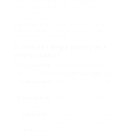
forbids banks from processing illegal bets,
however private players are rarely prosecuted.
Nevertheless, some states (e.g., Utah and Hawaii)
prohibits all kinds of betting, while others (e.g.,
New Crypto Casino
Jersey and Pennsylvania)
control it heavily. Always verify your state’s
statutes before wagering.
2. How do I begin playing at a
crypto casino?
Produce a Wallet
— Set up a safe cryptocurrency
wallet (hardware wallets are
Best Crypto Casino USA
).
Purchase Crypto
— Purchase desired coins through
an exchange.
Choose a Casino
— Register an account on a licensed
website that accepts US gamers.
Transfer Funds
— Copy the casino’s deposit address
and send the amount; confirm via blockchain explorer.
Claim Bonus
— Opt‑in to any certifying promo and