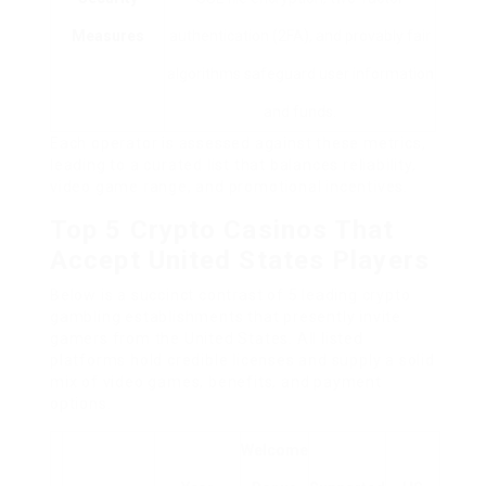
Measures
authentication (2FA), and provably fair
algorithms safeguard user information
and funds.
Each operator is assessed against these metrics,
leading to a curated list that balances reliability,
video game range, and promotional incentives.
Top 5 Crypto Casinos That
Accept United States Players
Below is a succinct contrast of 5 leading crypto
gambling establishments that presently invite
gamers from the United States. All listed
platforms hold credible licenses and supply a solid
mix of video games, benefits, and payment
options.
Welcome