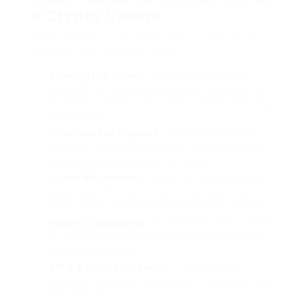
a Crypto Casino
When assessing a platform, keep an eye on the
following core characteristics:
Provably Fair Games
— Many crypto gambling
establishments release cryptographic hashes that
let players validate each round’s outcome, ensuring
transparency.
No or Low‑Fee Deposits
— Blockchain network
costs are inescapable, however respectable sites
typically soak up deal costs for deposits.
Instant Withdrawals
— One of the most significant
advantages of crypto is near‑instant cash‑outs;
verify that the platform warranties trigger payouts.
Mobile Compatibility
— A responsive HTML5 design
or devoted app makes sure smooth play on smart
devices and tablets.
VIP & & Loyalty Programs
— Tiered benefits,
cashback, and customized account managers boost
long‑term value.