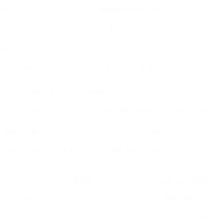
bonus offers and promos at
Crypto Casino
casinos often go
beyond those provided by standard platforms. Lots of crypto
gambling establishments use the lower operational costs made
it possible for by cryptocurrency adoption to fund more
generous welcome rewards, loyalty programs, and ongoing
promotions. Gamers who go shopping around can find
significant incentives that enhance their starting bankroll
significantly.
The provably fair gaming system, unique to cryptocurrency
gambling establishments, has changed how players confirm
video game results. This cryptographic system enables players
to separately verify that each game result was identified fairly
rather than manipulated by the platform. Traditional casinos
need gamers to trust third-party auditors and video gaming
commissions, while provably reasonable systems put
confirmation power directly in the gamers’ hands.
Cryptocurrency
Conventional Online
Function
Casinos
Casinos
Transaction
Minutes to hours
2-7 organization days