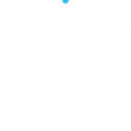
The cryptocurrency environment uses players numerous
choices when funding their
Best Casino For Crypto
accounts.
Bitcoin remains the dominant cryptocurrency in online gaming
,
accepted by the huge bulk of
Crypto Casino Games
casinos and
possessing the biggest market capitalization and liquidity. Its
prevalent approval makes it the natural choice for players new
to cryptocurrency gambling.
Ethereum has gotten considerable traction in the casino area
due to its smart agreement abilities and faster transaction
times compared to Bitcoin. Some gambling establishments
specifically accommodate Ethereum gamers with exclusive
promos and video games optimized for Ethereum transactions.
Litecoin and Bitcoin Cash, both originated from Bitcoin’s code,
use faster transaction verification times and lower charges,
making them practical alternatives for regular casino play.
Their cost points, generally lower than Bitcoin, likewise make
them available to gamers who wish to experiment with smaller
sized amounts.
Tether and other stablecoins have taken a niche in crypto
gambling by using cost stability. Gamers can enjoy the