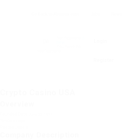
Go Back to Abuissa.com
Jobs
News
Notifications
0
Login
0
new
You have no
notifications.
Register
Crypto Casino USA
Overview
Founded Date
June 22, 1977
Sectors
Legal
Posted Jobs
0
Company Description