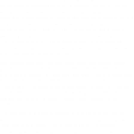
The distinctions in between crypto casinos and traditional
online gaming websites extend far beyond just the currency
accepted. Traditional online casinos require players to
complete comprehensive identity verification processes before
they can deposit funds or withdraw earnings, a procedure
called Know Your Customer (KYC) compliance. While crypto
gambling establishments still must follow certain regulative
requirements in most jurisdictions, many run with lowered
verification requirements, enabling players to gamble with a
higher degree of personal privacy.
deal speeds represent another substantial distinction.
When
gamers win at standard online gambling establishments,
withdrawal processing times can take numerous business days
due to bank processing delays and payment processor
involvement. Cryptocurrency withdrawals, by contrast, can be
processed in minutes or hours depending upon network
congestion, providing players much faster access to their
funds.
The geographical ease of access of cryptocurrency casinos
also should have mention. Traditional online casinos typically
face limitations based upon player area due to licensing
limitations and banking policies. Cryptocurrencies transcend