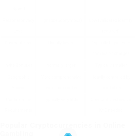
Speed
Personal privacy
High (pseudonymous)
Low (validated identity
Level
required)
Payment Fees
Usually lower
Typically higher with
conversion charges
Invite Bonuses
Normally larger
Typically smaller
Geographic
More comprehensive
Heavily controlled by
Access
restrictions differ
jurisdiction
Confirmation
Typically very little
Constantly extensive
Requirements
KYC needed
Popular Cryptocurrencies in Online
Gambling