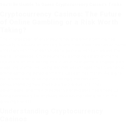
You’ll Be Unable To Guess Cryptocurrency Casino’s Tricks
Cryptocurrency Casinos: The Future
of Online Gambling or a Risk Worth
Taking?
The intersection of cryptocurrency and online betting has
actually produced an entirely brand-new classification of home
entertainment that continues to gain momentum across the
digital landscape. Cryptocurrency gambling establishments
represent an interesting evolution in how gamers engage with
wagering platforms, using distinct advantages that traditional
online gambling establishments just can not match. As digital
currencies end up being increasingly mainstream,
comprehending how these platforms operate, their
advantages, and their prospective drawbacks has ended up
being necessary for anybody considering taking part in this
growing market.
Understanding Cryptocurrency
Casinos