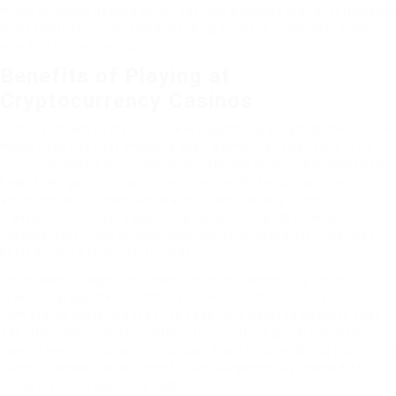
much of these geographical barriers because digital currencies
don’t respect conventional banking borders in the very same
way fiat currencies do.
Benefits of Playing at
Cryptocurrency Casinos
Gamers drawn to cryptocurrency gambling establishments cite
many benefits that enhance their gambling experience. The
privacy supplied by crypto deals interest those who choose to
keep their gambling activities private. While not completely
anonymous– blockchain analysis can possibly trace
transactions– crypto gambling establishments provide
considerably more privacy than conventional platforms that
keep detailed financial records.
Decreased charges represent another compelling benefit.
Traditional payment methods often include currency
conversion costs, transaction fees, and banking charges that
eat into player funds. Cryptocurrency deals generally involve
lower fees, particularly for bigger transfers, enabling more of a
player’s deposit to be used for actual gameplay instead of
being lost to processing costs.