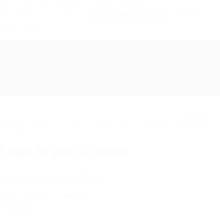
and those who approach it Knowledgeably may find both
enjoyment and chance in
Cryptocurrency Casino
gambling
establishments.
Abu Issa Holding - Careers © 2026. All Right Reserved
Required 'Candidate' login to applying this job.
Click here to
logout
And
try again
Login to your account
Enter Username or Email Address:
Password: