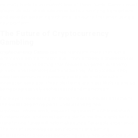
normally leads to permanent loss of those funds. Gamers must
always double-check addresses before verifying transactions
and consider screening with small amounts first when using a
new platform.
The Future of Cryptocurrency
Gambling
cryptocurrency Casino
casinos represent more than just a
alternative payment technique– they embody a philosophical
method to online betting that focuses on gamer autonomy,
privacy, and technological transparency. As cryptocurrency
adoption continues expanding worldwide and blockchain
innovation develops, these platforms are most likely to end up
being progressively sophisticated and mainstream.
For players considering entering this area, education remains
the wisest beginning point. Understanding how
cryptocurrencies work, acquainting yourself with blockchain
fundamentals, and investigating platforms thoroughly before
transferring funds will help make sure a favorable experience.
The mix of technological development and betting
entertainment produces something really new under the sun,