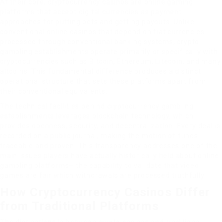
At their core, cryptocurrency casinos are online gaming
platforms that accept digital currencies as payment
approaches for putting bets and getting payouts. Unlike
conventional online casinos that depend on fiat currencies
processed through conventional banking systems, crypto
gambling establishments operate primarily or specifically with
cryptocurrencies such as Bitcoin, Ethereum, Litecoin, and many
altcoins. This fundamental difference produces a distinct
operational structure that sets these platforms apart from
their conventional equivalents.
The technical facilities behind cryptocurrency gambling
establishments leverages blockchain technology, which
provides openness, security, and decentralization. Every deal is
recorded on a public journal, making the motion of funds
traceable and proven. This transparency addresses one of the
main issues players have actually historically held about online
gambling platforms– the capability to validate that video
games are fair which withdrawals are processed truthfully.
How Cryptocurrency Casinos Differ
from Traditional Platforms