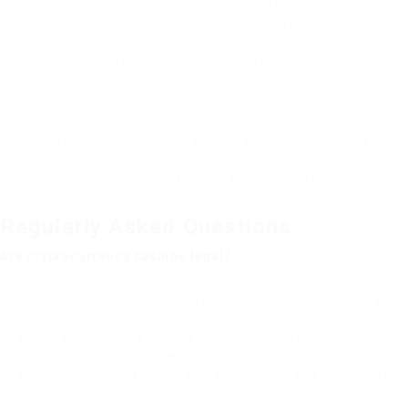
diligence. Players need to investigate platform licensing,
checked out reviews from other players, and begin with little
deposits to test withdrawal procedures before dedicating
larger quantities. The lack of extensive regulatory oversight in
many cases implies that problematic platforms may operate
longer before being determined.
Responsible gambling practices remain necessary regardless
of the platform type. The privacy and ease of cryptocurrency
deals can potentially help with troublesome betting habits, as
players might find it easier to misplace their costs when
utilizing digital currencies instead of noticeable fiat transfers.
Regularly Asked Questions
Are cryptocurrency casinos legal?
The legality of cryptocurrency gambling establishments
depends completely on your jurisdiction. Some nations clearly
forbid online gambling in all types, while others control it
heavily. Particular jurisdictions have produced structures
particularly for cryptocurrency gambling operations. Players
bear duty for understanding and adhering to laws in their area
before accessing these platforms.