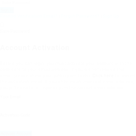
Resend Verification Email?
|
Forgot Password?
|
Sign Up
Save Password
Account Activation
Before you can login, you must activate your account with the
code sent to your email address. If you did not receive this
email, please check your junk/spam folder.
Click here
to resend
the activation email. If you entered an incorrect email address,
you will need to re-register with the correct email address.
Your Email:
Activation Code: