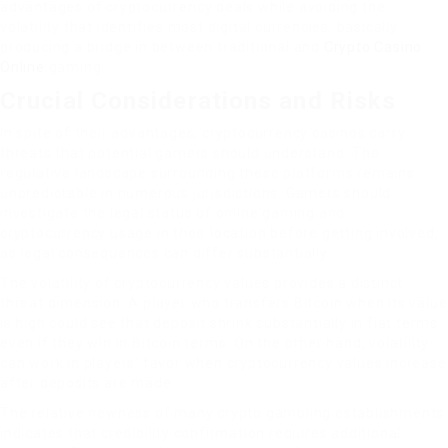
advantages of cryptocurrency deals while avoiding the
volatility that identifies most digital currencies, basically
producing a bridge in between traditional and
Crypto Casino
Online
gaming.
Crucial Considerations and Risks
In spite of their advantages, cryptocurrency casinos carry
threats that potential gamers should understand. The
regulative landscape surrounding these platforms remains
unpredictable in numerous jurisdictions. Gamers should
investigate the legal status of online gaming and
cryptocurrency usage in their location before getting involved,
as legal consequences can differ substantially.
The volatility of cryptocurrency values provides a distinct
threat dimension. A player who transfers Bitcoin when its value
is high could see that deposit shrink substantially in fiat terms
even if they win in Bitcoin terms. On the other hand, volatility
can work in players’ favor when cryptocurrency values increase
after deposits are made.
The relative newness of many crypto gambling establishments
indicates that credibility confirmation requires additional