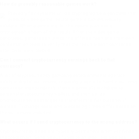
How do provably reasonable games work?
Provably fair systems utilize cryptographic algorithms that
produce video game results gamers can individually
validate. When a game starts, the casino provides a
cryptographic hash of the result. After the video game
concludes, gamers can utilize the offered hash and their own
confirmation tools to verify that the result wasn’t controlled
after bets were placed.
Can I convert cryptocurrency earnings back to fiat
currency?
A lot of cryptocurrency gambling establishments operate
solely in digital currencies, requiring players to handle currency
conversion independently. Players generally withdraw to
personal cryptocurrency wallets and then utilize
cryptocurrency exchanges to transform to fiat currency if
wanted. Exchange costs and processing times differ based on
the currencies included.
What occurs if I send cryptocurrency to the wrong address?
Cryptocurrency deals are typically permanent when verified on
the blockchain. Sending out funds to an incorrect address