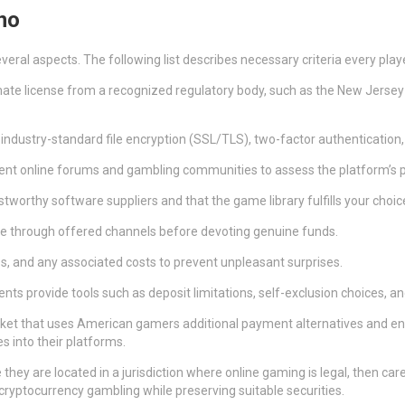
no
veral aspects. The following list describes necessary criteria every play
itimate license from a recognized regulatory body, such as the New Jer
g industry-standard file encryption (SSL/TLS), two-factor authentication
dent online forums and gambling communities to assess the platform’s
tworthy software suppliers and that the game library fulfills your choic
nce through offered channels before devoting genuine funds.
es, and any associated costs to prevent unpleasant surprises.
ts provide tools such as deposit limitations, self-exclusion choices, a
arket that uses American gamers additional payment alternatives and e
es into their platforms.
they are located in a jurisdiction where online gaming is legal, then ca
cryptocurrency gambling while preserving suitable securities.