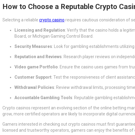
How to Choose a Reputable Crypto Casi
Selecting a reliable
crypto casino
requires cautious consideration of se
Licensing and Regulation
: Verify that the casino holds a leg
Board, or Michigan Gaming Control Board.
Security Measures
: Look for gambling establishments utilizin
Reputation and Reviews
: Research player reviews on indepen
Video game Portfolio
: Ensure the casino uses games from trus
Customer Support
: Test the responsiveness of client assista
Withdrawal Policies
: Review withdrawal limits, processing tim
Accountable Gambling Tools
: Reputable gambling establishmen
Crypto casinos represent an evolving section of the online betting m
grow, more certified operators are likely to incorporate digital currenci
Gamers interested in checking out crypto casinos must first guarantee 
licensed and trustworthy operators, gamers can enjoy the benefits of 