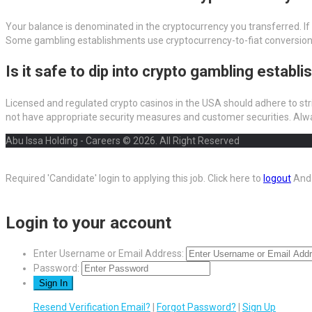
Your balance is denominated in the cryptocurrency you transferred. If 
Some gambling establishments use cryptocurrency-to-fiat conversion alte
Is it safe to dip into crypto gambling establ
Licensed and regulated crypto casinos in the USA should adhere to str
not have appropriate security measures and customer securities. Alway
Abu Issa Holding - Careers © 2026. All Right Reserved
Required 'Candidate' login to applying this job.
Click here to
logout
And 
Login to your account
Enter Username or Email Address:
Password:
Resend Verification Email?
|
Forgot Password?
|
Sign Up