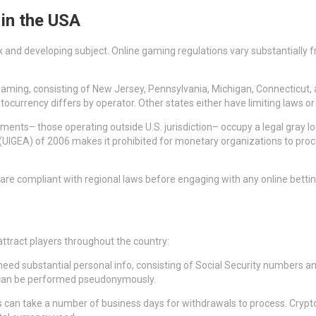
in the USA
ex and developing subject. Online gaming regulations vary substantially 
 gaming, consisting of New Jersey, Pennsylvania, Michigan, Connecticut, 
urrency differs by operator. Other states either have limiting laws or 
ments– those operating outside U.S. jurisdiction– occupy a legal gray l
UIGEA) of 2006 makes it prohibited for monetary organizations to proce
y are compliant with regional laws before engaging with any online betti
ttract players throughout the country:
need substantial personal info, consisting of Social Security numbers an
ns can be performed pseudonymously.
s can take a number of business days for withdrawals to process. Crypt