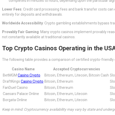
completed in minutes to hours, depending upon the particular digi
Lower Fees
: Credit card processing fees and bank transfer costs can
entirely for deposits and withdrawals.
Worldwide Accessibility
: Crypto gambling establishments bypass trad
Provably Fair Gaming
: Many crypto casinos implement provably reaso
not constantly available at traditional casinos.
Top Crypto Casinos Operating in the US
The following table provides a comparison of certified crypto-friendly o
Casino Name
Accepted Cryptocurrencies
BetMGM
Casino Crypto
Bitcoin, Ethereum, Litecoin, Bitcoin Cash
Slo
DraftKings
Casino Crypto
Bitcoin, Ethereum
Slo
FanDuel Casino
Bitcoin, Ethereum
Slo
Caesars Palace Online
Bitcoin, Ethereum, Litecoin
Slo
Borgata Online
Bitcoin, Ethereum, Litecoin
Slo
Keep in mind: Cryptocurrency availability may vary by state and under