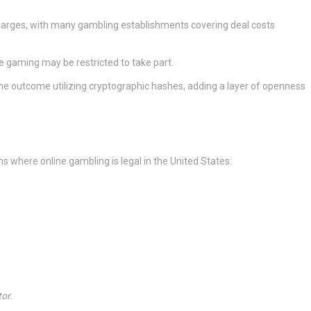
 charges, with many gambling establishments covering deal costs
e gaming may be restricted to take part.
me outcome utilizing cryptographic hashes, adding a layer of openness
ns where online gambling is legal in the United States:
or.