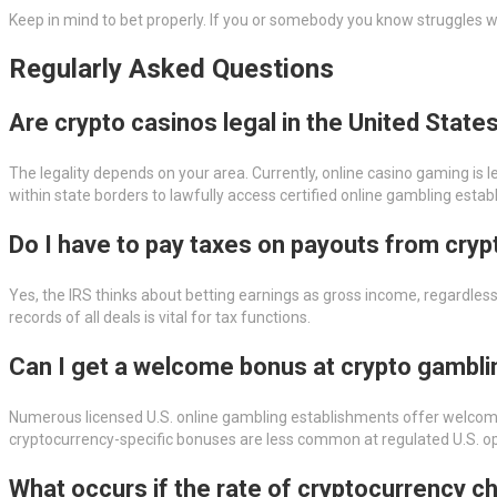
Keep in mind to bet properly. If you or somebody you know struggles w
Regularly Asked Questions
Are crypto casinos legal in the United State
The legality depends on your area. Currently, online casino gaming is 
within state borders to lawfully access certified online gambling esta
Do I have to pay taxes on payouts from cryp
Yes, the IRS thinks about betting earnings as gross income, regardless
records of all deals is vital for tax functions.
Can I get a welcome bonus at crypto gambl
Numerous licensed U.S. online gambling establishments offer welcom
cryptocurrency-specific bonuses are less common at regulated U.S. 
What occurs if the rate of cryptocurrency c