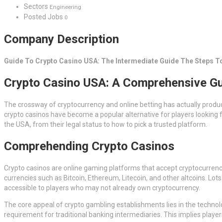
Sectors
Engineering
Posted Jobs
0
Company Description
Guide To Crypto Casino USA: The Intermediate Guide The Steps T
Crypto Casino USA: A Comprehensive Gu
The crossway of cryptocurrency and online betting has actually produc
crypto casinos have become a popular alternative for players looking f
the USA, from their legal status to how to pick a trusted platform.
Comprehending Crypto Casinos
Crypto casinos are online gaming platforms that accept cryptocurrency 
currencies such as Bitcoin, Ethereum, Litecoin, and other altcoins. Lots
accessible to players who may not already own cryptocurrency.
The core appeal of crypto gambling establishments lies in the techno
requirement for traditional banking intermediaries. This implies play