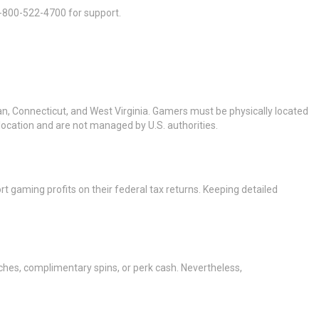
1-800-522-4700 for support.
gan, Connecticut, and West Virginia. Gamers must be physically located
location and are not managed by U.S. authorities.
t gaming profits on their federal tax returns. Keeping detailed
es, complimentary spins, or perk cash. Nevertheless,