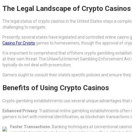
The Legal Landscape of Crypto Casinos 
The legal status of crypto casinos in the United States stays a compl
challenging to navigate.
Presently, several states have legislated and controlled online casino
Casino For Crypto
games to homeowners, though the approval of cryptoc
It is important to comprehend that offshore crypto gambling establish
at their own threat. The Unlawful Internet Gambling Enforcement Act (
typically do not deal with prosecution.
Gamers ought to consult their state’s specific policies and ensure the
Benefits of Using Crypto Casinos
Crypto gambling establishments use several unique advantages that a
Enhanced Privacy
: Traditional online gambling establishments often 
gamers to bet with minimal identification, as blockchain transactio
Faster Transactions
: Banking techniques at conventional casino