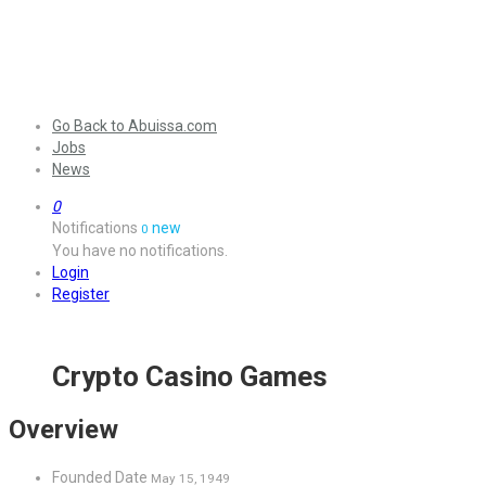
Go Back to Abuissa.com
Jobs
News
0
Notifications
new
0
You have no notifications.
Login
Register
Crypto Casino Games
Overview
Founded Date
May 15, 1949