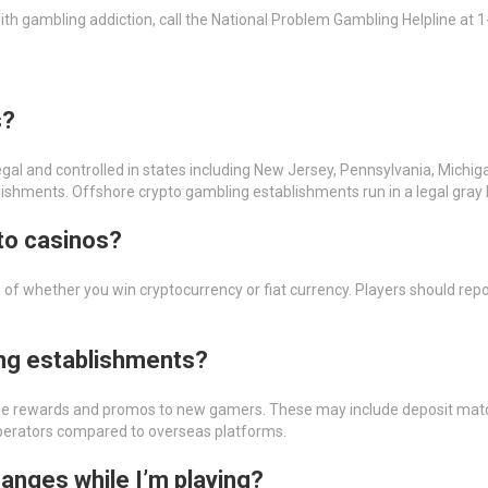
ith gambling addiction, call the National Problem Gambling Helpline at 
s?
legal and controlled in states including New Jersey, Pennsylvania, Michi
blishments. Offshore crypto gambling establishments run in a legal gray 
to casinos?
 of whether you win cryptocurrency or fiat currency. Players should repor
ing establishments?
e rewards and promos to new gamers. These may include deposit match
operators compared to overseas platforms.
hanges while I’m playing?