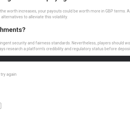
the worth increases, your payouts could be worth more in GBP terms. Alt
rnatives to alleviate this volatility.
ishments?
ingent security and fairness standards. Nevertheless, players should w
s research a platform’s credibility and regulatory status before deposi
try again