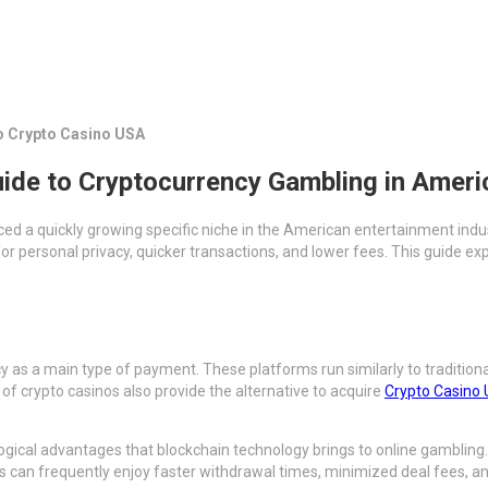
o Crypto Casino USA
ide to Cryptocurrency Gambling in Ameri
ed a quickly growing specific niche in the American entertainment indu
or personal privacy, quicker transactions, and lower fees. This guide ex
as a main type of payment. These platforms run similarly to traditional
 of crypto casinos also provide the alternative to acquire
Crypto Casino
logical advantages that blockchain technology brings to online gamblin
ers can frequently enjoy faster withdrawal times, minimized deal fees, 