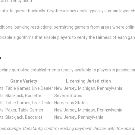
tal currency used.
 eat into gamer bankrolls. Cryptocurrency deals typically sustain lower
itional banking restrictions, permitting gamers from areas where onlin
nable algorithms that enable players to verify the fairness of each ga
A
nline gambling establishments readily available to players in jurisdictio
Game Variety
Licensing Jurisdiction
ts, Table Games, Live Dealer
New Jersey, Michigan, Pennsylvania
ts, Blackjack, Roulette
Several States
ts, Table Games, Live Dealer
Numerous States
ts, Poker, Table Games
New Jersey, Michigan, Pennsylvania
ts, Blackjack, Baccarat
New Jersey, Pennsylvania
goes change. Constantly confirm existing payment choices with the operat