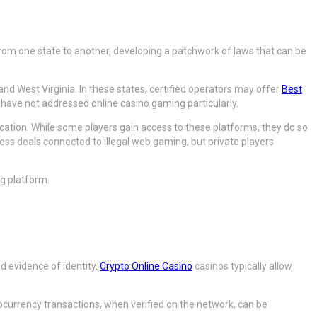
from one state to another, developing a patchwork of laws that can be
and West Virginia. In these states, certified operators may offer
Best
have not addressed online casino gaming particularly.
ocation. While some players gain access to these platforms, they do so
ss deals connected to illegal web gaming, but private players
ng platform.
d evidence of identity.
Crypto Online Casino
casinos typically allow
ocurrency transactions, when verified on the network, can be