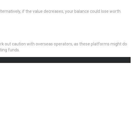
ernatively, if the value decreases, your balance could lose worth.
ork out caution with overseas operators, as these platforms might do
ting funds.