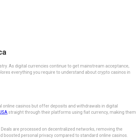
ca
stry. As digital currencies continue to get mainstream acceptance,
plores everything you require to understand about crypto casinos in
 online casinos but offer deposits and withdrawals in digital
 USA
straight through their platforms using fiat currency, making them
g. Deals are processed on decentralized networks, removing the
and boosted personal privacy compared to standard online casinos.