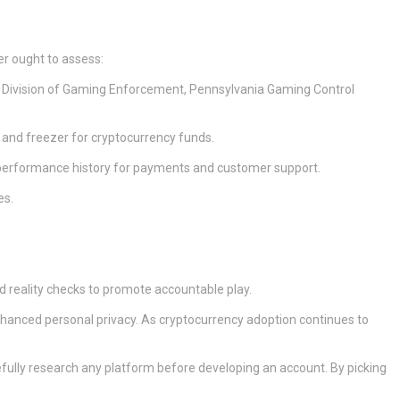
er ought to assess:
sey Division of Gaming Enforcement, Pennsylvania Gaming Control
, and freezer for cryptocurrency funds.
 performance history for payments and customer support.
es.
nd reality checks to promote accountable play.
nhanced personal privacy. As cryptocurrency adoption continues to
refully research any platform before developing an account. By picking