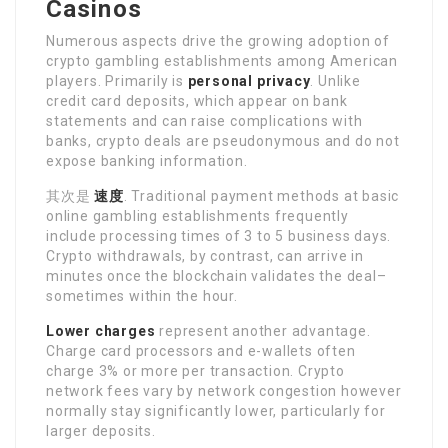
Casinos
Numerous aspects drive the growing adoption of
crypto gambling establishments among American
players. Primarily is
personal privacy
. Unlike
credit card deposits, which appear on bank
statements and can raise complications with
banks, crypto deals are pseudonymous and do not
expose banking information.
其次是
速度
. Traditional payment methods at basic
online gambling establishments frequently
include processing times of 3 to 5 business days.
Crypto withdrawals, by contrast, can arrive in
minutes once the blockchain validates the deal–
sometimes within the hour.
Lower charges
represent another advantage.
Charge card processors and e-wallets often
charge 3% or more per transaction. Crypto
network fees vary by network congestion however
normally stay significantly lower, particularly for
larger deposits.