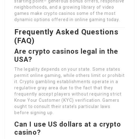
starting point– generous bonus offers, responsive
neighborhoods, and a growing library of video
games make crypto casinos some of the most
dynamic options offered in online gaming today.
Frequently Asked Questions
(FAQ)
Are crypto casinos legal in the
USA?
The legality depends on your state. Some states
permit online gaming, while others limit or prohibit
it. Crypto gambling establishments operate in a
regulative gray area due to the fact that they
frequently accept players without requiring strict
Know Your Customer (KYC) verification. Gamers
ought to consult their state’s particular laws
before signing up.
Can I use US dollars at a crypto
casino?