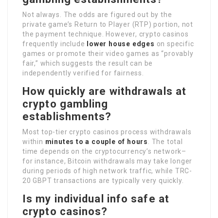
Not always. The odds are figured out by the
private game’s Return to Player (RTP) portion, not
the payment technique. However, crypto casinos
frequently include
lower house edges
on specific
games or promote their video games as “provably
fair,” which suggests the result can be
independently verified for fairness.
How quickly are withdrawals at
crypto gambling
establishments?
Most top-tier crypto casinos process withdrawals
within
minutes to a couple of hours
. The total
time depends on the cryptocurrency’s network–
for instance, Bitcoin withdrawals may take longer
during periods of high network traffic, while TRC-
20 GBPT transactions are typically very quickly.
Is my individual info safe at
crypto casinos?