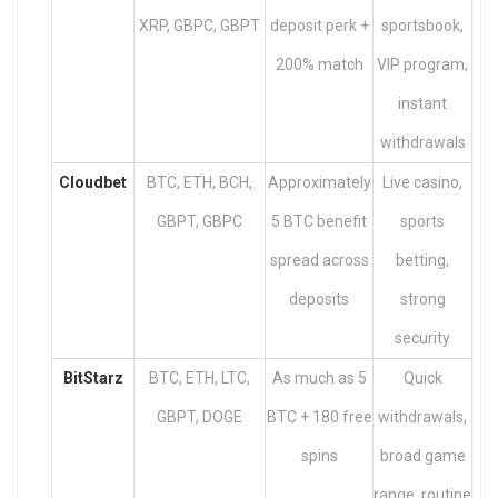
XRP, GBPC, GBPT
deposit perk +
sportsbook,
200% match
VIP program,
instant
withdrawals
Cloudbet
BTC, ETH, BCH,
Approximately
Live casino,
GBPT, GBPC
5 BTC benefit
sports
spread across
betting,
deposits
strong
security
BitStarz
BTC, ETH, LTC,
As much as 5
Quick
GBPT, DOGE
BTC + 180 free
withdrawals,
spins
broad game
range, routine