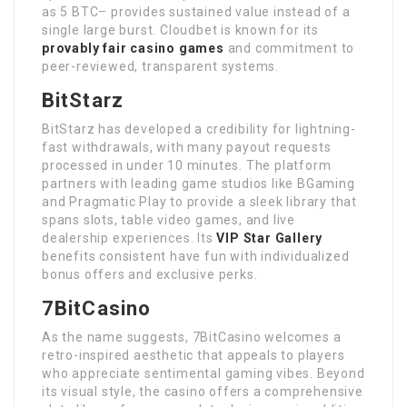
as 5 BTC– provides sustained value instead of a
single large burst. Cloudbet is known for its
provably fair casino games
and commitment to
peer-reviewed, transparent systems.
BitStarz
BitStarz has developed a credibility for lightning-
fast withdrawals, with many payout requests
processed in under 10 minutes. The platform
partners with leading game studios like BGaming
and Pragmatic Play to provide a sleek library that
spans slots, table video games, and live
dealership experiences. Its
VIP Star Gallery
benefits consistent have fun with individualized
bonus offers and exclusive perks.
7BitCasino
As the name suggests, 7BitCasino welcomes a
retro-inspired aesthetic that appeals to players
who appreciate sentimental gaming vibes. Beyond
its visual style, the casino offers a comprehensive