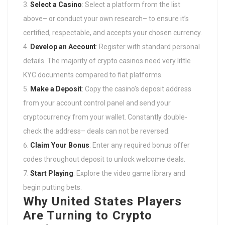
Select a Casino
: Select a platform from the list
above– or conduct your own research– to ensure it’s
certified, respectable, and accepts your chosen currency.
Develop an Account
: Register with standard personal
details. The majority of crypto casinos need very little
KYC documents compared to fiat platforms.
Make a Deposit
: Copy the casino’s deposit address
from your account control panel and send your
cryptocurrency from your wallet. Constantly double-
check the address– deals can not be reversed.
Claim Your Bonus
: Enter any required bonus offer
codes throughout deposit to unlock welcome deals.
Start Playing
: Explore the video game library and
begin putting bets.
Why United States Players
Are Turning to Crypto