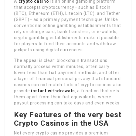
A
crypto casino
is an online gambling platform
that accepts cryptocurrency– such as Bitcoin
(BTC), Ethereum (ETH), Litecoin (LTC), and Tether
(GBPT)– as a primary payment technique. Unlike
conventional online gambling establishments that
rely on charge card, bank transfers, or e-wallets,
crypto gambling establishments make it possible
for players to fund their accounts and withdraw
jackpots using digital currencies.
The appeal is clear: blockchain transactions
normally process within minutes, often carry
lower fees than fiat payment methods, and offer
a layer of financial personal privacy that standard
casinos can not match. Lots of crypto casinos also
provide
instant withdrawals
, a function that sets
them apart from their fiat equivalents, where
payout processing can take days and even weeks.
Key Features of the very best
Crypto Casinos in the USA
Not every crypto casino provides a premium