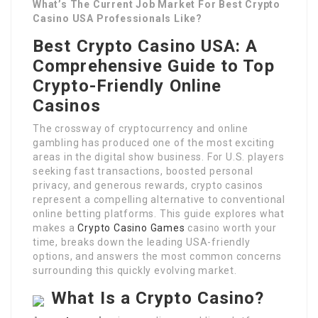
What’s The Current Job Market For Best Crypto
Casino USA Professionals Like?
Best Crypto Casino USA: A
Comprehensive Guide to Top
Crypto-Friendly Online
Casinos
The crossway of cryptocurrency and online
gambling has produced one of the most exciting
areas in the digital show business. For U.S. players
seeking fast transactions, boosted personal
privacy, and generous rewards, crypto casinos
represent a compelling alternative to conventional
online betting platforms. This guide explores what
makes a
Crypto Casino Games
casino worth your
time, breaks down the leading USA-friendly
options, and answers the most common concerns
surrounding this quickly evolving market.
What Is a Crypto Casino?