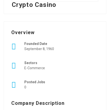
Crypto Casino
Overview
Founded Date
September 8, 1960
Sectors
E-Commerce
Posted Jobs
0
Company Description