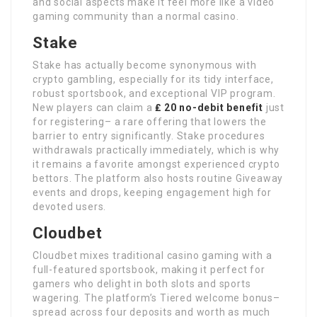
and social aspects make it feel more like a video
gaming community than a normal casino.
Stake
Stake has actually become synonymous with
crypto gambling, especially for its tidy interface,
robust sportsbook, and exceptional VIP program.
New players can claim a
₤ 20 no-debit benefit
just
for registering– a rare offering that lowers the
barrier to entry significantly. Stake procedures
withdrawals practically immediately, which is why
it remains a favorite amongst experienced crypto
bettors. The platform also hosts routine Giveaway
events and drops, keeping engagement high for
devoted users.
Cloudbet
Cloudbet mixes traditional casino gaming with a
full-featured sportsbook, making it perfect for
gamers who delight in both slots and sports
wagering. The platform’s Tiered welcome bonus–
spread across four deposits and worth as much