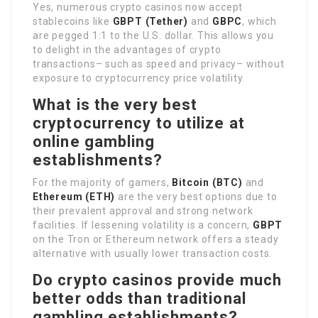
Yes, numerous crypto casinos now accept
stablecoins like
GBPT (Tether)
and
GBPC
, which
are pegged 1:1 to the U.S. dollar. This allows you
to delight in the advantages of crypto
transactions– such as speed and privacy– without
exposure to cryptocurrency price volatility.
What is the very best
cryptocurrency to utilize at
online gambling
establishments?
For the majority of gamers,
Bitcoin (BTC)
and
Ethereum (ETH)
are the very best options due to
their prevalent approval and strong network
facilities. If lessening volatility is a concern,
GBPT
on the Tron or Ethereum network offers a steady
alternative with usually lower transaction costs.
Do crypto casinos provide much
better odds than traditional
gambling establishments?