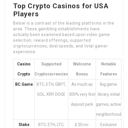
Top Crypto Casinos for USA
Players
Below is a contrast of the leading platforms in the
area. These gambling establishments have
actually been examined based upon video game
selection, reward offerings, supported
cryptocurrencies, deal speeds, and total gamer
experience.
Casino
Supported
Welcome
Notable
Crypto
Cryptocurrencies
Bonus
Features
BC.Game
BTC, ETH, GBPT,
As much as
Big game
SOL, XRP, DOGE
300% very first
library, initial
deposit perk
games, active
neighborhood
Stake
BTC, ETH, LTC,
₤ 20 no-
Exclusive