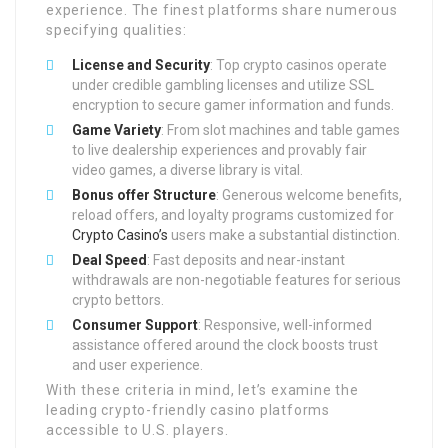
experience. The finest platforms share numerous
specifying qualities:
License and Security
: Top crypto casinos operate
under credible gambling licenses and utilize SSL
encryption to secure gamer information and funds.
Game Variety
: From slot machines and table games
to live dealership experiences and provably fair
video games, a diverse library is vital.
Bonus offer Structure
: Generous welcome benefits,
reload offers, and loyalty programs customized for
Crypto Casino’s
users make a substantial distinction.
Deal Speed
: Fast deposits and near-instant
withdrawals are non-negotiable features for serious
crypto bettors.
Consumer Support
: Responsive, well-informed
assistance offered around the clock boosts trust
and user experience.
With these criteria in mind, let’s examine the
leading crypto-friendly casino platforms
accessible to U.S. players.