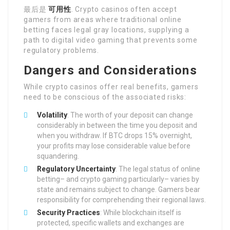
最后是
可用性
. Crypto casinos often accept
gamers from areas where traditional online
betting faces legal gray locations, supplying a
path to digital video gaming that prevents some
regulatory problems.
Dangers and Considerations
While crypto casinos offer real benefits, gamers
need to be conscious of the associated risks:
Volatility
: The worth of your deposit can change
considerably in between the time you deposit and
when you withdraw. If BTC drops 15% overnight,
your profits may lose considerable value before
squandering.
Regulatory Uncertainty
: The legal status of online
betting– and crypto gaming particularly– varies by
state and remains subject to change. Gamers bear
responsibility for comprehending their regional laws.
Security Practices
: While blockchain itself is
protected, specific wallets and exchanges are