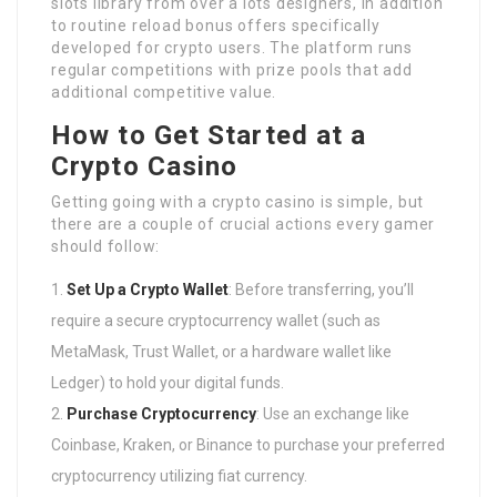
slots library from over a lots designers, in addition
to routine reload bonus offers specifically
developed for crypto users. The platform runs
regular competitions with prize pools that add
additional competitive value.
How to Get Started at a
Crypto Casino
Getting going with a crypto casino is simple, but
there are a couple of crucial actions every gamer
should follow:
Set Up a Crypto Wallet
: Before transferring, you’ll
require a secure cryptocurrency wallet (such as
MetaMask, Trust Wallet, or a hardware wallet like
Ledger) to hold your digital funds.
Purchase Cryptocurrency
: Use an exchange like
Coinbase, Kraken, or Binance to purchase your preferred
cryptocurrency utilizing fiat currency.