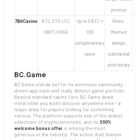
promos
7BitCasino
BTC, ETH, LTC,
Up to 5 BTC +
Retro-
GBPT, DOGE
100
themed
complimentary
design,
spins
substantial
slots library
BC.Game
BC.Game stands out for its enormous community-
driven approach and really distinct game portfolio.
Beyond standard casino fare, BC.Game deals
initial titles you won’t discover anywhere else– a
major draw for players looking for something
various. The platform supports one of the widest
selections of cryptocurrencies, and its
300%
welcome bonus offer
is among the most
generous in the industry. The active chat feature