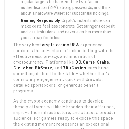
regular targets for hackers. Use two-factor
authentication (2FA), strong passwords, and think
about a hardware wallet for substantial holdings.
Gaming Responsibly
: Crypto’s instant nature can
make costs feel less concrete. Set stringent deposit
and loss limitations, and never ever bet more than
you can pay for to lose.
The very best
crypto casino USA
experience
combines the adventure of online betting with the
effectiveness, privacy, and innovation of
cryptocurrency. Platforms like
BC.Game
,
Stake
,
Cloudbet
,
BitStarz
, and
7BitCasino
each bring
something distinct to the table– whether that’s
community engagement, quick withdrawals,
detailed sportsbooks, or generous benefit
programs.
As the crypto economy continues to develop,
these platforms will likely broaden their offerings,
improve their infrastructure, and attract a broader
audience. For gamers ready to explore this space,
the existing moment represents an exceptional