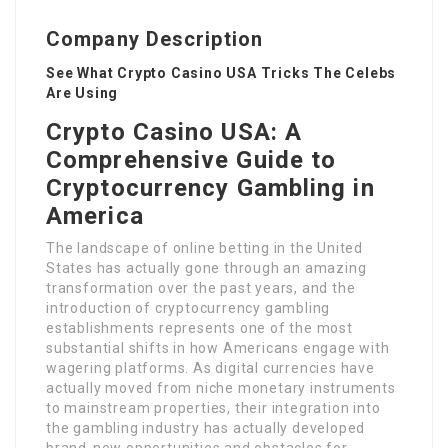
Company Description
See What Crypto Casino USA Tricks The Celebs
Are Using
Crypto Casino USA: A
Comprehensive Guide to
Cryptocurrency Gambling in
America
The landscape of online betting in the United
States has actually gone through an amazing
transformation over the past years, and the
introduction of cryptocurrency gambling
establishments represents one of the most
substantial shifts in how Americans engage with
wagering platforms. As digital currencies have
actually moved from niche monetary instruments
to mainstream properties, their integration into
the gambling industry has actually developed