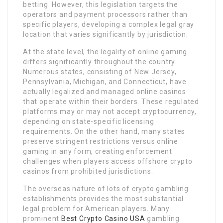
betting. However, this legislation targets the
operators and payment processors rather than
specific players, developing a complex legal gray
location that varies significantly by jurisdiction.
At the state level, the legality of online gaming
differs significantly throughout the country.
Numerous states, consisting of New Jersey,
Pennsylvania, Michigan, and Connecticut, have
actually legalized and managed online casinos
that operate within their borders. These regulated
platforms may or may not accept cryptocurrency,
depending on state-specific licensing
requirements. On the other hand, many states
preserve stringent restrictions versus online
gaming in any form, creating enforcement
challenges when players access offshore crypto
casinos from prohibited jurisdictions.
The overseas nature of lots of crypto gambling
establishments provides the most substantial
legal problem for American players. Many
prominent
Best Crypto Casino USA
gambling