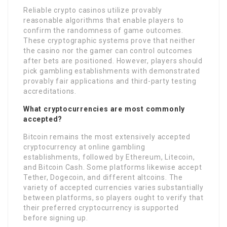
Reliable crypto casinos utilize provably
reasonable algorithms that enable players to
confirm the randomness of game outcomes.
These cryptographic systems prove that neither
the casino nor the gamer can control outcomes
after bets are positioned. However, players should
pick gambling establishments with demonstrated
provably fair applications and third-party testing
accreditations.
What cryptocurrencies are most commonly
accepted?
Bitcoin remains the most extensively accepted
cryptocurrency at online gambling
establishments, followed by Ethereum, Litecoin,
and Bitcoin Cash. Some platforms likewise accept
Tether, Dogecoin, and different altcoins. The
variety of accepted currencies varies substantially
between platforms, so players ought to verify that
their preferred cryptocurrency is supported
before signing up.