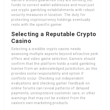
Gamers should guarantee they are sending out
funds to correct wallet addresses and must just
use crypto gambling establishments with robust
security measures in location. The duty for
protecting cryptocurrency holdings eventually
rests with the specific gamer.
Selecting a Reputable Crypto
Casino
Selecting a credible crypto casino needs
assessing multiple aspects beyond attractive perk
offers and video game selection. Gamers should
confirm that the platform holds a valid gambling
license from an acknowledged jurisdiction, as this
provides some responsibility and option if
conflicts occur. Checking out independent
evaluations and checking gamer feedback on
online forums can reveal patterns of delayed
payments, unresponsive customer care, or other
warnings that may not be evident from the
casino’s own marketing products.