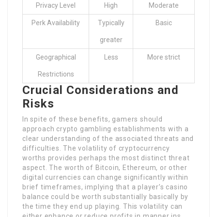
Privacy Level
High
Moderate
Perk Availability
Typically
Basic
greater
Geographical
Less
More strict
Restrictions
Crucial Considerations and
Risks
In spite of these benefits, gamers should
approach crypto gambling establishments with a
clear understanding of the associated threats and
difficulties. The volatility of cryptocurrency
worths provides perhaps the most distinct threat
aspect. The worth of Bitcoin, Ethereum, or other
digital currencies can change significantly within
brief timeframes, implying that a player’s casino
balance could be worth substantially basically by
the time they end up playing. This volatility can
either enhance or reduce profits in manner ins