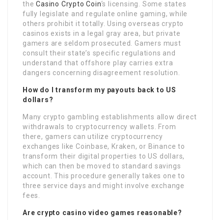
the
Casino Crypto Coin
‘s licensing. Some states
fully legislate and regulate online gaming, while
others prohibit it totally. Using overseas crypto
casinos exists in a legal gray area, but private
gamers are seldom prosecuted. Gamers must
consult their state’s specific regulations and
understand that offshore play carries extra
dangers concerning disagreement resolution.
How do I transform my payouts back to US
dollars?
Many crypto gambling establishments allow direct
withdrawals to cryptocurrency wallets. From
there, gamers can utilize cryptocurrency
exchanges like Coinbase, Kraken, or Binance to
transform their digital properties to US dollars,
which can then be moved to standard savings
account. This procedure generally takes one to
three service days and might involve exchange
fees.
Are crypto casino video games reasonable?