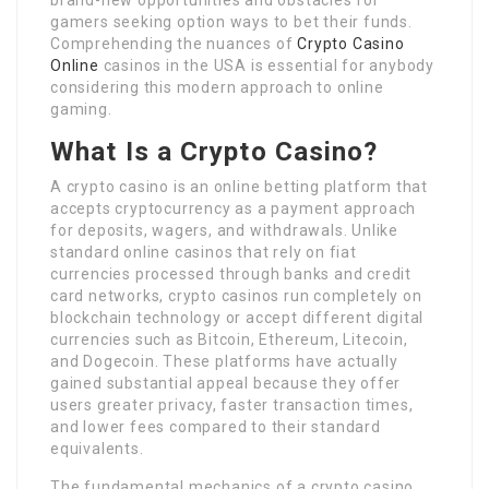
brand-new opportunities and obstacles for
gamers seeking option ways to bet their funds.
Comprehending the nuances of
Crypto Casino
Online
casinos in the USA is essential for anybody
considering this modern approach to online
gaming.
What Is a Crypto Casino?
A crypto casino is an online betting platform that
accepts cryptocurrency as a payment approach
for deposits, wagers, and withdrawals. Unlike
standard online casinos that rely on fiat
currencies processed through banks and credit
card networks, crypto casinos run completely on
blockchain technology or accept different digital
currencies such as Bitcoin, Ethereum, Litecoin,
and Dogecoin. These platforms have actually
gained substantial appeal because they offer
users greater privacy, faster transaction times,
and lower fees compared to their standard
equivalents.
The fundamental mechanics of a crypto casino