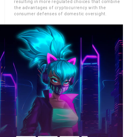
resulting in more regulated choices that combine
the advantages of cryptocurrency with the
consumer defenses of domestic oversight.