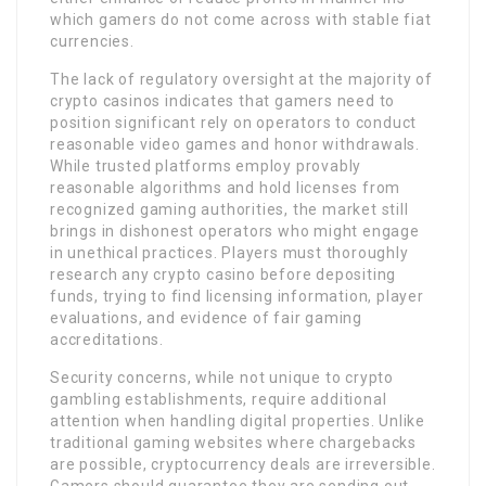
which gamers do not come across with stable fiat
currencies.
The lack of regulatory oversight at the majority of
crypto casinos indicates that gamers need to
position significant rely on operators to conduct
reasonable video games and honor withdrawals.
While trusted platforms employ provably
reasonable algorithms and hold licenses from
recognized gaming authorities, the market still
brings in dishonest operators who might engage
in unethical practices. Players must thoroughly
research any crypto casino before depositing
funds, trying to find licensing information, player
evaluations, and evidence of fair gaming
accreditations.
Security concerns, while not unique to crypto
gambling establishments, require additional
attention when handling digital properties. Unlike
traditional gaming websites where chargebacks
are possible, cryptocurrency deals are irreversible.