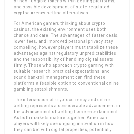
of non-fungible tokens within betting platforms,
and possible development of state-regulated
cryptocurrency betting alternatives.
For American gamers thinking about crypto
casinos, the existing environment uses both
chance and care. The advantages of faster deals,
lower fees, and improved personal privacy stay
compelling, however players must stabilize these
advantages against regulatory unpredictabilities
and the responsibility of handling digital assets
firmly. Those who approach crypto gaming with
suitable research, practical expectations, and
sound bankroll management can find these
platforms a feasible option to conventional online
gambling establishments.
The intersection of cryptocurrency and online
betting represents a considerable advancement in
the advancement of betting home entertainment.
As both markets mature together, American
players will likely see ongoing innovation in how
they can bet with digital properties, potentially