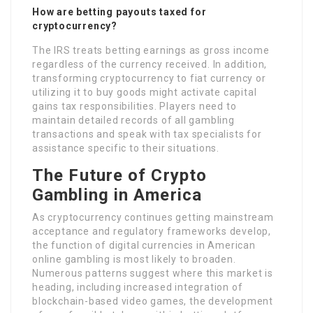
How are betting payouts taxed for
cryptocurrency?
The IRS treats betting earnings as gross income
regardless of the currency received. In addition,
transforming cryptocurrency to fiat currency or
utilizing it to buy goods might activate capital
gains tax responsibilities. Players need to
maintain detailed records of all gambling
transactions and speak with tax specialists for
assistance specific to their situations.
The Future of Crypto
Gambling in America
As cryptocurrency continues getting mainstream
acceptance and regulatory frameworks develop,
the function of digital currencies in American
online gambling is most likely to broaden.
Numerous patterns suggest where this market is
heading, including increased integration of
blockchain-based video games, the development