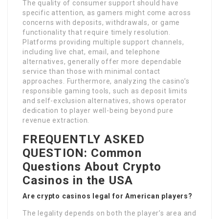
The quality of consumer support should have
specific attention, as gamers might come across
concerns with deposits, withdrawals, or game
functionality that require timely resolution.
Platforms providing multiple support channels,
including live chat, email, and telephone
alternatives, generally offer more dependable
service than those with minimal contact
approaches. Furthermore, analyzing the casino’s
responsible gaming tools, such as deposit limits
and self-exclusion alternatives, shows operator
dedication to player well-being beyond pure
revenue extraction.
FREQUENTLY ASKED
QUESTION: Common
Questions About Crypto
Casinos in the USA
Are crypto casinos legal for American players?
The legality depends on both the player’s area and