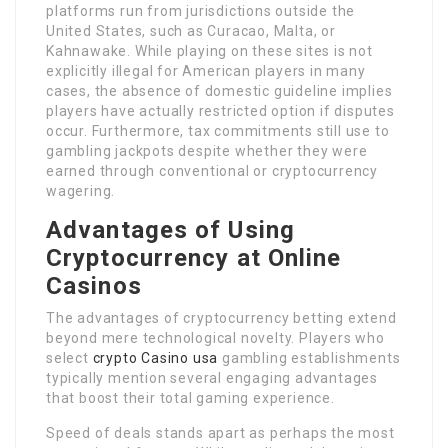
platforms run from jurisdictions outside the
United States, such as Curacao, Malta, or
Kahnawake. While playing on these sites is not
explicitly illegal for American players in many
cases, the absence of domestic guideline implies
players have actually restricted option if disputes
occur. Furthermore, tax commitments still use to
gambling jackpots despite whether they were
earned through conventional or cryptocurrency
wagering.
Advantages of Using
Cryptocurrency at Online
Casinos
The advantages of cryptocurrency betting extend
beyond mere technological novelty. Players who
select
crypto Casino usa
gambling establishments
typically mention several engaging advantages
that boost their total gaming experience.
Speed of deals stands apart as perhaps the most