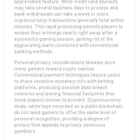
appreciated feature. While credit card deposits
may take several business days to process and
bank withdrawals can take a week or more,
cryptocurrency transactions generally total within
minutes. This rapid processing permits players to
access their winnings nearly right away after a
successful gaming session, getting rid of the
aggravating waits connected with conventional
banking methods.
Personal privacy considerations likewise drive
many gamers toward crypto casinos.
Conventional payment techniques require users
to share sensitive monetary info with betting
platforms, producing possible data breach
concerns and leaving financial footprints that
some players choose to prevent. Cryptocurrency
deals, while tape-recorded on a public blockchain,
do not need gamers to offer the same level of
personal recognition, providing a degree of
privacy that appeals to privacy-conscious
gamblers.