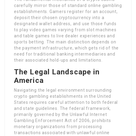
carefully mirror those of standard online gambling
establishments. Gamers register for an account,
deposit their chosen cryptocurrency into a
designated wallet address, and use those funds
to play video games varying from slot machines
and table games to live dealer experiences and
sports betting. The main distinction depends on
the payment infrastructure, which gets rid of the
need for traditional banking intermediaries and
their associated hold-ups and limitations.
The Legal Landscape in
America
Navigating the legal environment surrounding
crypto gambling establishments in the United
States requires careful attention to both federal
and state guidelines. The federal framework,
primarily governed by the Unlawful Internet
Gambling Enforcement Act of 2006, prohibits
monetary organizations from processing
transactions associated with unlawful online