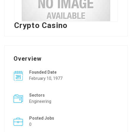
Crypto Casino
Overview
Founded Date
February 10, 1977
Sectors
Engineering
Posted Jobs
0