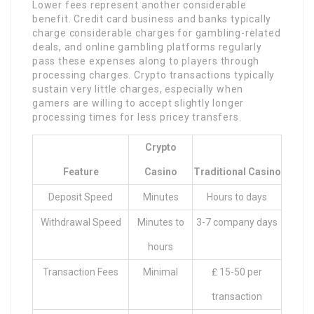
Lower fees represent another considerable
benefit. Credit card business and banks typically
charge considerable charges for gambling-related
deals, and online gambling platforms regularly
pass these expenses along to players through
processing charges. Crypto transactions typically
sustain very little charges, especially when
gamers are willing to accept slightly longer
processing times for less pricey transfers.
Crypto
Feature
Casino
Traditional Casino
Deposit Speed
Minutes
Hours to days
Withdrawal Speed
Minutes to
3-7 company days
hours
Transaction Fees
Minimal
₤ 15-50 per
transaction