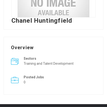
Chanel Huntingfield
Overview
Sectors
Training and Talent Development
Posted Jobs
0