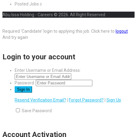
Posted Jobs
0
Abu Issa Holding - Careers © 2026. All Right Reserved
Required 'Candidate' login to applying this job.
Click here to
logout
And try again
Login to your account
Enter Username or Email Address:
Password:
Resend Verification Email?
|
Forgot Password?
|
Sign Up
Save Password
Account Activation