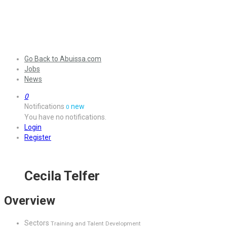
Go Back to Abuissa.com
Jobs
News
0
Notifications
new
0
You have no notifications.
Login
Register
Cecila Telfer
Overview
Sectors
Training and Talent Development