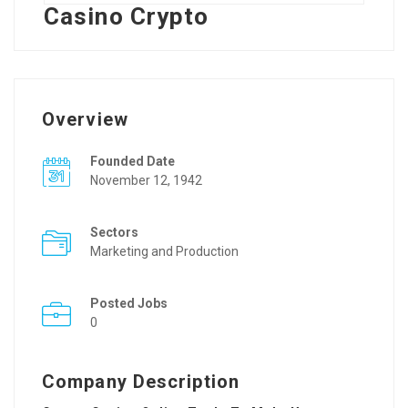
Casino Crypto
Overview
Founded Date
November 12, 1942
Sectors
Marketing and Production
Posted Jobs
0
Company Description