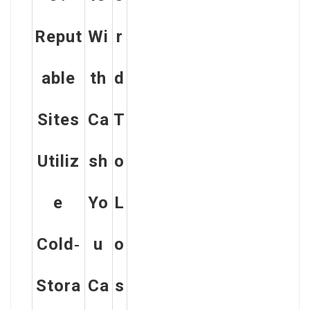
Reput
Wi
R
Able
Th
D
Sites
Ca
T
Utiliz
Sh
O
E
Yo
L
Cold‑
U
O
Stora
Ca
S