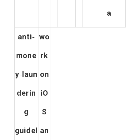
a
anti‑
wo
mone
rk
y‑laun
on
derin
iO
g
S
guidel
an