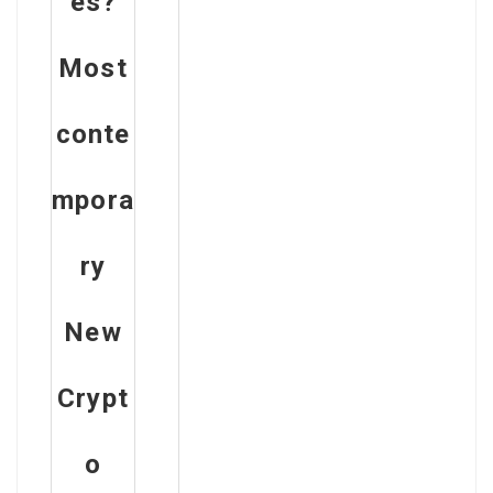
es?
Most
conte
mpora
ry
New
Crypt
o