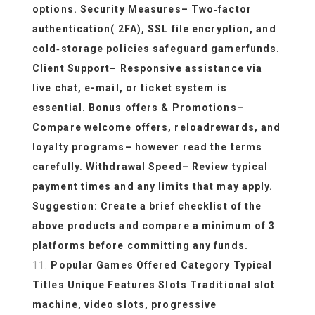
options. Security Measures– Two‑factor
authentication( 2FA), SSL file encryption, and
cold‑storage policies safeguard gamer
funds.
Client Support– Responsive assistance via
live chat, e-mail, or ticket system is
essential. Bonus offers & Promotions–
Compare welcome offers, reload
rewards, and
loyalty programs– however read the terms
carefully. Withdrawal Speed– Review typical
payment times and any limits that may apply.
Suggestion: Create a brief
checklist of the
above products and compare a minimum of 3
platforms before committing any funds.
Popular Games Offered Category Typical
Titles Unique Features Slots Traditional slot
machine, video slots, progressive