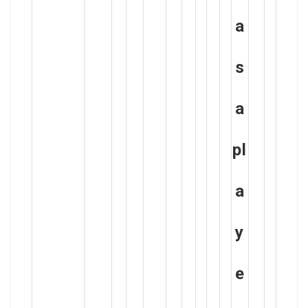
a
s
a
pl
a
y
e