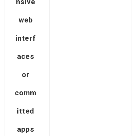
nsive
web
interf
aces
or
comm
itted
apps