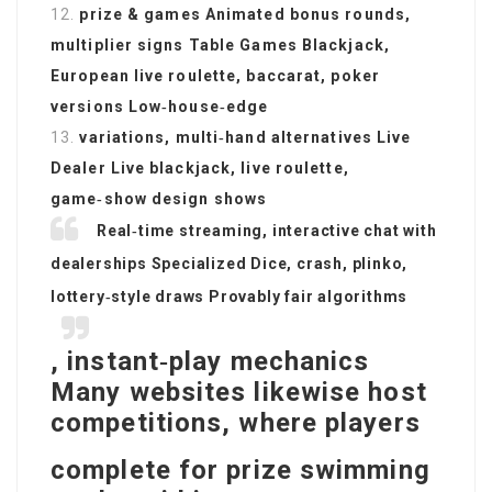
prize & games Animated bonus rounds,
multiplier signs Table Games Blackjack,
European live roulette, baccarat, poker
versions Low‑house‑edge
variations, multi‑hand alternatives Live
Dealer Live blackjack, live roulette,
game‑show design shows
Real‑time streaming, interactive chat with
dealerships Specialized Dice, crash, plinko,
lottery‑style draws Provably fair algorithms
, instant‑play mechanics
Many websites likewise host
competitions, where players
complete for prize swimming