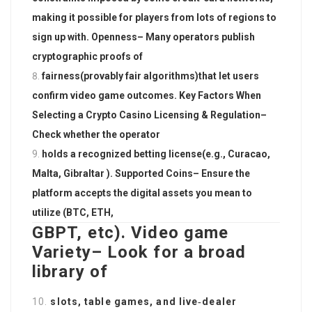
making it possible for players from lots of regions to
sign up with. Openness– Many operators publish
cryptographic proofs of
fairness(provably fair algorithms)that let users
confirm video game outcomes. Key Factors When
Selecting a Crypto Casino Licensing & Regulation–
Check whether the operator
holds a recognized betting license(e.g., Curacao,
Malta, Gibraltar ). Supported Coins– Ensure the
platform accepts the digital assets you mean to
utilize (BTC, ETH,
GBPT, etc). Video game
Variety– Look for a broad
library of
slots, table games, and live‑dealer