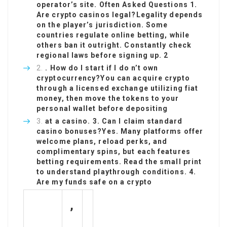
operator’s site. Often Asked Questions 1.
Are crypto casinos legal?Legality depends
on the player’s jurisdiction. Some
countries regulate online betting, while
others ban it outright. Constantly check
regional laws before signing up. 2
. How do I start if I do
n’t own
cryptocurrency?You can acquire crypto
through a licensed exchange utilizing fiat
money, then move the tokens to your
personal wallet before depositing
at a casino. 3. Can I claim standard
casino bonuses?Yes. Many platforms offer
welcome plans, reload perks, and
complimentary spins, but each features
betting requirements. Read the small print
to understand playthrough conditions. 4.
Are my funds safe on a crypto
,