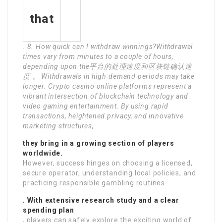
that
. 8. How quick can I withdraw winnings?Withdrawal
times vary from minutes to a couple of hours,
depending upon the平台的处理速度和区块链确认速
度 。 Withdrawals in high‑demand periods may take
longer. Crypto casino online platforms represent a
vibrant intersection of blockchain technology and
video gaming entertainment. By using rapid
transactions, heightened privacy, and innovative
marketing structures,
they bring in a growing section of players
worldwide.
However, success hinges on choosing a licensed,
secure operator, understanding local policies, and
practicing responsible gambling routines
. With extensive research study and a clear
spending plan
, players can safely explore the exciting world of