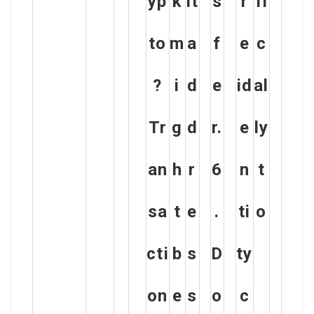
yp
k
it
s
r
fi
to
m
a
f
e
c
?
i
d
e
id
al
Tr
g
d
r.
e
ly
an
h
r
6
n
t
sa
t
e
.
ti
o
cti
b
s
D
ty
on
e
s
o
c