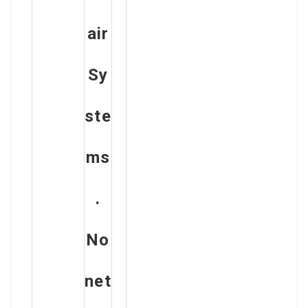
Air
Sy
Ste
Ms
.
No
Net