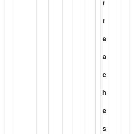
r
r
e
a
c
h
e
s