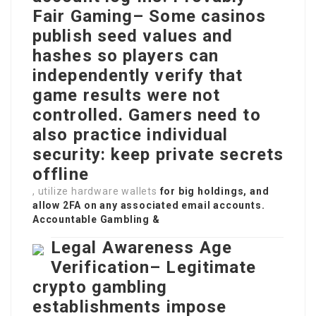
Fair Gaming– Some casinos
publish seed values and
hashes so players can
independently verify that
game results were not
controlled. Gamers need to
also practice individual
security: keep private secrets
offline
, utilize hardware wallets
for big holdings, and
allow 2FA on any associated email accounts.
Accountable Gambling &
Legal Awareness Age
Verification– Legitimate
crypto gambling
establishments impose