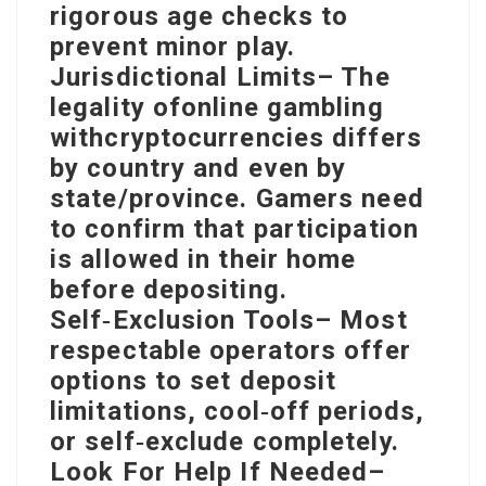
rigorous age checks to
prevent minor play.
Jurisdictional Limits– The
legality ofonline gambling
withcryptocurrencies differs
by country and even by
state/province. Gamers need
to confirm that participation
is allowed in their home
before depositing.
Self‑Exclusion Tools– Most
respectable operators offer
options to set deposit
limitations, cool‑off periods,
or self‑exclude completely.
Look For Help If Needed–