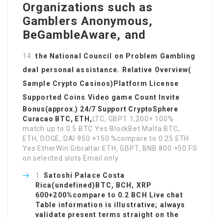
Organizations such as
Gamblers Anonymous,
BeGambleAware, and
the National Council on Problem Gambling
deal personal assistance. Relative Overview(
Sample Crypto Casinos)Platform License
Supported Coins Video game Count Invite
Bonus(approx.) 24/7 Support CryptoSphere
Curacao BTC, ETH,
LTC, GBPT 1,200+ 100%
match up to 0.5 BTC Yes BlockBet Malta BTC,
ETH, DOGE, DAI 950 +150 %compare to 0.25 ETH
Yes EtherWin Gibraltar ETH, GBPT, BNB 800 +50 FS
on selected slots Email only
Satoshi Palace Costa
Rica(undefined)BTC, BCH, XRP
600+200%compare to 0.2 BCH Live chat
Table information is illustrative; always
validate present terms straight on the