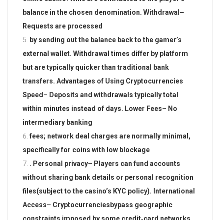
balance in the chosen denomination. Withdrawal–
Requests are processed
by sending out the balance back to the gamer’s
external wallet. Withdrawal times differ by platform
but are typically quicker than traditional bank
transfers. Advantages of Using Cryptocurrencies
Speed– Deposits and withdrawals typically total
within minutes instead of days. Lower Fees– No
intermediary banking
fees;
network deal charges are normally minimal,
specifically for coins with low blockage
. Personal privacy– Players can fund accounts
without sharing bank details or personal recognition
files(subject to the casino’s KYC policy). International
Access– Cryptocurrencies
bypass geographic
constraints imposed by some credit‑card networks,