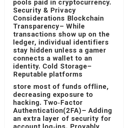
pools paid in cryptocurrency.
Security & Privacy
Considerations Blockchain
Transparency– While
transactions show up on the
ledger, individual identifiers
stay hidden unless a gamer
connects a wallet to an
identity. Cold Storage–
Reputable platforms
store most of funds offline,
decreasing exposure to
hacking. Two‑Factor
Authentication(2FA)– Adding
an extra layer of security for
account log‑ins. Provably