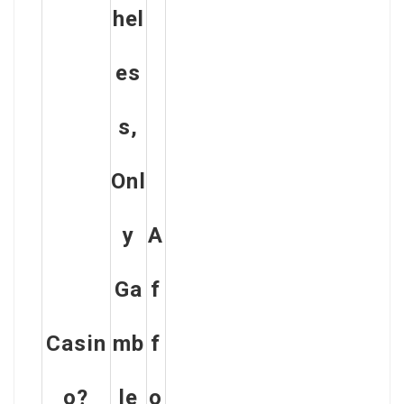
Hel
Es
S,
Onl
Y
A
Ga
F
Casin
Mb
F
O?
Le
O