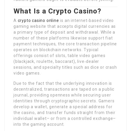
What Is a Crypto Casino?
A
crypto casino online
is an internet‑based video
gaming website that accepts digital currencies as
a primary type of deposit and withdrawal. While a
number of these platforms likewise support fiat
payment techniques, the core transaction pipeline
operates on blockchain networks. Typical
offerings consist of slots, table video games
(blackjack, roulette, baccarat), live‑dealer
sessions, and specialty titles such as dice or crash
video games.
Due to the fact that the underlying innovation is
decentralized, transactions are taped on a public
journal, providing openness while securing user
identities through cryptographic secrets. Gamers
develop a wallet, generate a special address for
the casino, and transfer funds straight from their
individual wallet– or from a controlled exchange–
into the gaming account.