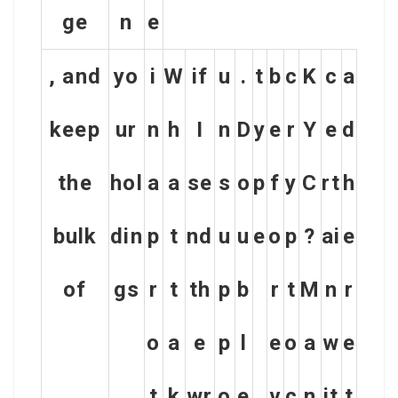
Ge
N
E
, and
yo
i
W
if
u
.
t
b
c
K
c
a
keep
ur
n
h
I
n
D
y
e
r
Y
e
d
the
hol
a
a
se
s
o
p
f
y
C
rt
h
bulk
din
p
t
nd
u
u
e
o
p
?
ai
e
of
gs
r
t
th
p
b
r
t
M
n
r
o
a
e
p
l
e
o
a
w
e
t
k
wr
o
e
v
c
n
it
t