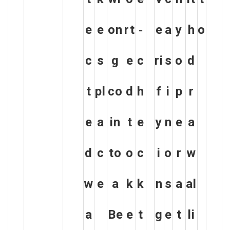
e
e
on
rt
‑
e
a
y
h
o
c
s
g
e
c
ri
s
o
d
t
pl
co
d
h
f
i
p
r
e
a
in
t
e
y
n
e
a
d
c
to
o
c
i
o
r
w
w
e
a
k
k
n
s
a
al
a
Be
e
t
g
e
t
li