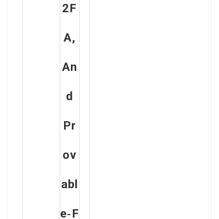
2F
A,
An
D
Pr
Ov
Abl
E‑f