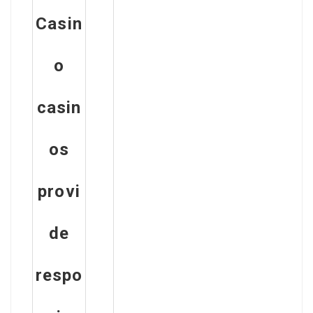
Casin
o
casin
os
provi
de
respo