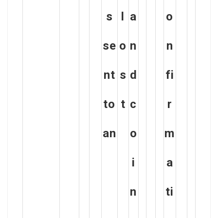
s
l
a
o
se
o
n
n
nt
s
d
fi
to
t
c
r
an
o
m
i
a
n
ti