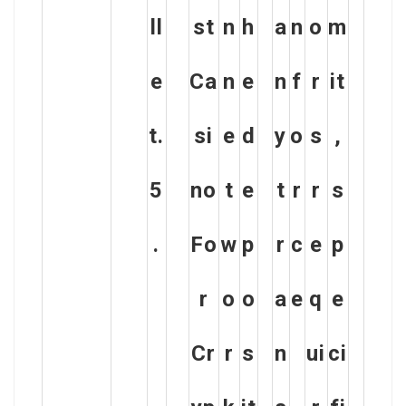
ll
st
n
h
a
n
o
m
e
Ca
n
e
n
f
r
it
t.
si
e
d
y
o
s
,
5
no
t
e
t
r
r
s
.
Fo
w
p
r
c
e
p
r
o
o
a
e
q
e
Cr
r
s
n
ui
ci