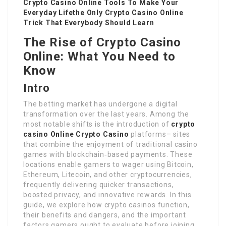
Crypto Casino Online Tools To Make Your
Everyday Lifethe Only Crypto Casino Online
Trick That Everybody Should Learn
The Rise of Crypto Casino
Online: What You Need to
Know
Intro
The betting market has undergone a digital
transformation over the last years. Among the
most notable shifts is the introduction of
crypto
casino
Online Crypto Casino
platforms– sites
that combine the enjoyment of traditional casino
games with blockchain‑based payments. These
locations enable gamers to wager using Bitcoin,
Ethereum, Litecoin, and other cryptocurrencies,
frequently delivering quicker transactions,
boosted privacy, and innovative rewards. In this
guide, we explore how crypto casinos function,
their benefits and dangers, and the important
factors gamers ought to evaluate before joining.