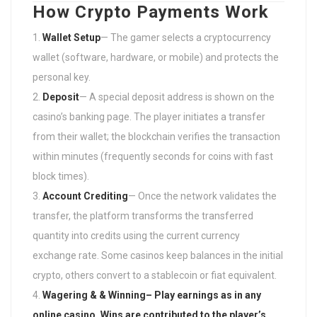
How Crypto Payments Work
Wallet Setup
— The gamer selects a cryptocurrency
wallet (software, hardware, or mobile) and protects the
personal key.
Deposit
— A special deposit address is shown on the
casino’s banking page. The player initiates a transfer
from their wallet; the blockchain verifies the transaction
within minutes (frequently seconds for coins with fast
block times).
Account Crediting
— Once the network validates the
transfer, the platform transforms the transferred
quantity into credits using the current currency
exchange rate. Some casinos keep balances in the initial
crypto, others convert to a stablecoin or fiat equivalent.
Wagering & & Winning– Play earnings as in any
online casino. Wins are contributed to the player’s