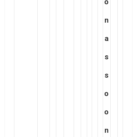
o
n
a
s
s
o
o
n