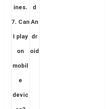
ines.
d
7. Can
An
I play
dr
on
oid
mobil
e
devic