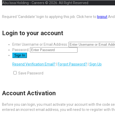
Abu Issa Holding - Careers © 2026. All Right Reserved
Required 'Candidate' login to applying this job.
Click here to
logout
And 
Login to your account
Enter Username or Email Address:
Password:
Resend Verification Email?
|
Forgot Password?
|
Sign Up
Save Password
Account Activation
Before you can login, you must activate your account with the code sen
entered an incorrect email address, you will need to re-register with t