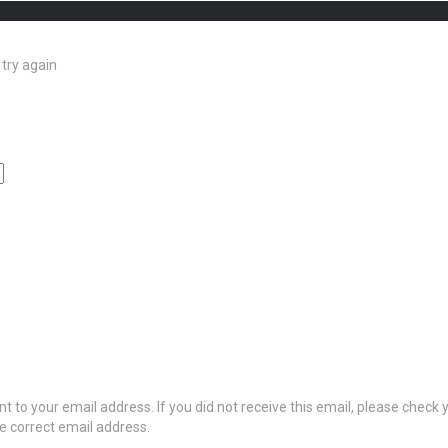
try again
t to your email address. If you did not receive this email, please check
he correct email address.