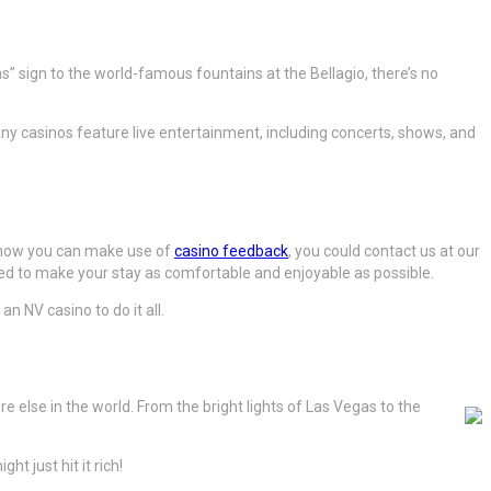
” sign to the world-famous fountains at the Bellagio, there’s no
any casinos feature live entertainment, including concerts, shows, and
nd how you can make use of
casino feedback
, you could contact us at our
gned to make your stay as comfortable and enjoyable as possible.
n NV casino to do it all.
 else in the world. From the bright lights of Las Vegas to the
t just hit it rich!