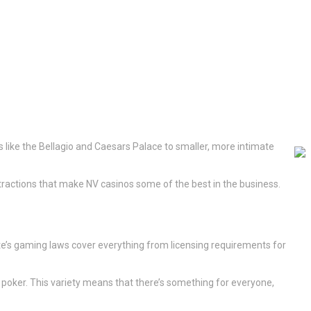
 like the Bellagio and Caesars Palace to smaller, more intimate
tractions that make NV casinos some of the best in the business.
state’s gaming laws cover everything from licensing requirements for
o poker. This variety means that there’s something for everyone,