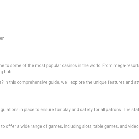
er
me to some of the most popular casinos in the world. From mega-resorts
ng hub.
 In this comprehensive guide, we’ll explore the unique features and at
regulations in place to ensure fair play and safety for all patrons. The 
.
 to offer a wide range of games, including slots, table games, and vide