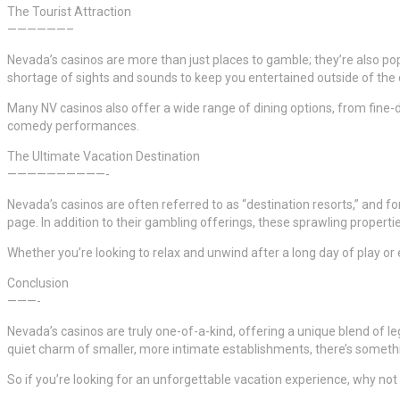
The Tourist Attraction
——————–
Nevada’s casinos are more than just places to gamble; they’re also pop
shortage of sights and sounds to keep you entertained outside of the
Many NV casinos also offer a wide range of dining options, from fine-d
comedy performances.
The Ultimate Vacation Destination
——————————-
Nevada’s casinos are often referred to as “destination resorts,” and f
page. In addition to their gambling offerings, these sprawling propert
Whether you’re looking to relax and unwind after a long day of play or e
Conclusion
———-
Nevada’s casinos are truly one-of-a-kind, offering a unique blend of l
quiet charm of smaller, more intimate establishments, there’s somethi
So if you’re looking for an unforgettable vacation experience, why not 