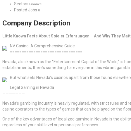
Sectors
Finance
Posted Jobs
0
Company Description
Little Known Facts About Spieler Erfahrungen – And Why They Matt
NV Casino: A Comprehensive Guide
===============================
Nevada, also known as the “Entertainment Capital of the World,” is ho
establishments, there’s something for everyone in this vibrant gambli
But what sets Nevada’s casinos apart from those found elsewhere?
Legal Gaming in Nevada
———————
Nevada’s gambling industry is heavily regulated, with strict rules and 
casino operators to the types of games that can be played on the floor
One of the key advantages of legalized gaming in Nevada is the ability
regardless of your skill level or personal preferences.