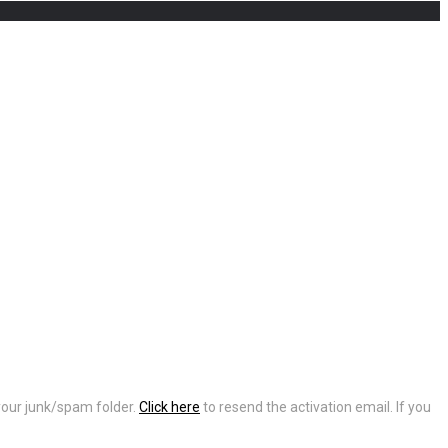
 your junk/spam folder.
Click here
to resend the activation email. If you