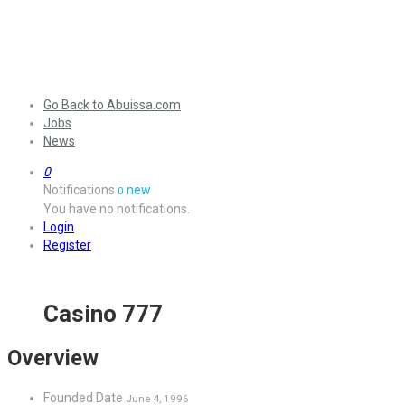
Go Back to Abuissa.com
Jobs
News
0
Notifications
new
0
You have no notifications.
Login
Register
Casino 777
Overview
Founded Date
June 4, 1996