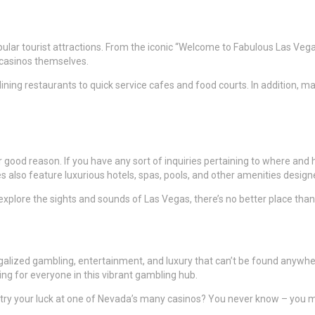
ular tourist attractions. From the iconic “Welcome to Fabulous Las Vegas
 casinos themselves.
ining restaurants to quick service cafes and food courts. In addition, m
or good reason. If you have any sort of inquiries pertaining to where a
ies also feature luxurious hotels, spas, pools, and other amenities desi
xplore the sights and sounds of Las Vegas, there’s no better place than a
egalized gambling, entertainment, and luxury that can’t be found anywhere
ng for everyone in this vibrant gambling hub.
try your luck at one of Nevada’s many casinos? You never know – you migh