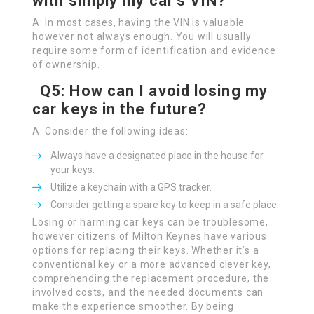
with simply my car’s VIN?
A: In most cases, having the VIN is valuable
however not always enough. You will usually
require some form of identification and evidence
of ownership.