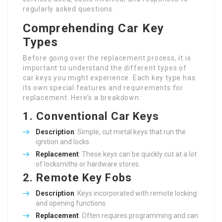
regularly asked questions.
Comprehending Car Key
Types
Before going over the replacement process, it is
important to understand the different types of
car keys you might experience. Each key type has
its own special features and requirements for
replacement. Here’s a breakdown:
1. Conventional Car Keys
Description
: Simple, cut metal keys that run the
ignition and locks.
Replacement
: These keys can be quickly cut at a lot
of locksmiths or hardware stores.
2. Remote Key Fobs
Description
: Keys incorporated with remote locking
and opening functions.
Replacement
: Often requires programming and can