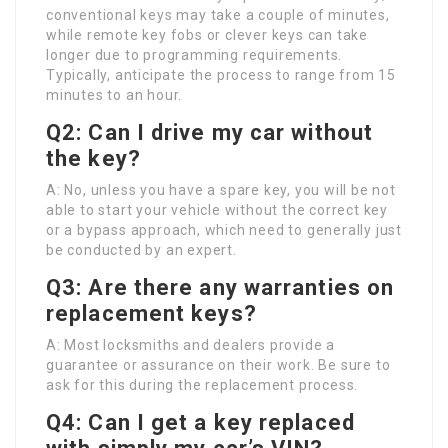
conventional keys may take a couple of minutes,
while remote key fobs or clever keys can take
longer due to programming requirements.
Typically, anticipate the process to range from 15
minutes to an hour.
Q2: Can I drive my car without
the key?
A: No, unless you have a spare key, you will be not
able to start your vehicle without the correct key
or a bypass approach, which need to generally just
be conducted by an expert.
Q3: Are there any warranties on
replacement keys?
A: Most locksmiths and dealers provide a
guarantee or assurance on their work. Be sure to
ask for this during the replacement process.
Q4: Can I get a key replaced