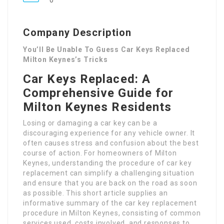
0
Company Description
You’ll Be Unable To Guess Car Keys Replaced
Milton Keynes’s Tricks
Car Keys Replaced: A
Comprehensive Guide for
Milton Keynes Residents
Losing or damaging a car key can be a
discouraging experience for any vehicle owner. It
often causes stress and confusion about the best
course of action. For homeowners of Milton
Keynes, understanding the procedure of car key
replacement can simplify a challenging situation
and ensure that you are back on the road as soon
as possible. This short article supplies an
informative summary of the car key replacement
procedure in Milton Keynes, consisting of common
services used, costs involved, and responses to