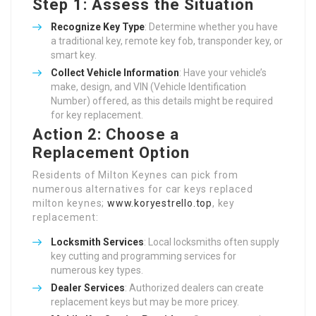
Step 1: Assess the Situation
Recognize Key Type
: Determine whether you have
a traditional key, remote key fob, transponder key, or
smart key.
Collect Vehicle Information
: Have your vehicle’s
make, design, and VIN (Vehicle Identification
Number) offered, as this details might be required
for key replacement.
Action 2: Choose a
Replacement Option
Residents of Milton Keynes can pick from
numerous alternatives for car keys replaced
milton keynes;
www.koryestrello.top
, key
replacement:
Locksmith Services
: Local locksmiths often supply
key cutting and programming services for
numerous key types.
Dealer Services
: Authorized dealers can create
replacement keys but may be more pricey.