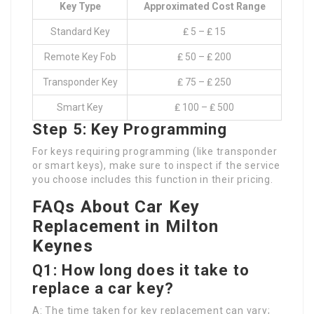
Key Type
Approximated Cost Range
Standard Key
₤ 5 – ₤ 15
Remote Key Fob
₤ 50 – ₤ 200
Transponder Key
₤ 75 – ₤ 250
Smart Key
₤ 100 – ₤ 500
Step 5: Key Programming
For keys requiring programming (like transponder
or smart keys), make sure to inspect if the service
you choose includes this function in their pricing.
FAQs About Car Key
Replacement in Milton
Keynes
Q1: How long does it take to
replace a car key?
A: The time taken for key replacement can vary;