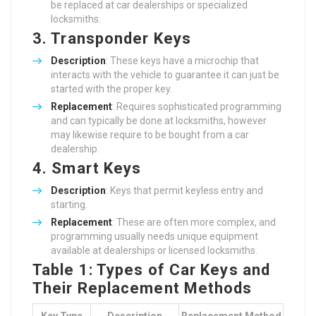
be replaced at car dealerships or specialized
locksmiths.
3. Transponder Keys
Description
: These keys have a microchip that
interacts with the vehicle to guarantee it can just be
started with the proper key.
Replacement
: Requires sophisticated programming
and can typically be done at locksmiths, however
may likewise require to be bought from a car
dealership.
4. Smart Keys
Description
: Keys that permit keyless entry and
starting.
Replacement
: These are often more complex, and
programming usually needs unique equipment
available at dealerships or licensed locksmiths.
Table 1: Types of Car Keys and
Their Replacement Methods