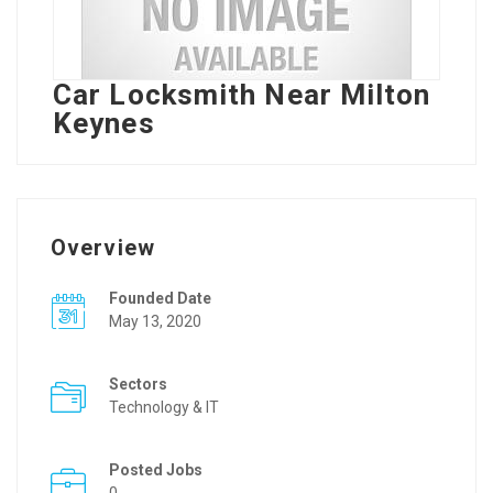
Car Locksmith Near Milton
Keynes
Overview
Founded Date
May 13, 2020
Sectors
Technology & IT
Posted Jobs