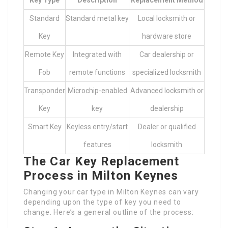
Key Type
Description
Replacement Method
Standard
Standard metal key
Local locksmith or
Key
hardware store
Remote Key
Integrated with
Car dealership or
Fob
remote functions
specialized locksmith
Transponder
Microchip-enabled
Advanced locksmith or
Key
key
dealership
Smart Key
Keyless entry/start
Dealer or qualified
features
locksmith
The Car Key Replacement
Process in Milton Keynes
Changing your car type in Milton Keynes can vary
depending upon the type of key you need to
change. Here’s a general outline of the process: