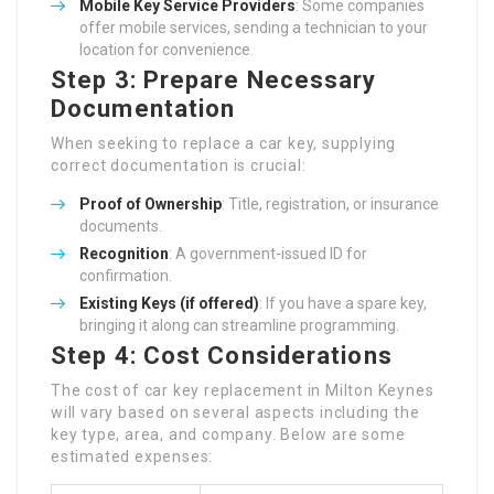
Mobile Key Service Providers
: Some companies
offer mobile services, sending a technician to your
location for convenience.
Step 3: Prepare Necessary
Documentation
When seeking to replace a car key, supplying
correct documentation is crucial:
Proof of Ownership
: Title, registration, or insurance
documents.
Recognition
: A government-issued ID for
confirmation.
Existing Keys (if offered)
: If you have a spare key,
bringing it along can streamline programming.
Step 4: Cost Considerations
The cost of car key replacement in Milton Keynes
will vary based on several aspects including the
key type, area, and company. Below are some
estimated expenses: