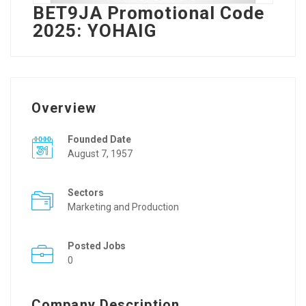
BET9JA Promotional Code
2025: YOHAIG
Overview
Founded Date
August 7, 1957
Sectors
Marketing and Production
Posted Jobs
0
Company Description