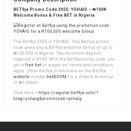
BET9ja Promo Code 2025: YOHAIG – ₦100K
Welcome Bonus & Free BET in Nigeria
The Bet9ja 2025 is YOHAIG. This Bet9ja promo
code gives you a Bet9ja welcome bonus of up to
₦100,000 in Nigeria. The minimum deposit
required is N100. With the Bet9ja bonus code, you
get a
free bet
to wager on, terms and conditions
apply. Other Bet9ja promotions on the Bet9ja
website
include
betBOOM
for a chance to win up
to ₦1 billion.
Click Here >
https://register.bet9ja.com/?
btag=yohaig&promocode=yohaig