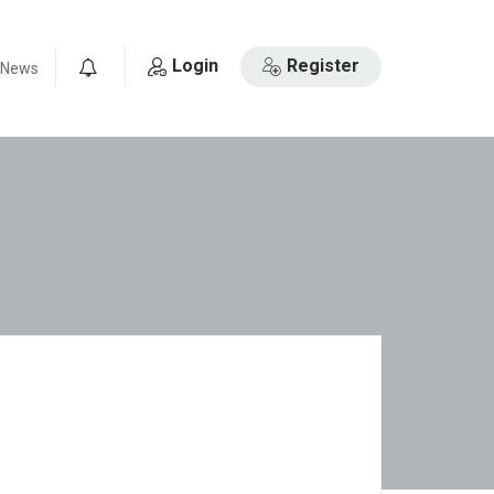
Login
Register
News
0