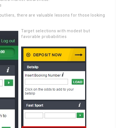
s
 outliers, there are valuable lessons for those looking
Target selections with modest but
favorable probabilities