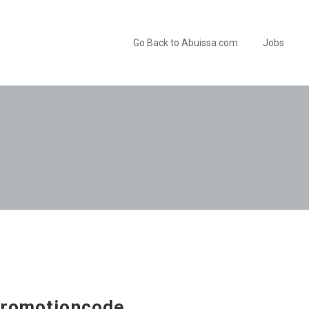
Go Back to Abuissa.com
Jobs
promotioncode