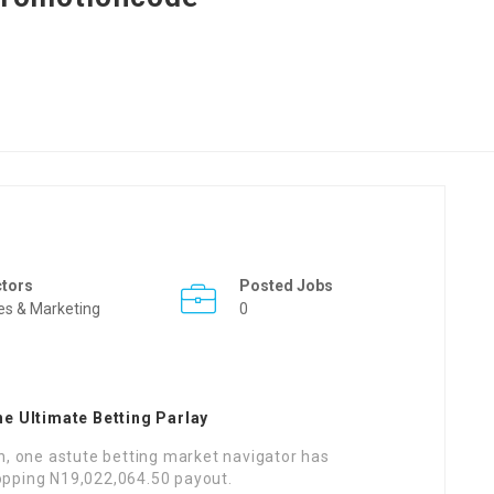
ctors
Posted Jobs
es & Marketing
0
e Ultimate Betting Parlay
n, one astute betting market navigator has
opping N19,022,064.50 payout.