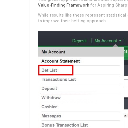
Value-Finding Framework
for Aspiring Sharp
While results like these represent statistical
to improve their betting approach: