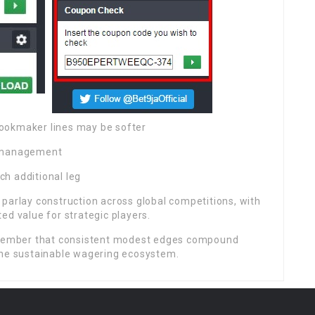
ookmaker lines may be softer
l management
h additional leg
parlay construction across global competitions, with
ed value for strategic players.
remember that consistent modest edges compound
the sustainable wagering ecosystem.