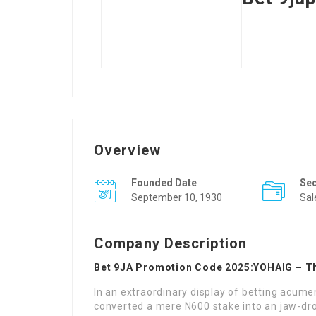
Overview
Founded Date
Se
September 10, 1930
Sal
Company Description
Bet 9JA Promotion Code 2025:YOHAIG – Th
In an extraordinary display of betting acume
converted a mere N600 stake into an jaw-dr