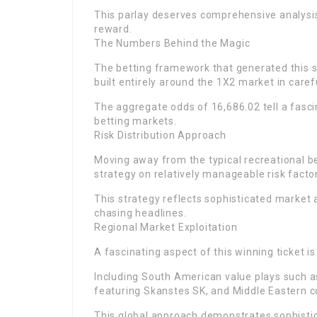
This parlay deserves comprehensive analysis
reward.
The Numbers Behind the Magic
The betting framework that generated this s
built entirely around the 1X2 market in care
The aggregate odds of 16,686.02 tell a fasci
betting markets.
Risk Distribution Approach
Moving away from the typical recreational bet
strategy on relatively manageable risk factor
This strategy reflects sophisticated marke
chasing headlines.
Regional Market Exploitation
A fascinating aspect of this winning ticket is
Including South American value plays such a
featuring Skanstes SK, and Middle Eastern co
This global approach demonstrates sophist