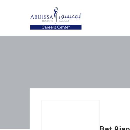
Bet 9ja