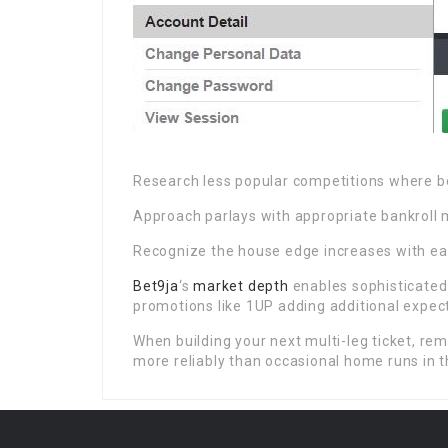
Research less popular competitions where b
Approach parlays with appropriate bankrol
Recognize the house edge increases with eac
Bet9ja
‘s
market depth
enables sophisticated 
promotions like 1UP adding additional expect
When building your next multi-leg ticket, 
more reliably than occasional home runs in 