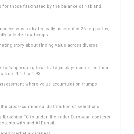
 for those fascinated by the balance of risk and
uccess was a strategically assembled 26-leg parlay,
fully selected matchups.
nating story about finding value across diverse
tor’s approach, this strategic player centered their
s from 1.10 to 1.93.
t assessment where value accumulation trumps
 the cross-continental distribution of selections.
s Ibrachina FC to under-the-radar European contests
ntests with and Al Duhail.
icated market awareness.