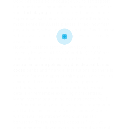
Good casinos also encourage you to set deposit
limits and use responsible gambling tools before
you
start playing
for real money. I check mobile
experience, cashier options, and whether limits
make sense for Aussie players. I track how fast
payouts land, what limits they set on PayID casino
withdrawals and if PayID withdrawals are really
available.
However, casinos set their own lower limits,
typically between AU$3,000 and AU$10,000 per
transaction. PayID is integrated with over 80
australian online pokies payid no deposit bonus
codes
banks and financial institutions, so there is
no need for extra apps or third-party services. It’s
a simple alternative to traditional payment
methods, with no need to enter lengthy card
details or remember extra login credentials.
Many international online casinos accept PayID
for Australian players, allowing instant deposits
and fast withdrawals. ✔ Verify licence✔ Check
withdrawal reputation✔ Avoid unrealistic
bonuses✔ Test with small deposits first Live
casino games allow players to interact with real