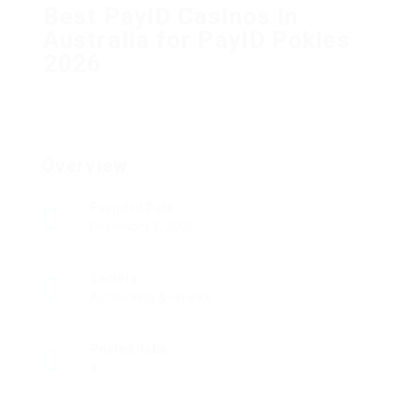
Best PayID Casinos in
Australia for PayID Pokies
2026
Overview
Founded Date
December 3, 2006
Sectors
Accounting & Finance
Posted Jobs
0