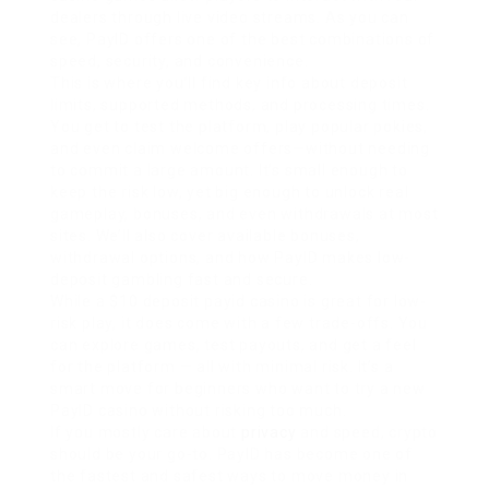
dealers through live video streams. As you can
see, PayID offers one of the best combinations of
speed, security, and convenience.
This is where you’ll find key info about deposit
limits, supported methods, and processing times.
You get to test the platform, play popular pokies,
and even claim welcome offers—without needing
to commit a large amount. It’s small enough to
keep the risk low, yet big enough to unlock real
gameplay, bonuses, and even withdrawals at most
sites. We’ll also cover available bonuses,
withdrawal options, and how PayID makes low-
deposit gambling fast and secure.
While a $10 deposit payid casino is great for low-
risk play, it does come with a few trade-offs. You
can explore games, test payouts, and get a feel
for the platform — all with minimal risk. It’s a
smart move for beginners who want to try a new
PayID casino without risking too much.
If you mostly care about
privacy
and speed, crypto
should be your go-to. PayID has become one of
the fastest and safest ways to move money in