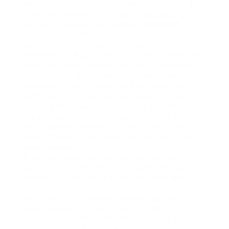
and out of Australian online casinos, but how does
it compare against other popular payment
options? Because PayID payments
connect
directly to your bank, you don’t need to share card
numbers or worry about extra fees either. Instead,
we looked for PayID casinos online that balanced
strong welcome bonuses with realistic wagering
requirements and ongoing value like reloads or
cashback. Stake96 combines traditional PayID
banking with cutting-edge cryptocurrency options,
offering Australian players the ultimate flexibility
in pokie gaming. Revolutionary PayID integration
offers
instant
deposits and withdrawals with zero
banking fees. Online pokies are the most popular
casino games in Australia.
A well-designed mobile site allows fast sign-in,
quick funding, and smooth navigation through
pokies or live tables. The best operators offer
instant or same-day withdrawals, ensuring that
users can quickly access their winnings. For
example, weekly 50% top-up offers keep
entertainment affordable while boosting available