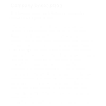
Company Description
$10 Deposit Casinos & Pokies in Australia:
Make Low Deposit & Win
There are no extra checks and no drawn-out
delays. That’s why you should go for the best
Aussie PayID casinos if you want a smooth,
modern online gambling experience. But honestly,
the speed and convenience far outweigh those
little
hiccups
for most players. Most PayID online
casinos throw on welcome offers, reload bonuses,
and extras automatically. You send money
straight from your bank account, so there’s no
messing with cards, e wallets, or third parties.
Plus, you get instant deposits, clear records, real
money games, and easy bonus claims, all in the
same system. If you care about quick deposits,
safety, and easy access to PayID pokies, PayID
makes gambling online smoother and gives you
more control.
If PayID isn’t smooth now, it won’t get better later.