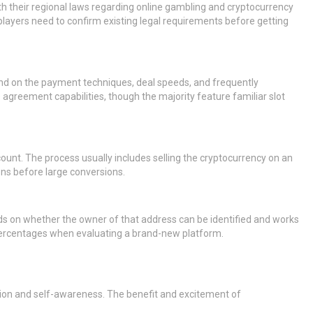
ith their regional laws regarding online gambling and cryptocurrency
 players need to confirm existing legal requirements before getting
end on the payment techniques, deal speeds, and frequently
agreement capabilities, though the majority feature familiar slot
unt. The process usually includes selling the cryptocurrency on an
ons before large conversions.
ds on whether the owner of that address can be identified and works
h percentages when evaluating a brand-new platform.
ion and self-awareness. The benefit and excitement of