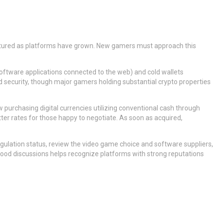
ructured as platforms have grown. New gamers must approach this
software applications connected to the web) and cold wallets
nd security, though major gamers holding substantial crypto properties
 purchasing digital currencies utilizing conventional cash through
ter rates for those happy to negotiate. As soon as acquired,
egulation status, review the video game choice and software suppliers,
rhood discussions helps recognize platforms with strong reputations