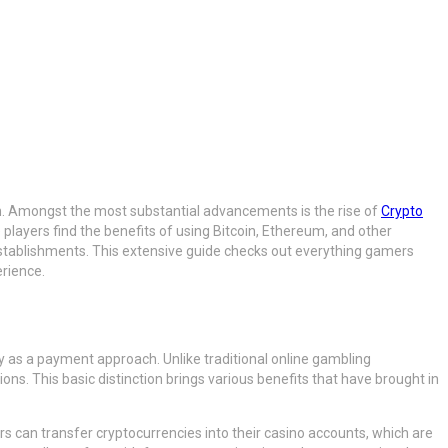
on. Amongst the most substantial advancements is the rise of
Crypto
players find the benefits of using Bitcoin, Ethereum, and other
establishments. This extensive guide checks out everything gamers
rience.
 as a payment approach. Unlike traditional online gambling
ons. This basic distinction brings various benefits that have brought in
rs can transfer cryptocurrencies into their casino accounts, which are