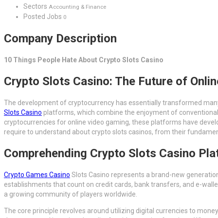
Sectors
Accounting & Finance
Posted Jobs
0
Company Description
10 Things People Hate About Crypto Slots Casino
Crypto Slots Casino: The Future of Onli
The development of cryptocurrency has essentially transformed many i
Slots Casino
platforms, which combine the enjoyment of conventional fr
cryptocurrencies for online video gaming, these platforms have devel
require to understand about crypto slots casinos, from their fundam
Comprehending Crypto Slots Casino Pla
Crypto Games Casino
Slots Casino represents a brand-new generation 
establishments that count on credit cards, bank transfers, and e-wallet
a growing community of players worldwide.
The core principle revolves around utilizing digital currencies to mon