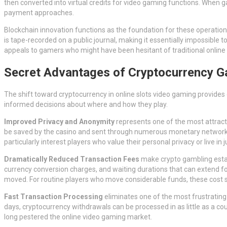
then converted into virtual credits for video gaming functions. When 
payment approaches.
Blockchain innovation functions as the foundation for these operation
is tape-recorded on a public journal, making it essentially impossible 
appeals to gamers who might have been hesitant of traditional online
Secret Advantages of Cryptocurrency 
The shift toward cryptocurrency in online slots video gaming provi
informed decisions about where and how they play.
Improved Privacy and Anonymity
represents one of the most attract
be saved by the casino and sent through numerous monetary networks. C
particularly interest players who value their personal privacy or live i
Dramatically Reduced Transaction Fees
make crypto gambling establ
currency conversion charges, and waiting durations that can extend f
moved. For routine players who move considerable funds, these cost sa
Fast Transaction Processing
eliminates one of the most frustratin
days, cryptocurrency withdrawals can be processed in as little as a co
long pestered the online video gaming market.