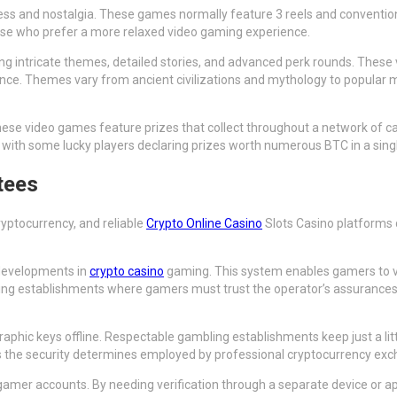
s and nostalgia. These games normally feature 3 reels and conventional
ose who prefer a more relaxed video gaming experience.
ng intricate themes, detailed stories, and advanced perk rounds. These
ce. Themes vary from ancient civilizations and mythology to popular mo
 These video games feature prizes that collect throughout a network of cas
with some lucky players declaring prizes worth numerous BTC in a singl
tees
yptocurrency, and reliable
Crypto Online Casino
Slots Casino platforms 
developments in
crypto casino
gaming. This system enables gamers to val
ling establishments where gamers must trust the operator’s assurance
phic keys offline. Respectable gambling establishments keep just a litt
ors the security determines employed by professional cryptocurrency ex
 gamer accounts. By needing verification through a separate device or ap