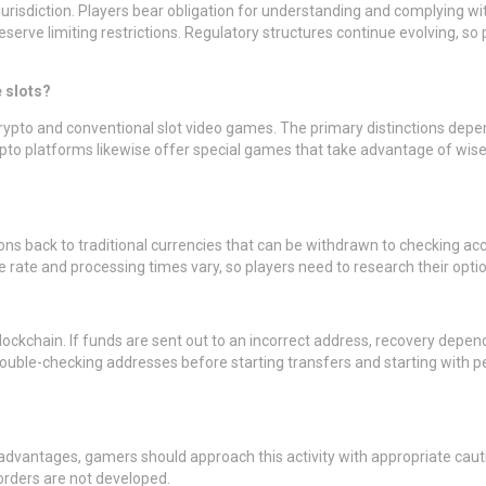
 jurisdiction. Players bear obligation for understanding and complying w
serve limiting restrictions. Regulatory structures continue evolving, so
 slots?
rypto and conventional slot video games. The primary distinctions dep
ypto platforms likewise offer special games that take advantage of wise 
 back to traditional currencies that can be withdrawn to checking acco
e rate and processing times vary, so players need to research their opti
ckchain. If funds are sent out to an incorrect address, recovery depen
f double-checking addresses before starting transfers and starting wit
dvantages, gamers should approach this activity with appropriate caut
orders are not developed.