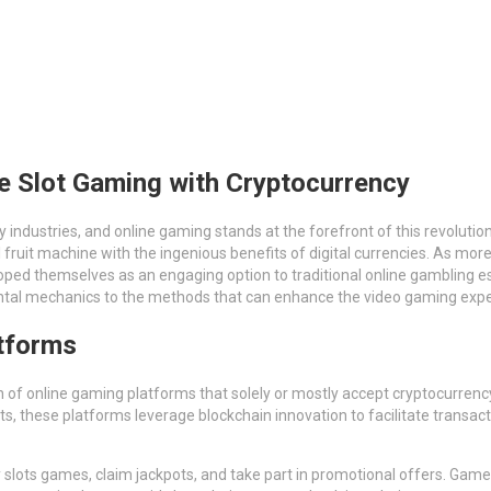
ne Slot Gaming with Cryptocurrency
ndustries, and online gaming stands at the forefront of this revoluti
uit machine with the ingenious benefits of digital currencies. As more 
oped themselves as an engaging option to traditional online gambling 
ental mechanics to the methods that can enhance the video gaming expe
tforms
of online gaming platforms that solely or mostly accept cryptocurrency
s, these platforms leverage blockchain innovation to facilitate transacti
ey slots games, claim jackpots, and take part in promotional offers. Game