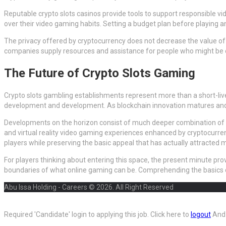
Reputable crypto slots casinos provide tools to support responsible vi
over their video gaming habits. Setting a budget plan before playing 
The privacy offered by cryptocurrency does not decrease the value 
companies supply resources and assistance for people who might be e
The Future of Crypto Slots Gaming
Crypto slots gambling establishments represent more than a short-li
development and development. As blockchain innovation matures and re
Developments on the horizon consist of much deeper combination of n
and virtual reality video gaming experiences enhanced by cryptocurr
players while preserving the basic appeal that has actually attracted m
For players thinking about entering this space, the present minute p
boundaries of what online gaming can be. Comprehending the basics co
Abu Issa Holding - Careers © 2026. All Right Reserved
Required 'Candidate' login to applying this job.
Click here to
logout
And 