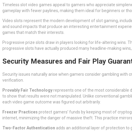
Timeless slot video games appeal to gamers who appreciate simplenes
gameplay with fewer paylines, making them ideal for beginners or th
Video slots represent the modern development of slot gaming, includi
and sound impacts that produce an interesting entertainment experien
games that match their interests.
Progressive prize slots draw in players looking for life-altering wins.
progressive slots have actually produced many headline-making wins, 
Security Measures and Fair Play Guaran
Security issues naturally arise when gamers consider gambling with cr
verification.
Provably Fair Technology
represents one of the most considerable 
to show that results were not manipulated. Unlike conventional gamb
each video game outcome was figured out arbitrarily.
Freezer Practices
protect gamers’ funds by keeping most of cryptogra
internet, minimizing the danger of massive theft. This practice mirr
Two-Factor Authentication
adds an additional layer of protection to