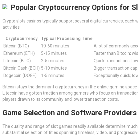
Popular Cryptocurrency Options for S
Crypto slots casinos typically support several digital currencies, ea
activities.
Cryptocurrency
Typical Processing Time
Bitcoin (BTC)
10-60 minutes
A lot of commonly acc
Ethereum (ETH)
5-15 minutes
Faster than Bitcoin; wi
Litecoin (BTC)
2-5 minutes
Quick transactions; low
Bitcoin Cash (BCH)
5-10 minutes
Bigger transaction capa
Dogecoin (DOGE)
1-5 minutes
Exceptionally quick; lo
Bitcoin stays the dominant cryptocurrency in the online gaming space 
Litecoin have gotten traction among gamers who focus on transaction
players drawn to its community and lower transaction costs.
Game Selection and Software Providers
The quality and range of slot games readily available determine much 
substantial selection of titles spanning timeless, video, and progressive