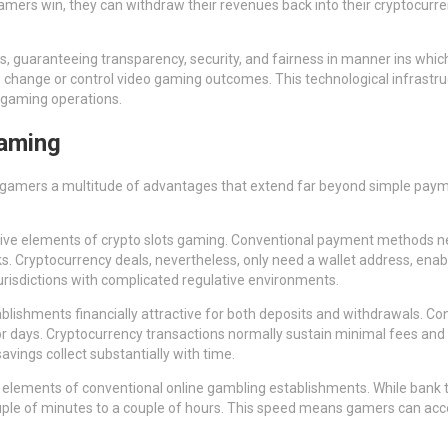
gamers win, they can withdraw their revenues back into their cryptocurre
s, guaranteeing transparency, security, and fairness in manner ins whic
to change or control video gaming outcomes. This technological infrastruc
 gaming operations.
Gaming
des gamers a multitude of advantages that extend far beyond simple p
ive elements of crypto slots gaming. Conventional payment methods nee
ryptocurrency deals, nevertheless, only need a wallet address, enablin
n jurisdictions with complicated regulative environments.
ishments financially attractive for both deposits and withdrawals. Con
or days. Cryptocurrency transactions normally sustain minimal fees an
vings collect substantially with time.
g elements of conventional online gambling establishments. While ba
uple of minutes to a couple of hours. This speed means gamers can access