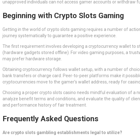
unapproved individuals can not access gamer accounts or withdraw f
Beginning with Crypto Slots Gaming
Getting in the world of crypto slots gaming requires a number of act
journey systematically to guarantee a positive experience.
The first requirement involves developing a cryptocurrency wallet to 
(hardware gadgets stored offline). For video gaming purposes, a trustw
may prefer hardware storage.
Obtaining cryptocurrency follows wallet setup, with a number of choic
bank transfers or charge card. Peer-to-peer platforms make it possibl
cryptocurrencies move to the gamer’s wallet address, ready for casino
Choosing a proper crypto slots casino needs mindful evaluation of a n
analyze benefit terms and conditions, and evaluate the quality of cli
and performance history of fair treatment.
Frequently Asked Questions
Are crypto slots gambling establishments legal to utilize?