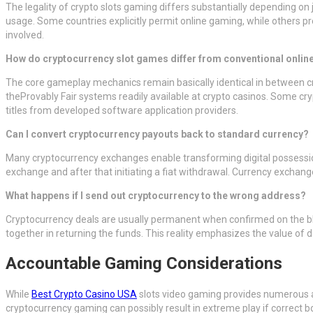
The legality of crypto slots gaming differs substantially depending on
usage. Some countries explicitly permit online gaming, while others pre
involved.
How do cryptocurrency slot games differ from conventional online
The core gameplay mechanics remain basically identical in between c
theProvably Fair systems readily available at crypto casinos. Some cr
titles from developed software application providers.
Can I convert cryptocurrency payouts back to standard currency?
Many cryptocurrency exchanges enable transforming digital possessions
exchange and after that initiating a fiat withdrawal. Currency exchang
What happens if I send out cryptocurrency to the wrong address?
Cryptocurrency deals are usually permanent when confirmed on the blo
together in returning the funds. This reality emphasizes the value o
Accountable Gaming Considerations
While
Best Crypto Casino USA
slots video gaming provides numerous a
cryptocurrency gaming can possibly result in extreme play if correct b