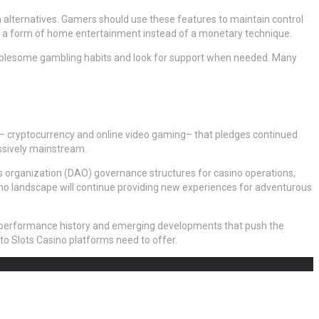
on alternatives. Gamers should use these features to maintain control
ays a form of home entertainment instead of a monetary technique.
oublesome gambling habits and look for support when needed. Many
s– cryptocurrency and online video gaming– that pledges continued
ssively mainstream.
 organization (DAO) governance structures for casino operations,
no landscape will continue providing new experiences for adventurous
en performance history and emerging developments that push the
o Slots Casino platforms need to offer.