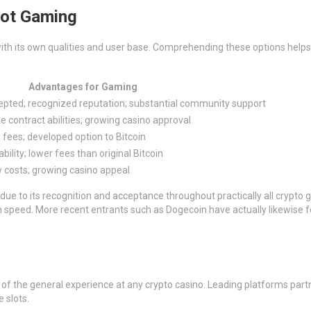
lot Gaming
ch with its own qualities and user base. Comprehending these options hel
Advantages for Gaming
epted; recognized reputation; substantial community support
se contract abilities; growing casino approval
 fees; developed option to Bitcoin
bility; lower fees than original Bitcoin
w costs; growing casino appeal
due to its recognition and acceptance throughout practically all crypto
 speed. More recent entrants such as Dogecoin have actually likewise
of the general experience at any crypto casino. Leading platforms partn
 slots.