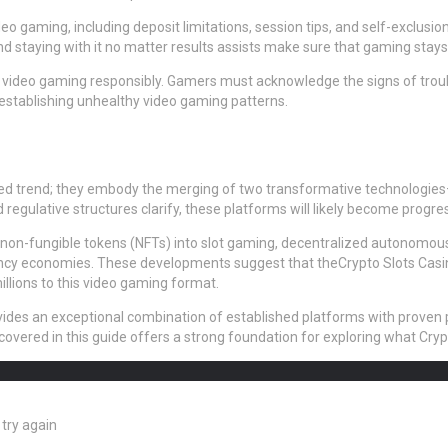
deo gaming, including deposit limitations, session tips, and self-exclusi
and staying with it no matter results assists make sure that gaming st
of video gaming responsibly. Gamers must acknowledge the signs of tr
stablishing unhealthy video gaming patterns.
ved trend; they embody the merging of two transformative technologie
gulative structures clarify, these platforms will likely become progre
on-fungible tokens (NFTs) into slot gaming, decentralized autonomous
ency economies. These developments suggest that theCrypto Slots Casi
illions to this video gaming format.
rovides an exceptional combination of established platforms with prov
vered in this guide offers a strong foundation for exploring what Crypt
try again