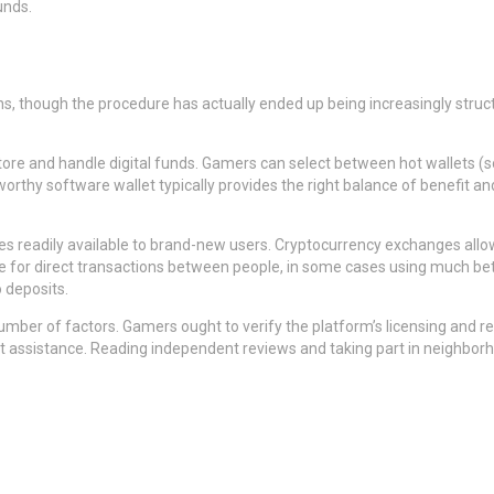
unds.
ions, though the procedure has actually ended up being increasingly st
store and handle digital funds. Gamers can select between hot wallets (
orthy software wallet typically provides the right balance of benefit a
es readily available to brand-new users. Cryptocurrency exchanges allow
e for direct transactions between people, in some cases using much bet
 deposits.
umber of factors. Gamers ought to verify the platform’s licensing and r
ent assistance. Reading independent reviews and taking part in neighbo