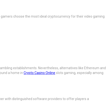
ps gamers choose the most ideal cryptocurrency for their video gaming
 gambling establishments. Nevertheless, alternatives like Ethereum and
 found a home in
Crypto Casino Online
slots gaming, especially among
er with distinguished software providers to offer players a