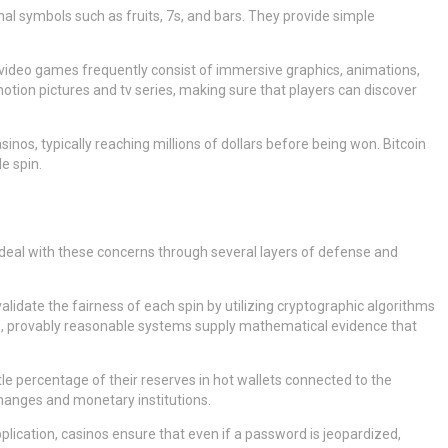
 symbols such as fruits, 7s, and bars. They provide simple
 video games frequently consist of immersive graphics, animations,
tion pictures and tv series, making sure that players can discover
inos, typically reaching millions of dollars before being won. Bitcoin
e spin.
deal with these concerns through several layers of defense and
idate the fairness of each spin by utilizing cryptographic algorithms
s, provably reasonable systems supply mathematical evidence that
le percentage of their reserves in hot wallets connected to the
changes and monetary institutions.
plication, casinos ensure that even if a password is jeopardized,