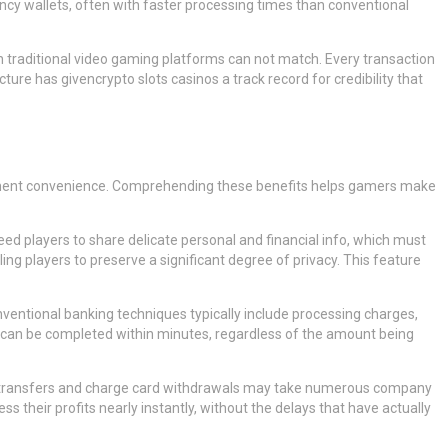
ncy wallets, often with faster processing times than conventional
h traditional video gaming platforms can not match. Every transaction
ture has givencrypto slots casinos a track record for credibility that
ayment convenience. Comprehending these benefits helps gamers make
d players to share delicate personal and financial info, which must
g players to preserve a significant degree of privacy. This feature
ventional banking techniques typically include processing charges,
d can be completed within minutes, regardless of the amount being
nk transfers and charge card withdrawals may take numerous company
 their profits nearly instantly, without the delays that have actually