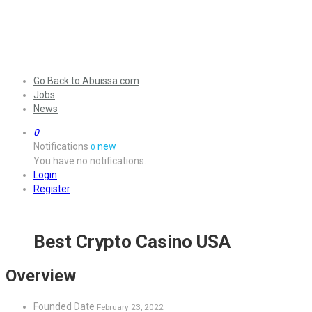
Go Back to Abuissa.com
Jobs
News
0
Notifications
new
0
You have no notifications.
Login
Register
Best Crypto Casino USA
Overview
Founded Date
February 23, 2022