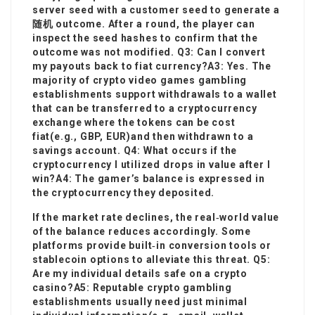
server seed with a customer seed to generate a
随机 outcome. After a round, the player can
inspect the seed hashes to confirm that the
outcome was not modified. Q3: Can I convert
my payouts back to fiat currency?A3: Yes. The
majority of crypto video games gambling
establishments support withdrawals to a wallet
that can be transferred to a cryptocurrency
exchange where the tokens can be cost
fiat(e.g., GBP, EUR)and then withdrawn to a
savings account. Q4: What occurs if the
cryptocurrency I utilized drops in value after I
win?A4: The gamer’s balance is expressed in
the cryptocurrency they deposited.
If the market rate declines, the real‑world value
of the balance reduces accordingly. Some
platforms provide built‑in conversion tools or
stablecoin options to alleviate this threat. Q5:
Are my individual details safe on a
crypto
casino
?A5: Reputable crypto gambling
establishments usually need just minimal