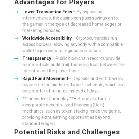
Advantages for Players
Lower Transaction Fees
— By bypassing
intermediaries, the casino can pass savings on to
the gamer in the type of decreased home edges or
marketing bonuses.
Worldwide Accessibility
— Cryptocurrencies run
across borders, allowing anybody with a compatible
wallet to join without regional limitations.
Transparency
— Public blockchain records provide
an immutable audit trail, fostering trust between the
operator and the player base.
Rapid Fund Movement
— Deposits and withdrawals
happen on the hidden network’s schedule, which can
be a matter of minutes instead of days.
** Innovative Gameplay **– Some platforms
incorporate decentralized financing (DeFi)
mechanics, such as token staking inside the game,
providing extra earning opportunities beyond
standard wagers.
Potential Risks and Challenges