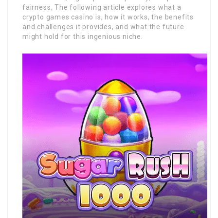
fairness. The following article explores what a
crypto games casino is, how it works, the benefits
and challenges it provides, and what the future
might hold for this ingenious niche.