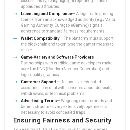
discussions typically highlight repeating issues or
applauded attributes.
Licensing and Compliance
— A legitimate gaming
licence from an acknowledged authority (e.g., Malta
Gaming Authority, Curaçao eGaming) signals
adherence to standard fairness requirements.
Wallet Compatibility
— The platform must support
the blockchain and token type the gamer means to
utilize.
Game‑Variety and Software Providers
—
Partnerships with credible game developers make
sure fair RNG (Random Number Generation) and
high‑quality graphics.
Customer Support
— Responsive, educated
assistance can deal with concerns about deposits,
withdrawals, or technical problems.
Advertising Terms
— Wagering requirements and
benefit structures vary extensively; openness is
necessary to avoid concealed traps.
Ensuring Fairness and Security
To keep trust, trustworthy crypto video games