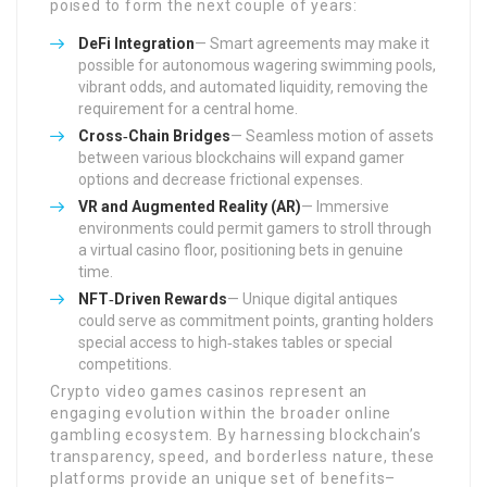
poised to form the next couple of years:
DeFi Integration
— Smart agreements may make it
possible for autonomous wagering swimming pools,
vibrant odds, and automated liquidity, removing the
requirement for a central home.
Cross‑Chain Bridges
— Seamless motion of assets
between various blockchains will expand gamer
options and decrease frictional expenses.
VR and Augmented Reality (AR)
— Immersive
environments could permit gamers to stroll through
a virtual casino floor, positioning bets in genuine
time.
NFT‑Driven Rewards
— Unique digital antiques
could serve as commitment points, granting holders
special access to high‑stakes tables or special
competitions.
Crypto video games casinos represent an
engaging evolution within the broader online
gambling ecosystem. By harnessing blockchain’s
transparency, speed, and borderless nature, these
platforms provide an unique set of benefits–