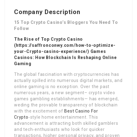
Company Description
15 Top Crypto Casino’s Bloggers You Need To
Follow
The Rise of Top Crypto Casino
(
https://saffronconwy.com/how-to-optimize-
your-Crypto-casino-experience/
) Games
Casinos: How Blockchain Is Reshaping Online
Gaming
The global fascination with cryptocurrencies has
actually spilled into numerous digital markets, and
online gaming is no exception. Over the past
numerous years, a new segment– crypto video
games gambling establishments— has emerged,
weding the provable transparency of blockchain
with the excitement of
Best Casino For
Crypto
‑style home entertainment. This
advancement is attracting both skilled gamblers
and tech‑enthusiasts who look for quicker
transactions, higher personal privacy, and proven