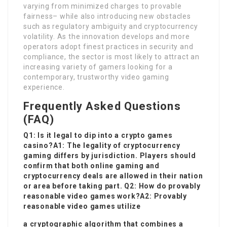
varying from minimized charges to provable
fairness– while also introducing new obstacles
such as regulatory ambiguity and cryptocurrency
volatility. As the innovation develops and more
operators adopt finest practices in security and
compliance, the sector is most likely to attract an
increasing variety of gamers looking for a
contemporary, trustworthy video gaming
experience.
Frequently Asked Questions
(FAQ)
Q1: Is it legal to dip into a crypto games
casino?A1: The legality of cryptocurrency
gaming differs by jurisdiction. Players should
confirm that both online gaming and
cryptocurrency deals are allowed in their nation
or area before taking part. Q2: How do provably
reasonable video games work?A2: Provably
reasonable video games utilize
a cryptographic algorithm that combines a