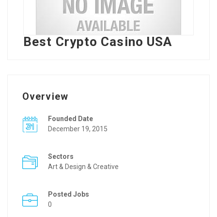
Best Crypto Casino USA
Overview
Founded Date
December 19, 2015
Sectors
Art & Design & Creative
Posted Jobs
0