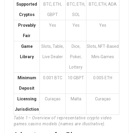
Supported
BTC, ETH,
BTC, ETH,
BTC, ETH, ADA
Cryptos
GBPT
SOL
Provably
Yes
Yes
Yes
Fair
Game
Slots, Table,
Dice,
Slots, NFT‑Based
Library
Live Dealer
Poker,
Mini‑Games
Lottery
Minimum
0.001 BTC
10 GBPT
0.005 ETH
Deposit
Licensing
Curaçao
Malta
Curaçao
Jurisdiction
Table 1– Overview of representative crypto video
games casino models (names are illustrative).