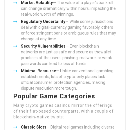
Market Volatility
— The value of a player’s bankroll
can change dramatically within hours, impacting the
real‑world worth of winnings.
Regulatory Uncertainty
— While some jurisdictions
deal with digital‑currency gaming favorably, others
enforce stringent bans or ambiguous rules that may
change at any time.
Security Vulnerabilities
— Even blockchain
networks are just as safe and secure as thewallet
practices of the users; phishing, malware, or weak
passwords can lead to loss of funds.
Minimal Recourse
— Unlike conventional gambling
establishments, lots of crypto‑only places lack
official consumer‑protection agencies, making
dispute resolution more tough.
Popular Game Categories
Many crypto games casinos mirror the offerings
of their fiat‑based counterparts, with a couple of
blockchain‑native twists:
Classic Slots
— Digital reel games including diverse