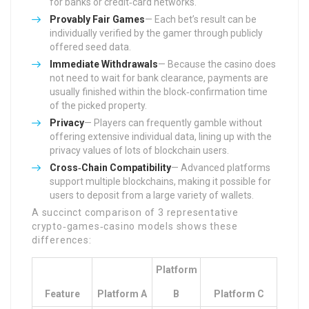
for banks or credit‑card networks.
Provably Fair Games
— Each bet’s result can be
individually verified by the gamer through publicly
offered seed data.
Immediate Withdrawals
— Because the casino does
not need to wait for bank clearance, payments are
usually finished within the block‑confirmation time
of the picked property.
Privacy
— Players can frequently gamble without
offering extensive individual data, lining up with the
privacy values of lots of blockchain users.
Cross‑Chain Compatibility
— Advanced platforms
support multiple blockchains, making it possible for
users to deposit from a large variety of wallets.
A succinct comparison of 3 representative
crypto‑games‑casino models shows these
differences:
Platform
Feature
Platform A
B
Platform C