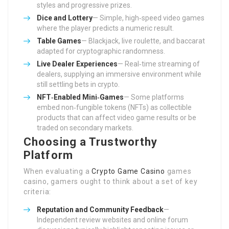
styles and progressive prizes.
Dice and Lottery
— Simple, high‑speed video games
where the player predicts a numeric result.
Table Games
— Blackjack, live roulette, and baccarat
adapted for cryptographic randomness.
Live Dealer Experiences
— Real‑time streaming of
dealers, supplying an immersive environment while
still settling bets in crypto.
NFT‑Enabled Mini‑Games
— Some platforms
embed non‑fungible tokens (NFTs) as collectible
products that can affect video game results or be
traded on secondary markets.
Choosing a Trustworthy
Platform
When evaluating a
Crypto Game Casino
games
casino, gamers ought to think about a set of key
criteria:
Reputation and Community Feedback
—
Independent review websites and online forum