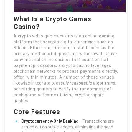
What Is a Crypto Games
Casino?
A crypto video games casino is an online gaming
platform that accepts digital currencies such as
Bitcoin, Ethereum, Litecoin, or stablecoins as the
primary method of deposit and withdrawal. Unlike
conventional online casinos that count on fiat
payment processors, a crypto casino leverages
blockchain networks to process payments directly,
often within minutes. A number of these venues
likewise integrate
provably reasonable
algorithms,
permitting gamers to verify the randomness of
each game outcome utilizing cryptographic
hashes.
Core Features
Cryptocurrency‑Only Banking
— Transactions are
carried out on public ledgers, eliminating the need