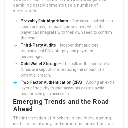
gambling establishments use a number of
safeguards:
Provably Fair Algorithms
— The casino publishes a
seed (or hash) for each game round, which the
player can integrate with their own seed to confirm
the result.
Third‑Party Audits
— Independent auditors
regularly test RNG integrity and payment
percentages.
Cold Wallet Storage
— The bulk of the operator’s
funds are kept offline, reducing the impact of a
potential breach.
Two‑Factor Authentication (2FA)
— Adding an extra
layer of security to user accounts assists avoid
unapproved gain access to.
Emerging Trends and the Road
Ahead
The intersection of blockchain and video gaming
is still in its infancy, and numerous innovations are