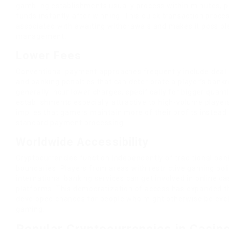
gambling establishments usually process within minutes, pe
funds instantly after winning. This quick transaction proce
associated with awaiting withdrawals and makes it possible
management.
Lower Fees
Conventional payment approaches frequently include deal 
and banking penalties that can deteriorate a player’s bankr
generally incur lower charges, specifically for bigger quan
establishments especially attractive to high-volume player
implies that gamers maintain more of their profits instead
standard payment processing.
Worldwide Accessibility
Cryptocurrencies function independently of traditional ba
boundaries. Players from areas with restrictive gaming poli
international banking services can get involved in online c
platforms. This democratization of access has expanded 
developed chances for people who might otherwise be ex
gaming.