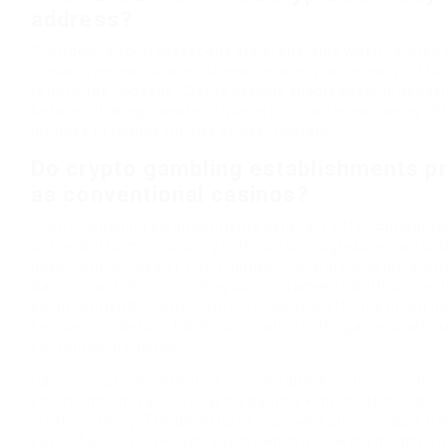
address?
Cryptocurrency transactions are irreparable when verified o
funds to an inaccurate address, recovery is normally difficu
returns the deposits. Crypto casinos supply specific deposi
before initiating transfers. Numerous platforms display QR
includes to reduce the risk of user mistake.
Do crypto gambling establishments p
as conventional casinos?
Crypto gambling establishments generally offer comparable
online platforms, including video slots, progressive jackpots
poker, and live dealer video games. Software providers suc
Gaming, and Pragmatic Play supply games to both convent
establishments. Some crypto-exclusive platforms might in
service providers or blockchain-native video game developer
conventional casinos.
Casino crypto represents a considerable evolution in onlin
entertainment value of casino gaming with the technologi
cryptocurrency. The benefits of improved privacy, rapid tr
ease of access have actually drawn in a growing neighbor