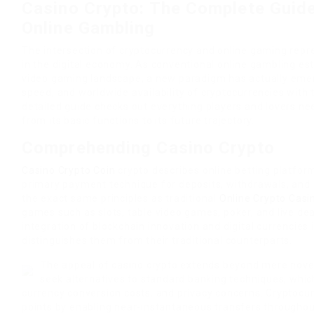
Casino Crypto: The Complete Guide
Online Gambling
The intersection of cryptocurrency and online gaming repr
in the digital economy. As conventional online gambling e
video gaming landscape, a new paradigm has actually emer
speed, and worldwide availability of cryptocurrencies with
detailed guide checks out everything players and lovers ne
from its basic functions to its future trajectory.
Comprehending Casino Crypto
Casino Crypto Coin
crypto describes online betting platfor
primary payment technique for deposits, withdrawals, and b
the exact same principles as traditional
Online Crypto Casi
games such as slots, table video games, poker, and live de
integration of blockchain innovation and digital currencies 
distinguishes them from their traditional counterparts.
The appeal of casino crypto extends beyond mere novel
seek alternatives to standard banking techniques, whic
currency conversion costs, and privacy concerns. Cryptocu
points by enabling near-instantaneous transfers throughout