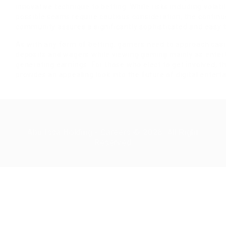
innovative technique to betting. While risks including volatil
possible scams require cautious consideration, the contin
community assures a significantly sophisticated and easy t
As with any form of betting, gamers need to approach casin
deposits and wagers while viewing gaming mainly as enter
generating earnings. For those who elect to get involved, t
provides an appealing look into the future of digital ente
Abu Issa Holding - Careers © 2026. All Right
Reserved