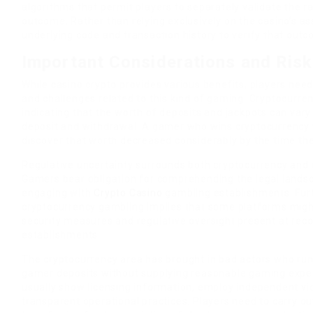
algorithms that permit players to separately validate the
outcome. Rather than relying exclusively on the casino’s as
underlying code and transaction history to verify that out
Important Considerations and Risk
While casino crypto provides various benefits, players need
and challenges related to this kind of gaming. Cryptocurrency
indicating that the worth of deposits and jackpots can vary
deposit and withdrawal. A gamer who wins cryptocurrency w
discover that worth decreased considerably by the time the
Regulative uncertainty surrounds both cryptocurrency and on
Gamers bear obligation for comprehending the legal landsc
engaging with
Crypto Casino
gambling establishments. Furt
cryptocurrency gambling implies that some platforms mig
security measures and regulative oversight present at rec
establishments.
The cryptocurrency area has brought in bad actors who run
gamer deposits without supplying reasonable gaming exper
usually show licensing information, employ independent vi
transparent operational practices. Players need to carry 