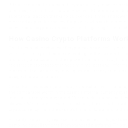
Bitcoin remains the dominant cryptocurrency in online bett
and recognized infrastructure. However, Ethereum and its 
substantial traction thanks to quicker deal times and lower
emerged as popular choices for players who wish to prevent
conventional cryptocurrencies while still gaining from blo
How Casino Crypto Platforms Wor
The functional mechanics of crypto casinos carefully mirro
with the primary distinction depending on the payment pro
producing an account on their picked platform, though num
registration processes that need minimal personal informat
moneying the account by moving cryptocurrency from an ind
designated wallet address.
Once the transaction gets enough blockchain verifications, 
the comparable worth in the casino’s internal currency sys
internal currency throughout different video games, with 
likewise. When gamers want to cash out, they initiate a w
cryptocurrency from the casino’s hot or cold wallets to the
Provably fair gaming represents another technological deve
gambling establishments from standard platforms. This sy