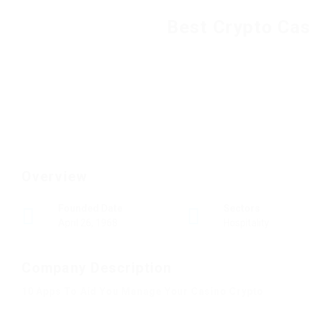
Best Crypto Cas
Overview
Founded Date
Sectors
April 26, 1968
Hospitality
Company Description
10 Apps To Aid You Manage Your Casino Crypto