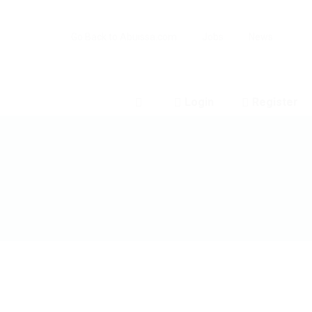
Go Back to Abuissa.com
Jobs
News
Login
Register
0