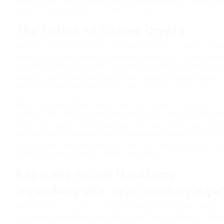
transferring funds, consisting of checking gamer evaluation
evaluating the platform’s performance history.
The Future of Casino Crypto
The trajectory of casino crypto points toward continued 
integration. Technological advancements such as the Light
Ethereum’s shift to proof-of-stake guarantee to address exi
issues. These improvements might make cryptocurrency tr
effective, additional enhancing the player experience.
Decentralized gambling establishments built on blockchai
frontier that removes the requirement for central operators
smart contracts to automate gaming results and payment ci
extraordinary openness and trustlessness. While still in fai
procedures could basically reshape the industry by getting 
connected with central casino operators.
Regularly Asked Questions
Is gambling with cryptocurrency legal
The legality of cryptocurrency betting varies significantly 
for understanding and complying with the gaming regulatio