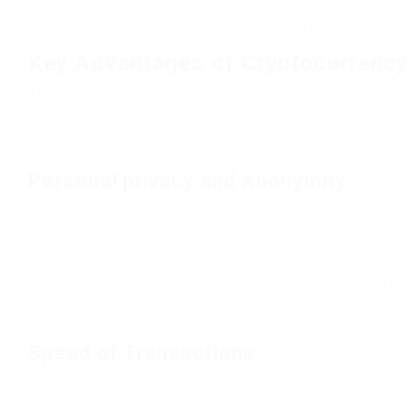
intermediary banks. This essential benefit has propelled 
niche platforms to traditional video gaming locations attra
Key Advantages of Cryptocurrency
The advantages of using cryptocurrency in online gambling
measurements that directly impact the gamer experience.
assists both newbie and experienced players make notifie
play.
Personal privacy and Anonymity
Among the most substantial advantages of casino crypto is
pays for players. Traditional online gambling establishment
info for verification purposes, consisting of identity docu
banking information. Crypto casinos, particularly those op
Customer) requirements, permit players to gamble with hig
recorded on the blockchain using wallet addresses rather tha
layer of personal privacy that interest gamers who value di
Speed of Transactions
Standard banking techniques for online gambling typically 
extend from several hours to numerous business days. Dep