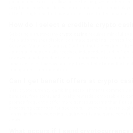
jurisdictions explicitly allow online betting, while others limi
Cryptocurrency’s borderless nature does not exempt player
effects might use to those who bet in restricted locations.
How do I select a credible crypto cas
Selecting a trustworthy
crypto casino
requires mindful eva
for platforms that display legitimate gambling licenses fro
Curacao, Malta, or Gibraltar. Confirm that the casino utilize
games and has actually received independent audits from 
reviews on independent online forums can offer valuable i
times and client service quality. Prevent platforms that ma
transparent operational info.
Can I get benefit offers at crypto ca
Yes, cryptocurrency gambling establishments commonly of
bonuses, free spins, and loyalty rewards comparable to co
promos frequently offer more generous terms than fiat ca
processing expenses for operators. However, players ought
terms, including wagering requirements and game constrai
deals.
What occurs if I send cryptocurrency 