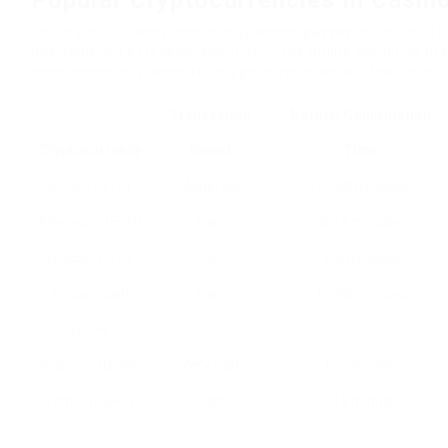
Popular Cryptocurrencies in Casin
The cryptocurrency community encompasses hundreds of di
has achieved extensive adoption in the online gambling mar
most commonly accepted cryptocurrencies and their disting
Transaction
Normal Confirmation
Cryptocurrency
Speed
Time
Bitcoin (BTC)
Moderate
10-60 minutes
Ethereum (ETH)
Fast
5-15 minutes
Litecoin (LTC)
Fast
2-5 minutes
Bitcoin Cash
Fast
10-30 minutes
(BCH)
Dogecoin (DOGE)
Very Fast
1-5 minutes
Tether (GBPT)
Fast
5-15 minutes