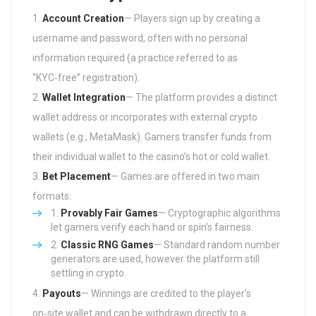
Account Creation
— Players sign up by creating a
username and password, often with no personal
information required (a practice referred to as
“KYC‑free” registration).
Wallet Integration
— The platform provides a distinct
wallet address or incorporates with external crypto
wallets (e.g., MetaMask). Gamers transfer funds from
their individual wallet to the casino’s hot or cold wallet.
Bet Placement
— Games are offered in two main
formats:
Provably Fair Games
— Cryptographic algorithms
let gamers verify each hand or spin’s fairness.
Classic RNG Games
— Standard random number
generators are used, however the platform still
settling in crypto.
Payouts
— Winnings are credited to the player’s
on‑site wallet and can be withdrawn directly to a