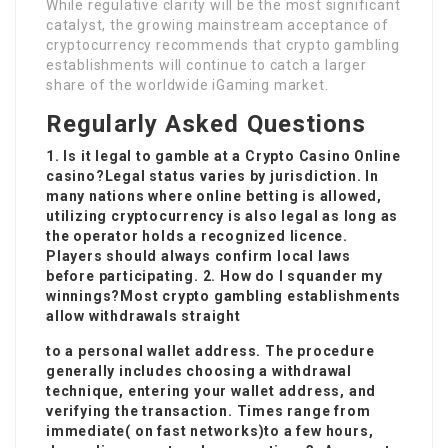
While regulative clarity will be the most significant
catalyst, the growing mainstream acceptance of
cryptocurrency recommends that crypto gambling
establishments will continue to catch a larger
share of the worldwide iGaming market.
Regularly Asked Questions
1. Is it legal to gamble at a
Crypto Casino Online
casino?Legal status varies by jurisdiction. In
many nations where online betting is allowed,
utilizing cryptocurrency is also legal as long as
the operator holds a recognized licence.
Players should always confirm local laws
before participating. 2. How do I squander my
winnings?Most crypto gambling establishments
allow withdrawals straight
to a personal wallet address. The procedure
generally includes choosing a withdrawal
technique, entering your wallet address, and
verifying the transaction. Times range from
immediate( on fast networks)to a few hours,