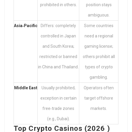
prohibited in others.
position stays
ambiguous.
Asia‑Pacific
Differs: completely
Some countries
controlled in Japan
need a regional
and South Korea;
gaming license;
restricted or banned
others prohibit all
in China and Thailand.
types of crypto
gambling.
Middle East
Usually prohibited;
Operators often
exception in certain
target offshore
free‑trade zones
markets.
(e.g., Dubai).
Top Crypto Casinos (2026 )