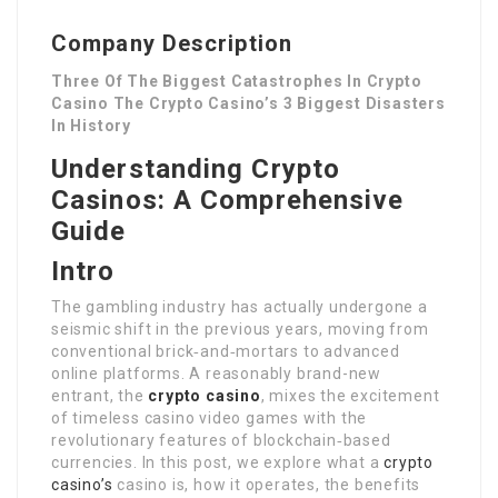
Company Description
Three Of The Biggest Catastrophes In Crypto
Casino The Crypto Casino’s 3 Biggest Disasters
In History
Understanding Crypto
Casinos: A Comprehensive
Guide
Intro
The gambling industry has actually undergone a
seismic shift in the previous years, moving from
conventional brick‑and‑mortars to advanced
online platforms. A reasonably brand-new
entrant, the
crypto casino
, mixes the excitement
of timeless casino video games with the
revolutionary features of blockchain‑based
currencies. In this post, we explore what a
crypto
casino’s
casino is, how it operates, the benefits