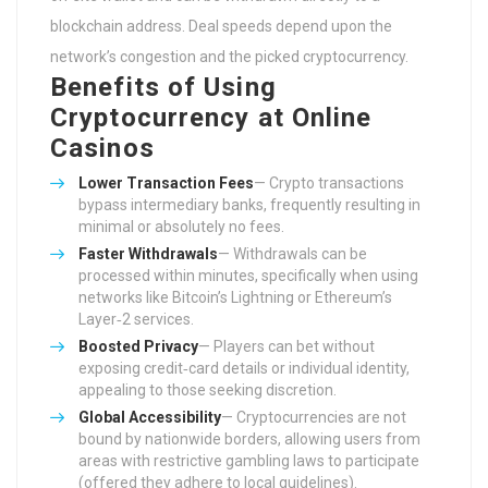
blockchain address. Deal speeds depend upon the
network’s congestion and the picked cryptocurrency.
Benefits of Using
Cryptocurrency at Online
Casinos
Lower Transaction Fees
— Crypto transactions
bypass intermediary banks, frequently resulting in
minimal or absolutely no fees.
Faster Withdrawals
— Withdrawals can be
processed within minutes, specifically when using
networks like Bitcoin’s Lightning or Ethereum’s
Layer‑2 services.
Boosted Privacy
— Players can bet without
exposing credit‑card details or individual identity,
appealing to those seeking discretion.
Global Accessibility
— Cryptocurrencies are not
bound by nationwide borders, allowing users from
areas with restrictive gambling laws to participate
(offered they adhere to local guidelines).