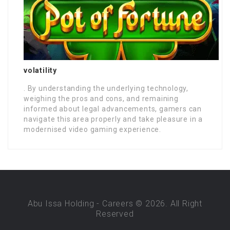
volatility
. By understanding the underlying technology,
weighing the pros and cons, and remaining
informed about legal advancements, gamers can
navigate this area properly and take pleasure in a
modernised video gaming experience.
Abu Issa Holding - Careers © 2026. All Right
Reserved