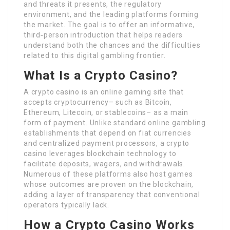
and threats it presents, the regulatory
environment, and the leading platforms forming
the market. The goal is to offer an informative,
third‑person introduction that helps readers
understand both the chances and the difficulties
related to this digital gambling frontier.
What Is a Crypto Casino?
A crypto casino is an online gaming site that
accepts cryptocurrency– such as Bitcoin,
Ethereum, Litecoin, or stablecoins– as a main
form of payment. Unlike standard online gambling
establishments that depend on fiat currencies
and centralized payment processors, a crypto
casino leverages blockchain technology to
facilitate deposits, wagers, and withdrawals.
Numerous of these platforms also host games
whose outcomes are proven on the blockchain,
adding a layer of transparency that conventional
operators typically lack.
How a Crypto Casino Works