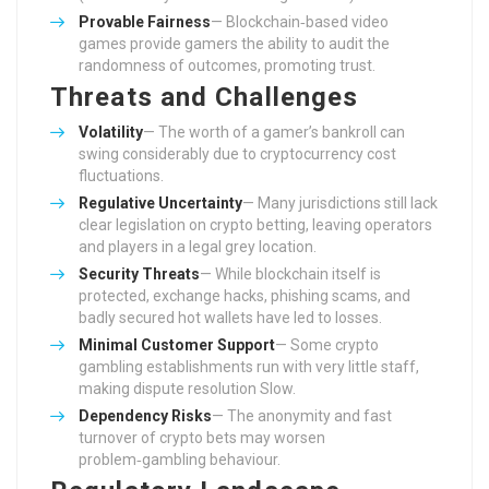
Provable Fairness
— Blockchain‑based video
games provide gamers the ability to audit the
randomness of outcomes, promoting trust.
Threats and Challenges
Volatility
— The worth of a gamer’s bankroll can
swing considerably due to cryptocurrency cost
fluctuations.
Regulative Uncertainty
— Many jurisdictions still lack
clear legislation on crypto betting, leaving operators
and players in a legal grey location.
Security Threats
— While blockchain itself is
protected, exchange hacks, phishing scams, and
badly secured hot wallets have led to losses.
Minimal Customer Support
— Some crypto
gambling establishments run with very little staff,
making dispute resolution Slow.
Dependency Risks
— The anonymity and fast
turnover of crypto bets may worsen
problem‑gambling behaviour.