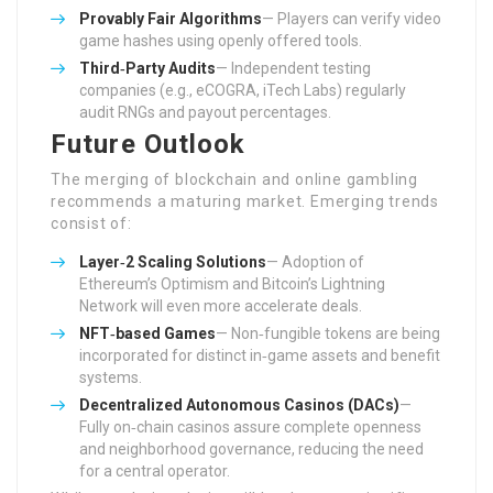
Provably Fair Algorithms
— Players can verify video
game hashes using openly offered tools.
Third‑Party Audits
— Independent testing
companies (e.g., eCOGRA, iTech Labs) regularly
audit RNGs and payout percentages.
Future Outlook
The merging of blockchain and online gambling
recommends a maturing market. Emerging trends
consist of:
Layer‑2 Scaling Solutions
— Adoption of
Ethereum’s Optimism and Bitcoin’s Lightning
Network will even more accelerate deals.
NFT‑based Games
— Non‑fungible tokens are being
incorporated for distinct in‑game assets and benefit
systems.
Decentralized Autonomous Casinos (DACs)
—
Fully on‑chain casinos assure complete openness
and neighborhood governance, reducing the need
for a central operator.