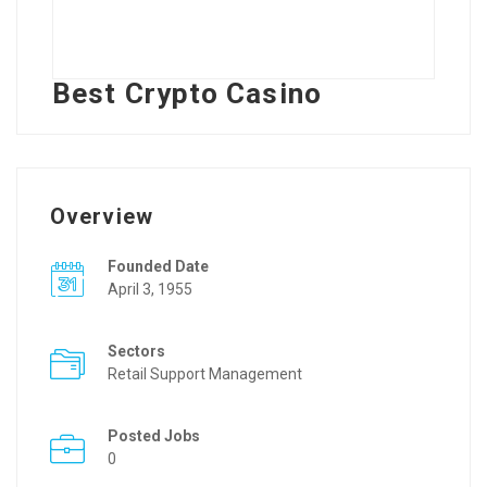
Best Crypto Casino
Overview
Founded Date
April 3, 1955
Sectors
Retail Support Management
Posted Jobs
0