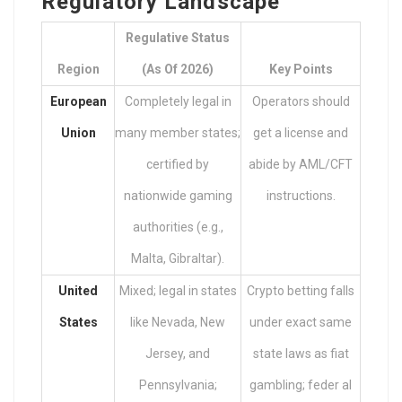
Regulatory Landscape
Regulative Status
Region
(as Of 2026)
Key Points
European
Completely legal in
Operators should
Union
many member states;
get a license and
certified by
abide by AML/CFT
nationwide gaming
instructions.
authorities (e.g.,
Malta, Gibraltar).
United
Mixed; legal in states
Crypto betting falls
States
like Nevada, New
under exact same
Jersey, and
state laws as fiat
Pennsylvania;
gambling; feder al