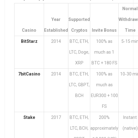
Normal
Year
Supported
Withdraw
Casino
Established
Cryptos
Invite Bonus
Time
BitStarz
2014
BTC, ETH,
100% as
5‑15 mi
LTC, Doge,
much as 1
XRP
BTC + 180 FS
7bitCasino
2014
BTC, ETH,
100% as
10‑30 mi
LTC, GBPT,
much as
BCH
EUR300 + 100
FS
Stake
2017
BTC, ETH,
200%
Instant
LTC, BCH,
approximately
(native)