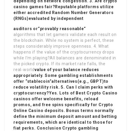
depending on network congestion. 3. Are
crypto
casino games
fair?Reputable platforms utilize
either accredited Random Number Generators
(RNGs)evaluated by independent
auditors or”provably reasonable”
algorithms that let gamers validate each result on
the blockchain. While no system is perfect, these
steps considerably improve openness. 4. What
happens if the value of the cryptocurrency drops
while I’m playing?All balances are denominated in
the picked crypto. If its market rate falls, the
real‑world
value of your balance reduces
appropriately. Some gambling establishments
offer “stablecoin”alternatives(e.g., GBPT)to
reduce volatility risk. 5. Can I claim perks with
cryptocurrency?Yes. Lots of
Best Crypto Casino
casinos offer welcome benefits, reload
promos, and free spins specifically for
Crypto
Online Casino
deposits. Bonus terms normally
define the minimum deposit amount and betting
requirements, which are identical to those for
fiat perks. Conclusion Crypto gambling