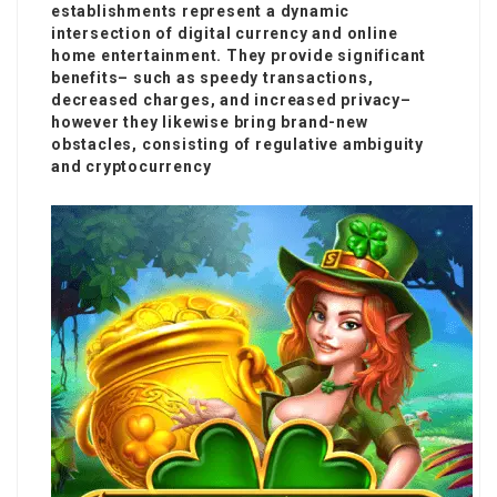
establishments represent a dynamic
intersection of digital currency and online
home entertainment. They provide significant
benefits– such as speedy transactions,
decreased charges, and increased privacy–
however they likewise bring brand-new
obstacles, consisting of regulative ambiguity
and cryptocurrency