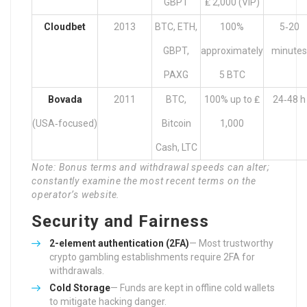
GBPT
₤ 2,000 (VIP)
Cloudbet
2013
BTC, ETH,
100%
5‑20
GBPT,
approximately
minutes
PAXG
5 BTC
Bovada
2011
BTC,
100% up to ₤
24‑48 h
(USA‑focused)
Bitcoin
1,000
Cash, LTC
Note: Bonus terms and withdrawal speeds can alter;
constantly examine the most recent terms on the
operator’s website.
Security and Fairness
2-element authentication (2FA)
— Most trustworthy
crypto gambling establishments require 2FA for
withdrawals.
Cold Storage
— Funds are kept in offline cold wallets
to mitigate hacking danger.