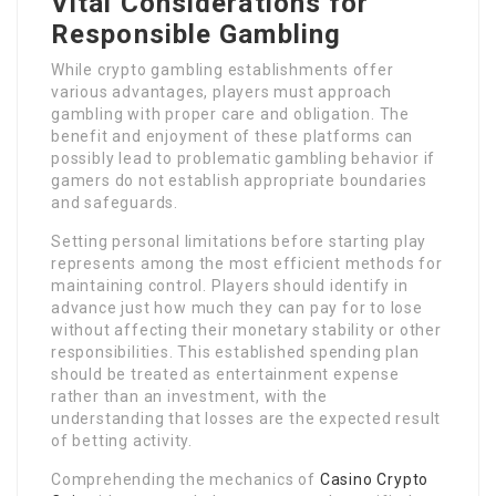
Vital Considerations for
Responsible Gambling
While crypto gambling establishments offer
various advantages, players must approach
gambling with proper care and obligation. The
benefit and enjoyment of these platforms can
possibly lead to problematic gambling behavior if
gamers do not establish appropriate boundaries
and safeguards.
Setting personal limitations before starting play
represents among the most efficient methods for
maintaining control. Players should identify in
advance just how much they can pay for to lose
without affecting their monetary stability or other
responsibilities. This established spending plan
should be treated as entertainment expense
rather than an investment, with the
understanding that losses are the expected result
of betting activity.
Comprehending the mechanics of
Casino Crypto