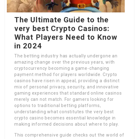
The Ultimate Guide to the
very best Crypto Casinos:
What Players Need to Know
in 2024
The betting industry has actually undergone an
amazing change over the previous years, with
cryptocurrency becoming a game-changing
payment method for players worldwide. Crypto
casinos have risen in appeal, providing a distinct
mix of personal privacy, security, and innovative
gaming experiences that standard online casinos
merely can not match. For gamers looking for
options to traditional betting platforms,
understanding what constitutes the very best
crypto casino becomes essential knowledge in
making informed decisions about where to play.
This comprehensive guide checks out the world of