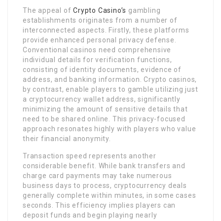
The appeal of
Crypto Casino’s
gambling
establishments originates from a number of
interconnected aspects. Firstly, these platforms
provide enhanced personal privacy defense.
Conventional casinos need comprehensive
individual details for verification functions,
consisting of identity documents, evidence of
address, and banking information. Crypto casinos,
by contrast, enable players to gamble utilizing just
a cryptocurrency wallet address, significantly
minimizing the amount of sensitive details that
need to be shared online. This privacy-focused
approach resonates highly with players who value
their financial anonymity.
Transaction speed represents another
considerable benefit. While bank transfers and
charge card payments may take numerous
business days to process, cryptocurrency deals
generally complete within minutes, in some cases
seconds. This efficiency implies players can
deposit funds and begin playing nearly