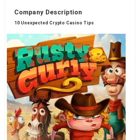
Company Description
10 Unexpected Crypto Casino Tips