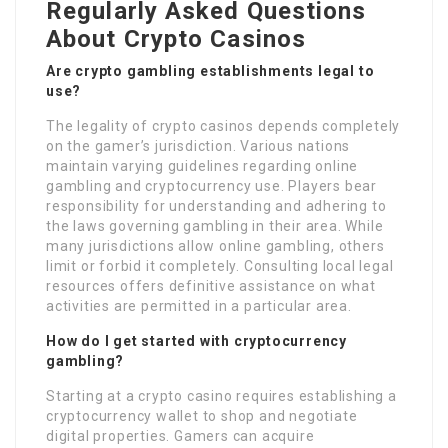
Regularly Asked Questions
About Crypto Casinos
Are crypto gambling establishments legal to
use?
The legality of crypto casinos depends completely
on the gamer’s jurisdiction. Various nations
maintain varying guidelines regarding online
gambling and cryptocurrency use. Players bear
responsibility for understanding and adhering to
the laws governing gambling in their area. While
many jurisdictions allow online gambling, others
limit or forbid it completely. Consulting local legal
resources offers definitive assistance on what
activities are permitted in a particular area.
How do I get started with cryptocurrency
gambling?
Starting at a crypto casino requires establishing a
cryptocurrency wallet to shop and negotiate
digital properties. Gamers can acquire