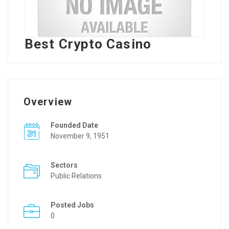
Best Crypto Casino
Overview
Founded Date
November 9, 1951
Sectors
Public Relations
Posted Jobs
0