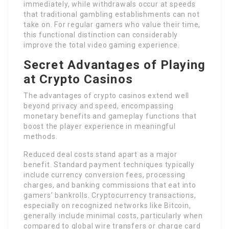
immediately, while withdrawals occur at speeds
that traditional gambling establishments can not
take on. For regular gamers who value their time,
this functional distinction can considerably
improve the total video gaming experience.
Secret Advantages of Playing
at Crypto Casinos
The advantages of crypto casinos extend well
beyond privacy and speed, encompassing
monetary benefits and gameplay functions that
boost the player experience in meaningful
methods.
Reduced deal costs stand apart as a major
benefit. Standard payment techniques typically
include currency conversion fees, processing
charges, and banking commissions that eat into
gamers’ bankrolls. Cryptocurrency transactions,
especially on recognized networks like Bitcoin,
generally include minimal costs, particularly when
compared to global wire transfers or charge card