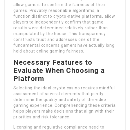
allow gamers to confirm the fairness of their
games. Provably reasonable algorithms, a
function distinct to crypto-native platforms, allow
players to independently confirm that game
results were determined relatively rather than
manipulated by the house. This transparency
constructs trust and addresses one of the
fundamental concerns gamers have actually long
held about online gaming fairness.
Necessary Features to
Evaluate When Choosing a
Platform
Selecting the ideal crypto casino requires mindful
assessment of several elements that jointly
determine the quality and safety of the video
gaming experience. Comprehending these criteria
helps players make decisions that align with their
priorities and risk tolerance.
Licensing and regulative compliance need to