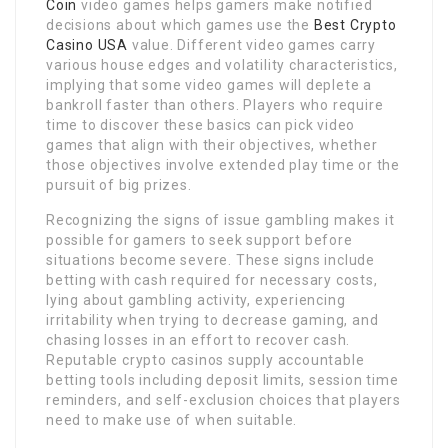
Coin
video games helps gamers make notified
decisions about which games use the
Best Crypto
Casino USA
value. Different video games carry
various house edges and volatility characteristics,
implying that some video games will deplete a
bankroll faster than others. Players who require
time to discover these basics can pick video
games that align with their objectives, whether
those objectives involve extended play time or the
pursuit of big prizes.
Recognizing the signs of issue gambling makes it
possible for gamers to seek support before
situations become severe. These signs include
betting with cash required for necessary costs,
lying about gambling activity, experiencing
irritability when trying to decrease gaming, and
chasing losses in an effort to recover cash.
Reputable crypto casinos supply accountable
betting tools including deposit limits, session time
reminders, and self-exclusion choices that players
need to make use of when suitable.