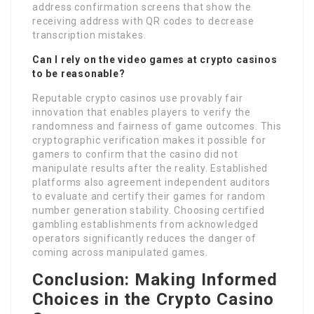
address confirmation screens that show the
receiving address with QR codes to decrease
transcription mistakes.
Can I rely on the video games at crypto casinos
to be reasonable?
Reputable crypto casinos use provably fair
innovation that enables players to verify the
randomness and fairness of game outcomes. This
cryptographic verification makes it possible for
gamers to confirm that the casino did not
manipulate results after the reality. Established
platforms also agreement independent auditors
to evaluate and certify their games for random
number generation stability. Choosing certified
gambling establishments from acknowledged
operators significantly reduces the danger of
coming across manipulated games.
Conclusion: Making Informed
Choices in the Crypto Casino