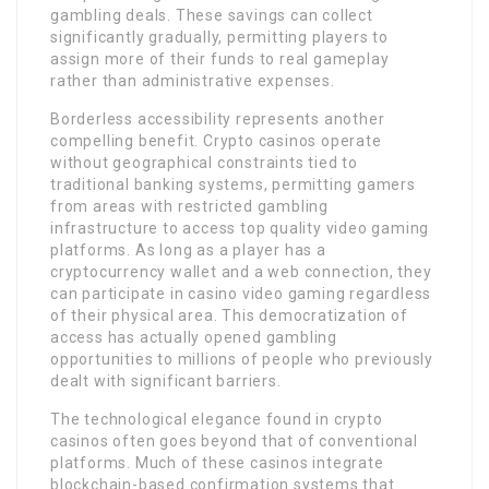
gambling deals. These savings can collect
significantly gradually, permitting players to
assign more of their funds to real gameplay
rather than administrative expenses.
Borderless accessibility represents another
compelling benefit. Crypto casinos operate
without geographical constraints tied to
traditional banking systems, permitting gamers
from areas with restricted gambling
infrastructure to access top quality video gaming
platforms. As long as a player has a
cryptocurrency wallet and a web connection, they
can participate in casino video gaming regardless
of their physical area. This democratization of
access has actually opened gambling
opportunities to millions of people who previously
dealt with significant barriers.
The technological elegance found in crypto
casinos often goes beyond that of conventional
platforms. Much of these casinos integrate
blockchain-based confirmation systems that