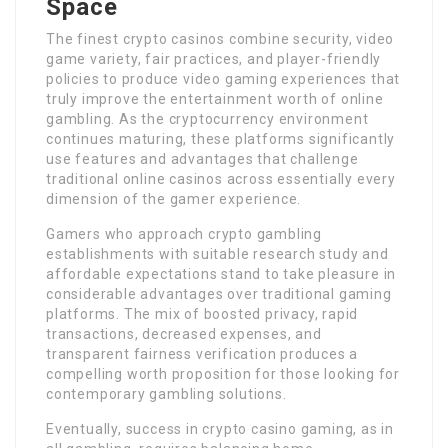
Space
The finest crypto casinos combine security, video
game variety, fair practices, and player-friendly
policies to produce video gaming experiences that
truly improve the entertainment worth of online
gambling. As the cryptocurrency environment
continues maturing, these platforms significantly
use features and advantages that challenge
traditional online casinos across essentially every
dimension of the gamer experience.
Gamers who approach crypto gambling
establishments with suitable research study and
affordable expectations stand to take pleasure in
considerable advantages over traditional gaming
platforms. The mix of boosted privacy, rapid
transactions, decreased expenses, and
transparent fairness verification produces a
compelling worth proposition for those looking for
contemporary gambling solutions.
Eventually, success in crypto casino gaming, as in