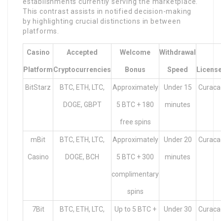
establishments currently serving the marketplace.
This contrast assists in notified decision-making
by highlighting crucial distinctions in between
platforms.
Casino
Accepted
Welcome
Withdrawal
Platform
Cryptocurrencies
Bonus
Speed
Licens
BitStarz
BTC, ETH, LTC,
Approximately
Under 15
Curaca
DOGE, GBPT
5 BTC + 180
minutes
free spins
mBit
BTC, ETH, LTC,
Approximately
Under 20
Curaca
Casino
DOGE, BCH
5 BTC + 300
minutes
complimentary
spins
7Bit
BTC, ETH, LTC,
Up to 5 BTC +
Under 30
Curaca