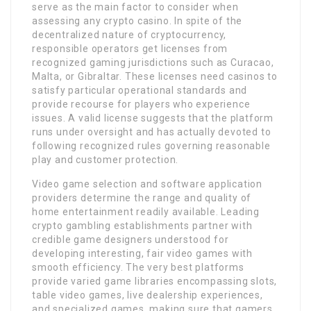
serve as the main factor to consider when
assessing any crypto casino. In spite of the
decentralized nature of cryptocurrency,
responsible operators get licenses from
recognized gaming jurisdictions such as Curacao,
Malta, or Gibraltar. These licenses need casinos to
satisfy particular operational standards and
provide recourse for players who experience
issues. A valid license suggests that the platform
runs under oversight and has actually devoted to
following recognized rules governing reasonable
play and customer protection.
Video game selection and software application
providers determine the range and quality of
home entertainment readily available. Leading
crypto gambling establishments partner with
credible game designers understood for
developing interesting, fair video games with
smooth efficiency. The very best platforms
provide varied game libraries encompassing slots,
table video games, live dealership experiences,
and specialized games, making sure that gamers