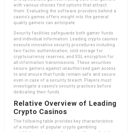
with various choices find options that attract
them. Evaluating the software providers behind a
casino’s games offers insight into the general
quality gamers can anticipate.
Security facilities safeguards both gamer funds
and individual information. Leading crypto casinos
execute innovative security procedures including
two-factor authentication, cold storage for
cryptocurrency reserves, and SSL encryption for
all information transmissions. These securities
secure gamers against unauthorized gain access
to and ensure that funds remain safe and secure
even in case of a security breach. Players must
investigate a casino’s security practices before
dedicating their funds.
Relative Overview of Leading
Crypto Casinos
The following table provides key characteristics
of a number of popular crypto gambling