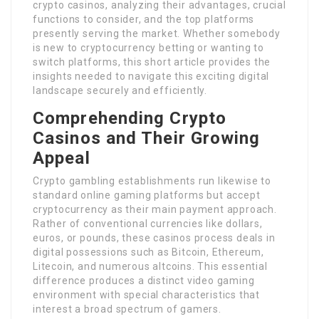
crypto casinos, analyzing their advantages, crucial
functions to consider, and the top platforms
presently serving the market. Whether somebody
is new to cryptocurrency betting or wanting to
switch platforms, this short article provides the
insights needed to navigate this exciting digital
landscape securely and efficiently.
Comprehending Crypto
Casinos and Their Growing
Appeal
Crypto gambling establishments run likewise to
standard online gaming platforms but accept
cryptocurrency as their main payment approach.
Rather of conventional currencies like dollars,
euros, or pounds, these casinos process deals in
digital possessions such as Bitcoin, Ethereum,
Litecoin, and numerous altcoins. This essential
difference produces a distinct video gaming
environment with special characteristics that
interest a broad spectrum of gamers.