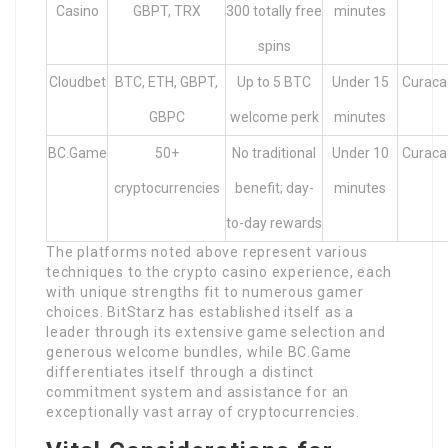
Casino
GBPT, TRX
300 totally free
minutes
spins
Cloudbet
BTC, ETH, GBPT,
Up to 5 BTC
Under 15
Curaca
GBPC
welcome perk
minutes
BC.Game
50+
No traditional
Under 10
Curaca
cryptocurrencies
benefit; day-
minutes
to-day rewards
The platforms noted above represent various
techniques to the crypto casino experience, each
with unique strengths fit to numerous gamer
choices. BitStarz has established itself as a
leader through its extensive game selection and
generous welcome bundles, while BC.Game
differentiates itself through a distinct
commitment system and assistance for an
exceptionally vast array of cryptocurrencies.