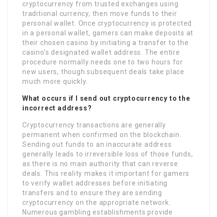
cryptocurrency from trusted exchanges using
traditional currency, then move funds to their
personal wallet. Once cryptocurrency is protected
in a personal wallet, gamers can make deposits at
their chosen casino by initiating a transfer to the
casino’s designated wallet address. The entire
procedure normally needs one to two hours for
new users, though subsequent deals take place
much more quickly.
What occurs if I send out cryptocurrency to the
incorrect address?
Cryptocurrency transactions are generally
permanent when confirmed on the blockchain.
Sending out funds to an inaccurate address
generally leads to irreversible loss of those funds,
as there is no main authority that can reverse
deals. This reality makes it important for gamers
to verify wallet addresses before initiating
transfers and to ensure they are sending
cryptocurrency on the appropriate network.
Numerous gambling establishments provide