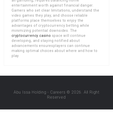
all gambling, requires balancing home
entertainment worth against financial danger.
Gamers who set clear limitations, understand the
video games they play, and choose reliable
platforms place themselves to enjoy the
advantages of cryptocurrency betting while
minimizing potential downsides. The
cryptocurrency casino
space will continue
developing, and staying notified about
advancements ensuresplayers can continue
making optimal choices about where and how to
play.
Abu Issa Holding - Careers © 2026. All Right
Reserved