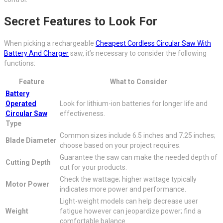
Secret Features to Look For
When picking a rechargeable
Cheapest Cordless Circular Saw With
Battery And Charger
saw, it’s necessary to consider the following
functions:
Feature
What to Consider
Battery
Operated
Look for lithium-ion batteries for longer life and
Circular Saw
effectiveness.
Type
Common sizes include 6.5 inches and 7.25 inches;
Blade Diameter
choose based on your project requires.
Guarantee the saw can make the needed depth of
Cutting Depth
cut for your products.
Check the wattage; higher wattage typically
Motor Power
indicates more power and performance.
Light-weight models can help decrease user
Weight
fatigue however can jeopardize power; find a
comfortable balance.