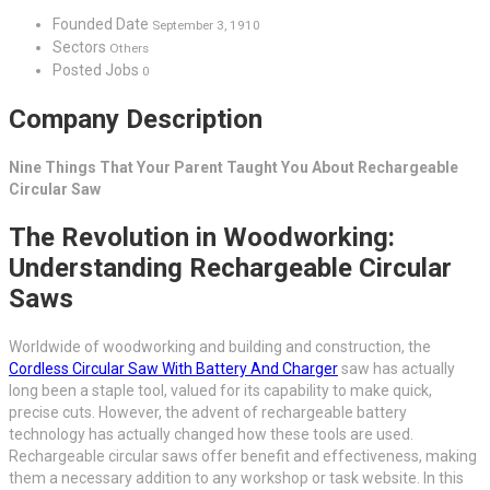
Founded Date
September 3, 1910
Sectors
Others
Posted Jobs
0
Company Description
Nine Things That Your Parent Taught You About Rechargeable
Circular Saw
The Revolution in Woodworking:
Understanding Rechargeable Circular
Saws
Worldwide of woodworking and building and construction, the
Cordless Circular Saw With Battery And Charger
saw has actually
long been a staple tool, valued for its capability to make quick,
precise cuts. However, the advent of rechargeable battery
technology has actually changed how these tools are used.
Rechargeable circular saws offer benefit and effectiveness, making
them a necessary addition to any workshop or task website. In this