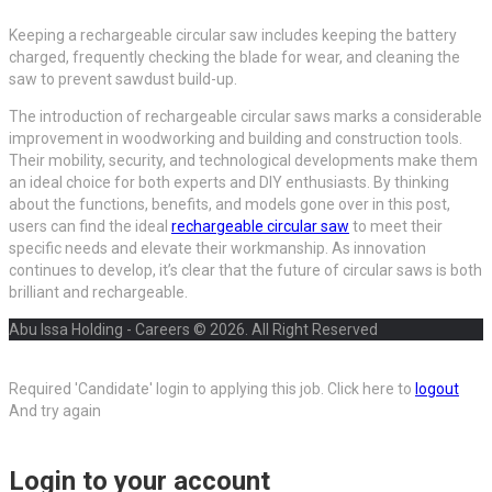
Keeping a rechargeable circular saw includes keeping the battery
charged, frequently checking the blade for wear, and cleaning the
saw to prevent sawdust build-up.
The introduction of rechargeable circular saws marks a considerable
improvement in woodworking and building and construction tools.
Their mobility, security, and technological developments make them
an ideal choice for both experts and DIY enthusiasts. By thinking
about the functions, benefits, and models gone over in this post,
users can find the ideal
rechargeable circular saw
to meet their
specific needs and elevate their workmanship. As innovation
continues to develop, it’s clear that the future of circular saws is both
brilliant and rechargeable.
Abu Issa Holding - Careers © 2026. All Right Reserved
Required 'Candidate' login to applying this job.
Click here to
logout
And try again
Login to your account