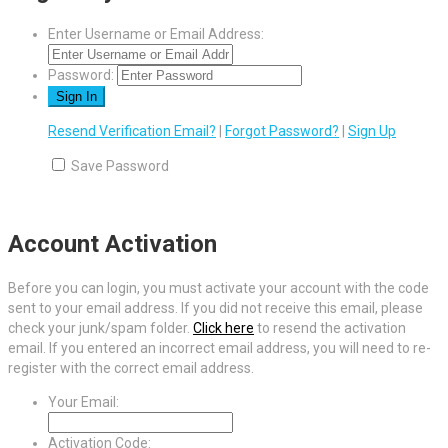
Enter Username or Email Address:
Password:
Resend Verification Email?
|
Forgot Password?
|
Sign Up
Save Password
Account Activation
Before you can login, you must activate your account with the code
sent to your email address. If you did not receive this email, please
check your junk/spam folder.
Click here
to resend the activation
email. If you entered an incorrect email address, you will need to re-
register with the correct email address.
Your Email:
Activation Code: