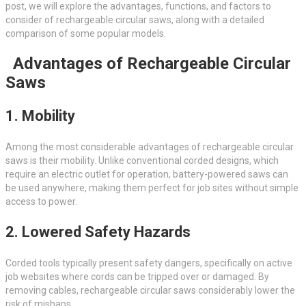
post, we will explore the advantages, functions, and factors to
consider of rechargeable circular saws, along with a detailed
comparison of some popular models.
Advantages of Rechargeable Circular
Saws
1. Mobility
Among the most considerable advantages of rechargeable circular
saws is their mobility. Unlike conventional corded designs, which
require an electric outlet for operation, battery-powered saws can
be used anywhere, making them perfect for job sites without simple
access to power.
2. Lowered Safety Hazards
Corded tools typically present safety dangers, specifically on active
job websites where cords can be tripped over or damaged. By
removing cables, rechargeable circular saws considerably lower the
risk of mishaps.