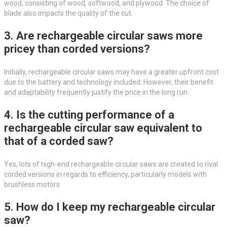
wood, consisting of wood, softwood, and plywood. The choice of
blade also impacts the quality of the cut.
3. Are rechargeable circular saws more
pricey than corded versions?
Initially, rechargeable circular saws may have a greater upfront cost
due to the battery and technology included. However, their benefit
and adaptability frequently justify the price in the long run.
4. Is the cutting performance of a
rechargeable circular saw equivalent to
that of a corded saw?
Yes, lots of high-end rechargeable circular saws are created to rival
corded versions in regards to efficiency, particularly models with
brushless motors.
5. How do I keep my rechargeable circular
saw?