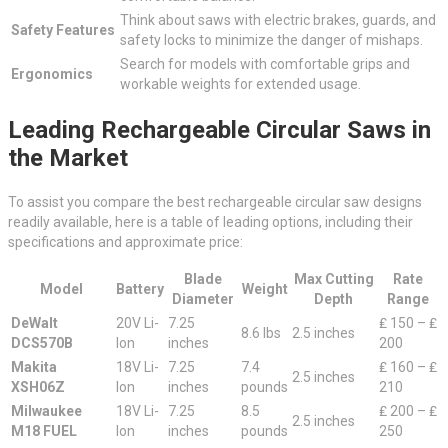
Think about saws with electric brakes, guards, and
Safety Features
safety locks to minimize the danger of mishaps.
Search for models with comfortable grips and
Ergonomics
workable weights for extended usage.
Leading Rechargeable Circular Saws in
the Market
To assist you compare the best rechargeable circular saw designs
readily available, here is a table of leading options, including their
specifications and approximate price:
Blade
Max Cutting
Rate
Model
Battery
Weight
Diameter
Depth
Range
DeWalt
20V Li-
7.25
₤ 150 – ₤
8.6 lbs
2.5 inches
DCS570B
Ion
inches
200
Makita
18V Li-
7.25
7.4
₤ 160 – ₤
2.5 inches
XSH06Z
Ion
inches
pounds
210
Milwaukee
18V Li-
7.25
8.5
₤ 200 – ₤
2.5 inches
M18 FUEL
Ion
inches
pounds
250