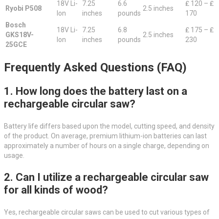
18V Li-
7.25
6.6
₤ 120 – ₤
Ryobi P508
2.5 inches
Ion
inches
pounds
170
Bosch
18V Li-
7.25
6.8
₤ 175 – ₤
GKS18V-
2.5 inches
Ion
inches
pounds
230
25GCE
Frequently Asked Questions (FAQ)
1. How long does the battery last on a
rechargeable circular saw?
Battery life differs based upon the model, cutting speed, and density
of the product. On average, premium lithium-ion batteries can last
approximately a number of hours on a single charge, depending on
usage.
2. Can I utilize a rechargeable circular saw
for all kinds of wood?
Yes, rechargeable circular saws can be used to cut various types of