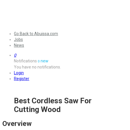
Go Back to Abuissa.com
Jobs
News
0
Notifications
new
0
You have no notifications.
Login
Register
Best Cordless Saw For
Cutting Wood
Overview