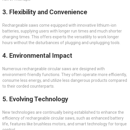
3. Flexibility and Convenience
Rechargeable saws come equipped with innovative lithium-ion
batteries, supplying users with longer run times and much shorter
charging times. This offers experts the versatility to work longer
hours without the disturbances of plugging and unplugging tools.
4. Environmental Impact
Numerous rechargeable circular saws are designed with
environment-friendly functions. They often operate more efficiently,
consume less energy, and utilize less dangerous products compared
to their corded counterparts.
5. Evolving Technology
New technologies are continually being established to enhance the
efficiency of rechargeable circular saws, such as enhanced battery
life, features like brushless motors, and smart technology for torque
control.