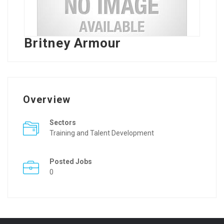
Britney Armour
Overview
Sectors
Training and Talent Development
Posted Jobs
0