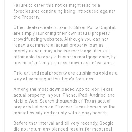
Failure to offer this notice might lead to a
foreclosures continuing being introduced against
the Property.
Other dealer-dealers, akin to Silver Portal Capital,
are simply launching their own actual property
crowdfunding websites. Although you can not
repay a commercial actual property loan as
merely as you may a house mortgage, it is still
attainable to repay a business mortgage early, by
means of a fancy process known as defeasance.
Fink, art and real property are outshining gold as a
way of securing at this time’s fortunes.
Among the most downloaded App to look Texas
actual property in your iPhone, iPad, Andriod and
Mobile Web. Search thousands of Texas actual
property listings on Discover Texas homes on the
market by city and county with a easy search.
Before that interval and till very recently, Google
did not return any blended results for most real