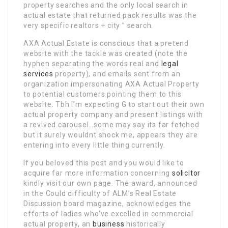
property searches and the only local search in
actual estate that returned pack results was the
very specific realtors + city ” search.
AXA Actual Estate is conscious that a pretend
website with the tackle was created (note the
hyphen separating the words real and
legal
services
property), and emails sent from an
organization impersonating AXA Actual Property
to potential customers pointing them to this
website. Tbh I’m expecting G to start out their own
actual property company and present listings with
a revived carousel…some may say its far fetched
but it surely wouldnt shock me, appears they are
entering into every little thing currently.
If you beloved this post and you would like to
acquire far more information concerning
solicitor
kindly visit our own page. The award, announced
in the Could difficulty of ALM’s Real Estate
Discussion board magazine, acknowledges the
efforts of ladies who’ve excelled in commercial
actual property, an
business
historically