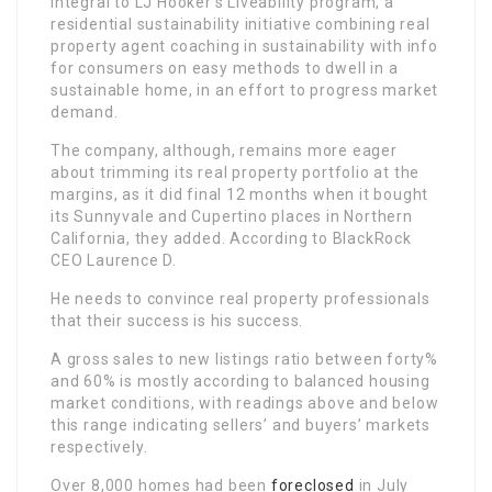
integral to LJ Hooker’s Liveability program, a
residential sustainability initiative combining real
property agent coaching in sustainability with info
for consumers on easy methods to dwell in a
sustainable home, in an effort to progress market
demand.
The company, although, remains more eager
about trimming its real property portfolio at the
margins, as it did final 12 months when it bought
its Sunnyvale and Cupertino places in Northern
California, they added. According to BlackRock
CEO Laurence D.
He needs to convince real property professionals
that their success is his success.
A gross sales to new listings ratio between forty%
and 60% is mostly according to balanced housing
market conditions, with readings above and below
this range indicating sellers’ and buyers’ markets
respectively.
Over 8,000 homes had been
foreclosed
in July