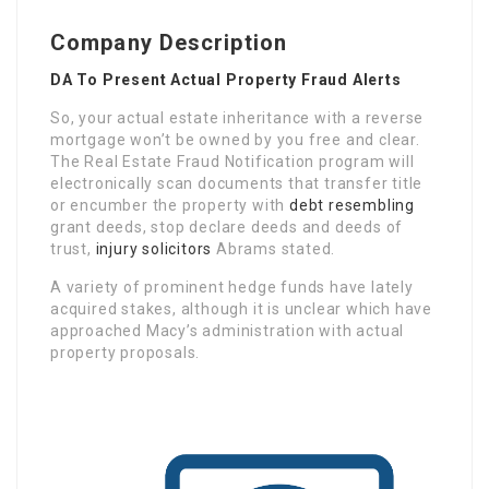
Company Description
DA To Present Actual Property Fraud Alerts
So, your actual estate inheritance with a reverse
mortgage won’t be owned by you free and clear.
The Real Estate Fraud Notification program will
electronically scan documents that transfer title
or encumber the property with
debt resembling
grant deeds, stop declare deeds and deeds of
trust,
injury solicitors
Abrams stated.
A variety of prominent hedge funds have lately
acquired stakes, although it is unclear which have
approached Macy’s administration with actual
property proposals.