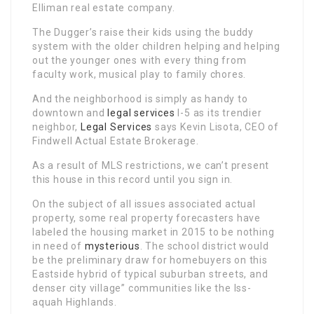
Elliman real estate company.
The Dugger’s raise their kids using the buddy
system with the older children helping and helping
out the younger ones with every thing from
faculty work, musical play to family chores.
And the neighborhood is simply as handy to
downtown and
legal services
I-5 as its trendier
neighbor,
Legal Services
says Kevin Lisota, CEO of
Findwell Actual Estate Brokerage.
As a result of MLS restrictions, we can’t present
this house in this record until you sign in.
On the subject of all issues associated actual
property, some real property forecasters have
labeled the housing market in 2015 to be nothing
in need of
mysterious
. The school district would
be the preliminary draw for homebuyers on this
Eastside hybrid of typical suburban streets, and
denser city village” communities like the Iss-
aquah Highlands.