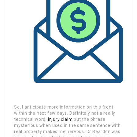
So, I anticipate more information on this front
within the next few days. Definitely not a really
technical word,
injury claim
but the phrase
mysterious when used in the same sentence with
real property makes me nervous. Dr Reardon was