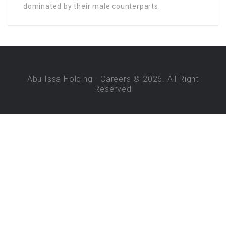
dominated by their male counterparts.
Abu Issa Holding - Careers © 2026. All Right
Reserved