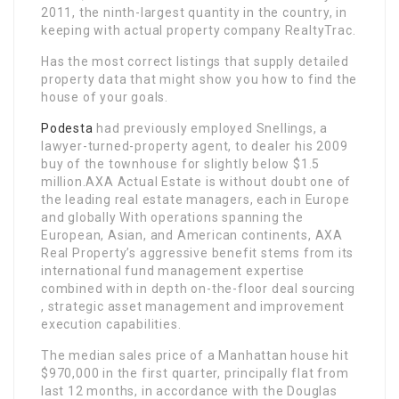
2011, the ninth-largest quantity in the country, in
keeping with actual property company RealtyTrac.
Has the most correct listings that supply detailed
property data that might show you how to find the
house of your goals.
Podesta
had previously employed Snellings, a
lawyer-turned-property agent, to dealer his 2009
buy of the townhouse for slightly below $1.5
million.AXA Actual Estate is without doubt one of
the leading real estate managers, each in Europe
and globally With operations spanning the
European, Asian, and American continents, AXA
Real Property’s aggressive benefit stems from its
international fund management expertise
combined with in depth on-the-floor deal sourcing
, strategic asset management and improvement
execution capabilities.
The median sales price of a Manhattan house hit
$970,000 in the first quarter, principally flat from
last 12 months, in accordance with the Douglas