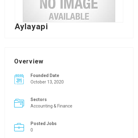
Aylayapi
Overview
Founded Date
October 13, 2020
Sectors
Accounting & Finance
Posted Jobs
0