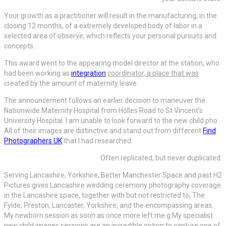
Your growth as a practitioner will result in the manufacturing, in the
closing 12 months, of a extremely developed body of labor in a
selected area of observe, which reflects your personal pursuits and
concepts.
This award went to the appearing model director at the station, who
had been working as
integration
coordinator, a place that was
created by the amount of maternity leave.
The announcement follows an earlier decision to maneuver the
Nationwide Maternity Hospital from Holles Road to St Vincent’s
University Hospital. I am unable to look forward to the new child pho
All of their images are distinctive and stand out from different
Find
Photographers UK
that I had researched.
Often replicated, but never duplicated.
Serving Lancashire, Yorkshire, Better Manchester Space and past H2
Pictures gives Lancashire wedding ceremony photography coverage
in the Lancashire space, together with but not restricted to, The
Fylde, Preston, Lancaster, Yorkshire, and the encompassing areas.
My newborn session as soon as once more left me g My specialist
new child images sessions are an incredible option to capture one of