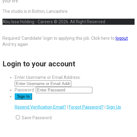
your life.
The studio is in Bolton, Lancashire.
Abu Issa Holding - Careers © 2026. All Right Reserved
Required 'Candidate' login to applying this job.
Click here to
logout
And try again
Login to your account
Enter Username or Email Address:
Password:
Resend Verification Email?
|
Forgot Password?
|
Sign Up
Save Password