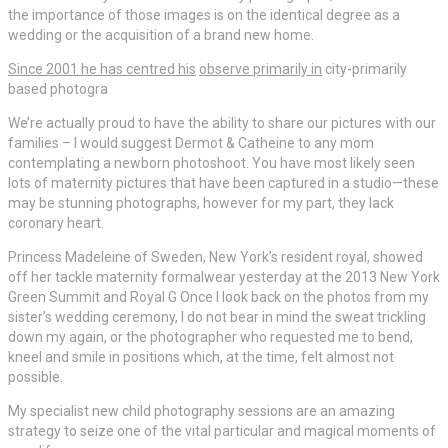
the importance of those images is on the identical degree as a
wedding or the acquisition of a brand new home.
Since 2001 he has centred his
observe primarily in
city-primarily
based photogra
We’re actually proud to have the ability to share our pictures with our
families – I would suggest Dermot & Catheine to any mom
contemplating a newborn photoshoot. You have most likely seen
lots of maternity pictures that have been captured in a studio—these
may be stunning photographs, however for my part, they lack
coronary heart.
Princess Madeleine of Sweden, New York’s resident royal, showed
off her tackle maternity formalwear yesterday at the 2013 New York
Green Summit and Royal G Once I look back on the photos from my
sister’s wedding ceremony, I do not bear in mind the sweat trickling
down my again, or the photographer who requested me to bend,
kneel and smile in positions which, at the time, felt almost not
possible.
My specialist new child photography sessions are an amazing
strategy to seize one of the vital particular and magical moments of