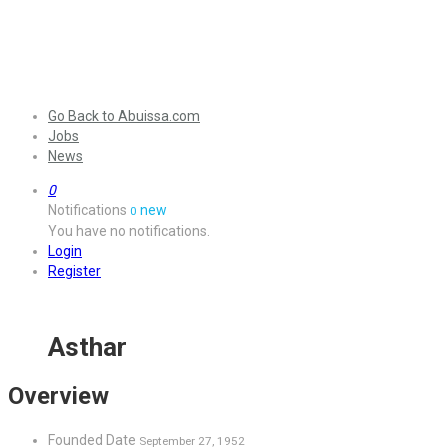
Go Back to Abuissa.com
Jobs
News
0
Notifications
new
0
You have no notifications.
Login
Register
Asthar
Overview
Founded Date
September 27, 1952