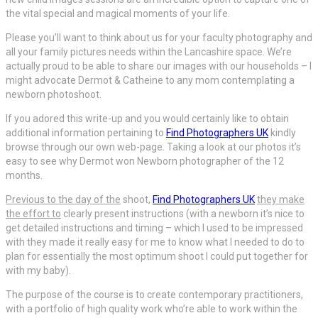
the vital special and magical moments of your life.
Please you’ll want to think about us for your faculty photography and
all your family pictures needs within the Lancashire space. We’re
actually proud to be able to share our images with our households – I
might advocate Dermot & Catheine to any mom contemplating a
newborn photoshoot.
If you adored this write-up and you would certainly like to obtain
additional information pertaining to
Find Photographers UK
kindly
browse through our own web-page. Taking a look at our photos it’s
easy to see why Dermot won Newborn photographer of the 12
months.
Previous to the day of the
shoot,
Find Photographers UK
they make
the effort to
clearly present instructions (with a newborn it’s nice to
get detailed instructions and timing – which I used to be impressed
with they made it really easy for me to know what I needed to do to
plan for essentially the most optimum shoot I could put together for
with my baby).
The purpose of the course is to create contemporary practitioners,
with a portfolio of high quality work who’re able to work within the