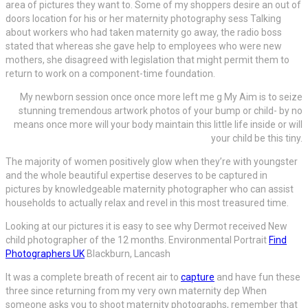
area of pictures they want to. Some of my shoppers desire an out of
doors location for his or her maternity photography sess Talking
about workers who had taken maternity go away, the radio boss
stated that whereas she gave help to employees who were new
mothers, she disagreed with legislation that might permit them to
return to work on a component-time foundation.
My newborn session once once more left me g My Aim is to seize
stunning tremendous artwork photos of your bump or child- by no
means once more will your body maintain this little life inside or will
your child be this tiny.
The majority of women positively glow when they’re with youngster
and the whole beautiful expertise deserves to be captured in
pictures by knowledgeable maternity photographer who can assist
households to actually relax and revel in this most treasured time.
Looking at our pictures it is easy to see why Dermot received New
child photographer of the 12 months. Environmental Portrait
Find
Photographers UK
Blackburn, Lancash
It was a complete breath of recent air to
capture
and have fun these
three since
returning from my very own maternity dep When
someone asks you to shoot maternity photographs, remember that