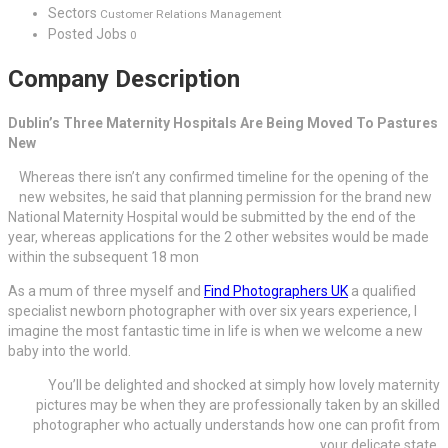
Sectors
Customer Relations Management
Posted Jobs
0
Company Description
Dublin’s Three Maternity Hospitals Are Being Moved To Pastures
New
Whereas there isn’t any confirmed timeline for the opening of the
new websites, he said that planning permission for the brand new
National Maternity Hospital would be submitted by the end of the
year, whereas applications for the 2 other websites would be made
within the subsequent 18 mon
As a mum of three myself and
Find Photographers UK
a qualified
specialist newborn photographer with over six years experience, I
imagine the most fantastic time in life is when we welcome a new
baby into the world.
You’ll be delighted and shocked at simply how lovely maternity
pictures may be when they are professionally taken by an skilled
photographer who actually understands how one can profit from
your delicate state.