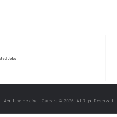
sted Jobs
Abu Issa Holding - Careers © 2026. All Right Reserved