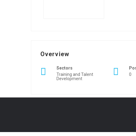
Overview
Sectors
Po
Training and Talent
0
Development