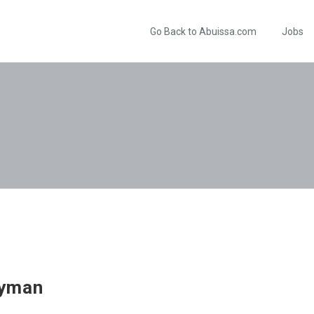
Go Back to Abuissa.com
Jobs
lyman