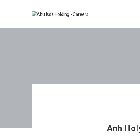
Anh Ho