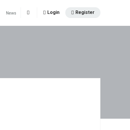
Login
Register
News
0