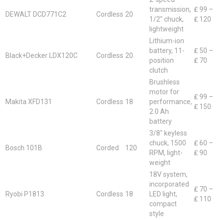
transmission,
₤ 99 –
DEWALT DCD771C2
Cordless
20
1/2″ chuck,
₤ 120
lightweight
Lithium-ion
battery, 11-
₤ 50 –
Black+Decker LDX120C
Cordless
20
position
₤ 70
clutch
Brushless
motor for
₤ 99 –
Makita XFD131
Cordless
18
performance,
₤ 150
2.0 Ah
battery
3/8″ keyless
chuck, 1500
₤ 60 –
Bosch 101B
Corded
120
RPM, light-
₤ 90
weight
18V system,
incorporated
₤ 70 –
Ryobi P1813
Cordless
18
LED light,
₤ 110
compact
style