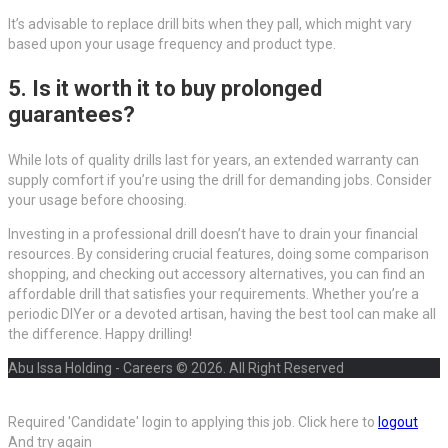
It’s advisable to replace drill bits when they pall, which might vary
based upon your usage frequency and product type.
5. Is it worth it to buy prolonged
guarantees?
While lots of quality drills last for years, an extended warranty can
supply comfort if you’re using the drill for demanding jobs. Consider
your usage before choosing.
Investing in a professional drill doesn’t have to drain your financial
resources. By considering crucial features, doing some comparison
shopping, and checking out accessory alternatives, you can find an
affordable drill that satisfies your requirements. Whether you’re a
periodic DIYer or a devoted artisan, having the best tool can make all
the difference. Happy drilling!
Abu Issa Holding - Careers © 2026. All Right Reserved
Required 'Candidate' login to applying this job.
Click here to
logout
And try again