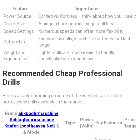
Feature
Importance
Power Source
Corded vs. Cordless – think about how you’ll use it
Chuck Size
A bigger chuck permits bigger drill bits
Speed Settings
Numerous speeds can offer more flexibility
For cordless drills, search for batteries that last
Battery Life
longer
Weight and
Lighter drills are much easier to handle,
Ergonomics
specifically for extended use
Recommended Cheap Professional
Drills
Here is a table summing up some of the very best affordable
professional drills available in the market:
Brand
akkubohrmaschine
Schlagbohrmaschine
Power
Price
Type
Key Features
Kaufen
(
postheaven.Net
) &
(Volts)
Range
& Model
2-speed