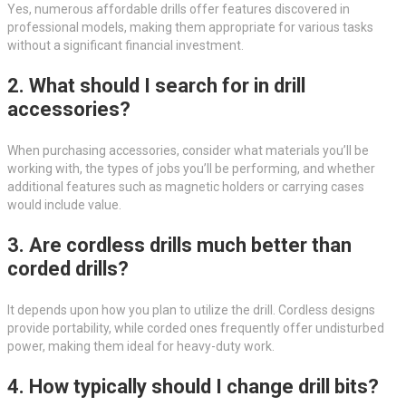
Yes, numerous affordable drills offer features discovered in
professional models, making them appropriate for various tasks
without a significant financial investment.
2. What should I search for in drill
accessories?
When purchasing accessories, consider what materials you’ll be
working with, the types of jobs you’ll be performing, and whether
additional features such as magnetic holders or carrying cases
would include value.
3. Are cordless drills much better than
corded drills?
It depends upon how you plan to utilize the drill. Cordless designs
provide portability, while corded ones frequently offer undisturbed
power, making them ideal for heavy-duty work.
4. How typically should I change drill bits?