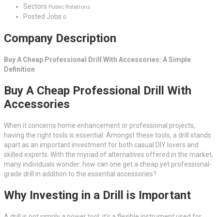
Sectors
Public Relations
Posted Jobs
0
Company Description
Buy A Cheap Professional Drill With Accessories: A Simple
Definition
Buy A Cheap Professional Drill With
Accessories
When it concerns home enhancement or professional projects,
having the right tools is essential. Amongst these tools, a drill stands
apart as an important investment for both casual DIY lovers and
skilled experts. With the myriad of alternatives offered in the market,
many individuals wonder: how can one get a cheap yet professional-
grade drill in addition to the essential accessories?
Why Investing in a Drill is Important
A drill is not simply a power tool; it’s a flexible instrument used for