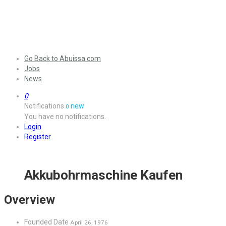
Go Back to Abuissa.com
Jobs
News
0
Notifications
new
0
You have no notifications.
Login
Register
Akkubohrmaschine Kaufen
Overview
Founded Date
April 26, 1976