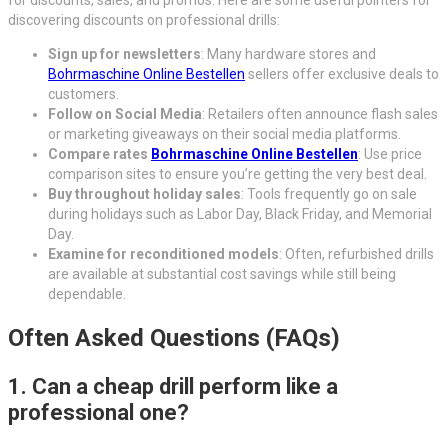
for discounts, sales, and promos. Here are some useful pointers for
discovering discounts on professional drills:
Sign up for newsletters
: Many hardware stores and
Bohrmaschine Online Bestellen
sellers offer exclusive deals to
customers.
Follow on Social Media
: Retailers often announce flash sales
or marketing giveaways on their social media platforms.
Compare rates
Bohrmaschine Online Bestellen
: Use price
comparison sites to ensure you’re getting the very best deal.
Buy throughout holiday sales
: Tools frequently go on sale
during holidays such as Labor Day, Black Friday, and Memorial
Day.
Examine for reconditioned models
: Often, refurbished drills
are available at substantial cost savings while still being
dependable.
Often Asked Questions (FAQs)
1. Can a cheap drill perform like a
professional one?