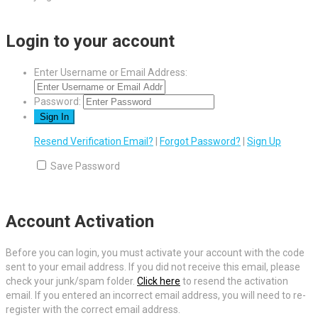
Login to your account
Enter Username or Email Address:
Password:
Resend Verification Email?
|
Forgot Password?
|
Sign Up
Save Password
Account Activation
Before you can login, you must activate your account with the code
sent to your email address. If you did not receive this email, please
check your junk/spam folder.
Click here
to resend the activation
email. If you entered an incorrect email address, you will need to re-
register with the correct email address.