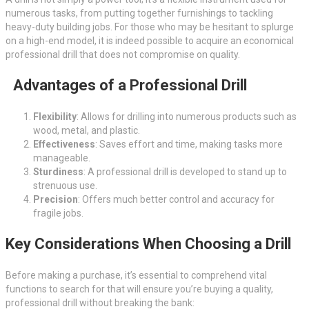
numerous tasks, from putting together furnishings to tackling
heavy-duty building jobs. For those who may be hesitant to splurge
on a high-end model, it is indeed possible to acquire an economical
professional drill that does not compromise on quality.
Advantages of a Professional Drill
Flexibility
: Allows for drilling into numerous products such as
wood, metal, and plastic.
Effectiveness
: Saves effort and time, making tasks more
manageable.
Sturdiness
: A professional drill is developed to stand up to
strenuous use.
Precision
: Offers much better control and accuracy for
fragile jobs.
Key Considerations When Choosing a Drill
Before making a purchase, it’s essential to comprehend vital
functions to search for that will ensure you’re buying a quality,
professional drill without breaking the bank: