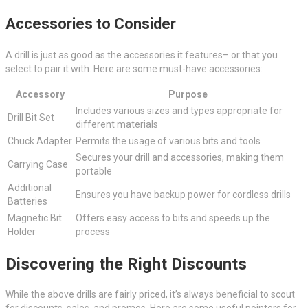
Accessories to Consider
A drill is just as good as the accessories it features– or that you
select to pair it with. Here are some must-have accessories:
Accessory
Purpose
Includes various sizes and types appropriate for
Drill Bit Set
different materials
Chuck Adapter
Permits the usage of various bits and tools
Secures your drill and accessories, making them
Carrying Case
portable
Additional
Ensures you have backup power for cordless drills
Batteries
Magnetic Bit
Offers easy access to bits and speeds up the
Holder
process
Discovering the Right Discounts
While the above drills are fairly priced, it’s always beneficial to scout