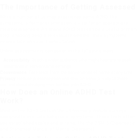
The Importance of Getting Assessed
While a number of us may experience some ADHD-like
symptoms, a formal examination is vital for an appropriate
medical diagnosis. An online ADHD test can be a useful primary
step, enabling people to evaluate whether their symptoms
necessitate an expert consultation.
Online assessments can assist in the following ways:
Accessibility
: Reach a wider audience who might hesitate to seek
assistance in conventional settings.
Convenience
: Take tests from the convenience of home at any time.
Privacy
: Reduce preconception and deal personal privacy to those
worried about divulging their battles with ADHD.
How Does an Online ADHD Test
Work?
Most online ADHD tests in the UK normally include surveys
designed to evaluate behavioral symptoms. These tests often
use established scales and criteria, like the DSM-5 (Diagnostic
and Statistical Manual of Mental Disorders).