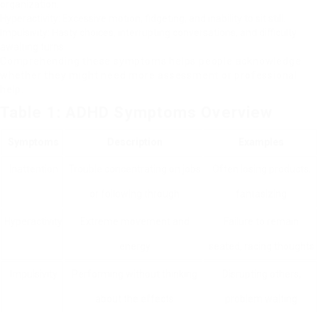
organization.
Hyperactivity: Excessive motion, fidgeting, and inability to sit still.
Impulsivity: Hasty choices, interrupting conversations, and difficulty
awaiting turns.
Comprehending these symptoms helps people acknowledge
whether they might need more assessment or professional
help.
Table 1: ADHD Symptoms Overview
Symptoms
Description
Examples
Inattention
Trouble concentrating on jobs
Often losing products,
or following through
fantasizing
Hyperactivity
Extreme movement and
Failure to remain
energy
seated, racing thoughts
Impulsivity
Performing without thinking
Disrupting others,
about the effects
problem waiting