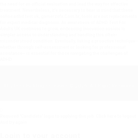
the need for an official evaluation and lead the way for effective
treatment. Nevertheless, it’s necessary to bear in mind that these
online adhd test uk;
gamerzsfx.Com.br
, tools are not replacements
for expert medical diagnosis. As awareness of
ADHD Test For
Adults UK
continues to grow, embracing innovation assists in
simpler access to understanding and handling this often-
misunderstood condition. Eventually, taking a proactive technique–
whether through self-assessment or looking for professional
assistance– is essential for those navigating the challenges of
ADHD.
Abu Issa Holding - Careers © 2026. All Right Reserved
Required 'Candidate' login to applying this job.
Click here to
logout
And try again
Login to your account