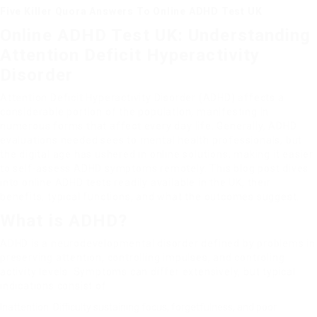
Five Killer Quora Answers To Online ADHD Test UK
Online ADHD Test UK: Understanding
Attention Deficit Hyperactivity
Disorder
Attention Deficit Hyperactivity Disorder (ADHD) affects a
considerable portion of the population, manifesting in
numerous forms that affect every day life. Generally, ADHD
evaluations needed sees to mental health professionals, but
the digital age has ushered in online solutions, making it easier
to self-assess ADHD symptoms remotely. This blog post dives
into online ADHD tests readily available in the UK, their
benefits, typical functions, and what the outcomes suggest.
What is ADHD?
ADHD is a neurodevelopmental disorder defined by problems in
preserving attention, controlling impulses, and controling
activity levels. Symptoms can differ extensively, but typical
indications consist of:
Inattention: Difficulty sustaining focus, forgetfulness, and poor