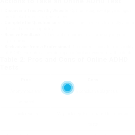
Actions to Take an Online ADHD Test
Discover a Trustworthy Website
: Opt for recognized psychological
health platforms or organizations.
Complete the Questionnaire
: Answer the concerns truthfully and to
the best of your capability.
Receive Feedback
: Get instant outcomes or a summary of your
symptoms.
Seek advice from a Professional
: If outcomes indicate a possibility
of ADHD, think about scheduling an official assessment with a doctor.
Table 2: Pros and Cons of Online ADHD
Tests
Pros
Cons
Anonymous and
Not a conclusive diagnosis
personal
Quick results
May lack depth compared to in-person
tests