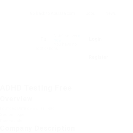
Go Back to Abuissa.com
Jobs
News
Notifications
0
Login
0
new
You have no
notifications.
Register
ADHD Testing Free
Overview
Founded Date
October 31, 1980
Sectors
Legal
Posted Jobs
0
Company Description