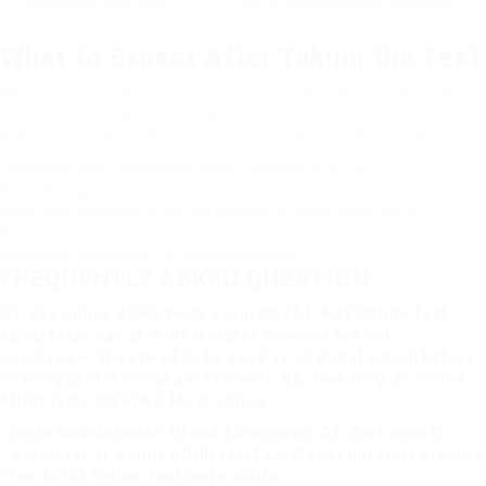
Available at any time
Threat of unreliable self-reporting
What to Expect After Taking the Test
While online tests supply important insight, they must not be
the sole methods of medical diagnosis. If the test indicates
that you may have ADHD, the next actions usually include:
Consulting with a healthcare expert focusing on ADHD.
Going through an extensive diagnostic evaluation that may involve
interviews, questionnaires, and possibly an observation period.
Discussing potential treatment choices, which can consist of
treatment, medication, or lifestyle changes.
FREQUENTLY ASKED QUESTION
Q1: Are online ADHD tests accurate?A1:
Add Online Test
ADHD tests can provide insights however are not
conclusive. They need to be used as an initial action before
seeking professional assessment. Q2: How long do online
ADHD tests take?A2: Most online
tests take between 10 and 30 minutes. Q3: Do I need to
spend for an online ADHD test?A3: Many platforms provide
Free ADHD Online Test
tests, while