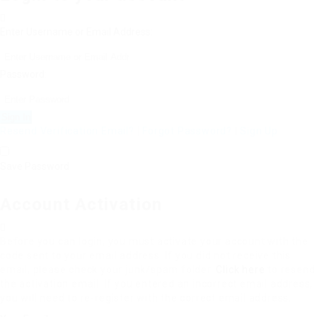
Enter Username or Email Address:
Password:
Resend Verification Email?
|
Forgot Password?
|
Sign Up
Save Password
Account Activation
Before you can login, you must activate your account with the
code sent to your email address. If you did not receive this
email, please check your junk/spam folder.
Click here
to resend
the activation email. If you entered an incorrect email address,
you will need to re-register with the correct email address.