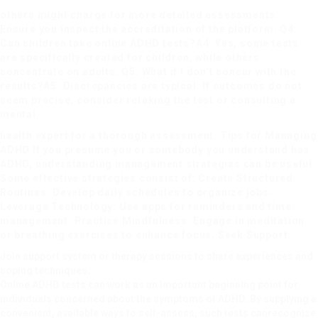
others might charge for more detailed assessments.
Ensure you inspect the accreditation of the platform. Q4:
Can children take online ADHD tests?A4: Yes, some tests
are specifically created for children, while others
concentrate on adults. Q5: What if I don’t concur with the
results?A5: Discrepancies are typical. If outcomes do not
seem precise, consider retaking the test or consulting a
mental
health expert for a thorough assessment. Tips for Managing
ADHD If you presume you or somebody you understand has
ADHD, understanding management strategies can be useful.
Some effective strategies consist of: Create Structured
Routines: Develop daily schedules to organize jobs.
Leverage Technology: Use apps for reminders and time
management. Practice Mindfulness: Engage in meditation
or breathing exercises to enhance focus. Seek Support:
Join support system or therapy sessions to share experiences and
coping techniques.
Online ADHD tests can work as an important beginning point for
individuals concerned about the symptoms of ADHD. By supplying a
convenient, available ways to self-assess, such tests can
recognize