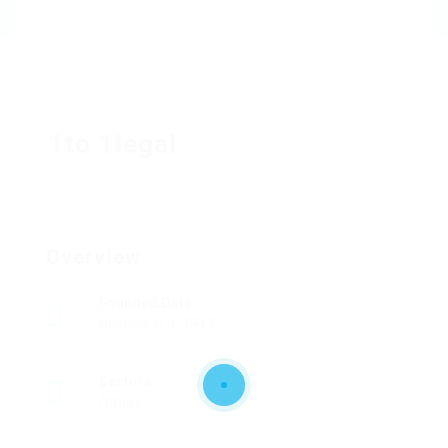
1to 1legal
Overview
Founded Date
November 4, 1943
Sectors
Others