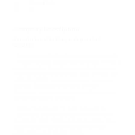
Posted Jobs
0
Company Description
Barrister brand building isn’t just about
visibility.
Educational publishing helps engage prospects.
Publishing legal updates positions your firm as a
industry leader. If you have any sort of concerns
relating to where and the best ways to make use
of
1to1Legal UK
, you can contact us at our own
web site. Collaborative content on legal
directories can increase exposure. A consistent
content strategy is effective.
SEO is foundational for legal outreach. By
optimising practice area content with search-
friendly phrases, firms can build credibility. Geo-
targeting is particularly important for legal
practices serving regional clients.