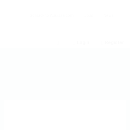
Go Back to Abuissa.com
Jobs
News
Login
Register
0