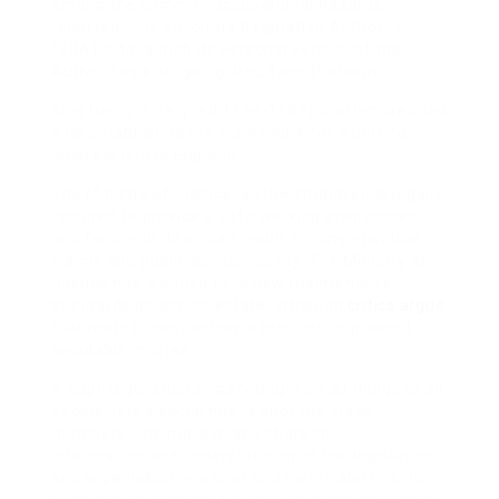
among the common occupational hazards
reported. The Solicitors Regulation Authority
(SRA) is to launch its personal version of the
Authorities’s on-going ‘Red Tape Problem’.
King Henry II (reigned 1154-1189) is often credited
with establishing the framework for a unified
legal system in England.
The Ministry of Justice, as the employer, is legally
required to provide a safe working environment,
and failure to do so can result in compensation
claims and public accountability. The Ministry of
Justice has pledged to review maintenance
standards across its estate, although
critics argue
that more urgent action is required to prevent
avoidable injuries.
A pupil legislation society might be all things to all
people; it is a social hub, a spot the place
members can improve and share their
information and understanding of the legislation
and legal industry, a spot to develop abilities, to