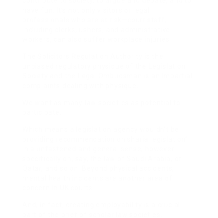
contribute to society, to argue and debate, and to
have fun. It’s not only visitors or legal
professionals who are at risk—court staff,
including clerks, ushers, and administrative
workers, can also suffer workplace injuries.
The Solicitors Regulation Authority is the
unbiased regulatory physique of the Legislation
Society and the Legal Ombudsman is an impartial
complaints dealing with physique.
We want as many law societies as potential to
participate.
Which means a legislation agency wouldn’t be
providing recommendation on sharia legislation”
in a unfastened and general sense, however
specifically on, say, the law of Saudi Arabia, or
Qatar, and so on. Beyond physical accidents,
mental health incidents are another area of
concern in UK courts.
And, in fact, creating employability is a crucial
part of the brief of scholar law societies.