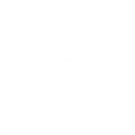
the Regulation Society’s representative
capabilities.
The Regulation Society is worried that the
ICAEW’s application doesn’t appear to suggest an
equal separation of regulatory and consultant
functions as has been required of different skilled
our bodies inside the sector.” A call on the ICAEW’s
application is predicted later this 12 months.
Here’s more regarding
UK law Firms
review our
web site. This helped to create a more centralized
system of justice and a more uniform legal
system throughout England. There have been
calls for increased investment in modernising
court buildings, hiring more safety inspectors, and
implementing more stringent protocols.
The development of common law was a direct
result of the creation of the King’s Court.
Lifting heavy files, repetitive strain from
computer work, and stress-related illnesses are