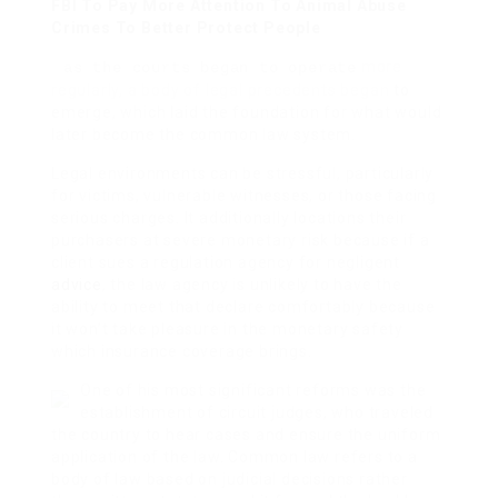
FBI To Pay More Attention To Animal Abuse
Crimes To Better Protect People
more
as the courts began to operate
regularly, a body of legal precedents began
to
emerge, which laid the foundation for what would
later become the common law system.
Legal environments can be stressful, particularly
for victims, vulnerable witnesses, or those facing
serious charges. It additionally locations their
purchasers at severe monetary risk because if a
client sues a regulation agency for negligent
advice
, the law agency is unlikely to have the
ability to meet that declare comfortably because
it won’t take pleasure in the monetary safety
which insurance coverage brings.
One of his most significant reforms was the
establishment of circuit judges, who traveled
the country to hear cases and ensure the uniform
application of the law. Common law refers to a
body of law based on judicial decisions rather