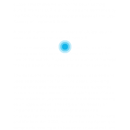
support mechanisms within the court setting.
Bury & Walkers LLP is authorised and controlled by
the SRA, the unbiased regulatory body of the Law
Society of England & Wales.
A pivotal moment in the history of UK law courts
occurred during the reign of Henry II.
The term conspiracy”, the primary thrust of this
weblog was first coined by Amir Hamzavi of AH
Law to the author. Appears Cilex wants to manage
the legal sector for these that are not solicitors.
The decisions made by judges were recorded and
used as precedents for future cases, providing
consistency and predictability in legal outcomes.
In rare but tragic cases, individuals have suffered
panic attacks or psychological breakdowns during
court appearances. The Legislation Society of
England and Wales is a designated skilled
physique for the needs of the Monetary Providers
and Markets Act 2000, but duty for regulation and
complaints dealing with has been separated from