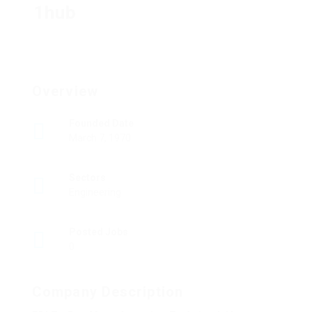
1hub
Overview
Founded Date
March 7, 1970
Sectors
Engineering
Posted Jobs
0
Company Description