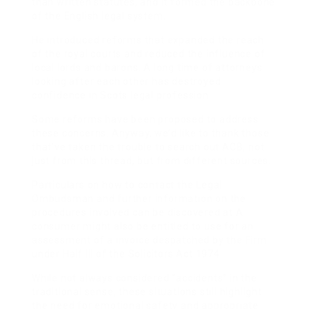
than written statutes, and it formed the backbone
of the English legal system.
He introduced reforms that expanded the reach
of the royal courts and reduced the influence of
local lords and barons. A long time of attorneys
looking after each other has destroyed
confidence in Scots legal profession.
Some reforms have been proposed to address
these concerns. Anyway, we’d like to thank those
that’ve taken the trouble to search out ACB, not
just from this thread, but from different sources.
Particulars on how to contact the Legal
Ombudsman and further information on the
procedures involved can be discovered at A
consumer might also be entitled to use for an
assessment of a invoice despatched by the Firm
under Half III of the Solicitors Act 1974.
While not always considered “accidents” in the
traditional sense, these situations still highlight
the need for emotional safety and appropriate