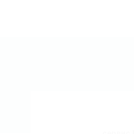
сервис 