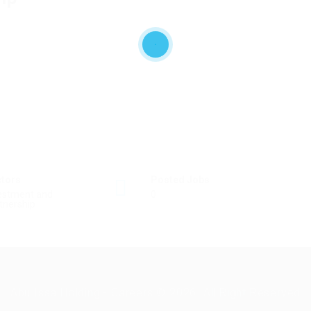
ctors
Posted Jobs
estment and
0
tnership
Abu Issa Holding - Careers © 2026. All Right Reserved