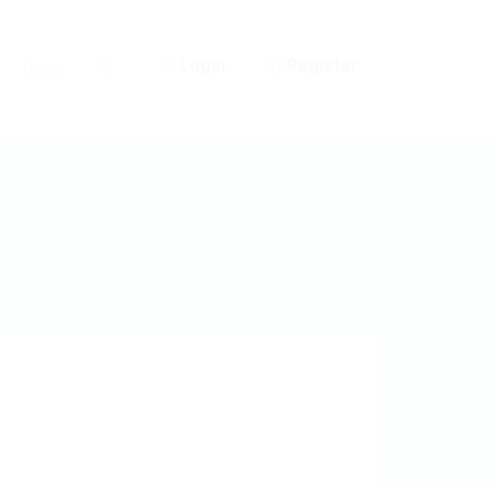
Login
Register
News
0