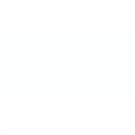
Go Back to Abuissa.com
Jobs
hp