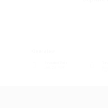
Overview
Founded Date
Se
July 29, 1928
Inv
Par