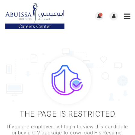
0
THE PAGE IS RESTRICTED
If you are employer just login to view this candidate
or buy a C.V package to download His Resume.