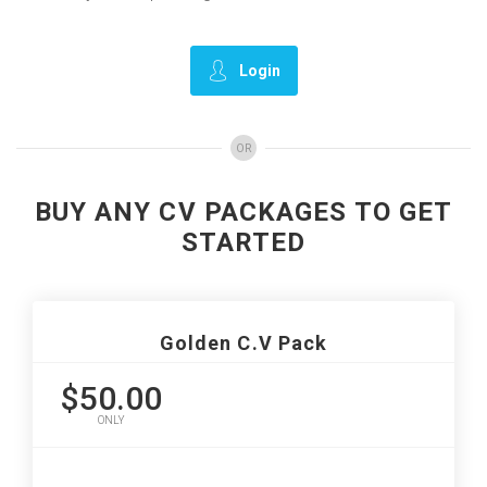
Login
OR
BUY ANY CV PACKAGES TO GET
STARTED
Golden C.V Pack
$50.00
ONLY