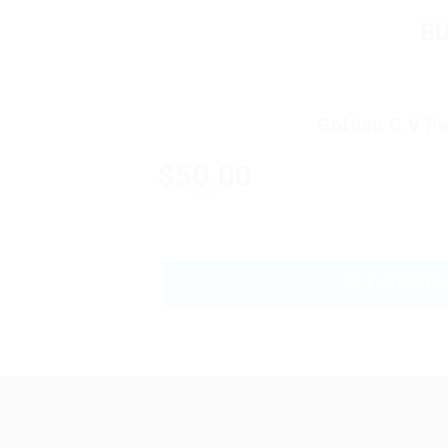
B
Golden C.V P
$50.00
ONLY
GET STARTED