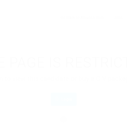
Go Back to Abuissa.com
Jobs
E PAGE IS RESTRIC
gin to view this candidate or buy a C.V pac
Login
OR