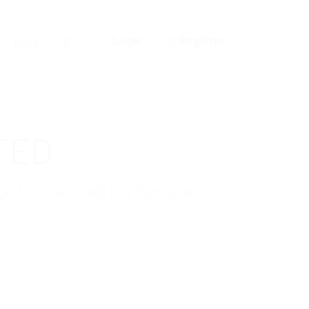
Login
Register
News
0
TED
kage to download His Resume.