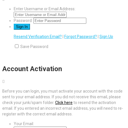
Enter Username or Email Address:
Password:
Resend Verification Email?
|
Forgot Password?
|
Sign Up
Save Password
Account Activation
Before you can login, you must activate your account with the code
sent to your email address. If you did not receive this email, please
check your junk/spam folder.
Click here
to resend the activation
email. If you entered an incorrect email address, you will need to re-
register with the correct email address.
Your Email: