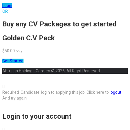
Login
OR
Buy any CV Packages to get started
Golden C.V Pack
$50.00
only
Get Started
Abu Issa Holding - Careers © 2026. All Right Reserved
Required 'Candidate' login to applying this job.
Click here to
logout
And try again
Login to your account