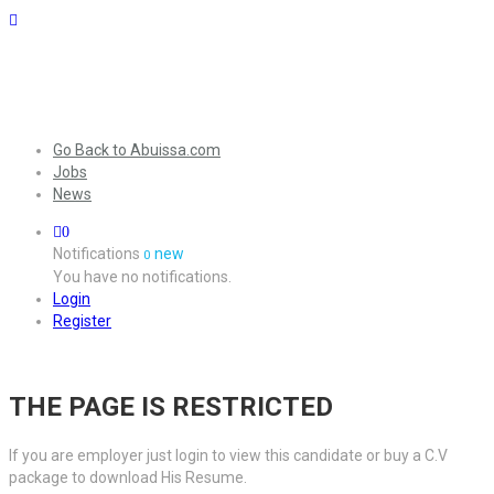
Go Back to Abuissa.com
Jobs
News
0
Notifications
new
0
You have no notifications.
Login
Register
THE PAGE IS RESTRICTED
If you are employer just login to view this candidate or buy a C.V
package to download His Resume.