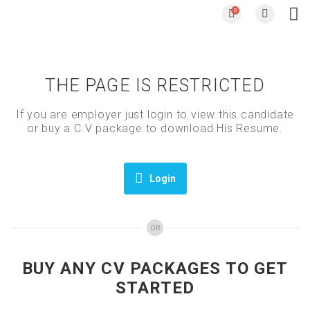
0
THE PAGE IS RESTRICTED
If you are employer just login to view this candidate
or buy a C.V package to download His Resume.
Login
OR
BUY ANY CV PACKAGES TO GET
STARTED