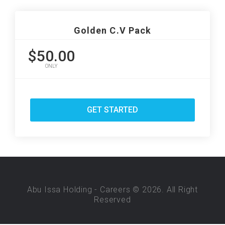
Golden C.V Pack
$50.00
ONLY
GET STARTED
Abu Issa Holding - Careers © 2026. All Right
Reserved