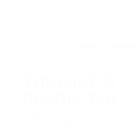
Go Back to Abuissa.com
Jobs
News
Login
Register
0
THE PAGE IS
RESTRICTED
If you are employer just login to view
this candidate or buy a C.V package to
download His Resume.