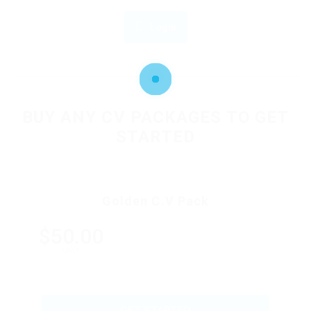
Login
OR
BUY ANY CV PACKAGES TO GET
STARTED
Golden C.V Pack
$50.00
ONLY
GET STARTED