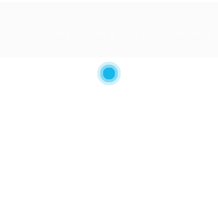
Abu Issa Holding - Careers © 2026. All Right Reserved
ry again