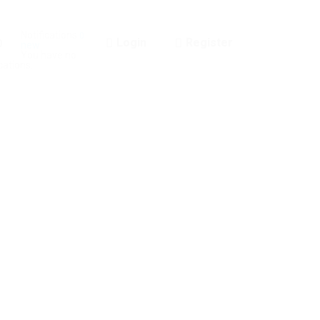
Notifications
0
Login
Register
0
new
You have no
cations.