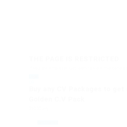
THE PAGE IS RESTRICTED
If you are employer just login to view this cand
Login
OR
Buy any CV Packages to get 
Golden C.V Pack
$50.00
only
Get Started