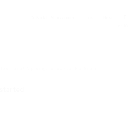
Go Back to Abuissa.com
Jobs
News
notifi
idate or buy a C.V package to download His Resume.
started